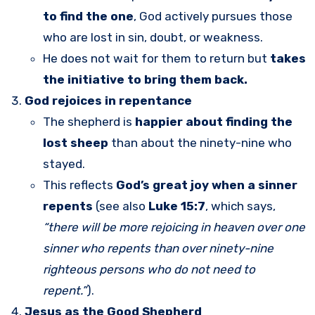
to find the one
, God actively pursues those
who are lost in sin, doubt, or weakness.
He does not wait for them to return but
takes
the initiative to bring them back.
God rejoices in repentance
The shepherd is
happier about finding the
lost sheep
than about the ninety-nine who
stayed.
This reflects
God’s great joy when a sinner
repents
(see also
Luke 15:7
, which says,
“there will be more rejoicing in heaven over one
sinner who repents than over ninety-nine
righteous persons who do not need to
repent.”
).
Jesus as the Good Shepherd