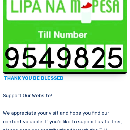
THANK YOU BE BLESSED
Support Our Website!
We appreciate your visit and hope you find our
content valuable. If you’d like to support us further,