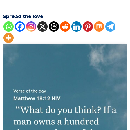
Spread the love