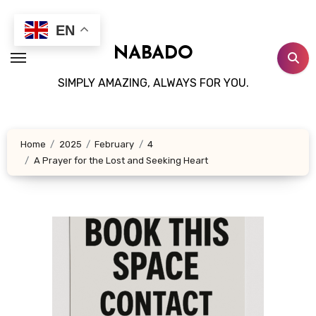
Skip
to
EN
content
NABADO
SIMPLY AMAZING, ALWAYS FOR YOU.
Home
2025
February
4
A Prayer for the Lost and Seeking Heart