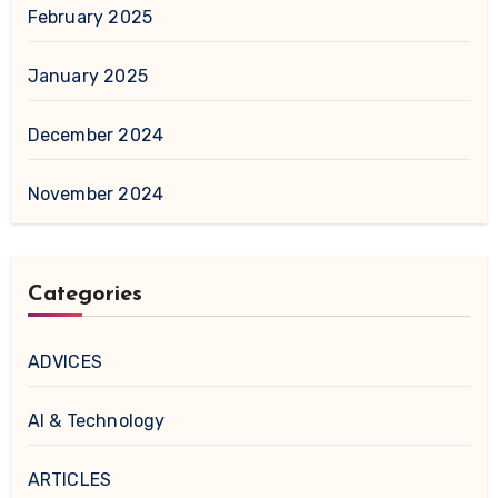
February 2025
January 2025
December 2024
November 2024
Categories
ADVICES
AI & Technology
ARTICLES