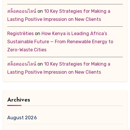
สล็อตออนไลน์
on
10 Key Strategies for Making a
Lasting Positive Impression on New Clients
Registrēties
on
How Kenya is Leading Africa’s
Sustainable Future — From Renewable Energy to
Zero-Waste Cities
สล็อตออนไลน์
on
10 Key Strategies for Making a
Lasting Positive Impression on New Clients
Archives
August 2026