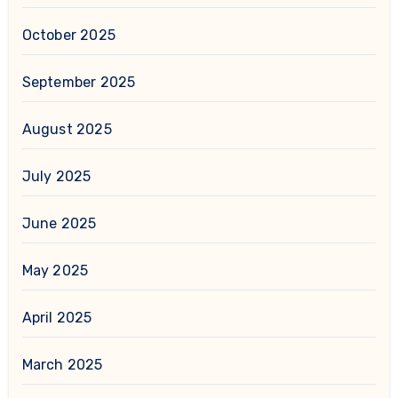
October 2025
September 2025
August 2025
July 2025
June 2025
May 2025
April 2025
March 2025