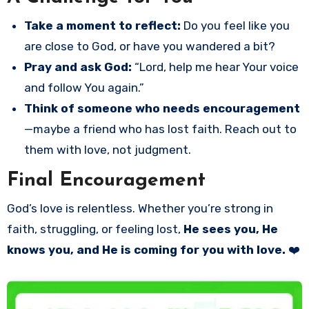
Take a moment to reflect:
Do you feel like you
are close to God, or have you wandered a bit?
Pray and ask God:
“Lord, help me hear Your voice
and follow You again.”
Think of someone who needs encouragement
—maybe a friend who has lost faith. Reach out to
them with love, not judgment.
Final Encouragement
God’s love is relentless. Whether you’re strong in
faith, struggling, or feeling lost,
He sees you, He
knows you, and He is coming for you with love.
❤️