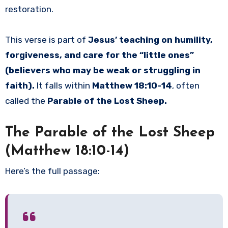
restoration.
This verse is part of
Jesus’ teaching on humility,
forgiveness, and care for the “little ones”
(believers who may be weak or struggling in
faith).
It falls within
Matthew 18:10-14
, often
called the
Parable of the Lost Sheep.
The Parable of the Lost Sheep
(Matthew 18:10-14)
Here’s the full passage: