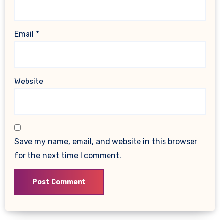
Email
*
Website
Save my name, email, and website in this browser
for the next time I comment.