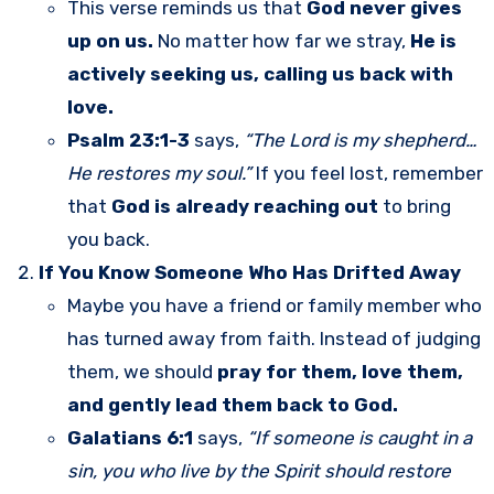
This verse reminds us that
God never gives
up on us.
No matter how far we stray,
He is
actively seeking us, calling us back with
love.
Psalm 23:1-3
says,
“The Lord is my shepherd…
He restores my soul.”
If you feel lost, remember
that
God is already reaching out
to bring
you back.
If You Know Someone Who Has Drifted Away
Maybe you have a friend or family member who
has turned away from faith. Instead of judging
them, we should
pray for them, love them,
and gently lead them back to God.
Galatians 6:1
says,
“If someone is caught in a
sin, you who live by the Spirit should restore