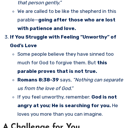
that person gently.”
We are called to be like the shepherd in this
parable—
going after those who are lost
with patience and love.
If You Struggle with Feeling “Unworthy” of
God’s Love
Some people believe they have sinned too
much for God to forgive them. But
this
parable proves that is not true.
Romans 8:38-39
says,
“Nothing can separate
us from the love of God.”
If you feel unworthy, remember:
God is not
angry at you; He is searching for you.
He
loves you more than you can imagine.
A Challenge for You