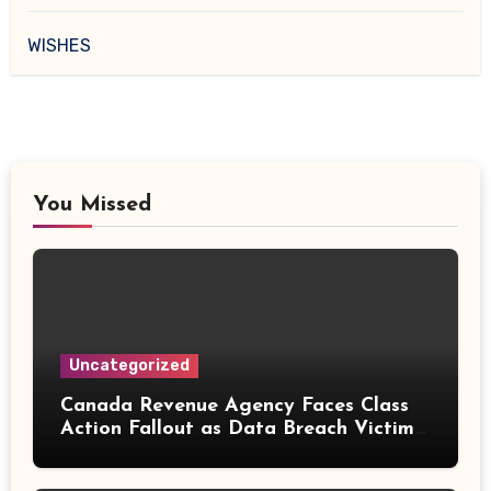
WISHES
You Missed
Uncategorized
Canada Revenue Agency Faces Class
Action Fallout as Data Breach Victims
Can Now Claim Compensation