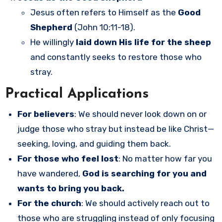
Jesus often refers to Himself as the
Good
Shepherd
(John 10:11-18).
He willingly
laid down His life for the sheep
and constantly seeks to restore those who
stray.
Practical Applications
For believers
: We should never look down on or
judge those who stray but instead be like Christ—
seeking, loving, and guiding them back.
For those who feel lost
: No matter how far you
have wandered,
God is searching for you and
wants to bring you back.
For the church
: We should actively reach out to
those who are struggling instead of only focusing