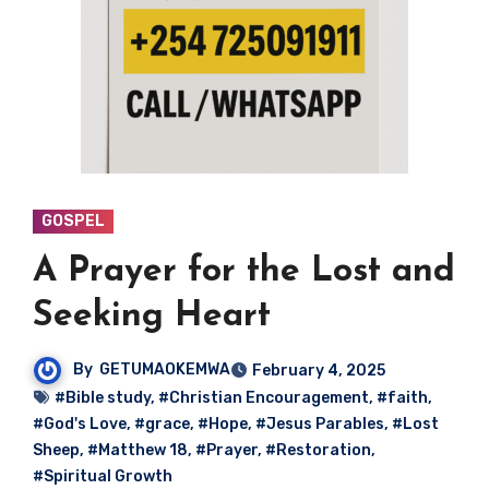
GOSPEL
A Prayer for the Lost and
Seeking Heart
By
GETUMAOKEMWA
February 4, 2025
#Bible study
,
#Christian Encouragement
,
#faith
,
#God's Love
,
#grace
,
#Hope
,
#Jesus Parables
,
#Lost
Sheep
,
#Matthew 18
,
#Prayer
,
#Restoration
,
#Spiritual Growth