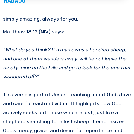
NABADO
simply amazing, always for you.
Matthew 18:12 (NIV) says:
“What do you think? If a man owns a hundred sheep,
and one of them wanders away, will he not leave the
ninety-nine on the hills and go to look for the one that
wandered off?”
This verse is part of Jesus’ teaching about God’s love
and care for each individual. It highlights how God
actively seeks out those who are lost, just like a
shepherd searching for a lost sheep. It emphasizes
God’s mercy, grace, and desire for repentance and