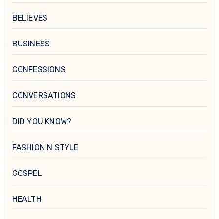
BELIEVES
BUSINESS
CONFESSIONS
CONVERSATIONS
DID YOU KNOW?
FASHION N STYLE
GOSPEL
HEALTH