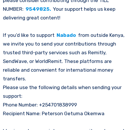
please consider contributing through the TILL
NUMBER:
9549825.
Your support helps us keep
delivering great content!
If you’d like to support
Nabado
from outside Kenya,
we invite you to send your contributions through
trusted third-party services such as Remitly,
SendWave, or WorldRemit. These platforms are
reliable and convenient for international money
transfers.
Please use the following details when sending your
support:
Phone Number: +254701838999
Recipient Name: Peterson Getuma Okemwa