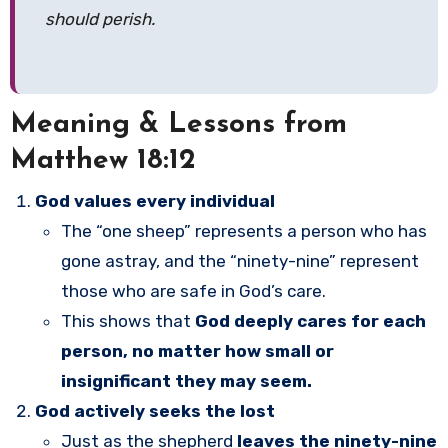
should perish.
Meaning & Lessons from
Matthew 18:12
God values every individual
The “one sheep” represents a person who has
gone astray, and the “ninety-nine” represent
those who are safe in God’s care.
This shows that
God deeply cares for each
person, no matter how small or
insignificant they may seem.
God actively seeks the lost
Just as the shepherd
leaves the ninety-nine