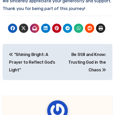
We sincerely appreciate your generosity and support.
Thank you for being part of this journey!
Post
“Shining Bright: A
Be Still and Know:
navigation
Prayer to Reflect God’s
Trusting God in the
Light”
Chaos