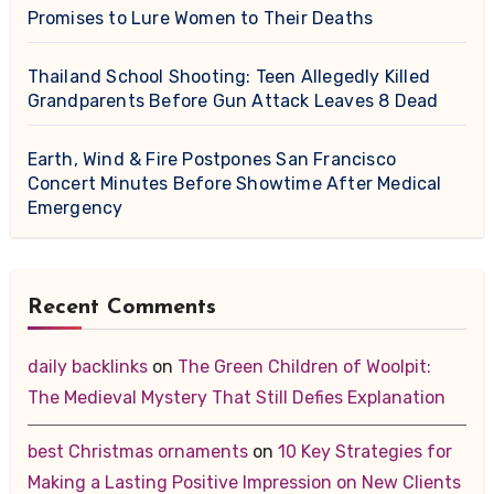
Promises to Lure Women to Their Deaths
Thailand School Shooting: Teen Allegedly Killed
Grandparents Before Gun Attack Leaves 8 Dead
Earth, Wind & Fire Postpones San Francisco
Concert Minutes Before Showtime After Medical
Emergency
Recent Comments
daily backlinks
on
The Green Children of Woolpit:
The Medieval Mystery That Still Defies Explanation
best Christmas ornaments
on
10 Key Strategies for
Making a Lasting Positive Impression on New Clients