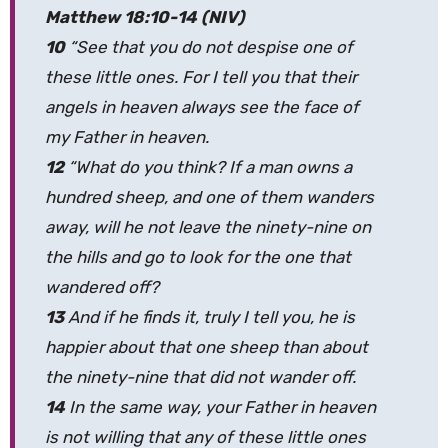
Matthew 18:10-14 (NIV)
10
“See that you do not despise one of
these little ones. For I tell you that their
angels in heaven always see the face of
my Father in heaven.
12
“What do you think? If a man owns a
hundred sheep, and one of them wanders
away, will he not leave the ninety-nine on
the hills and go to look for the one that
wandered off?
13
And if he finds it, truly I tell you, he is
happier about that one sheep than about
the ninety-nine that did not wander off.
14
In the same way, your Father in heaven
is not willing that any of these little ones