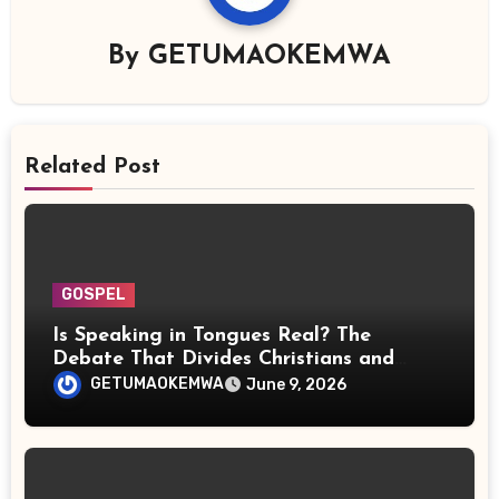
By
GETUMAOKEMWA
Related Post
GOSPEL
Is Speaking in Tongues Real? The
Debate That Divides Christians and
Scientists
GETUMAOKEMWA
June 9, 2026