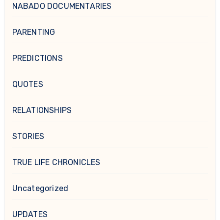
NABADO DOCUMENTARIES
PARENTING
PREDICTIONS
QUOTES
RELATIONSHIPS
STORIES
TRUE LIFE CHRONICLES
Uncategorized
UPDATES