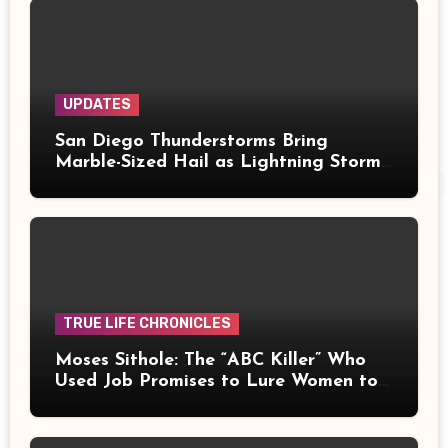
UPDATES
San Diego Thunderstorms Bring
Marble-Sized Hail as Lightning Storms
Sweep Mountains and Deserts
TRUE LIFE CHRONICLES
Moses Sithole: The “ABC Killer” Who
Used Job Promises to Lure Women to
Their Deaths