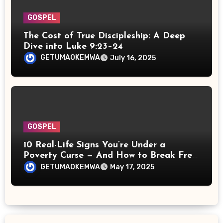
GOSPEL
The Cost of True Discipleship: A Deep
Dive into Luke 9:23–24
GETUMAOKEMWA
July 16, 2025
GOSPEL
10 Real-Life Signs You’re Under a
Poverty Curse — And How to Break Free
Spiritually
GETUMAOKEMWA
May 17, 2025