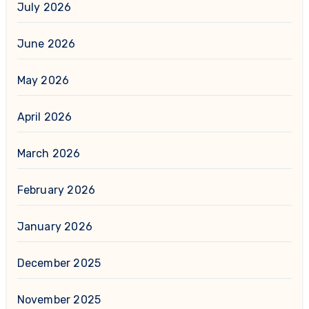
July 2026
June 2026
May 2026
April 2026
March 2026
February 2026
January 2026
December 2025
November 2025