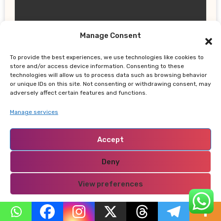
Manage Consent
UPDATES
To provide the best experiences, we use technologies like cookies to
Thailand School Shooting: Teen
store and/or access device information. Consenting to these
Allegedly Killed Grandparents Before
technologies will allow us to process data such as browsing behavior
or unique IDs on this site. Not consenting or withdrawing consent, may
Gun Attack Leaves 8 Dead
adversely affect certain features and functions.
Manage services
Accept
NABADO
Deny
View preferences
Privacy Policy