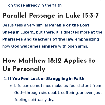
on those already in the faith.
Parallel Passage in Luke 15:3-7
Jesus tells a very similar
Parable of the Lost
Sheep
in Luke 15, but there, it is directed more at the
Pharisees and teachers of the law
, emphasizing
how
God welcomes sinners
with open arms.
How Matthew 18:12 Applies to
Us Personally
If You Feel Lost or Struggling in Faith
Life can sometimes make us feel distant from
God—through sin, doubt, suffering, or even just
feeling spiritually dry.