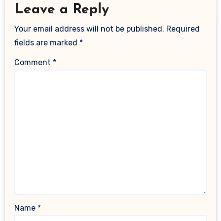
Leave a Reply
Your email address will not be published.
Required
fields are marked
*
Comment
*
Name
*