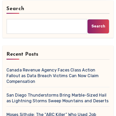
Search
Search
Recent Posts
Canada Revenue Agency Faces Class Action
Fallout as Data Breach Victims Can Now Claim
Compensation
San Diego Thunderstorms Bring Marble-Sized Hail
as Lightning Storms Sweep Mountains and Deserts
Moses Sithole: The “ABC Killer” Who Used Job