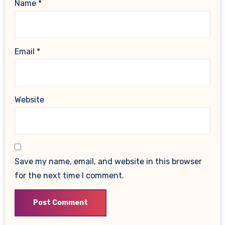
Name
*
Email
*
Website
Save my name, email, and website in this browser
for the next time I comment.