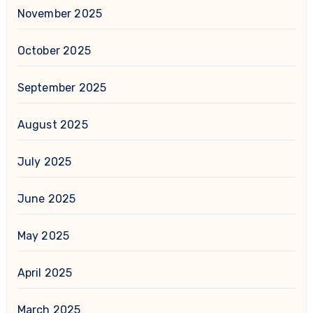
November 2025
October 2025
September 2025
August 2025
July 2025
June 2025
May 2025
April 2025
March 2025