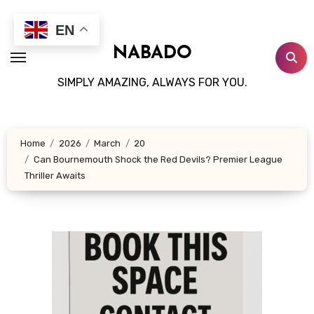
Skip
to
EN
content
NABADO
SIMPLY AMAZING, ALWAYS FOR YOU.
Home
2026
March
20
Can Bournemouth Shock the Red Devils? Premier League
Thriller Awaits