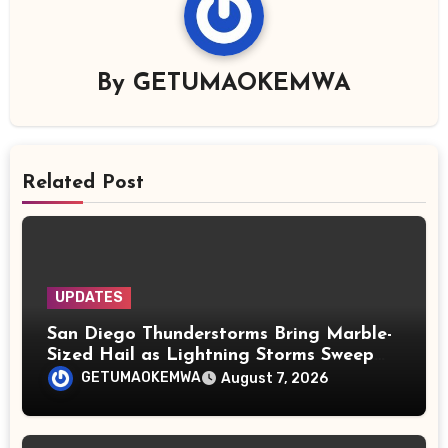
By
GETUMAOKEMWA
Related Post
UPDATES
San Diego Thunderstorms Bring Marble-
Sized Hail as Lightning Storms Sweep
Mountains and Deserts
GETUMAOKEMWA
August 7, 2026