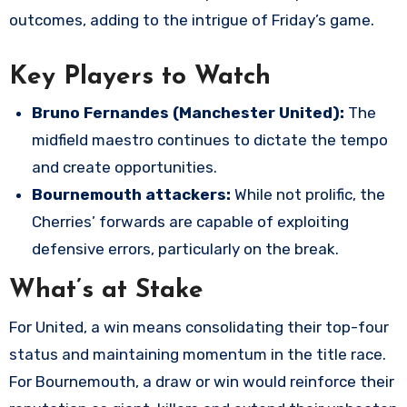
outcomes, adding to the intrigue of Friday’s game.
Key Players to Watch
Bruno Fernandes (Manchester United):
The
midfield maestro continues to dictate the tempo
and create opportunities.
Bournemouth attackers:
While not prolific, the
Cherries’ forwards are capable of exploiting
defensive errors, particularly on the break.
What’s at Stake
For United, a win means consolidating their top-four
status and maintaining momentum in the title race.
For Bournemouth, a draw or win would reinforce their