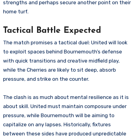
strengths and perhaps secure another point on their
home turf.
Tactical Battle Expected
The match promises a tactical duel: United will look
to exploit spaces behind Bournemouth’s defense
with quick transitions and creative midfield play,
while the Cherries are likely to sit deep, absorb
pressure, and strike on the counter.
The clash is as much about mental resilience as it is
about skill. United must maintain composure under
pressure, while Bournemouth will be aiming to
capitalize on any lapses. Historically, fixtures
between these sides have produced unpredictable