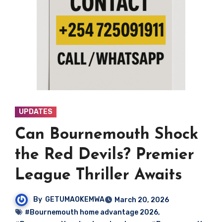
UPDATES
Can Bournemouth Shock
the Red Devils? Premier
League Thriller Awaits
By
GETUMAOKEMWA
March 20, 2026
#Bournemouth home advantage 2026
,