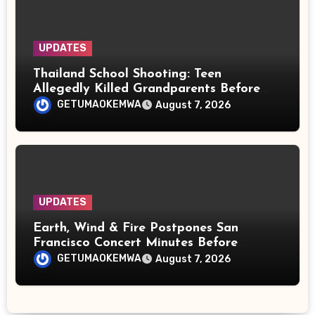
UPDATES
Thailand School Shooting: Teen
Allegedly Killed Grandparents Before
Gun Attack Leaves 8 Dead
GETUMAOKEMWA
August 7, 2026
UPDATES
Earth, Wind & Fire Postpones San
Francisco Concert Minutes Before
Showtime After Medical Emergency
GETUMAOKEMWA
August 7, 2026