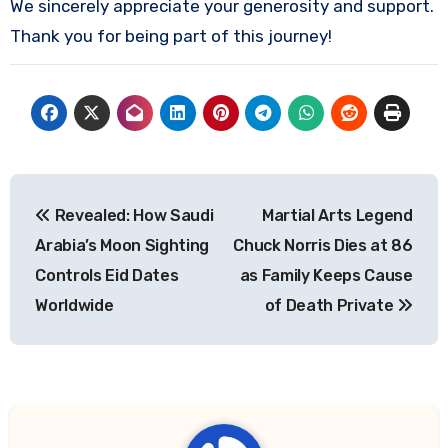
We sincerely appreciate your generosity and support.
Thank you for being part of this journey!
Post
Revealed: How Saudi
Martial Arts Legend
navigation
Arabia’s Moon Sighting
Chuck Norris Dies at 86
Controls Eid Dates
as Family Keeps Cause
Worldwide
of Death Private