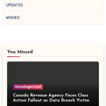
UPDATES
WISHES
You Missed
Uncategorized
Canada Revenue Agency Faces Class
Action Fallout as Data Breach Victims
Can Now Claim Compensation