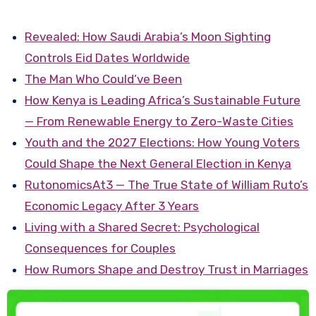
Revealed: How Saudi Arabia’s Moon Sighting
Controls Eid Dates Worldwide
The Man Who Could’ve Been
How Kenya is Leading Africa’s Sustainable Future
— From Renewable Energy to Zero-Waste Cities
Youth and the 2027 Elections: How Young Voters
Could Shape the Next General Election in Kenya
RutonomicsAt3 — The True State of William Ruto’s
Economic Legacy After 3 Years
Living with a Shared Secret: Psychological
Consequences for Couples
How Rumors Shape and Destroy Trust in Marriages