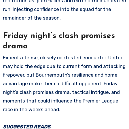
reputation as giant-killers and extend their unbeaten
run, injecting confidence into the squad for the
remainder of the season.
Friday night’s clash promises
drama
Expect a tense, closely contested encounter. United
may hold the edge due to current form and attacking
firepower, but Bournemouth’s resilience and home
advantage make them a difficult opponent. Friday
night’s clash promises drama, tactical intrigue, and
moments that could influence the Premier League
race in the weeks ahead.
SUGGESTED READS