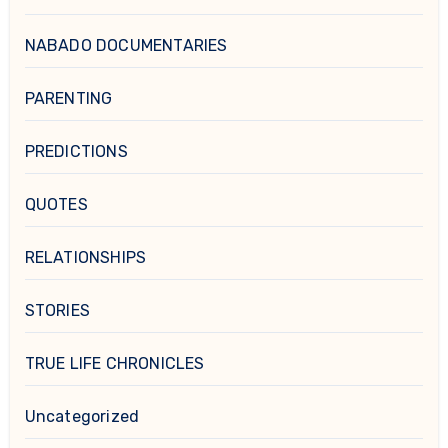
NABADO DOCUMENTARIES
PARENTING
PREDICTIONS
QUOTES
RELATIONSHIPS
STORIES
TRUE LIFE CHRONICLES
Uncategorized