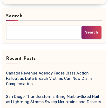
Search
Search
Recent Posts
Canada Revenue Agency Faces Class Action
Fallout as Data Breach Victims Can Now Claim
Compensation
San Diego Thunderstorms Bring Marble-Sized Hail
as Lightning Storms Sweep Mountains and Deserts