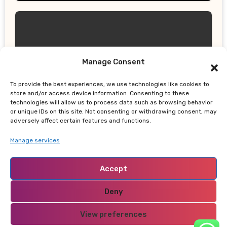
Manage Consent
UPDATES
Thailand School Shooting: Teen
To provide the best experiences, we use technologies like cookies to
Allegedly Killed Grandparents Before
store and/or access device information. Consenting to these
technologies will allow us to process data such as browsing behavior
Gun Attack Leaves 8 Dead
or unique IDs on this site. Not consenting or withdrawing consent, may
adversely affect certain features and functions.
Manage services
Accept
NABADO
Deny
View preferences