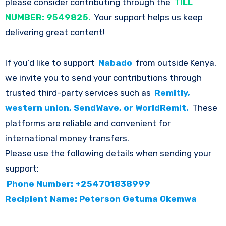
please consider contributing through the
TILL
NUMBER: 9549825.
Your support helps us keep
delivering great content!
If you’d like to support
Nabado
from outside Kenya,
we invite you to send your contributions through
trusted third-party services such as
Remitly,
western union, SendWave, or WorldRemit.
These
platforms are reliable and convenient for
international money transfers.
Please use the following details when sending your
support:
Phone Number: +254701838999
Recipient Name: Peterson Getuma Okemwa