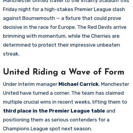
Manchester United travel to the Vitality Stadium this
Friday night for a high-stakes Premier League clash
against Bournemouth — a fixture that could prove
decisive in the race for Europe. The Red Devils arrive
brimming with momentum, while the Cherries are
determined to protect their impressive unbeaten
streak.
United Riding a Wave of Form
Under interim manager
Michael Carrick
, Manchester
United have turned a corner. The team has claimed
multiple crucial wins in recent weeks, lifting them to
third place in the Premier League table
and
positioning them as serious contenders for a
Champions League spot next season.