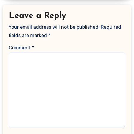
Leave a Reply
Your email address will not be published.
Required
fields are marked
*
Comment
*