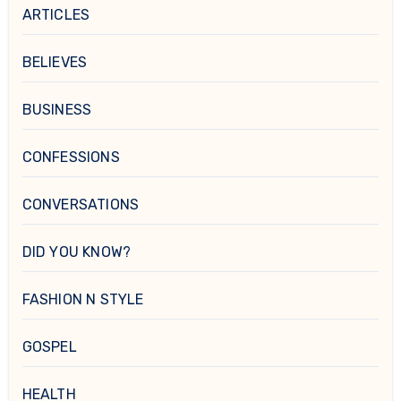
ARTICLES
BELIEVES
BUSINESS
CONFESSIONS
CONVERSATIONS
DID YOU KNOW?
FASHION N STYLE
GOSPEL
HEALTH