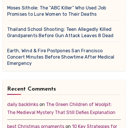
Moses Sithole: The “ABC Killer” Who Used Job
Promises to Lure Women to Their Deaths
Thailand School Shooting: Teen Allegedly Killed
Grandparents Before Gun Attack Leaves 8 Dead
Earth, Wind & Fire Postpones San Francisco
Concert Minutes Before Showtime After Medical
Emergency
Recent Comments
daily backlinks
on
The Green Children of Woolpit:
The Medieval Mystery That Still Defies Explanation
best Christmas ornaments
on
10 Key Strategies for