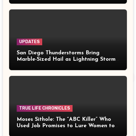
UPDATES
San Diego Thunderstorms Bring
Marble-Sized Hail as Lightning Storms
Sweep Mountains and Deserts
TRUE LIFE CHRONICLES
Moses Sithole: The “ABC Killer” Who
Used Job Promises to Lure Women to
Their Deaths