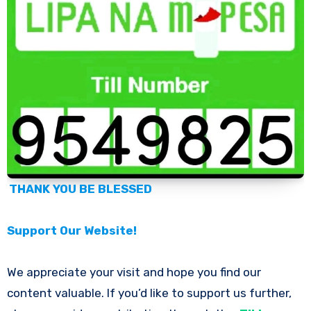
THANK YOU BE BLESSED
Support Our Website!
We appreciate your visit and hope you find our
content valuable. If you’d like to support us further,