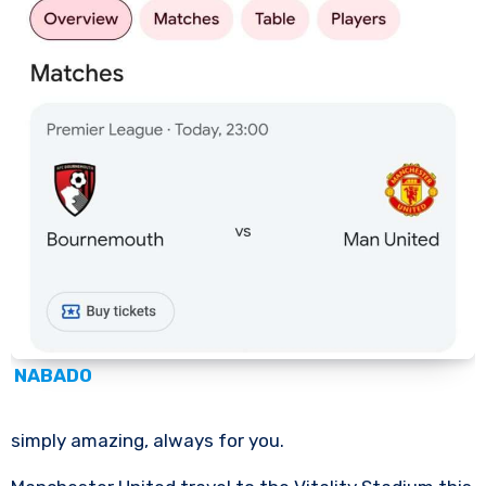
NABADO
simply amazing, always for you.