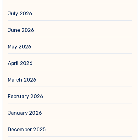
July 2026
June 2026
May 2026
April 2026
March 2026
February 2026
January 2026
December 2025