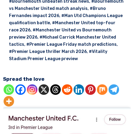
#Bournemouth unbeaten streak news
,
#Bournemouth
vs Manchester United match analysis
,
#Bruno
Fernandes impact 2026
,
#Man Utd Champions League
qualification battle
,
#Manchester United top-four
race 2026
,
#Manchester United vs Bournemouth
preview 2026
,
#Michael Carrick Manchester United
tactics
,
#Premier League Friday match predictions
,
#Premier League thriller March 2026
,
#Vitality
Stadium Premier League preview
Spread the love