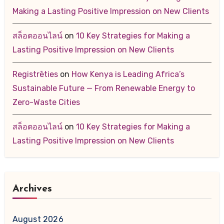
Making a Lasting Positive Impression on New Clients
สล็อตออนไลน์
on
10 Key Strategies for Making a
Lasting Positive Impression on New Clients
Registrēties
on
How Kenya is Leading Africa’s
Sustainable Future — From Renewable Energy to
Zero-Waste Cities
สล็อตออนไลน์
on
10 Key Strategies for Making a
Lasting Positive Impression on New Clients
Archives
August 2026