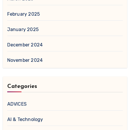
February 2025
January 2025
December 2024
November 2024
Categories
ADVICES
AI & Technology