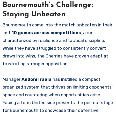
Bournemouth’s Challenge:
Staying Unbeaten
Bournemouth come into the match unbeaten in their
last
10 games across competitions
, a run
characterized by resilience and tactical discipline.
While they have struggled to consistently convert
draws into wins, the Cherries have proven adept at
frustrating stronger opposition.
Manager
Andoni Iraola
has instilled a compact,
organized system that thrives on limiting opponents’
space and countering when opportunities arise.
Facing a form United side presents the perfect stage
for Bournemouth to showcase their defensive