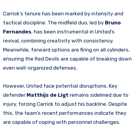
Carrick’s tenure has been marked by intensity and
tactical discipline. The midfield duo, led by
Bruno
Fernandes
, has been instrumental in United’s
revival, combining creativity with consistency.
Meanwhile, forward options are firing on all cylinders,
ensuring the Red Devils are capable of breaking down
even well-organized defenses.
However, United face potential disruptions. Key
defender
Matthijs de Ligt
remains sidelined due to
injury, forcing Carrick to adjust his backline. Despite
this, the team’s recent performances indicate they
are capable of coping with personnel challenges.