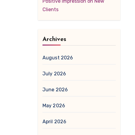
Positive Impression on New
Clients
Archives
August 2026
July 2026
June 2026
May 2026
April 2026