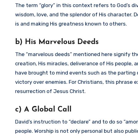
The term “glory” in this context refers to God’s d
wisdom, love, and the splendor of His character.
is and making His greatness known to others.
b) His Marvelous Deeds
The “marvelous deeds” mentioned here signify the
creation, His miracles, deliverance of His people, a
have brought to mind events such as the parting o
victory over enemies. For Christians, this phrase 
resurrection of Jesus Christ.
c) A Global Call
David’s instruction to “declare” and to do so “a
people. Worship is not only personal but also publ