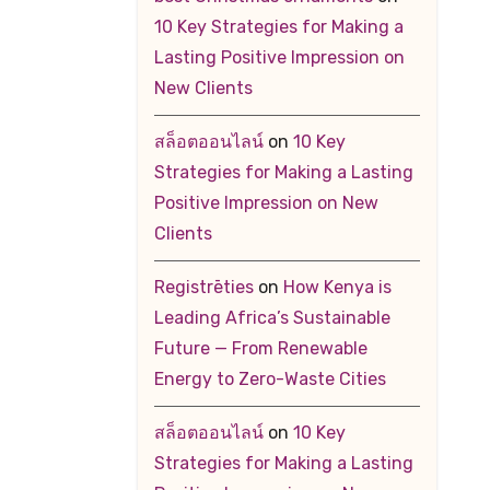
10 Key Strategies for Making a
Lasting Positive Impression on
New Clients
สล็อตออนไลน์
on
10 Key
Strategies for Making a Lasting
Positive Impression on New
Clients
Registrēties
on
How Kenya is
Leading Africa’s Sustainable
Future — From Renewable
Energy to Zero-Waste Cities
สล็อตออนไลน์
on
10 Key
Strategies for Making a Lasting