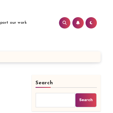
port our work
Search
Search