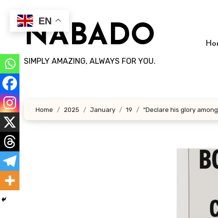
Skip
to
EN
NABADO
content
Ho
SIMPLY AMAZING, ALWAYS FOR YOU.
Home
2025
January
19
“Declare his glory among