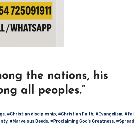
mong the nations, his
ng all peoples.”
ngs
,
#Christian discipleship
,
#Christian Faith
,
#Evangelism
,
#fai
gnty
,
#Marvelous Deeds
,
#Proclaiming God's Greatness
,
#Spread