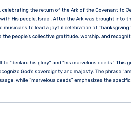
d, celebrating the return of the Ark of the Covenant to J
th His people, Israel. After the Ark was brought into t
d musicians to lead a joyful celebration of thanksgiving 
s the people’s collective gratitude, worship, and recognit
all to “declare his glory” and “his marvelous deeds.” This 
o recognize God’s sovereignty and majesty. The phrase “a
ssage, while “marvelous deeds” emphasizes the specific