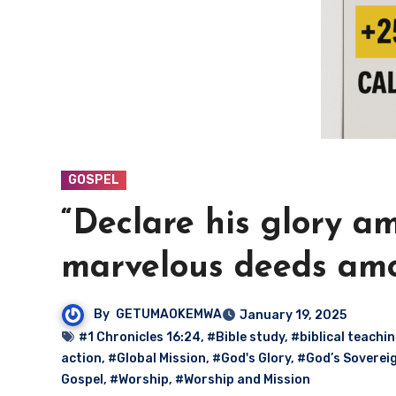
GOSPEL
“Declare his glory a
marvelous deeds amo
By
GETUMAOKEMWA
January 19, 2025
#1 Chronicles 16:24
,
#Bible study
,
#biblical teachi
action
,
#Global Mission
,
#God's Glory
,
#God’s Soverei
Gospel
,
#Worship
,
#Worship and Mission