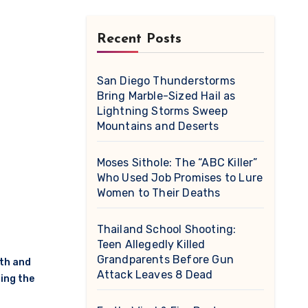
Recent Posts
San Diego Thunderstorms
Bring Marble-Sized Hail as
Lightning Storms Sweep
Mountains and Deserts
Moses Sithole: The “ABC Killer”
Who Used Job Promises to Lure
Women to Their Deaths
Thailand School Shooting:
Teen Allegedly Killed
Grandparents Before Gun
th and
Attack Leaves 8 Dead
ing the