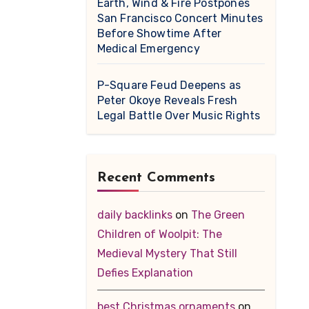
Earth, Wind & Fire Postpones
San Francisco Concert Minutes
Before Showtime After
Medical Emergency
P-Square Feud Deepens as
Peter Okoye Reveals Fresh
Legal Battle Over Music Rights
Recent Comments
daily backlinks
on
The Green
Children of Woolpit: The
Medieval Mystery That Still
Defies Explanation
best Christmas ornaments
on