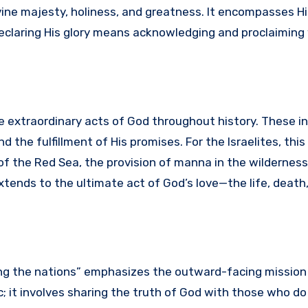
ivine majesty, holiness, and greatness. It encompasses H
 Declaring His glory means acknowledging and proclaimin
 extraordinary acts of God throughout history. These i
nd the fulfillment of His promises. For the Israelites, thi
f the Red Sea, the provision of manna in the wilderness,
extends to the ultimate act of God’s love—the life, death
mong the nations” emphasizes the outward-facing mission
ic; it involves sharing the truth of God with those who do