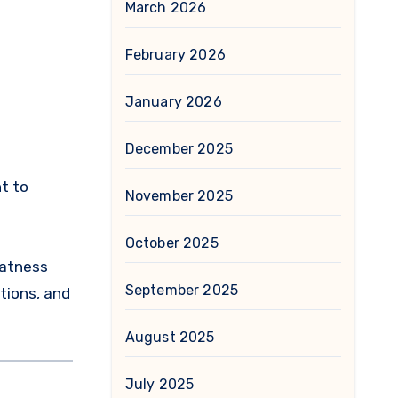
March 2026
February 2026
January 2026
December 2025
t to
November 2025
October 2025
eatness
September 2025
tions, and
August 2025
July 2025