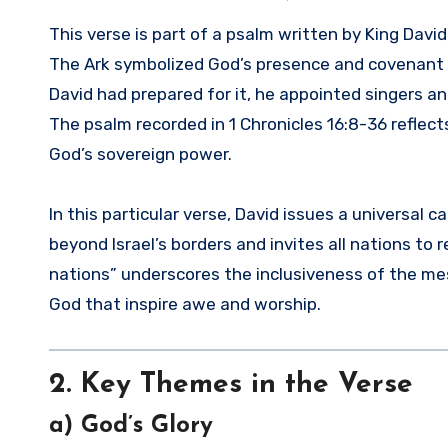
This verse is part of a psalm written by King Davi
The Ark symbolized God’s presence and covenant wi
David had prepared for it, he appointed singers an
The psalm recorded in 1 Chronicles 16:8-36 reflect
God’s sovereign power.
In this particular verse, David issues a universal c
beyond Israel’s borders and invites all nations t
nations” underscores the inclusiveness of the me
God that inspire awe and worship.
2. Key Themes in the Verse
a) God’s Glory