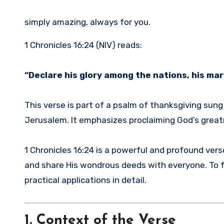
simply amazing, always for you.
1 Chronicles 16:24 (NIV) reads:
“Declare his glory among the nations, his ma
This verse is part of a psalm of thanksgiving sun
Jerusalem. It emphasizes proclaiming God’s greatn
1 Chronicles 16:24 is a powerful and profound vers
and share His wondrous deeds with everyone. To ful
practical applications in detail.
1. Context of the Verse