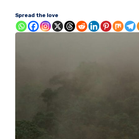
Spread the love