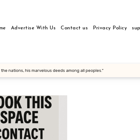
me
Advertise With Us
Contact us
Privacy Policy
sup
 the nations, his marvelous deeds among all peoples.”