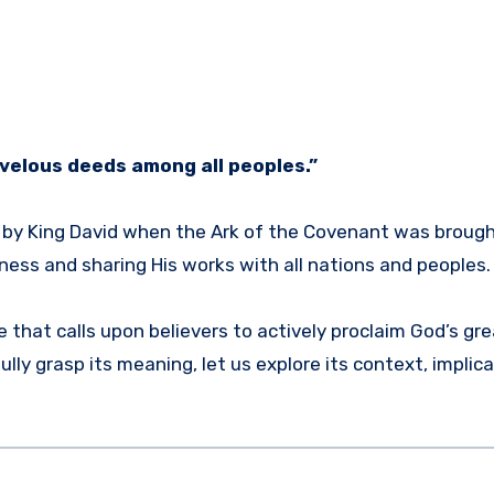
rvelous deeds among all peoples.”
g by King David when the Ark of the Covenant was brough
ess and sharing His works with all nations and peoples.
e that calls upon believers to actively proclaim God’s gr
ly grasp its meaning, let us explore its context, implica