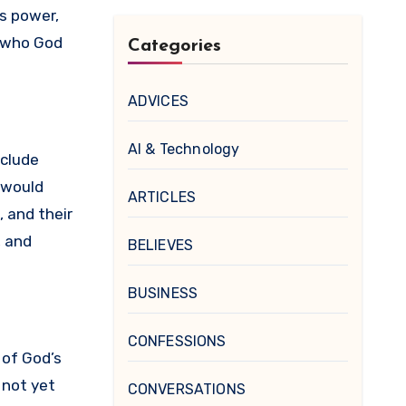
is power,
g who God
Categories
ADVICES
AI & Technology
nclude
s would
ARTICLES
 and their
, and
BELIEVES
BUSINESS
CONFESSIONS
 of God’s
 not yet
CONVERSATIONS