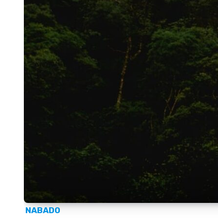
NABADO