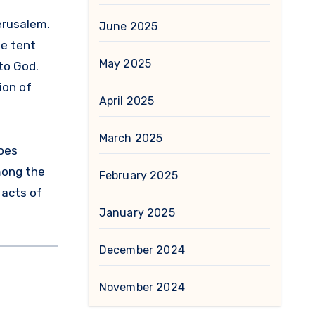
erusalem.
June 2025
he tent
May 2025
to God.
ion of
April 2025
March 2025
goes
mong the
February 2025
 acts of
January 2025
December 2024
November 2024