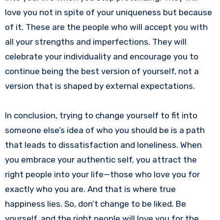
love you not in spite of your uniqueness but because
of it. These are the people who will accept you with
all your strengths and imperfections. They will
celebrate your individuality and encourage you to
continue being the best version of yourself, not a
version that is shaped by external expectations.
In conclusion, trying to change yourself to fit into
someone else’s idea of who you should be is a path
that leads to dissatisfaction and loneliness. When
you embrace your authentic self, you attract the
right people into your life—those who love you for
exactly who you are. And that is where true
happiness lies. So, don’t change to be liked. Be
yourself, and the right people will love you for the