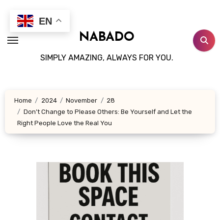
Skip
to
EN
content
NABADO
SIMPLY AMAZING, ALWAYS FOR YOU.
Home
2024
November
28
Don’t Change to Please Others: Be Yourself and Let the
Right People Love the Real You