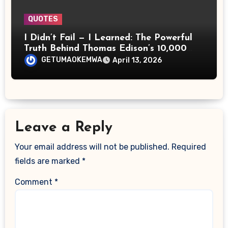
QUOTES
I Didn’t Fail — I Learned: The Powerful
Truth Behind Thomas Edison’s 10,000
Attempts
GETUMAOKEMWA
April 13, 2026
Leave a Reply
Your email address will not be published.
Required
fields are marked
*
Comment
*