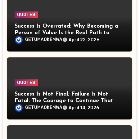
QUOTES
Success Is Overrated: Why Becoming a
Person of Value Is the Real Path to
Power, Wealth, and Lasting Fulfillment
GETUMAOKEMWA
April 22, 2026
QUOTES
Success Is Not Final; Failure Is Not
Fatal: The Courage to Continue That
Counts
GETUMAOKEMWA
April 14, 2026