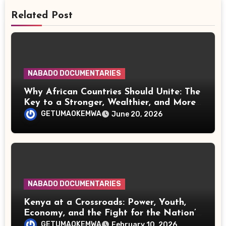
Related Post
NABADO DOCUMENTARIES
Why African Countries Should Unite: The
Key to a Stronger, Wealthier, and More
Influential Continent
GETUMAOKEMWA
June 20, 2026
NABADO DOCUMENTARIES
Kenya at a Crossroads: Power, Youth,
Economy, and the Fight for the Nation’s
Future
GETUMAOKEMWA
February 10, 2026