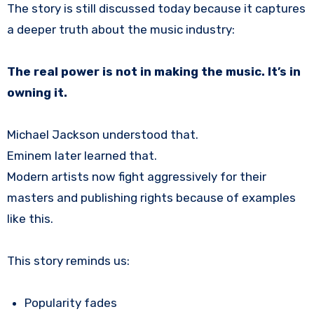
The story is still discussed today because it captures
a deeper truth about the music industry:
The real power is not in making the music. It’s in
owning it.
Michael Jackson understood that.
Eminem later learned that.
Modern artists now fight aggressively for their
masters and publishing rights because of examples
like this.
This story reminds us:
Popularity fades