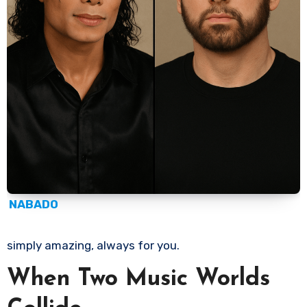
NABADO
simply amazing, always for you.
When Two Music Worlds