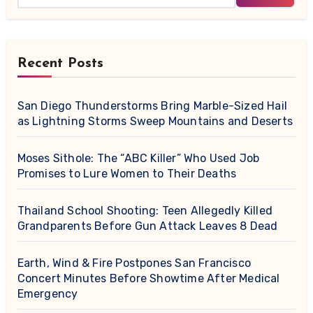
Recent Posts
San Diego Thunderstorms Bring Marble-Sized Hail
as Lightning Storms Sweep Mountains and Deserts
Moses Sithole: The “ABC Killer” Who Used Job
Promises to Lure Women to Their Deaths
Thailand School Shooting: Teen Allegedly Killed
Grandparents Before Gun Attack Leaves 8 Dead
Earth, Wind & Fire Postpones San Francisco
Concert Minutes Before Showtime After Medical
Emergency