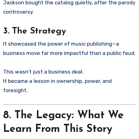
Jackson bought the catalog quietly, after the parody
controversy.
3. The Strategy
It showcased the power of music publishing—a
business move far more impactful than a public feud.
This wasn’t just a business deal.
It became a lesson in ownership, power, and
foresight.
8.
The Legacy: What We
Learn From This Story