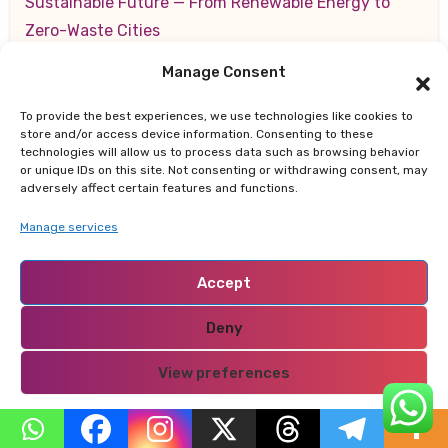
Sustainable Future — From Renewable Energy to
Zero-Waste Cities
Manage Consent
สล็อตออนไลน์
on
10 Key Strategies for Making a
Lasting Positive Impression on New Clients
To provide the best experiences, we use technologies like cookies to
store and/or access device information. Consenting to these
technologies will allow us to process data such as browsing behavior
or unique IDs on this site. Not consenting or withdrawing consent, may
adversely affect certain features and functions.
Archives
Manage services
August 2026
Accept
July 2026
Deny
June 2026
View preferences
Privacy Policy
May 2026