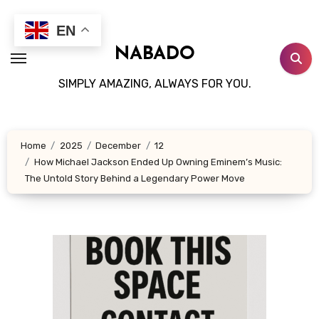
Skip
to
EN
content
NABADO
SIMPLY AMAZING, ALWAYS FOR YOU.
Home
2025
December
12
How Michael Jackson Ended Up Owning Eminem’s Music:
The Untold Story Behind a Legendary Power Move