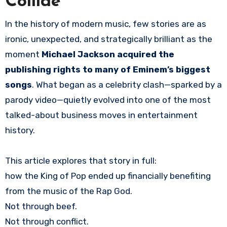
Collide
In the history of modern music, few stories are as
ironic, unexpected, and strategically brilliant as the
moment
Michael Jackson acquired the
publishing rights to many of Eminem’s biggest
songs
. What began as a celebrity clash—sparked by a
parody video—quietly evolved into one of the most
talked-about business moves in entertainment
history.
This article explores that story in full:
how the King of Pop ended up financially benefiting
from the music of the Rap God.
Not through beef.
Not through conflict.