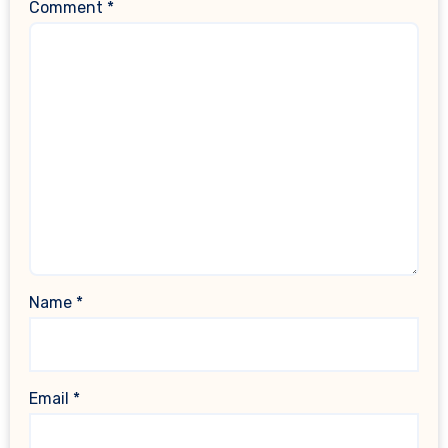
Comment
*
Name
*
Email
*