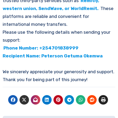
trusted third-party services such as
Remitly,
western union, SendWave, or WorldRemit.
These
platforms are reliable and convenient for
international money transfers.
Please use the following details when sending your
support:
Phone Number: +254701838999
Recipient Name: Peterson Getuma Okemwa
We sincerely appreciate your generosity and support.
Thank you for being part of this journey!