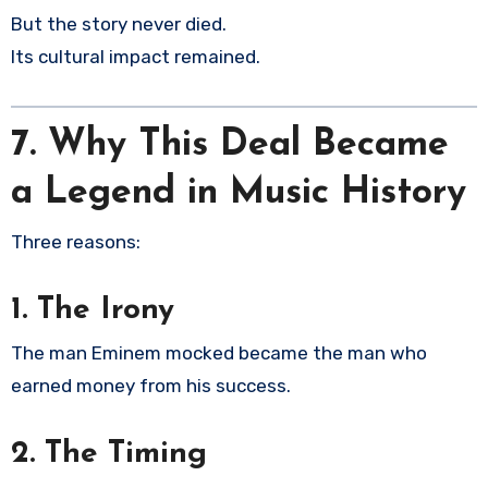
But the story never died.
Its cultural impact remained.
7.
Why This Deal Became
a Legend in Music History
Three reasons:
1. The Irony
The man Eminem mocked became the man who
earned money from his success.
2. The Timing