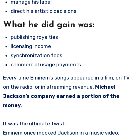
manage his label
direct his artistic decisions
What he
did
gain was:
publishing royalties
licensing income
synchronization fees
commercial usage payments
Every time Eminem’s songs appeared in a film, on TV,
on the radio, or in streaming revenue,
Michael
Jackson’s company earned a portion of the
money
.
It was the ultimate twist:
Eminem once mocked Jackson in a music video.