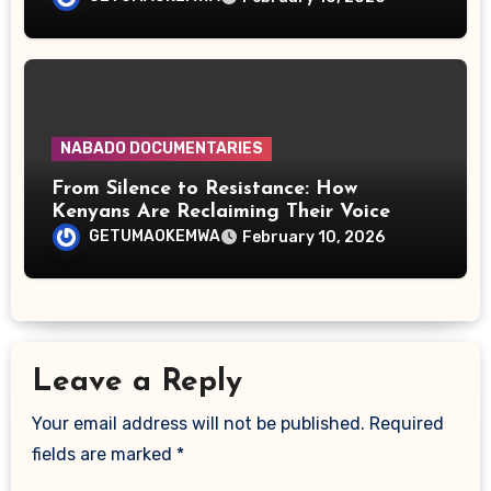
NABADO DOCUMENTARIES
From Silence to Resistance: How
Kenyans Are Reclaiming Their Voice
GETUMAOKEMWA
February 10, 2026
Leave a Reply
Your email address will not be published.
Required
fields are marked
*