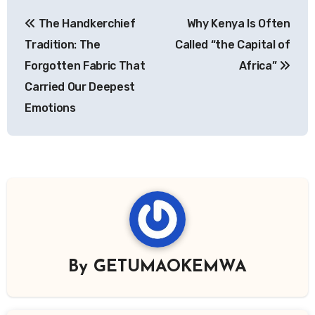
Post
The Handkerchief
Why Kenya Is Often
navigation
Tradition: The
Called “the Capital of
Forgotten Fabric That
Africa”
Carried Our Deepest
Emotions
By
GETUMAOKEMWA