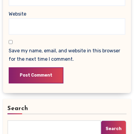
Website
Save my name, email, and website in this browser
for the next time I comment.
Search
Search