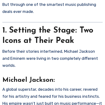
But through one of the smartest music publishing
deals ever made.
1.
Setting the Stage: Two
Icons at Their Peak
Before their stories intertwined, Michael Jackson
and Eminem were living in two completely different
worlds.
Michael Jackson:
A global superstar, decades into his career, revered
for his artistry and feared for his business instincts.
His empire wasn’t just built on music performance—it