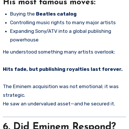
His most famous moves:
Buying the
Beatles catalog
Controlling music rights to many major artists
Expanding Sony/ATV into a global publishing
powerhouse
He understood something many artists overlook:
Hits fade, but publishing royalties last forever.
The Eminem acquisition was not emotional; it was
strategic.
He saw an undervalued asset—and he secured it.
6.
Did Eminem Respond?