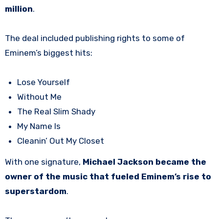
million
.
The deal included publishing rights to some of
Eminem’s biggest hits:
Lose Yourself
Without Me
The Real Slim Shady
My Name Is
Cleanin’ Out My Closet
With one signature,
Michael Jackson became the
owner of the music that fueled Eminem’s rise to
superstardom
.