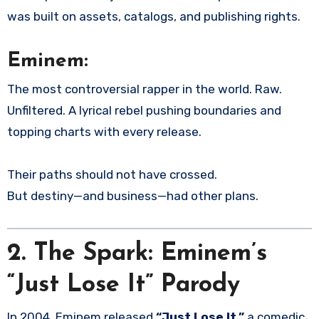
was built on assets, catalogs, and publishing rights.
Eminem:
The most controversial rapper in the world. Raw.
Unfiltered. A lyrical rebel pushing boundaries and
topping charts with every release.
Their paths should not have crossed.
But destiny—and business—had other plans.
2.
The Spark: Eminem’s
“Just Lose It” Parody
In 2004, Eminem released
“Just Lose It,”
a comedic