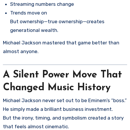
Streaming numbers change
Trends move on
But ownership—true ownership—creates
generational wealth.
Michael Jackson mastered that game better than
almost anyone.
A Silent Power Move That
Changed Music History
Michael Jackson never set out to be Eminem’s “boss.”
He simply made a brilliant business investment.
But the irony, timing, and symbolism created a story
that feels almost cinematic.