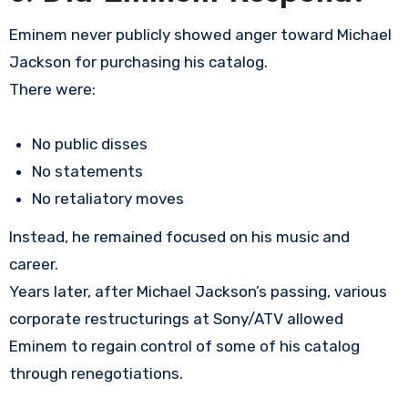
Eminem never publicly showed anger toward Michael
Jackson for purchasing his catalog.
There were:
No public disses
No statements
No retaliatory moves
Instead, he remained focused on his music and
career.
Years later, after Michael Jackson’s passing, various
corporate restructurings at Sony/ATV allowed
Eminem to regain control of some of his catalog
through renegotiations.