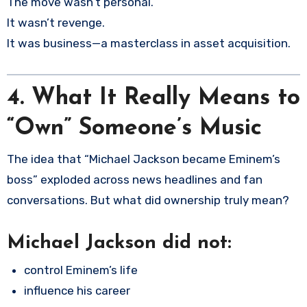
The move wasn’t personal.
It wasn’t revenge.
It was business—a masterclass in asset acquisition.
4.
What It Really Means to
“Own” Someone’s Music
The idea that “Michael Jackson became Eminem’s
boss” exploded across news headlines and fan
conversations. But what did ownership truly mean?
Michael Jackson did
not
:
control Eminem’s life
influence his career