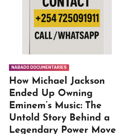
NABADO DOCUMENTARIES
How Michael Jackson
Ended Up Owning
Eminem’s Music: The
Untold Story Behind a
Legendary Power Move