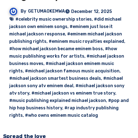
By
GETUMAOKEMWA
December 12, 2025
#celebrity music ownership stories
,
#did michael
jackson own eminem songs
,
#eminem just lose it
michael jackson response
,
#eminem michael jackson
publishing rights
,
#eminem music royalties explained
,
#how michael jackson became eminem boss
,
#how
music publishing works for artists
,
#michael jackson
business moves
,
#michael jackson eminem music
rights
,
#michael jackson famous music acquisition
,
#michael jackson smartest business deals
,
#michael
jackson sony atv eminem deal
,
#michael jackson sony
atv story
,
#michael jackson vs eminem true story
,
#music publishing explained michael jackson
,
#pop and
hip hop business history
,
#rap industry publishing
rights
,
#who owns eminem music catalog
Spread the love