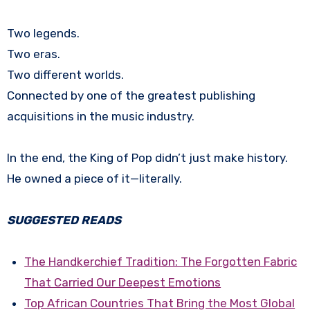
Two legends.
Two eras.
Two different worlds.
Connected by one of the greatest publishing
acquisitions in the music industry.
In the end, the King of Pop didn’t just make history.
He owned a piece of it—literally.
SUGGESTED READS
The Handkerchief Tradition: The Forgotten Fabric
That Carried Our Deepest Emotions
Top African Countries That Bring the Most Global