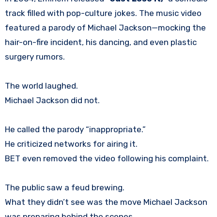
track filled with pop-culture jokes. The music video
featured a parody of Michael Jackson—mocking the
hair-on-fire incident, his dancing, and even plastic
surgery rumors.
The world laughed.
Michael Jackson did not.
He called the parody “inappropriate.”
He criticized networks for airing it.
BET even removed the video following his complaint.
The public saw a feud brewing.
What they didn’t see was the move Michael Jackson
was preparing behind the scenes.