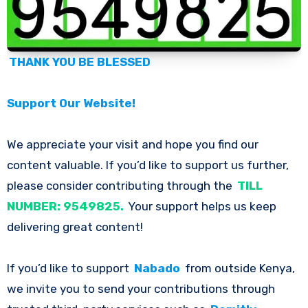
THANK YOU BE BLESSED
Support Our Website!
We appreciate your visit and hope you find our
content valuable. If you’d like to support us further,
please consider contributing through the
TILL
NUMBER: 9549825.
Your support helps us keep
delivering great content!
If you’d like to support
Nabado
from outside Kenya,
we invite you to send your contributions through