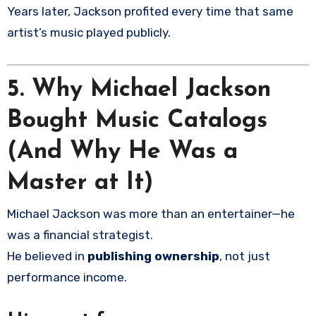
Years later, Jackson profited every time that same
artist’s music played publicly.
5.
Why Michael Jackson
Bought Music Catalogs
(And Why He Was a
Master at It)
Michael Jackson was more than an entertainer—he
was a financial strategist.
He believed in
publishing ownership
, not just
performance income.