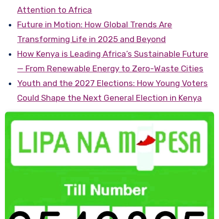
Attention to Africa
Future in Motion: How Global Trends Are
Transforming Life in 2025 and Beyond
How Kenya is Leading Africa’s Sustainable Future
— From Renewable Energy to Zero-Waste Cities
Youth and the 2027 Elections: How Young Voters
Could Shape the Next General Election in Kenya