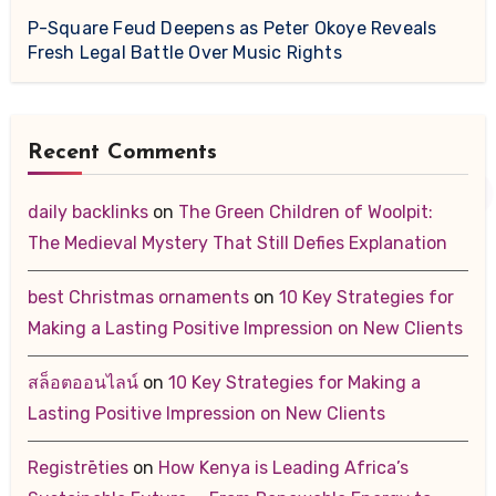
P-Square Feud Deepens as Peter Okoye Reveals
Fresh Legal Battle Over Music Rights
Recent Comments
daily backlinks
on
The Green Children of Woolpit:
The Medieval Mystery That Still Defies Explanation
best Christmas ornaments
on
10 Key Strategies for
Making a Lasting Positive Impression on New Clients
สล็อตออนไลน์
on
10 Key Strategies for Making a
Lasting Positive Impression on New Clients
Registrēties
on
How Kenya is Leading Africa’s