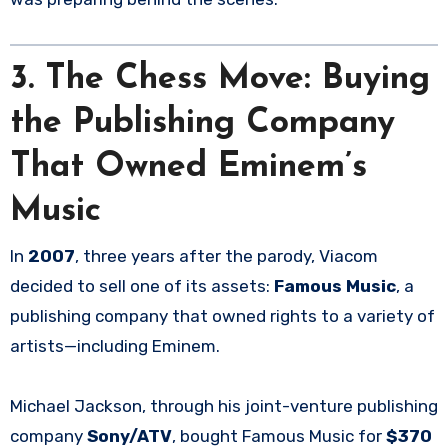
3.
The Chess Move: Buying
the Publishing Company
That Owned Eminem’s
Music
In
2007
, three years after the parody, Viacom
decided to sell one of its assets:
Famous Music
, a
publishing company that owned rights to a variety of
artists—including Eminem.
Michael Jackson, through his joint-venture publishing
company
Sony/ATV
, bought Famous Music for
$370