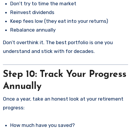
Don’t try to time the market
Reinvest dividends
Keep fees low (they eat into your returns)
Rebalance annually
Don’t overthink it. The best portfolio is one you
understand and stick with for decades.
Step 10: Track Your Progress
Annually
Once a year, take an honest look at your retirement
progress:
How much have you saved?