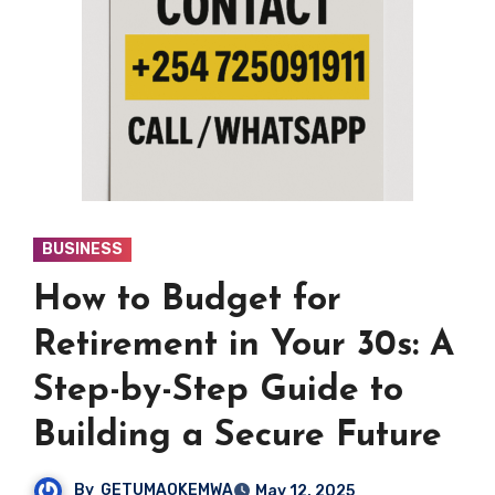
BUSINESS
How to Budget for
Retirement in Your 30s: A
Step-by-Step Guide to
Building a Secure Future
By
GETUMAOKEMWA
May 12, 2025