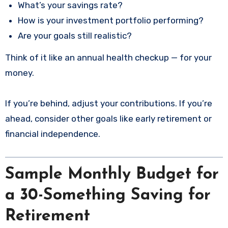
What’s your savings rate?
How is your investment portfolio performing?
Are your goals still realistic?
Think of it like an annual health checkup — for your
money.
If you’re behind, adjust your contributions. If you’re
ahead, consider other goals like early retirement or
financial independence.
Sample Monthly Budget for
a 30-Something Saving for
Retirement