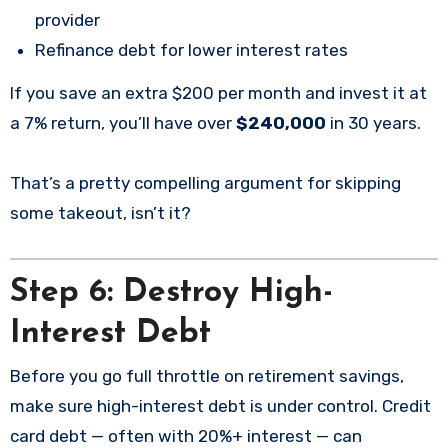
provider
Refinance debt for lower interest rates
If you save an extra $200 per month and invest it at
a 7% return, you’ll have over
$240,000
in 30 years.
That’s a pretty compelling argument for skipping
some takeout, isn’t it?
Step 6: Destroy High-
Interest Debt
Before you go full throttle on retirement savings,
make sure high-interest debt is under control. Credit
card debt — often with 20%+ interest — can