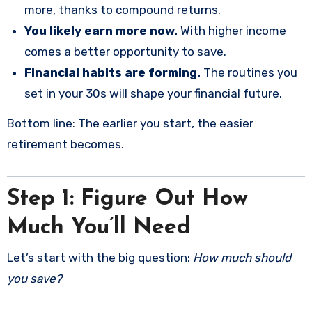
more, thanks to compound returns.
You likely earn more now.
With higher income
comes a better opportunity to save.
Financial habits are forming.
The routines you
set in your 30s will shape your financial future.
Bottom line: The earlier you start, the easier
retirement becomes.
Step 1: Figure Out How
Much You’ll Need
Let’s start with the big question:
How much should
you save?