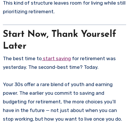
This kind of structure leaves room for living while still
prioritizing retirement.
Start Now, Thank Yourself
Later
The best time to
start saving
for retirement was
yesterday. The second-best time? Today.
Your 30s offer a rare blend of youth and earning
power. The earlier you commit to saving and
budgeting for retirement, the more choices you’ll
have in the future — not just about when you can
stop working, but how you want to live once you do.