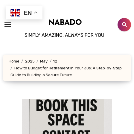
Skip
to
EN
content
NABADO
SIMPLY AMAZING, ALWAYS FOR YOU.
Home
2025
May
12
How to Budget for Retirement in Your 30s: A Step-by-Step
Guide to Building a Secure Future