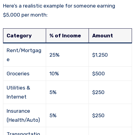
Here’s a realistic example for someone earning
$5,000 per month:
Category
% of Income
Amount
Rent/Mortgag
25%
$1,250
e
Groceries
10%
$500
Utilities &
5%
$250
Internet
Insurance
5%
$250
(Health/Auto)
Transportatio