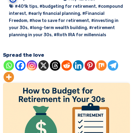
#401k tips
,
#budgeting for retirement
,
#compound
interest
,
#early financial planning
,
#Financial
Freedom
,
#how to save for retirement
,
#investing in
your 30s
,
#long-term wealth building
,
#retirement
planning in your 30s
,
#Roth IRA for millennials
Spread the love