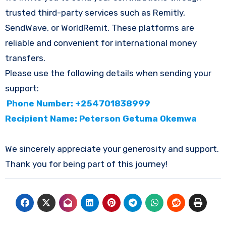
trusted third-party services such as Remitly,
SendWave, or WorldRemit. These platforms are
reliable and convenient for international money
transfers.
Please use the following details when sending your
support:
Phone Number: +254701838999
Recipient Name: Peterson Getuma Okemwa
We sincerely appreciate your generosity and support.
Thank you for being part of this journey!