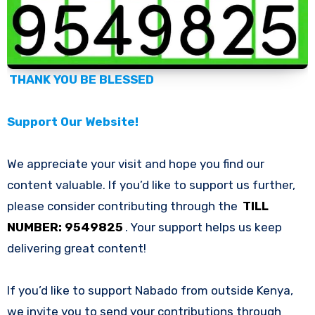
THANK YOU BE BLESSED
Support Our Website!
We appreciate your visit and hope you find our
content valuable. If you’d like to support us further,
please consider contributing through the
TILL
NUMBER: 9549825
. Your support helps us keep
delivering great content!
If you’d like to support Nabado from outside Kenya,
we invite you to send your contributions through