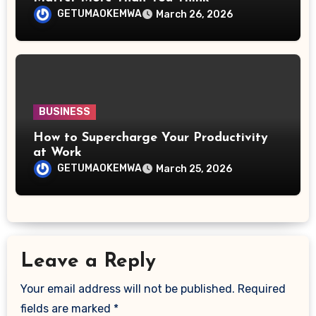
GETUMAOKEMWA
March 26, 2026
BUSINESS
How to Supercharge Your Productivity
at Work
GETUMAOKEMWA
March 25, 2026
Leave a Reply
Your email address will not be published.
Required
fields are marked
*