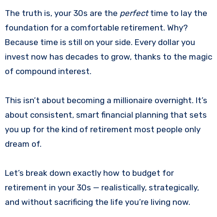
The truth is, your 30s are the
perfect
time to lay the
foundation for a comfortable retirement. Why?
Because time is still on your side. Every dollar you
invest now has decades to grow, thanks to the magic
of compound interest.
This isn’t about becoming a millionaire overnight. It’s
about consistent, smart financial planning that sets
you up for the kind of retirement most people only
dream of.
Let’s break down exactly how to budget for
retirement in your 30s — realistically, strategically,
and without sacrificing the life you’re living now.