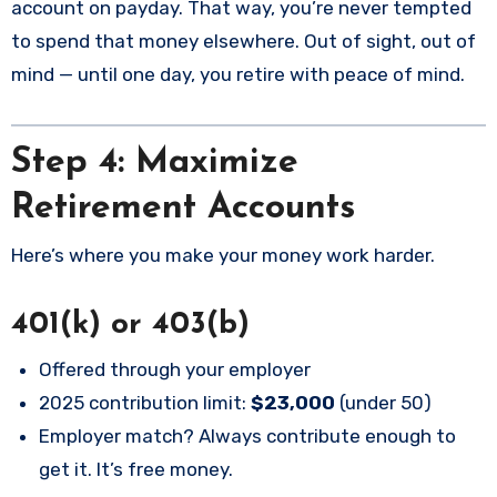
account on payday. That way, you’re never tempted
to spend that money elsewhere. Out of sight, out of
mind — until one day, you retire with peace of mind.
Step 4: Maximize
Retirement Accounts
Here’s where you make your money work harder.
401(k) or 403(b)
Offered through your employer
2025 contribution limit:
$23,000
(under 50)
Employer match? Always contribute enough to
get it. It’s free money.