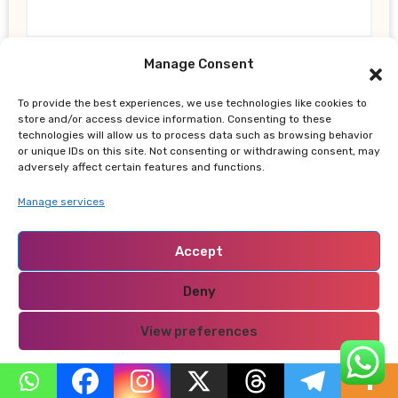
Website
Manage Consent
To provide the best experiences, we use technologies like cookies to
store and/or access device information. Consenting to these
technologies will allow us to process data such as browsing behavior
or unique IDs on this site. Not consenting or withdrawing consent, may
adversely affect certain features and functions.
Save my name, email, and website in this browser
for the next time I comment.
Manage services
Accept
Deny
View preferences
Search
Privacy Policy