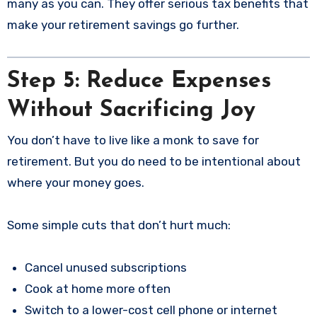
many as you can. They offer serious tax benefits that
make your retirement savings go further.
Step 5: Reduce Expenses
Without Sacrificing Joy
You don’t have to live like a monk to save for
retirement. But you do need to be intentional about
where your money goes.
Some simple cuts that don’t hurt much:
Cancel unused subscriptions
Cook at home more often
Switch to a lower-cost cell phone or internet