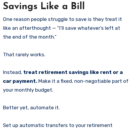
Savings Like a Bill
One reason people struggle to save is they treat it
like an afterthought — “I’ll save whatever’s left at
the end of the month.”
That rarely works.
Instead,
treat retirement savings like rent or a
car payment.
Make it a fixed, non-negotiable part of
your monthly budget.
Better yet, automate it.
Set up automatic transfers to your retirement