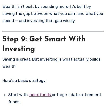
Wealth isn’t built by spending more. It’s built by
saving the gap between what you earn and what you
spend — and investing that gap wisely.
Step 9: Get Smart With
Investing
Saving is great. But investing is what actually builds
wealth.
Here’s a basic strategy:
Start with
index funds
or target-date retirement
funds