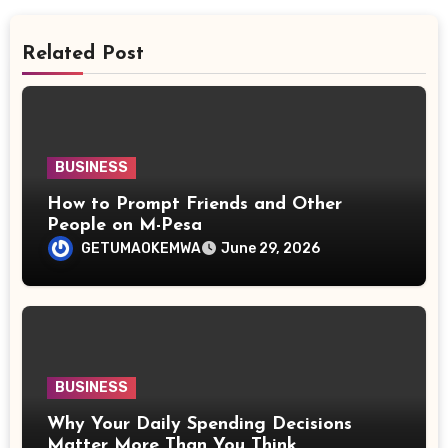
Related Post
BUSINESS
How to Prompt Friends and Other
People on M-Pesa
GETUMAOKEMWA
June 29, 2026
BUSINESS
Why Your Daily Spending Decisions
Matter More Than You Think