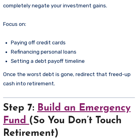
completely negate your investment gains.
Focus on:
Paying off credit cards
Refinancing personal loans
Setting a debt payoff timeline
Once the worst debt is gone, redirect that freed-up
cash into retirement.
Step 7:
Build an Emergency
Fund
(So You Don’t Touch
Retirement)