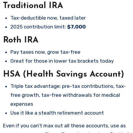
Traditional IRA
Tax-deductible now, taxed later
2025 contribution limit:
$7,000
Roth IRA
Pay taxes now, grow tax-free
Great for those in lower tax brackets today
HSA (Health Savings Account)
Triple tax advantage: pre-tax contributions, tax-
free growth, tax-free withdrawals for medical
expenses
Use it like a stealth retirement account
Even if you can’t max out all these accounts, use as