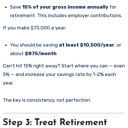
Save
15% of your gross income annually
for
retirement. This includes employer contributions.
If you make $70,000 a year:
You should be saving
at least $10,500/year
, or
about
$875/month
Can’t hit 15% right away? Start where you can — even
5% — and increase your savings rate by 1–2% each
year.
The key is consistency, not perfection.
Step 3: Treat Retirement