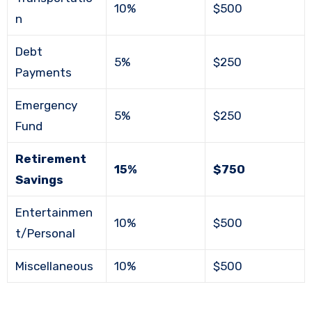
10%
$500
n
Debt
5%
$250
Payments
Emergency
5%
$250
Fund
Retirement
15%
$750
Savings
Entertainmen
10%
$500
t/Personal
Miscellaneous
10%
$500