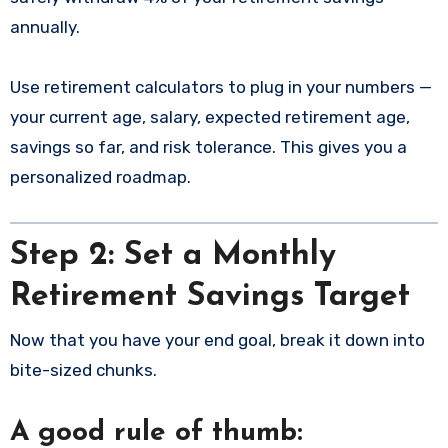
annually.
Use retirement calculators to plug in your numbers —
your current age, salary, expected retirement age,
savings so far, and risk tolerance. This gives you a
personalized roadmap.
Step 2: Set a Monthly
Retirement Savings Target
Now that you have your end goal, break it down into
bite-sized chunks.
A good rule of thumb: