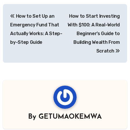
Post
How to Set Up an
How to Start Investing
navigation
Emergency Fund That
With $100: A Real-World
Actually Works: A Step-
Beginner’s Guide to
by-Step Guide
Building Wealth From
Scratch
By
GETUMAOKEMWA