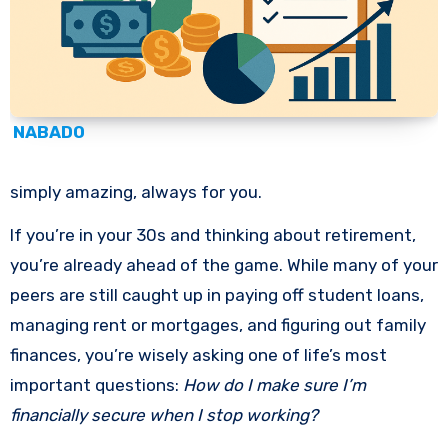
NABADO
simply amazing, always for you.
If you’re in your 30s and thinking about retirement,
you’re already ahead of the game. While many of your
peers are still caught up in paying off student loans,
managing rent or mortgages, and figuring out family
finances, you’re wisely asking one of life’s most
important questions:
How do I make sure I’m
financially secure when I stop working?