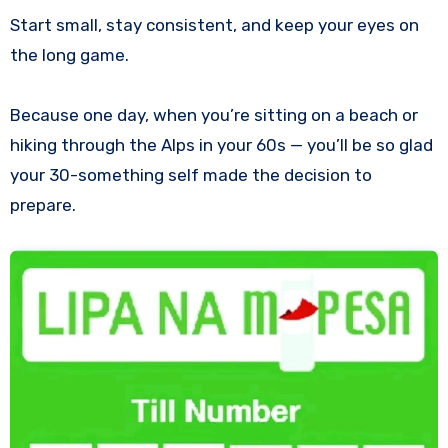
Start small, stay consistent, and keep your eyes on
the long game.
Because one day, when you’re sitting on a beach or
hiking through the Alps in your 60s — you’ll be so glad
your 30-something self made the decision to
prepare.