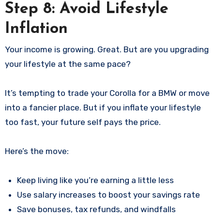
Step 8: Avoid Lifestyle
Inflation
Your income is growing. Great. But are you upgrading
your lifestyle at the same pace?
It’s tempting to trade your Corolla for a BMW or move
into a fancier place. But if you inflate your lifestyle
too fast, your future self pays the price.
Here’s the move:
Keep living like you’re earning a little less
Use salary increases to boost your savings rate
Save bonuses, tax refunds, and windfalls