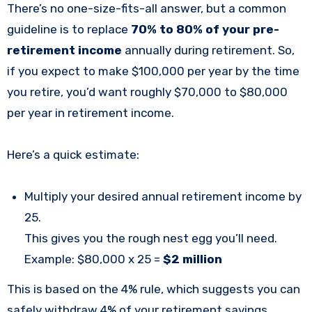
There’s no one-size-fits-all answer, but a common
guideline is to replace
70% to 80% of your pre-
retirement income
annually during retirement. So,
if you expect to make $100,000 per year by the time
you retire, you’d want roughly $70,000 to $80,000
per year in retirement income.
Here’s a quick estimate:
Multiply your desired annual retirement income by
25.
This gives you the rough nest egg you’ll need.
Example: $80,000 x 25 =
$2 million
This is based on the 4% rule, which suggests you can
safely withdraw 4% of your retirement savings