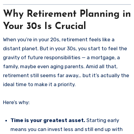
Why Retirement Planning in
Your 30s Is Crucial
When you’re in your 20s, retirement feels like a
distant planet. But in your 30s, you start to feel the
gravity of future responsibilities — a mortgage, a
family, maybe even aging parents. Amid all that,
retirement still seems far away… but it’s actually the
ideal time to make it a priority.
Here’s why:
Time is your greatest asset.
Starting early
means you can invest less and still end up with