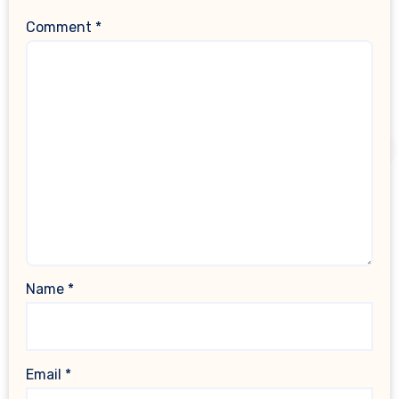
Comment
*
Name
*
Email
*