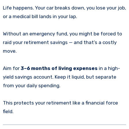
Life happens. Your car breaks down, you lose your job,
or a medical bill lands in your lap.
Without an emergency fund, you might be forced to
raid your retirement savings — and that’s a costly
move.
Aim for
3–6 months of living expenses
in a high-
yield savings account. Keep it liquid, but separate
from your daily spending.
This protects your retirement like a financial force
field.