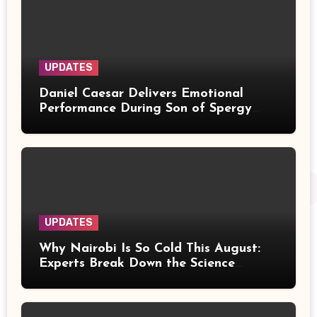
UPDATES
Daniel Caesar Delivers Emotional
Performance During Son of Spergy
Tour Stop at Barclays Center
UPDATES
Why Nairobi Is So Cold This August:
Experts Break Down the Science
Behind the Chilly Weather