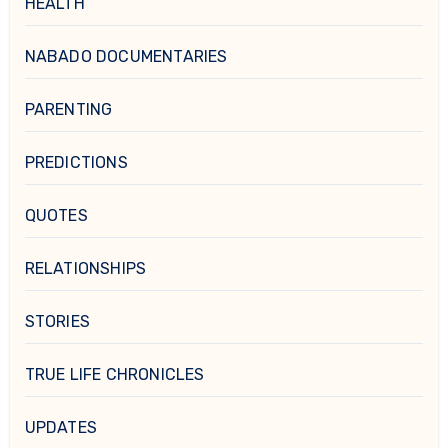
HEALTH
NABADO DOCUMENTARIES
PARENTING
PREDICTIONS
QUOTES
RELATIONSHIPS
STORIES
TRUE LIFE CHRONICLES
UPDATES