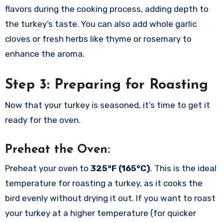
flavors during the cooking process, adding depth to
the turkey’s taste. You can also add whole garlic
cloves or fresh herbs like thyme or rosemary to
enhance the aroma.
Step 3: Preparing for Roasting
Now that your turkey is seasoned, it’s time to get it
ready for the oven.
Preheat the Oven:
Preheat your oven to
325°F (165°C)
. This is the ideal
temperature for roasting a turkey, as it cooks the
bird evenly without drying it out. If you want to roast
your turkey at a higher temperature (for quicker