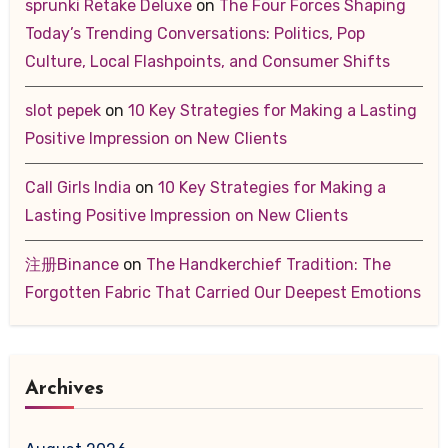
sprunki Retake Deluxe
on
The Four Forces Shaping
Today’s Trending Conversations: Politics, Pop
Culture, Local Flashpoints, and Consumer Shifts
slot pepek
on
10 Key Strategies for Making a Lasting
Positive Impression on New Clients
Call Girls India
on
10 Key Strategies for Making a
Lasting Positive Impression on New Clients
注册Binance
on
The Handkerchief Tradition: The
Forgotten Fabric That Carried Our Deepest Emotions
Archives