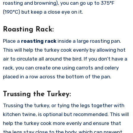
roasting and browning), you can go up to 375°F
(190°C) but keep a close eye on it.
Roasting Rack:
Place a
roasting rack
inside a large roasting pan.
This will help the turkey cook evenly by allowing hot
air to circulate all around the bird. If you don’t have a
rack, you can create one using carrots and celery
placed in a row across the bottom of the pan.
Trussing the Turkey:
Trussing the turkey, or tying the legs together with
kitchen twine, is optional but recommended. This will
help the turkey cook more evenly and ensure that
the legs stay close to the body, which can prevent