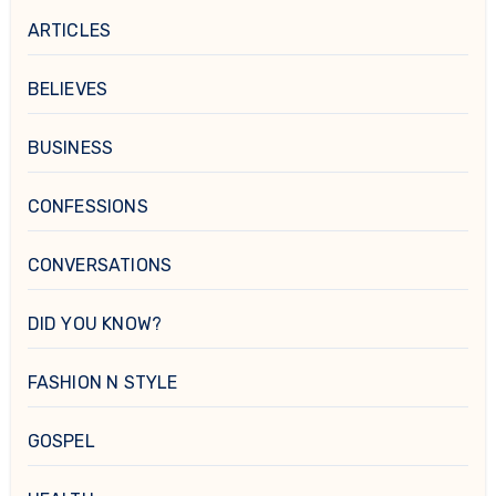
ARTICLES
BELIEVES
BUSINESS
CONFESSIONS
CONVERSATIONS
DID YOU KNOW?
FASHION N STYLE
GOSPEL