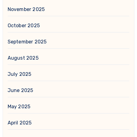
November 2025
October 2025
September 2025
August 2025
July 2025
June 2025
May 2025
April 2025