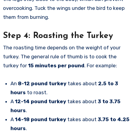
overcooking. Tuck the wings under the bird to keep
them from burning.
Step 4: Roasting the Turkey
The roasting time depends on the weight of your
turkey. The general rule of thumb is to cook the
turkey for
15 minutes per pound
. For example:
An
8-12 pound turkey
takes about
2.5 to 3
hours
to roast.
A
12-14 pound turkey
takes about
3 to 3.75
hours
.
A
14-18 pound turkey
takes about
3.75 to 4.25
hours
.