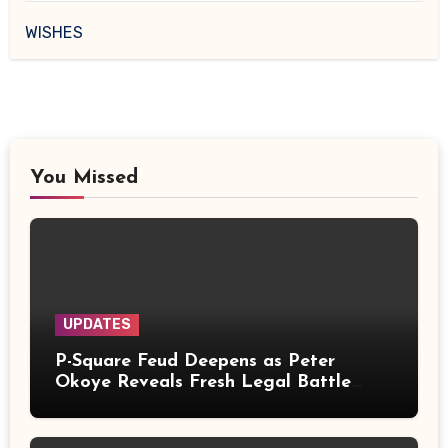
WISHES
You Missed
UPDATES
P-Square Feud Deepens as Peter
Okoye Reveals Fresh Legal Battle
Over Music Rights