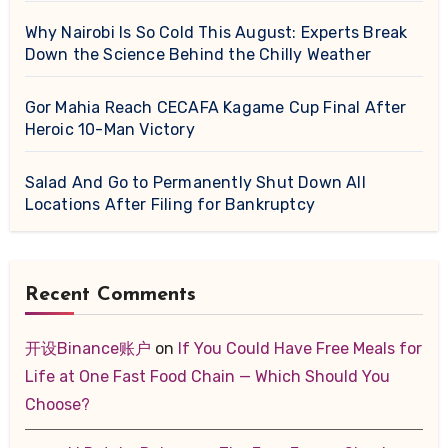
Why Nairobi Is So Cold This August: Experts Break
Down the Science Behind the Chilly Weather
Gor Mahia Reach CECAFA Kagame Cup Final After
Heroic 10-Man Victory
Salad And Go to Permanently Shut Down All
Locations After Filing for Bankruptcy
Recent Comments
开设Binance账户
on
If You Could Have Free Meals for
Life at One Fast Food Chain — Which Should You
Choose?