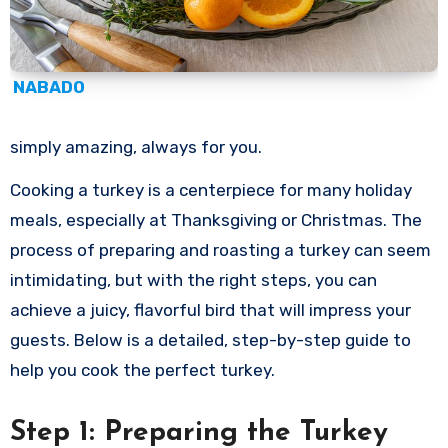
NABADO
simply amazing, always for you.
Cooking a turkey is a centerpiece for many holiday
meals, especially at Thanksgiving or Christmas. The
process of preparing and roasting a turkey can seem
intimidating, but with the right steps, you can
achieve a juicy, flavorful bird that will impress your
guests. Below is a detailed, step-by-step guide to
help you cook the perfect turkey.
Step 1: Preparing the Turkey