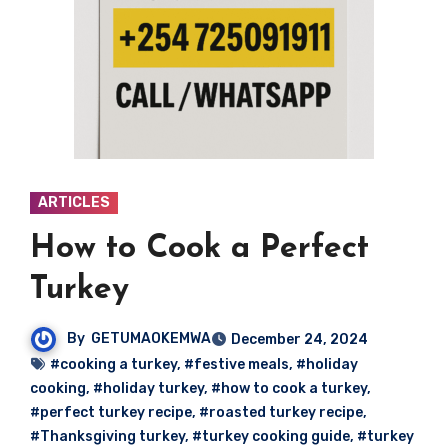
ARTICLES
How to Cook a Perfect
Turkey
By
GETUMAOKEMWA
December 24, 2024
#cooking a turkey
,
#festive meals
,
#holiday
cooking
,
#holiday turkey
,
#how to cook a turkey
,
#perfect turkey recipe
,
#roasted turkey recipe
,
#Thanksgiving turkey
,
#turkey cooking guide
,
#turkey