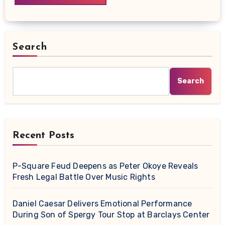
Search
Search
Recent Posts
P-Square Feud Deepens as Peter Okoye Reveals
Fresh Legal Battle Over Music Rights
Daniel Caesar Delivers Emotional Performance
During Son of Spergy Tour Stop at Barclays Center