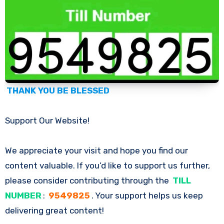
THANK YOU BE BLESSED
Support Our Website!
We appreciate your visit and hope you find our
content valuable. If you’d like to support us further,
please consider contributing through the
TILL
NUMBER
:
9549825
. Your support helps us keep
delivering great content!