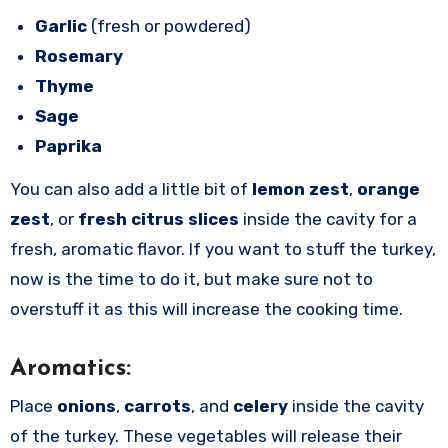
Garlic
(fresh or powdered)
Rosemary
Thyme
Sage
Paprika
You can also add a little bit of
lemon zest
,
orange
zest
, or
fresh citrus slices
inside the cavity for a
fresh, aromatic flavor. If you want to stuff the turkey,
now is the time to do it, but make sure not to
overstuff it as this will increase the cooking time.
Aromatics:
Place
onions
,
carrots
, and
celery
inside the cavity
of the turkey. These vegetables will release their