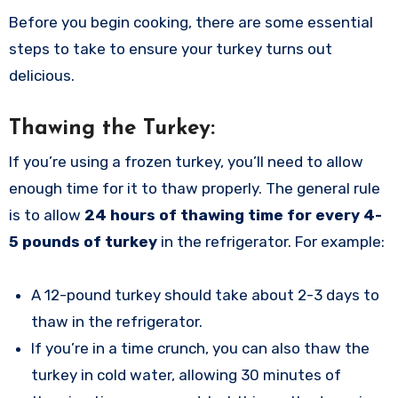
Before you begin cooking, there are some essential
steps to take to ensure your turkey turns out
delicious.
Thawing the Turkey:
If you’re using a frozen turkey, you’ll need to allow
enough time for it to thaw properly. The general rule
is to allow
24 hours of thawing time for every 4-
5 pounds of turkey
in the refrigerator. For example:
A 12-pound turkey should take about 2-3 days to
thaw in the refrigerator.
If you’re in a time crunch, you can also thaw the
turkey in cold water, allowing 30 minutes of