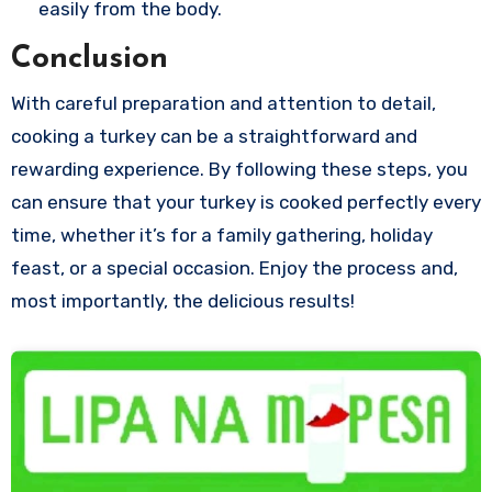
easily from the body.
Conclusion
With careful preparation and attention to detail,
cooking a turkey can be a straightforward and
rewarding experience. By following these steps, you
can ensure that your turkey is cooked perfectly every
time, whether it’s for a family gathering, holiday
feast, or a special occasion. Enjoy the process and,
most importantly, the delicious results!