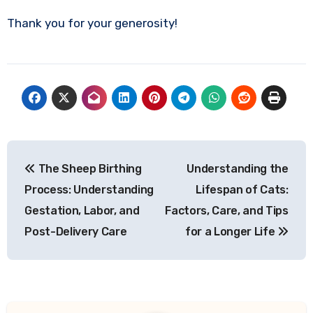
Thank you for your generosity!
Post
The Sheep Birthing
Understanding the
navigation
Process: Understanding
Lifespan of Cats:
Gestation, Labor, and
Factors, Care, and Tips
Post-Delivery Care
for a Longer Life