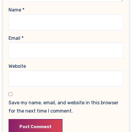
Name
*
Email
*
Website
Save my name, email, and website in this browser
for the next time I comment.