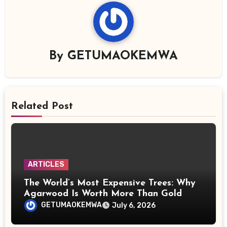
By
GETUMAOKEMWA
Related Post
ARTICLES
The World’s Most Expensive Trees: Why
Agarwood Is Worth More Than Gold
GETUMAOKEMWA
July 6, 2026