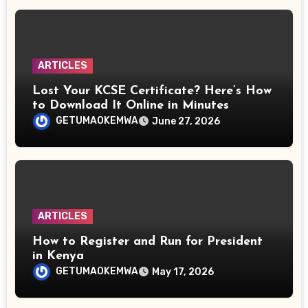
ARTICLES
Lost Your KCSE Certificate? Here’s How
to Download It Online in Minutes
GETUMAOKEMWA
June 27, 2026
ARTICLES
How to Register and Run for President
in Kenya
GETUMAOKEMWA
May 17, 2026