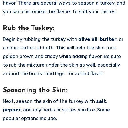
flavor. There are several ways to season a turkey, and
you can customize the flavors to suit your tastes.
Rub the Turkey:
Begin by rubbing the turkey with
olive oil
,
butter
, or
a combination of both. This will help the skin turn
golden brown and crispy while adding flavor. Be sure
to rub the mixture under the skin as well, especially
around the breast and legs, for added flavor.
Seasoning the Skin:
Next, season the skin of the turkey with
salt
,
pepper
, and any herbs or spices you like. Some
popular options include: