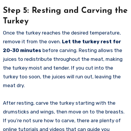
Step 5: Resting and Carving the
Turkey
Once the turkey reaches the desired temperature,
remove it from the oven.
Let the turkey rest for
20-30 minutes
before carving. Resting allows the
juices to redistribute throughout the meat, making
the turkey moist and tender. If you cut into the
turkey too soon, the juices will run out, leaving the
meat dry.
After resting, carve the turkey starting with the
drumsticks and wings, then move on to the breasts.
If you’re not sure how to carve, there are plenty of
online tutorials and videos that can guide you