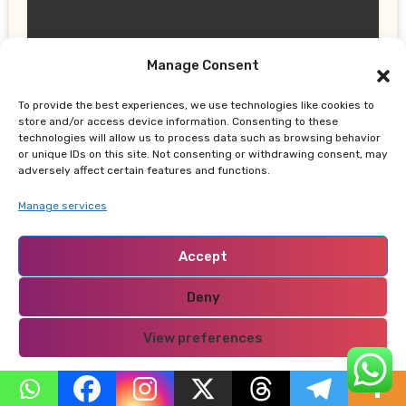
Manage Consent
UPDATES
To provide the best experiences, we use technologies like cookies to
Gor Mahia Reach CECAFA Kagame
store and/or access device information. Consenting to these
Cup Final After Heroic 10-Man Victory
technologies will allow us to process data such as browsing behavior
or unique IDs on this site. Not consenting or withdrawing consent, may
adversely affect certain features and functions.
Manage services
Accept
NABADO
Deny
View preferences
Privacy Policy