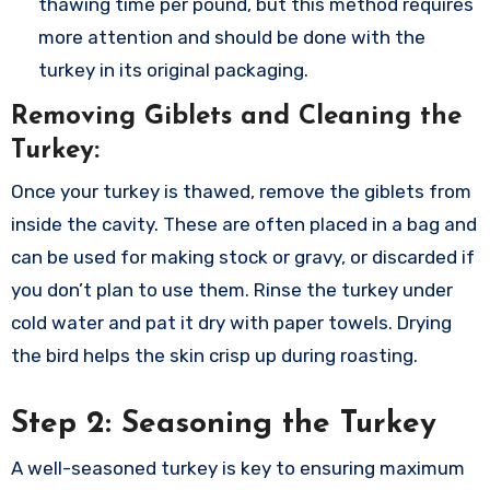
thawing time per pound, but this method requires
more attention and should be done with the
turkey in its original packaging.
Removing Giblets and Cleaning the
Turkey:
Once your turkey is thawed, remove the giblets from
inside the cavity. These are often placed in a bag and
can be used for making stock or gravy, or discarded if
you don’t plan to use them. Rinse the turkey under
cold water and pat it dry with paper towels. Drying
the bird helps the skin crisp up during roasting.
Step 2: Seasoning the Turkey
A well-seasoned turkey is key to ensuring maximum