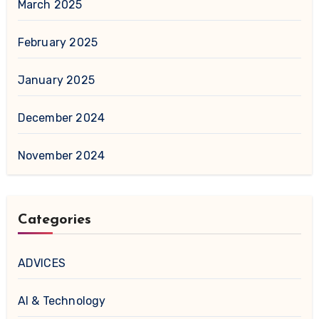
March 2025
February 2025
January 2025
December 2024
November 2024
Categories
ADVICES
AI & Technology