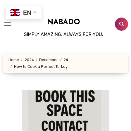
Skip
to
EN
content
NABADO
SIMPLY AMAZING, ALWAYS FOR YOU.
Home
2024
December
24
How to Cook a Perfect Turkey