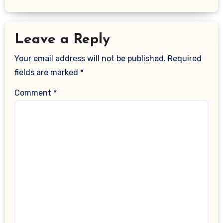
Leave a Reply
Your email address will not be published.
Required
fields are marked
*
Comment
*