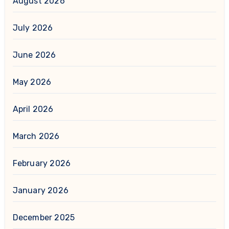
August 2026
July 2026
June 2026
May 2026
April 2026
March 2026
February 2026
January 2026
December 2025