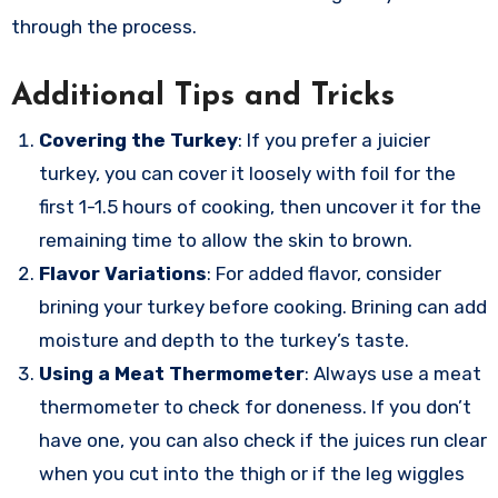
through the process.
Additional Tips and Tricks
Covering the Turkey
: If you prefer a juicier
turkey, you can cover it loosely with foil for the
first 1-1.5 hours of cooking, then uncover it for the
remaining time to allow the skin to brown.
Flavor Variations
: For added flavor, consider
brining your turkey before cooking. Brining can add
moisture and depth to the turkey’s taste.
Using a Meat Thermometer
: Always use a meat
thermometer to check for doneness. If you don’t
have one, you can also check if the juices run clear
when you cut into the thigh or if the leg wiggles