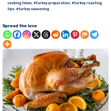
cooking times
,
#turkey preparation
,
#turkey roasting
tips
,
#turkey seasoning
Spread the love