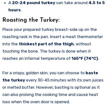
A
20-24 pound turkey
can take around
4.5 to 5
hours
.
Roasting the Turkey:
Place your prepared turkey breast-side up on the
roasting rack in the pan. Insert a meat thermometer
into the
thickest part of the thigh
, without
touching the bone. The turkey is done when it
reaches an internal temperature of
165°F (74°C)
.
For a crispy, golden skin, you can choose to
baste
the turkey
every 30-45 minutes with its own juices
or melted butter. However, basting is optional as it
can also prolong the cooking time and cause heat
loss when the oven door is opened.