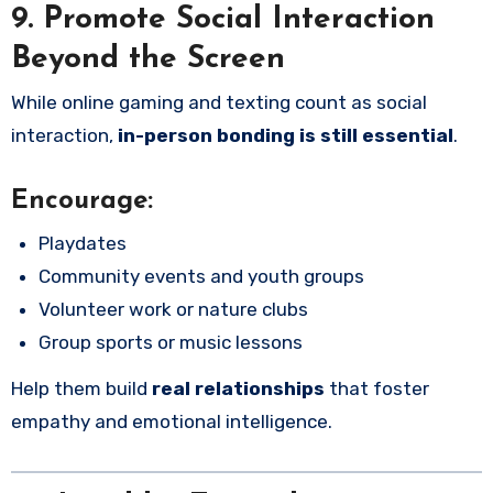
9. Promote Social Interaction
Beyond the Screen
While online gaming and texting count as social
interaction,
in-person bonding is still essential
.
Encourage:
Playdates
Community events and youth groups
Volunteer work or nature clubs
Group sports or music lessons
Help them build
real relationships
that foster
empathy and emotional intelligence.