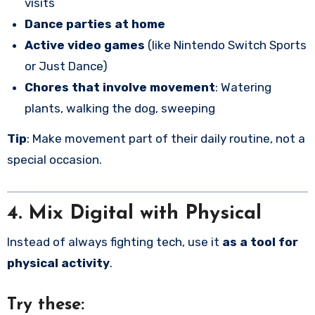
visits
Dance parties at home
Active video games
(like Nintendo Switch Sports
or Just Dance)
Chores that involve movement
: Watering
plants, walking the dog, sweeping
Tip
: Make movement part of their daily routine, not a
special occasion.
4. Mix Digital with Physical
Instead of always fighting tech, use it
as a tool for
physical activity
.
Try these: