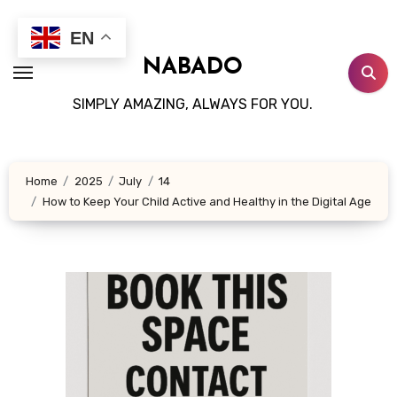
Skip
to
EN
content
NABADO
SIMPLY AMAZING, ALWAYS FOR YOU.
Home
2025
July
14
How to Keep Your Child Active and Healthy in the Digital Age