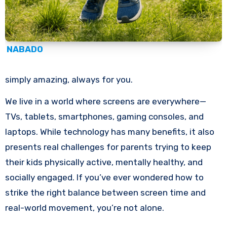
NABADO
simply amazing, always for you.
We live in a world where screens are everywhere—
TVs, tablets, smartphones, gaming consoles, and
laptops. While technology has many benefits, it also
presents real challenges for parents trying to keep
their kids physically active, mentally healthy, and
socially engaged. If you’ve ever wondered how to
strike the right balance between screen time and
real-world movement, you’re not alone.