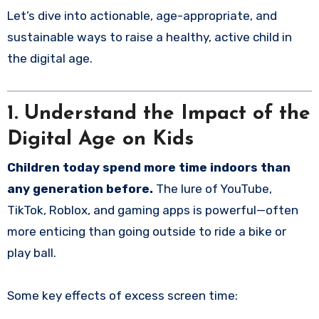
Let’s dive into actionable, age-appropriate, and
sustainable ways to raise a healthy, active child in
the digital age.
1. Understand the Impact of the
Digital Age on Kids
Children today spend more time indoors than
any generation before.
The lure of YouTube,
TikTok, Roblox, and gaming apps is powerful—often
more enticing than going outside to ride a bike or
play ball.
Some key effects of excess screen time: