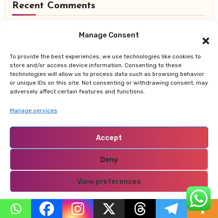
Recent Comments
daily backlinks
on
The Green Children of Woolpit:
Manage Consent
The Medieval Mystery That Still Defies Explanation
To provide the best experiences, we use technologies like cookies to
store and/or access device information. Consenting to these
best Christmas ornaments
on
10 Key Strategies for
technologies will allow us to process data such as browsing behavior
Making a Lasting Positive Impression on New Clients
or unique IDs on this site. Not consenting or withdrawing consent, may
adversely affect certain features and functions.
สล็อตออนไลน์
on
10 Key Strategies for Making a
Manage services
Lasting Positive Impression on New Clients
Accept
Registrēties
on
How Kenya is Leading Africa’s
Sustainable Future — From Renewable Energy to
Deny
Zero-Waste Cities
View preferences
สล็อตออนไลน์
on
10 Key Strategies for Making a
Privacy Policy
Lasting Positive Impression on New Clients