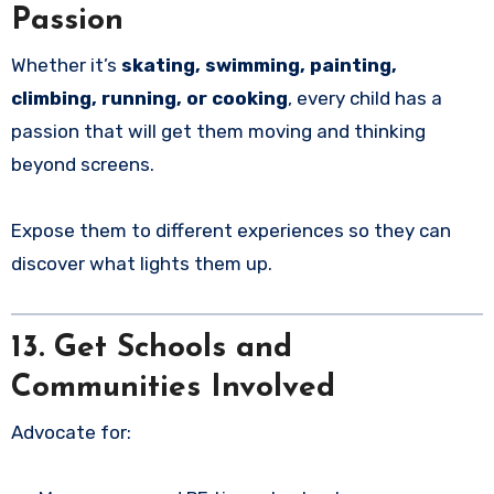
Passion
Whether it’s
skating, swimming, painting,
climbing, running, or cooking
, every child has a
passion that will get them moving and thinking
beyond screens.
Expose them to different experiences so they can
discover what lights them up.
13. Get Schools and
Communities Involved
Advocate for: