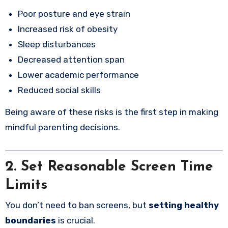
Poor posture and eye strain
Increased risk of obesity
Sleep disturbances
Decreased attention span
Lower academic performance
Reduced social skills
Being aware of these risks is the first step in making
mindful parenting decisions.
2. Set Reasonable Screen Time
Limits
You don’t need to ban screens, but
setting healthy
boundaries
is crucial.