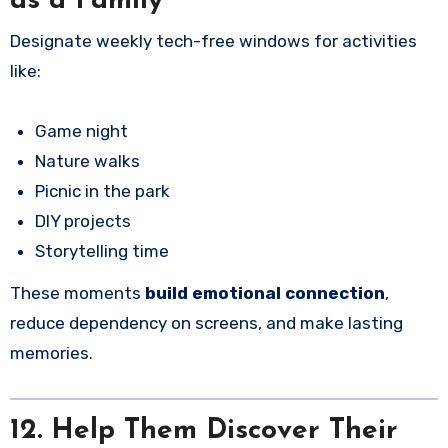
as a Family
Designate weekly tech-free windows for activities
like:
Game night
Nature walks
Picnic in the park
DIY projects
Storytelling time
These moments
build emotional connection
,
reduce dependency on screens, and make lasting
memories.
12. Help Them Discover Their