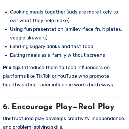
Cooking meals together (kids are more likely to
eat what they help make)
Using fun presentation (smiley-face fruit plates,
veggie skewers)
Limiting sugary drinks and fast food
Eating meals as a family without screens
Pro tip
: Introduce them to food influencers on
platforms like TikTok or YouTube who promote
healthy eating—peer influence works both ways.
6. Encourage Play—Real Play
Unstructured play develops creativity, independence,
and problem-solving skills.