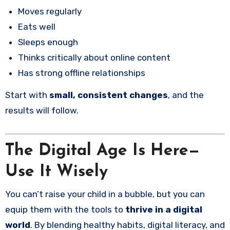
Moves regularly
Eats well
Sleeps enough
Thinks critically about online content
Has strong offline relationships
Start with
small, consistent changes
, and the
results will follow.
The Digital Age Is Here—
Use It Wisely
You can’t raise your child in a bubble, but you can
equip them with the tools to
thrive in a digital
world
. By blending healthy habits, digital literacy, and