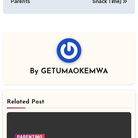
Parents
Snack Time)
By
GETUMAOKEMWA
Related Post
PARENTING