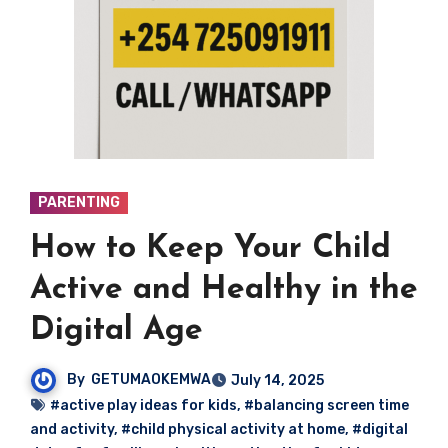
PARENTING
How to Keep Your Child
Active and Healthy in the
Digital Age
By
GETUMAOKEMWA
July 14, 2025
#active play ideas for kids
,
#balancing screen time
and activity
,
#child physical activity at home
,
#digital