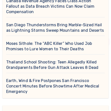
Canada Revenue Agency Faces Class Action
Fallout as Data Breach Victims Can Now Claim
Compensation
San Diego Thunderstorms Bring Marble-Sized Hail
as Lightning Storms Sweep Mountains and Deserts
Moses Sithole: The “ABC Killer” Who Used Job
Promises to Lure Women to Their Deaths
Thailand School Shooting: Teen Allegedly Killed
Grandparents Before Gun Attack Leaves 8 Dead
Earth, Wind & Fire Postpones San Francisco
Concert Minutes Before Showtime After Medical
Emergency