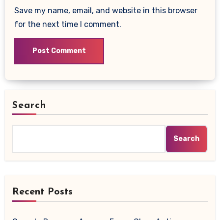
Save my name, email, and website in this browser
for the next time I comment.
Search
Search
Recent Posts