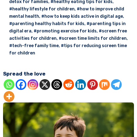
detox for families
,
#healthy eating tips for kids
,
#healthy lifestyle for children
,
#how to improve child
mental health
,
#how to keep kids active in digital age
,
#parenting healthy habits for kids
,
#parenting tips in
digital era
,
#promoting exercise for kids
,
#screen free
activities for children
,
#screen time limits for children
,
#tech-free family time
,
#tips for reducing screen time
for children
Spread the love