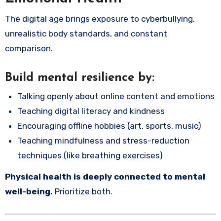
The digital age brings exposure to cyberbullying,
unrealistic body standards, and constant
comparison.
Build mental resilience by:
Talking openly about online content and emotions
Teaching digital literacy and kindness
Encouraging offline hobbies (art, sports, music)
Teaching mindfulness and stress-reduction
techniques (like breathing exercises)
Physical health is deeply connected to mental
well-being.
Prioritize both.