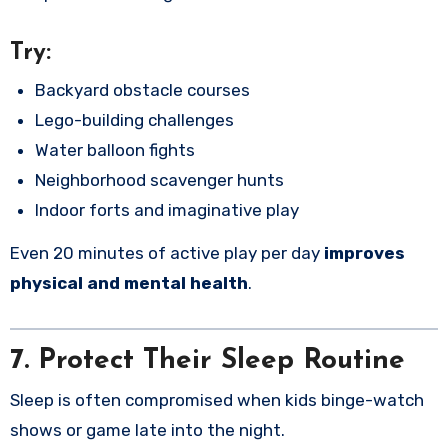
Try:
Backyard obstacle courses
Lego-building challenges
Water balloon fights
Neighborhood scavenger hunts
Indoor forts and imaginative play
Even 20 minutes of active play per day
improves
physical and mental health
.
7. Protect Their Sleep Routine
Sleep is often compromised when kids binge-watch
shows or game late into the night.