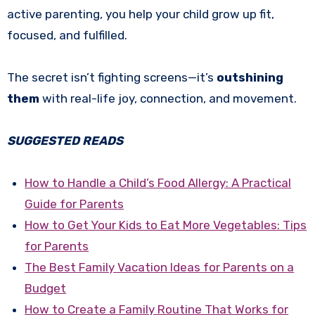
active parenting, you help your child grow up fit,
focused, and fulfilled.
The secret isn’t fighting screens—it’s
outshining
them
with real-life joy, connection, and movement.
SUGGESTED READS
How to Handle a Child’s Food Allergy: A Practical
Guide for Parents
How to Get Your Kids to Eat More Vegetables: Tips
for Parents
The Best Family Vacation Ideas for Parents on a
Budget
How to Create a Family Routine That Works for