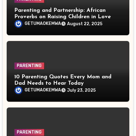
Parenting and Partnership: African
Proverbs on Raising Children in Love
GETUMAOKEMWA
August 22, 2025
PARENTING
10 Parenting Quotes Every Mom and
Dad Needs to Hear Today
GETUMAOKEMWA
July 23, 2025
PARENTING