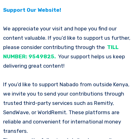
Support Our Website!
We appreciate your visit and hope you find our
content valuable. If you’d like to support us further,
please consider contributing through the
TILL
NUMBER: 9549825.
Your support helps us keep
delivering great content!
If you’d like to support Nabado from outside Kenya,
we invite you to send your contributions through
trusted third-party services such as Remitly,
SendWave, or WorldRemit. These platforms are
reliable and convenient for international money
transfers.