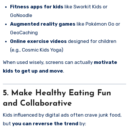
Fitness apps for kids
like Sworkit Kids or
GoNoodle
Augmented reality games
like Pokémon Go or
GeoCaching
Online exercise videos
designed for children
(e.g., Cosmic Kids Yoga)
When used wisely, screens can actually
motivate
kids to get up and move
.
5. Make Healthy Eating Fun
and Collaborative
Kids influenced by digital ads often crave junk food,
but
you can reverse the trend
by: