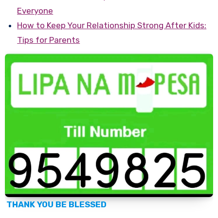
Everyone
How to Keep Your Relationship Strong After Kids:
Tips for Parents
THANK YOU BE BLESSED