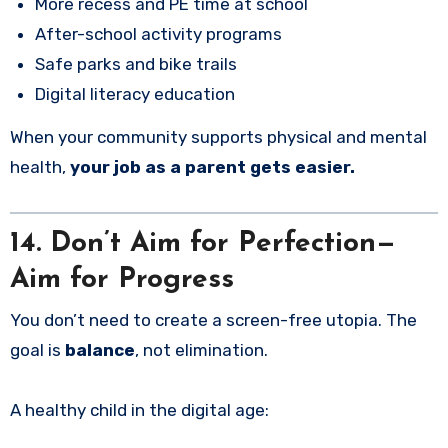
More recess and PE time at school
After-school activity programs
Safe parks and bike trails
Digital literacy education
When your community supports physical and mental
health,
your job as a parent gets easier.
14. Don’t Aim for Perfection—
Aim for Progress
You don’t need to create a screen-free utopia. The
goal is
balance
, not elimination.
A healthy child in the digital age: