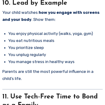
10. Lead by Example
Your child watches
how you engage with screens
and your body
. Show them:
You enjoy physical activity (walks, yoga, gym)
You eat nutritious meals
You prioritize sleep
You unplug regularly
You manage stress in healthy ways
Parents are still the most powerful influence in a
child’s life.
11. Use Tech-Free Time to Bond