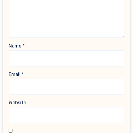
Name
*
Email
*
Website