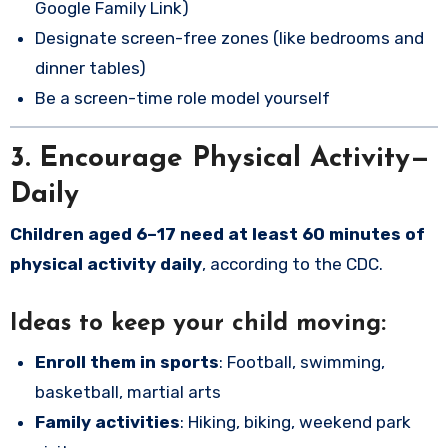
Google Family Link)
Designate screen-free zones (like bedrooms and
dinner tables)
Be a screen-time role model yourself
3. Encourage Physical Activity—
Daily
Children aged 6–17 need at least 60 minutes of
physical activity daily
, according to the CDC.
Ideas to keep your child moving:
Enroll them in sports
: Football, swimming,
basketball, martial arts
Family activities
: Hiking, biking, weekend park