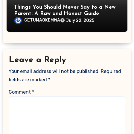
Things You Should Never Say to a New
Parent: A Raw and Honest Guide
GETUMAOKEMWA
July 22, 2025
Leave a Reply
Your email address will not be published.
Required
fields are marked
*
Comment
*