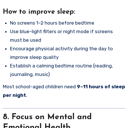
How to improve sleep:
No screens 1–2 hours before bedtime
Use blue-light filters or night mode if screens
must be used
Encourage physical activity during the day to
improve sleep quality
Establish a calming bedtime routine (reading,
journaling, music)
Most school-aged children need
9–11 hours of sleep
per night
.
8. Focus on Mental and
Emotional Health