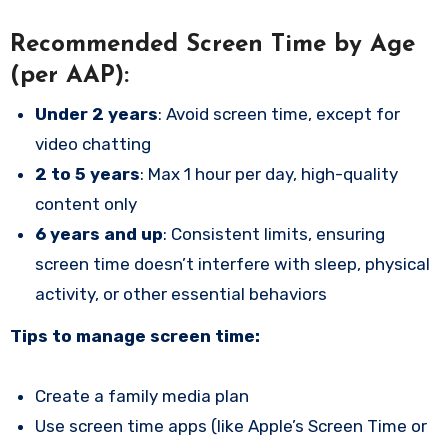
Recommended Screen Time by Age
(per AAP):
Under 2 years
: Avoid screen time, except for
video chatting
2 to 5 years
: Max 1 hour per day, high-quality
content only
6 years and up
: Consistent limits, ensuring
screen time doesn’t interfere with sleep, physical
activity, or other essential behaviors
Tips to manage screen time:
Create a family media plan
Use screen time apps (like Apple’s Screen Time or