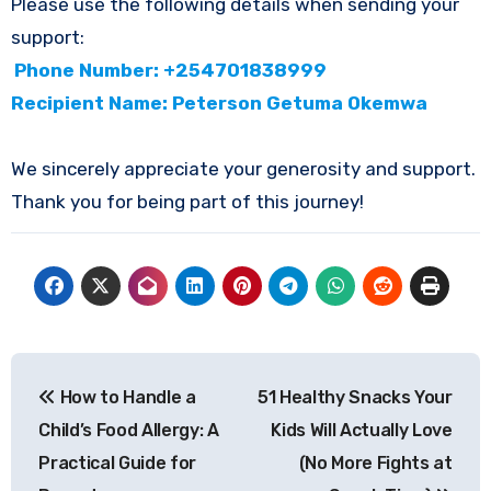
Please use the following details when sending your
support:
Phone Number: +254701838999
Recipient Name: Peterson Getuma Okemwa
We sincerely appreciate your generosity and support.
Thank you for being part of this journey!
Post
How to Handle a
51 Healthy Snacks Your
navigation
Child’s Food Allergy: A
Kids Will Actually Love
Practical Guide for
(No More Fights at