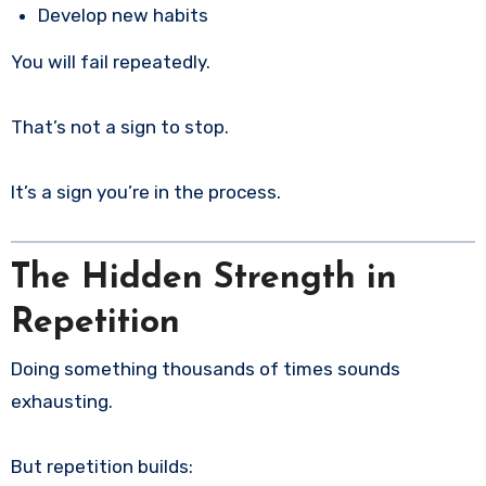
Develop new habits
You will fail repeatedly.
That’s not a sign to stop.
It’s a sign you’re in the process.
The Hidden Strength in
Repetition
Doing something thousands of times sounds
exhausting.
But repetition builds: