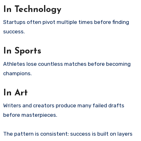
In Technology
Startups often pivot multiple times before finding
success.
In Sports
Athletes lose countless matches before becoming
champions.
In Art
Writers and creators produce many failed drafts
before masterpieces.
The pattern is consistent: success is built on layers