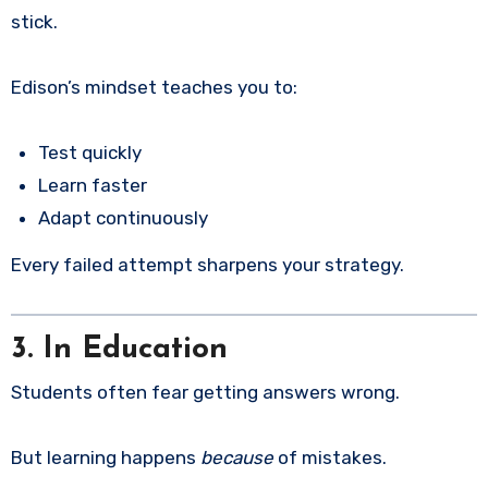
stick.
Edison’s mindset teaches you to:
Test quickly
Learn faster
Adapt continuously
Every failed attempt sharpens your strategy.
3. In Education
Students often fear getting answers wrong.
But learning happens
because
of mistakes.