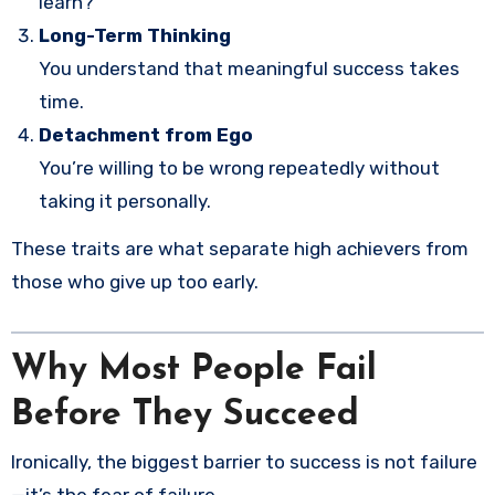
learn?”
Long-Term Thinking
You understand that meaningful success takes
time.
Detachment from Ego
You’re willing to be wrong repeatedly without
taking it personally.
These traits are what separate high achievers from
those who give up too early.
Why Most People Fail
Before They Succeed
Ironically, the biggest barrier to success is not failure
—it’s the fear of failure.