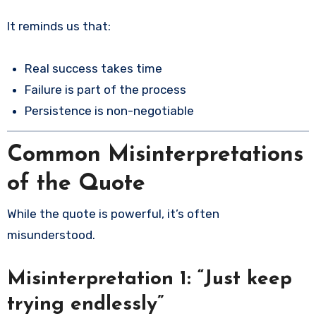
It reminds us that:
Real success takes time
Failure is part of the process
Persistence is non-negotiable
Common Misinterpretations
of the Quote
While the quote is powerful, it’s often
misunderstood.
Misinterpretation 1: “Just keep
trying endlessly”