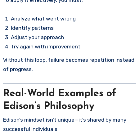
Analyze what went wrong
Identify patterns
Adjust your approach
Try again with improvement
Without this loop, failure becomes repetition instead
of progress.
Real-World Examples of
Edison’s Philosophy
Edison’s mindset isn’t unique—it’s shared by many
successful individuals.