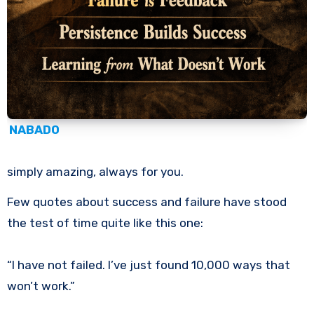
NABADO
simply amazing, always for you.
Few quotes about success and failure have stood
the test of time quite like this one:
“I have not failed. I’ve just found 10,000 ways that
won’t work.”