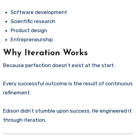
Software development
Scientific research
Product design
Entrepreneurship
Why Iteration Works
Because perfection doesn’t exist at the start.
Every successful outcome is the result of continuous
refinement.
Edison didn’t stumble upon success. He engineered it
through iteration.