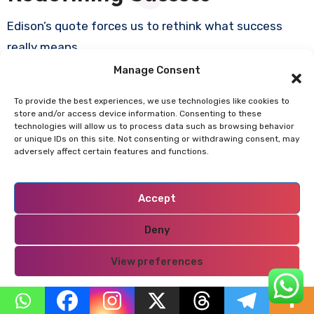
Edison’s quote forces us to rethink what success
really means.
Manage Consent
Success is not:
To provide the best experiences, we use technologies like cookies to
store and/or access device information. Consenting to these
technologies will allow us to process data such as browsing behavior
Immediate
or unique IDs on this site. Not consenting or withdrawing consent, may
Easy
adversely affect certain features and functions.
Linear
Accept
Success is:
Deny
Iterative
View preferences
Messy
Built on persistence
Privacy Policy