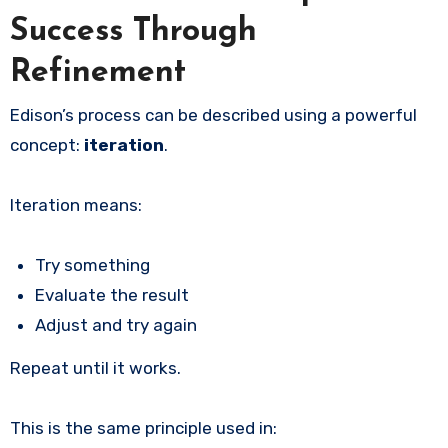
Success Through
Refinement
Edison’s process can be described using a powerful
concept:
iteration
.
Iteration means:
Try something
Evaluate the result
Adjust and try again
Repeat until it works.
This is the same principle used in: