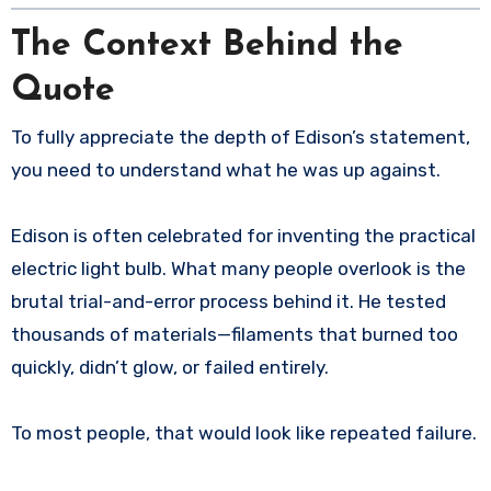
The Context Behind the
Quote
To fully appreciate the depth of Edison’s statement,
you need to understand what he was up against.
Edison is often celebrated for inventing the practical
electric light bulb. What many people overlook is the
brutal trial-and-error process behind it. He tested
thousands of materials—filaments that burned too
quickly, didn’t glow, or failed entirely.
To most people, that would look like repeated failure.