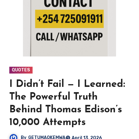
QUOTES
I Didn’t Fail — I Learned:
The Powerful Truth
Behind Thomas Edison’s
10,000 Attempts
By
GETUMAOKEMWA
April 13, 2026