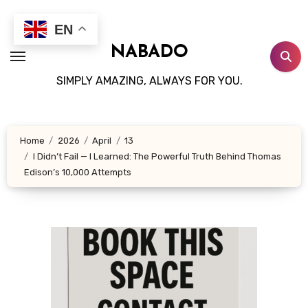
Skip
to
EN
content
NABADO
SIMPLY AMAZING, ALWAYS FOR YOU.
Home
2026
April
13
I Didn’t Fail — I Learned: The Powerful Truth Behind Thomas
Edison’s 10,000 Attempts