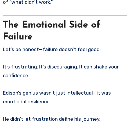
of “what didn’t work.”
The Emotional Side of
Failure
Let’s be honest—failure doesn’t feel good.
It’s frustrating. It’s discouraging. It can shake your
confidence.
Edison’s genius wasn’t just intellectual—it was
emotional resilience.
He didn’t let frustration define his journey.