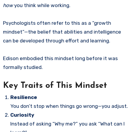
how
you think while working.
Psychologists often refer to this as a “growth
mindset”—the belief that abilities and intelligence
can be developed through effort and learning.
Edison embodied this mindset long before it was
formally studied.
Key Traits of This Mindset
Resilience
You don’t stop when things go wrong—you adjust.
Curiosity
Instead of asking “Why me?” you ask “What can I