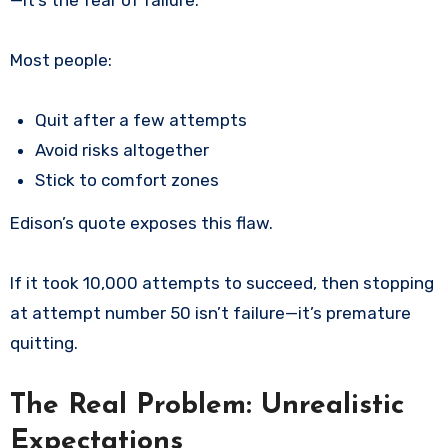
Most people:
Quit after a few attempts
Avoid risks altogether
Stick to comfort zones
Edison’s quote exposes this flaw.
If it took 10,000 attempts to succeed, then stopping
at attempt number 50 isn’t failure—it’s premature
quitting.
The Real Problem: Unrealistic
Expectations