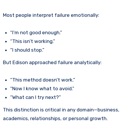
Most people interpret failure emotionally:
“I’m not good enough.”
“This isn’t working.”
“I should stop.”
But Edison approached failure analytically:
“This method doesn’t work.”
“Now I know what to avoid.”
“What can I try next?”
This distinction is critical in any domain—business,
academics, relationships, or personal growth.