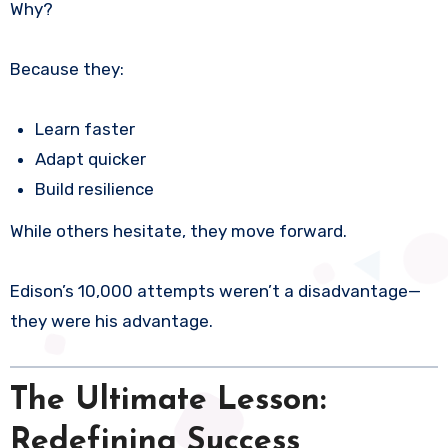
Why?
Because they:
Learn faster
Adapt quicker
Build resilience
While others hesitate, they move forward.
Edison’s 10,000 attempts weren’t a disadvantage—
they were his advantage.
The Ultimate Lesson:
Redefining Success