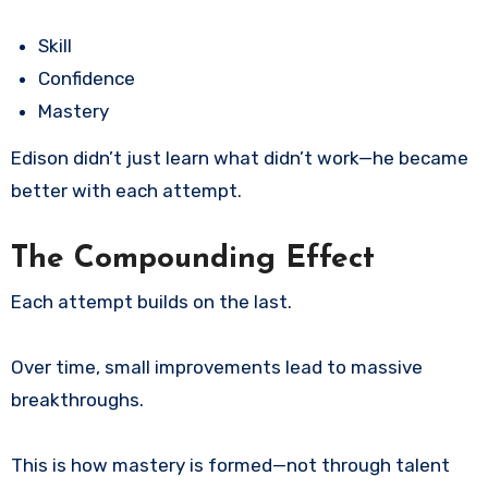
Skill
Confidence
Mastery
Edison didn’t just learn what didn’t work—he became
better with each attempt.
The Compounding Effect
Each attempt builds on the last.
Over time, small improvements lead to massive
breakthroughs.
This is how mastery is formed—not through talent