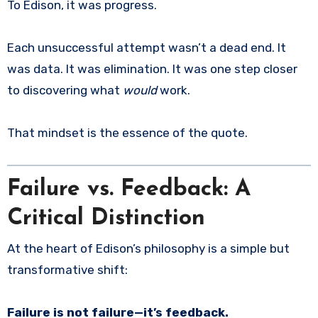
To Edison, it was progress.
Each unsuccessful attempt wasn’t a dead end. It
was data. It was elimination. It was one step closer
to discovering what
would
work.
That mindset is the essence of the quote.
Failure vs. Feedback: A
Critical Distinction
At the heart of Edison’s philosophy is a simple but
transformative shift:
Failure is not failure—it’s feedback.