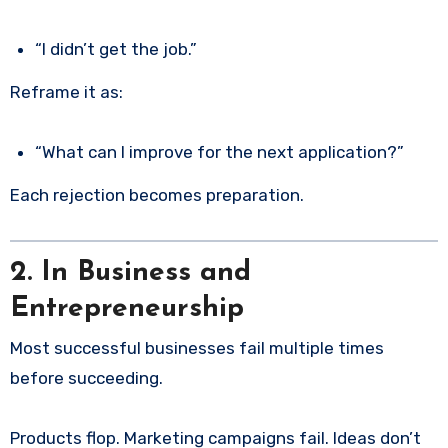
“I didn’t get the job.”
Reframe it as:
“What can I improve for the next application?”
Each rejection becomes preparation.
2. In Business and
Entrepreneurship
Most successful businesses fail multiple times
before succeeding.
Products flop. Marketing campaigns fail. Ideas don’t