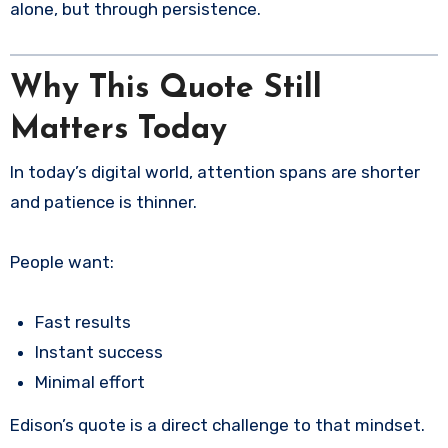
alone, but through persistence.
Why This Quote Still
Matters Today
In today’s digital world, attention spans are shorter
and patience is thinner.
People want:
Fast results
Instant success
Minimal effort
Edison’s quote is a direct challenge to that mindset.