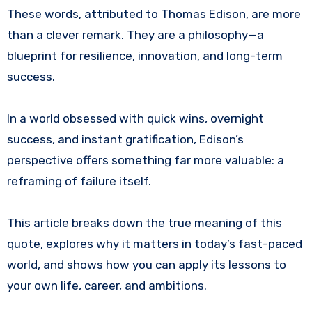
These words, attributed to Thomas Edison, are more
than a clever remark. They are a philosophy—a
blueprint for resilience, innovation, and long-term
success.
In a world obsessed with quick wins, overnight
success, and instant gratification, Edison’s
perspective offers something far more valuable: a
reframing of failure itself.
This article breaks down the true meaning of this
quote, explores why it matters in today’s fast-paced
world, and shows how you can apply its lessons to
your own life, career, and ambitions.