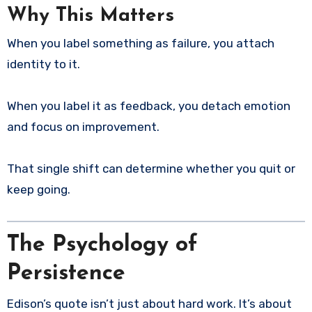
Why This Matters
When you label something as failure, you attach
identity to it.
When you label it as feedback, you detach emotion
and focus on improvement.
That single shift can determine whether you quit or
keep going.
The Psychology of
Persistence
Edison’s quote isn’t just about hard work. It’s about