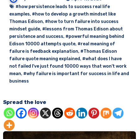
#how persistence leads to success real life
examples
,
#how to develop a growth mindset like
Thomas Edison
,
#how to turn failure into success
mindset guide
,
#lessons from Thomas Edison about
persistence and success
,
#powerful meaning behind
Edison 10000 attempts quote
,
#real meaning of
failure is feedback explanation
,
#Thomas Edison
failure quote meaning explained
,
#what does I have
not failed I've just found 10000 ways that won't work
mean
,
#why failure is important for success in life and
business
Spread the love