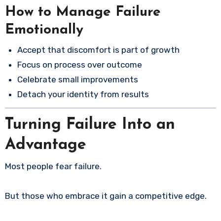
How to Manage Failure
Emotionally
Accept that discomfort is part of growth
Focus on process over outcome
Celebrate small improvements
Detach your identity from results
Turning Failure Into an
Advantage
Most people fear failure.
But those who embrace it gain a competitive edge.