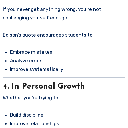
If you never get anything wrong, you’re not
challenging yourself enough.
Edison’s quote encourages students to:
Embrace mistakes
Analyze errors
Improve systematically
4. In Personal Growth
Whether you’re trying to:
Build discipline
Improve relationships