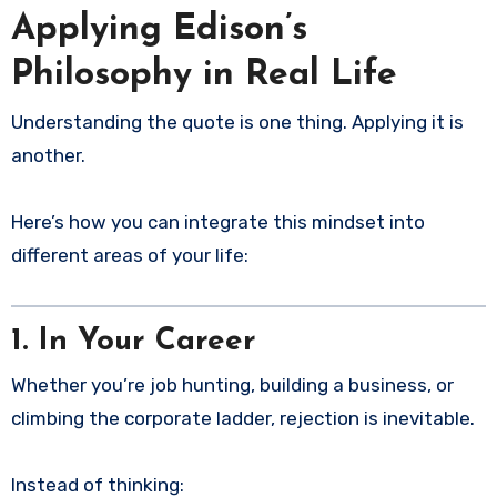
Applying Edison’s
Philosophy in Real Life
Understanding the quote is one thing. Applying it is
another.
Here’s how you can integrate this mindset into
different areas of your life:
1. In Your Career
Whether you’re job hunting, building a business, or
climbing the corporate ladder, rejection is inevitable.
Instead of thinking: