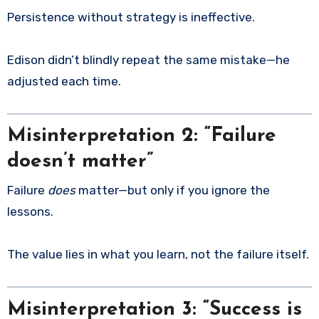
Persistence without strategy is ineffective.
Edison didn’t blindly repeat the same mistake—he
adjusted each time.
Misinterpretation 2: “Failure
doesn’t matter”
Failure
does
matter—but only if you ignore the
lessons.
The value lies in what you learn, not the failure itself.
Misinterpretation 3: “Success is