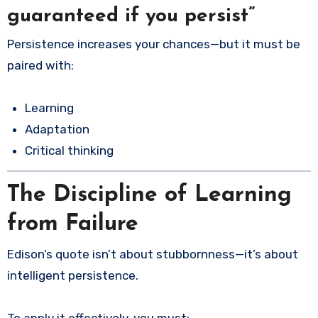
guaranteed if you persist”
Persistence increases your chances—but it must be
paired with:
Learning
Adaptation
Critical thinking
The Discipline of Learning
from Failure
Edison’s quote isn’t about stubbornness—it’s about
intelligent persistence.
To apply it effectively, you must: