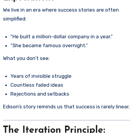
We live in an era where success stories are often
simplified:
“He built a million-dollar company in a year.”
“She became famous overnight.”
What you don’t see:
Years of invisible struggle
Countless failed ideas
Rejections and setbacks
Edison’s story reminds us that success is rarely linear.
The Iteration Principle: