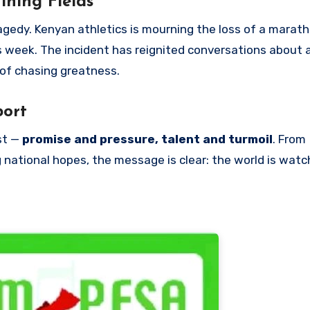
ining Fields
gedy. Kenyan athletics is mourning the loss of a marat
is week. The incident has reignited conversations about 
 of chasing greatness.
port
st —
promise and pressure, talent and turmoil
. From
 national hopes, the message is clear: the world is watc