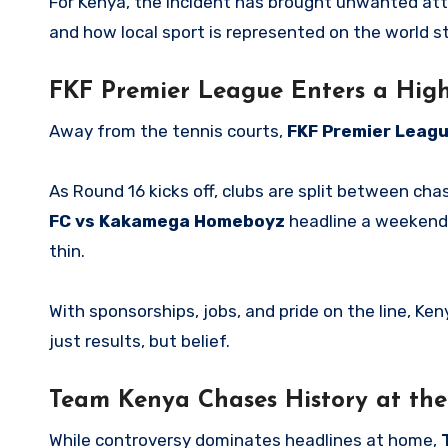
For Kenya, the incident has brought unwanted attent
and how local sport is represented on the world s
FKF Premier League Enters a Hig
Away from the tennis courts,
FKF Premier Leagu
As Round 16 kicks off, clubs are split between chasi
FC vs Kakamega Homeboyz
headline a weekend 
thin.
With sponsorships, jobs, and pride on the line, Ken
just results, but belief.
Team Kenya Chases History at th
While controversy dominates headlines at home,