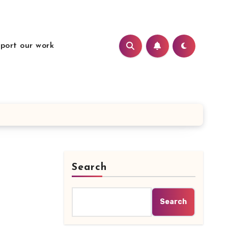
port our work
Search
Search