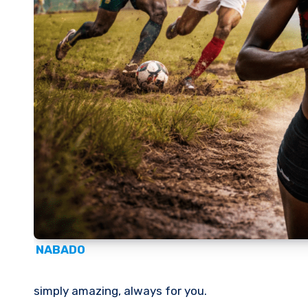
NABADO
simply amazing, always for you.