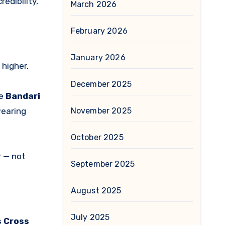
edibility,
March 2026
February 2026
January 2026
 higher.
December 2025
ke
Bandari
November 2025
wearing
October 2025
r — not
September 2025
August 2025
July 2025
s Cross