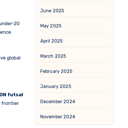
June 2025
 under-20
May 2025
lence
April 2025
March 2025
ve global
February 2025
January 2025
ON futsal
December 2024
 frontier
November 2024