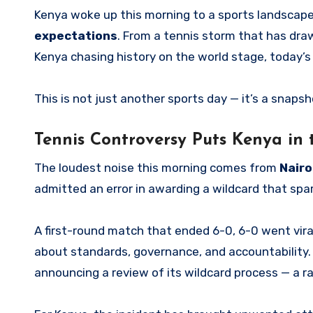
Kenya woke up this morning to a sports landscap
expectations
. From a tennis storm that has dra
Kenya chasing history on the world stage, today’s 
This is not just another sports day — it’s a snap
Tennis Controversy Puts Kenya in 
The loudest noise this morning comes from
Nairo
admitted an error in awarding a wildcard that spa
A first-round match that ended 6-0, 6-0 went viral
about standards, governance, and accountability. 
announcing a review of its wildcard process — a r