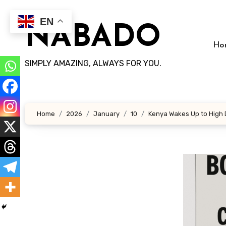
Skip
to
EN
NABADO
content
Ho
SIMPLY AMAZING, ALWAYS FOR YOU.
Home
2026
January
10
Kenya Wakes Up to High D