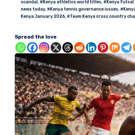
scandal
,
#Kenya athletics world titles
,
#Kenya futsal 
news today
,
#Kenya tennis governance issues
,
#Kenya
Kenya January 2026
,
#Team Kenya cross country ch
Spread the love