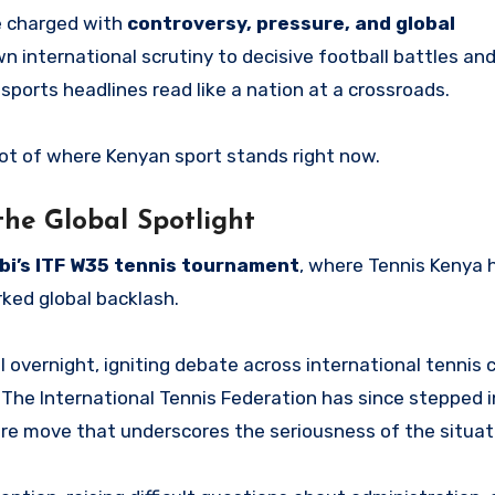
e charged with
controversy, pressure, and global
wn international scrutiny to decisive football battles a
sports headlines read like a nation at a crossroads.
shot of where Kenyan sport stands right now.
the Global Spotlight
bi’s ITF W35 tennis tournament
, where Tennis Kenya 
rked global backlash.
 overnight, igniting debate across international tennis c
The International Tennis Federation has since stepped i
are move that underscores the seriousness of the situat