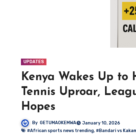
UPDATES
Kenya Wakes Up to H
Tennis Uproar, Leagu
Hopes
By
GETUMAOKEMWA
January 10, 2026
#African sports news trending
,
#Bandari vs Kaka