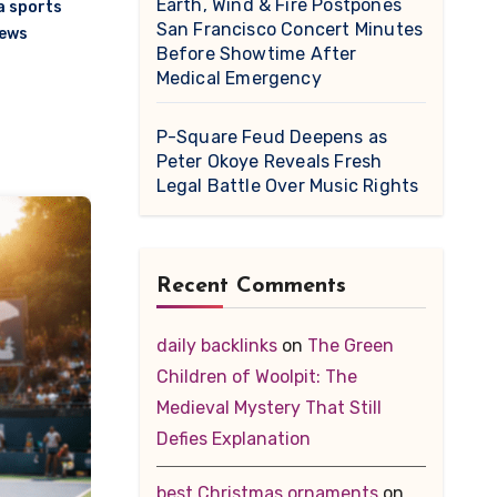
Earth, Wind & Fire Postpones
 sports
San Francisco Concert Minutes
news
Before Showtime After
Medical Emergency
P-Square Feud Deepens as
Peter Okoye Reveals Fresh
Legal Battle Over Music Rights
Recent Comments
daily backlinks
on
The Green
Children of Woolpit: The
Medieval Mystery That Still
Defies Explanation
best Christmas ornaments
on