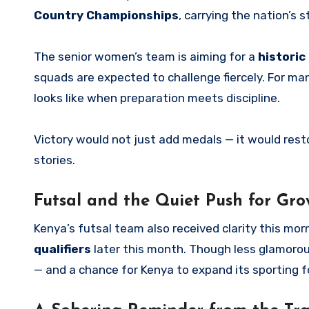
Country Championships
, carrying the nation’s 
The senior women’s team is aiming for a
historic
squads are expected to challenge fiercely. For ma
looks like when preparation meets discipline.
Victory would not just add medals — it would rest
stories.
Futsal and the Quiet Push for Gro
Kenya’s futsal team also received clarity this mo
qualifiers
later this month. Though less glamorous
— and a chance for Kenya to expand its sporting f