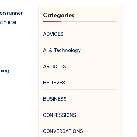
hon runner
Categories
athlete
ADVICES
AI & Technology
ARTICLES
hing.
BELIEVES
BUSINESS
CONFESSIONS
CONVERSATIONS