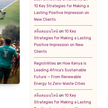
10 Key Strategies for Making a
Lasting Positive Impression on
New Clients
สล็อตออนไลน์
on
10 Key
Strategies for Making a Lasting
Positive Impression on New
Clients
Registrēties
on
How Kenya is
Leading Africa’s Sustainable
Future — From Renewable
Energy to Zero-Waste Cities
สล็อตออนไลน์
on
10 Key
Strategies for Making a Lasting