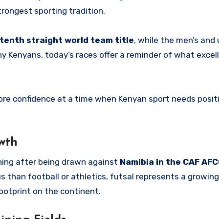
strongest sporting tradition.
 tenth straight world team title
, while the men’s and
ny Kenyans, today’s races offer a reminder of what excel
ore confidence at a time when Kenyan sport needs positi
wth
rning after being drawn against
Namibia in the CAF AFC
 than football or athletics, futsal represents a growing
ootprint on the continent.