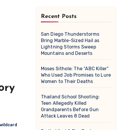
Recent Posts
San Diego Thunderstorms
Bring Marble-Sized Hail as
Lightning Storms Sweep
Mountains and Deserts
Moses Sithole: The “ABC Killer”
Who Used Job Promises to Lure
Women to Their Deaths
ory
Thailand School Shooting:
Teen Allegedly Killed
Grandparents Before Gun
Attack Leaves 8 Dead
 wildcard