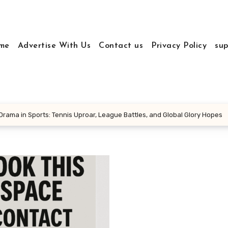
me
Advertise With Us
Contact us
Privacy Policy
sup
rama in Sports: Tennis Uproar, League Battles, and Global Glory Hopes