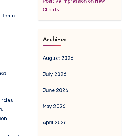
Positive Impression on New
Clients
nd Team
Archives
August 2026
has
July 2026
June 2026
ircles
May 2026
n,
ion.
April 2026