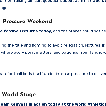
ion, raising difficult questions about administration, cr
tage.
h-Pressure Weekend
e football returns today
, and the stakes could not be
ng the title and fighting to avoid relegation. Fixtures li
where every point matters, and patience from fans is 
yan football finds itself under intense pressure to delive
e World Stage
Team Kenya is in action today at the World Athletic