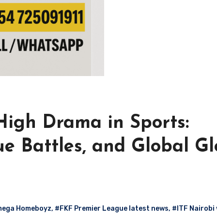
igh Drama in Sports:
e Battles, and Global Gl
mega Homeboyz
,
#FKF Premier League latest news
,
#ITF Nairobi