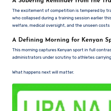
A Sobering Reminder from the Tra
The excitement of competition is tempered by tra
who collapsed during a training session earlier th
welfare, medical oversight, and the unseen costs
A Defining Morning for Kenyan S
This morning captures Kenyan sport in full contra
administrators under scrutiny to athletes carrying
What happens next will matter.