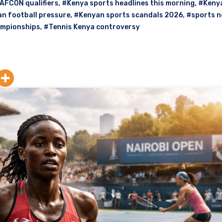
AFCON qualifiers
,
#Kenya sports headlines this morning
,
#Kenya
n football pressure
,
#Kenyan sports scandals 2026
,
#sports 
ampionships
,
#Tennis Kenya controversy