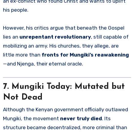
an ex-convict who found Christ and wants to uplift
his people.
However, his critics argue that beneath the Gospel
lies an
unrepentant revolutionary
, still capable of
mobilizing an army. His churches, they allege, are
little more than
fronts for Mungiki’s reawakening
—and Njenga, their eternal oracle.
7. Mungiki Today: Mutated but
Not Dead
Although the Kenyan government officially outlawed
Mungiki, the movement
never truly died
. Its
structure became decentralized, more criminal than