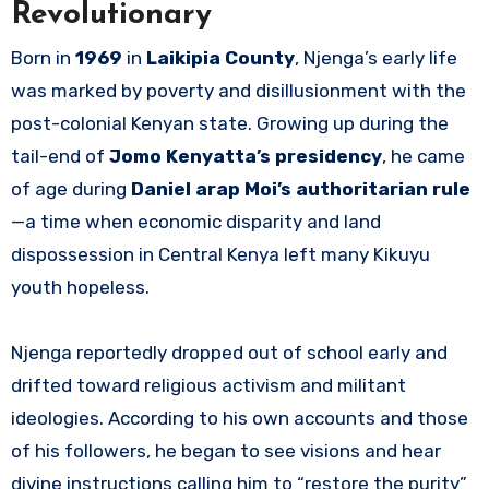
Revolutionary
Born in
1969
in
Laikipia County
, Njenga’s early life
was marked by poverty and disillusionment with the
post-colonial Kenyan state. Growing up during the
tail-end of
Jomo Kenyatta’s presidency
, he came
of age during
Daniel arap Moi’s authoritarian rule
—a time when economic disparity and land
dispossession in Central Kenya left many Kikuyu
youth hopeless.
Njenga reportedly dropped out of school early and
drifted toward religious activism and militant
ideologies. According to his own accounts and those
of his followers, he began to see visions and hear
divine instructions calling him to “restore the purity”