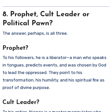
8. Prophet, Cult Leader or
Political Pawn?
The answer, perhaps, is all three.
Prophet?
To his followers, he is a liberator—a man who speaks
in tongues, predicts events, and was chosen by God
to lead the oppressed. They point to his
transformation, his humility, and his spiritual fire as
proof of divine purpose.
Cult Leader?
To his critics, Njenga is a master manipulator who