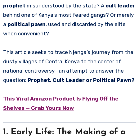
prophet
misunderstood by the state? A
cult leader
behind one of Kenya’s most feared gangs? Or merely
a
political pawn
, used and discarded by the elite
when convenient?
This article seeks to trace Njenga’s journey from the
dusty villages of Central Kenya to the center of
national controversy—an attempt to answer the
question:
Prophet, Cult Leader or Political Pawn?
This Viral Amazon Product Is Flying Off the
Shelves — Grab Yours Now
1. Early Life: The Making of a