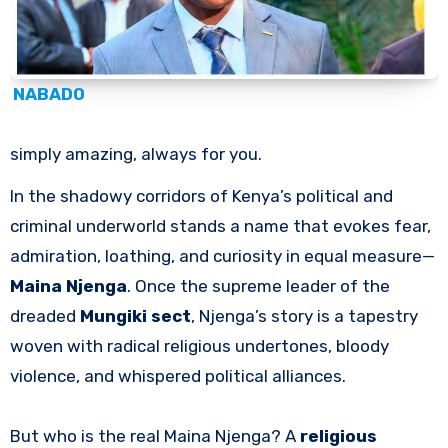
NABADO
simply amazing, always for you.
In the shadowy corridors of Kenya’s political and
criminal underworld stands a name that evokes fear,
admiration, loathing, and curiosity in equal measure—
Maina Njenga
. Once the supreme leader of the
dreaded
Mungiki sect
, Njenga’s story is a tapestry
woven with radical religious undertones, bloody
violence, and whispered political alliances.
But who is the real Maina Njenga? A
religious