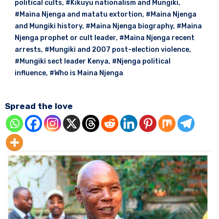
political cults
,
#Kikuyu nationalism and Mungiki
,
#Maina Njenga and matatu extortion
,
#Maina Njenga
and Mungiki history
,
#Maina Njenga biography
,
#Maina
Njenga prophet or cult leader
,
#Maina Njenga recent
arrests
,
#Mungiki and 2007 post-election violence
,
#Mungiki sect leader Kenya
,
#Njenga political
influence
,
#Who is Maina Njenga
Spread the love