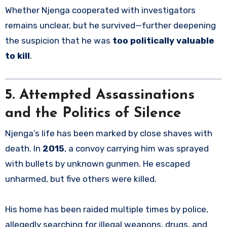
Whether Njenga cooperated with investigators
remains unclear, but he survived—further deepening
the suspicion that he was
too politically valuable
to kill
.
5. Attempted Assassinations
and the Politics of Silence
Njenga’s life has been marked by close shaves with
death. In
2015
, a convoy carrying him was sprayed
with bullets by unknown gunmen. He escaped
unharmed, but five others were killed.
His home has been raided multiple times by police,
allegedly searching for illegal weapons, drugs, and