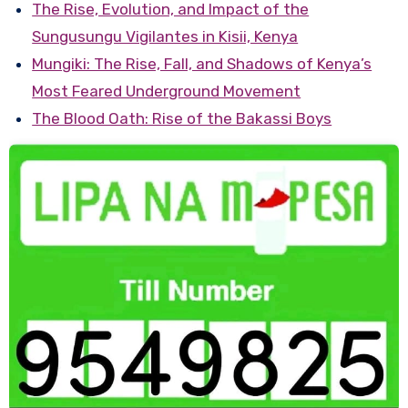
The Rise, Evolution, and Impact of the
Sungusungu Vigilantes in Kisii, Kenya
Mungiki: The Rise, Fall, and Shadows of Kenya’s
Most Feared Underground Movement
The Blood Oath: Rise of the Bakassi Boys