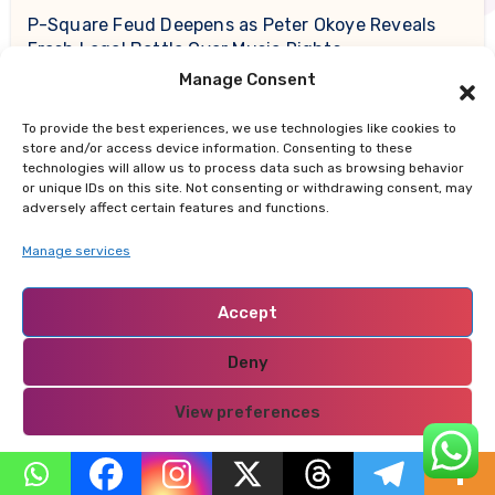
P-Square Feud Deepens as Peter Okoye Reveals
Fresh Legal Battle Over Music Rights
Manage Consent
Daniel Caesar Delivers Emotional Performance
To provide the best experiences, we use technologies like cookies to
During Son of Spergy Tour Stop at Barclays Center
store and/or access device information. Consenting to these
technologies will allow us to process data such as browsing behavior
Why Nairobi Is So Cold This August: Experts Break
or unique IDs on this site. Not consenting or withdrawing consent, may
adversely affect certain features and functions.
Down the Science Behind the Chilly Weather
Manage services
Gor Mahia Reach CECAFA Kagame Cup Final After
Heroic 10-Man Victory
Accept
Salad And Go to Permanently Shut Down All
Deny
Locations After Filing for Bankruptcy
View preferences
Privacy Policy
Recent Comments