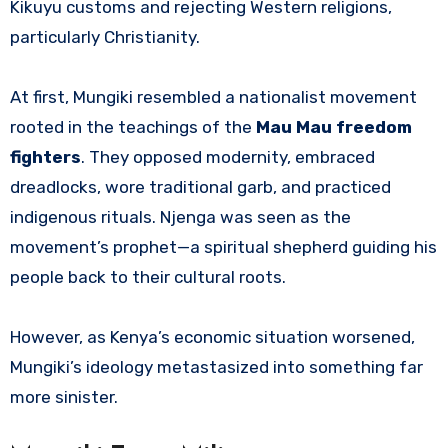
Kikuyu customs and rejecting Western religions,
particularly Christianity.
At first, Mungiki resembled a nationalist movement
rooted in the teachings of the
Mau Mau freedom
fighters
. They opposed modernity, embraced
dreadlocks, wore traditional garb, and practiced
indigenous rituals. Njenga was seen as the
movement’s prophet—a spiritual shepherd guiding his
people back to their cultural roots.
However, as Kenya’s economic situation worsened,
Mungiki’s ideology metastasized into something far
more sinister.