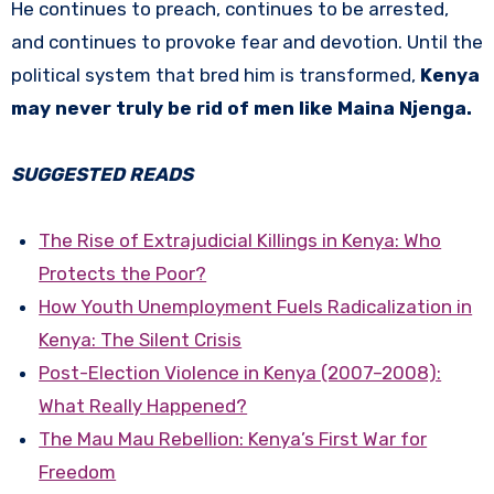
He continues to preach, continues to be arrested,
and continues to provoke fear and devotion. Until the
political system that bred him is transformed,
Kenya
may never truly be rid of men like Maina Njenga.
SUGGESTED READS
The Rise of Extrajudicial Killings in Kenya: Who
Protects the Poor?
How Youth Unemployment Fuels Radicalization in
Kenya: The Silent Crisis
Post-Election Violence in Kenya (2007–2008):
What Really Happened?
The Mau Mau Rebellion: Kenya’s First War for
Freedom