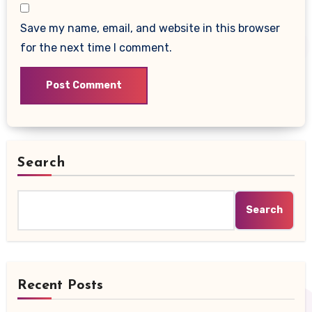
Save my name, email, and website in this browser
for the next time I comment.
Search
Search
Recent Posts