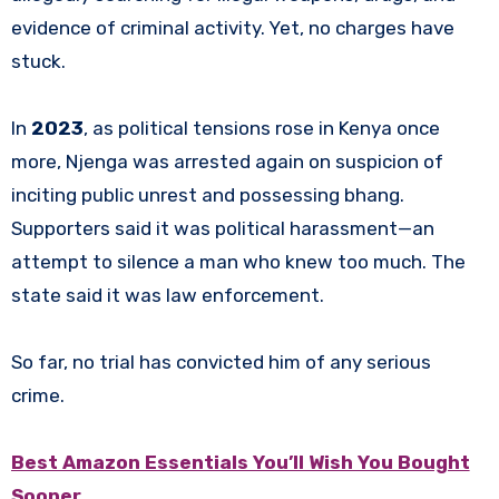
evidence of criminal activity. Yet, no charges have
stuck.
In
2023
, as political tensions rose in Kenya once
more, Njenga was arrested again on suspicion of
inciting public unrest and possessing bhang.
Supporters said it was political harassment—an
attempt to silence a man who knew too much. The
state said it was law enforcement.
So far, no trial has convicted him of any serious
crime.
Best Amazon Essentials You’ll Wish You Bought
Sooner