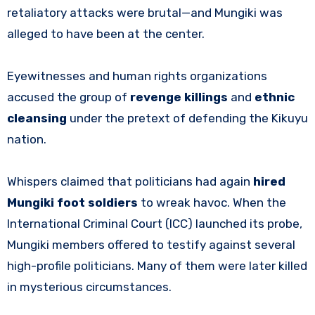
retaliatory attacks were brutal—and Mungiki was
alleged to have been at the center.
Eyewitnesses and human rights organizations
accused the group of
revenge killings
and
ethnic
cleansing
under the pretext of defending the Kikuyu
nation.
Whispers claimed that politicians had again
hired
Mungiki foot soldiers
to wreak havoc. When the
International Criminal Court (ICC) launched its probe,
Mungiki members offered to testify against several
high-profile politicians. Many of them were later killed
in mysterious circumstances.