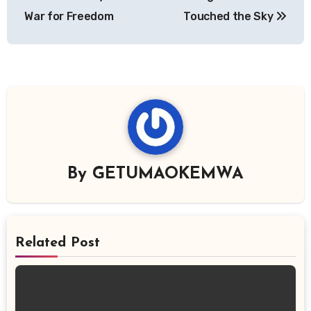
War for Freedom
Touched the Sky
By
GETUMAOKEMWA
Related Post