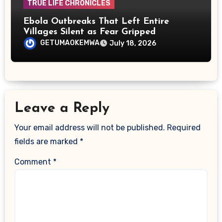
TRUE LIFE CHRONICLES
Ebola Outbreaks That Left Entire
Villages Silent as Fear Gripped
Communities
GETUMAOKEMWA
July 18, 2026
Leave a Reply
Your email address will not be published.
Required
fields are marked
*
Comment
*