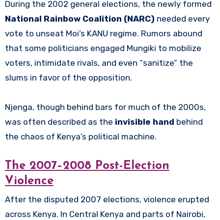
During the 2002 general elections, the newly formed
National Rainbow Coalition (NARC)
needed every
vote to unseat Moi’s KANU regime. Rumors abound
that some politicians engaged Mungiki to mobilize
voters, intimidate rivals, and even “sanitize” the
slums in favor of the opposition.
Njenga, though behind bars for much of the 2000s,
was often described as the
invisible hand
behind
the chaos of Kenya’s political machine.
The 2007–2008 Post-Election
Violence
After the disputed 2007 elections, violence erupted
across Kenya. In Central Kenya and parts of Nairobi,