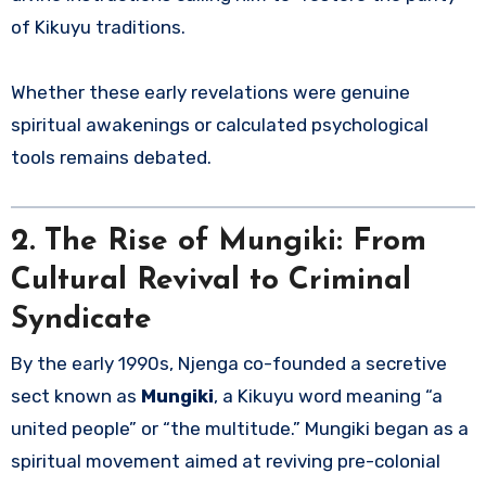
of Kikuyu traditions.
Whether these early revelations were genuine
spiritual awakenings or calculated psychological
tools remains debated.
2. The Rise of Mungiki: From
Cultural Revival to Criminal
Syndicate
By the early 1990s, Njenga co-founded a secretive
sect known as
Mungiki
, a Kikuyu word meaning “a
united people” or “the multitude.” Mungiki began as a
spiritual movement aimed at reviving pre-colonial