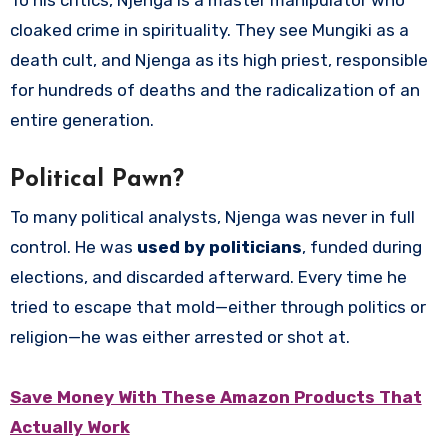
cloaked crime in spirituality. They see Mungiki as a
death cult, and Njenga as its high priest, responsible
for hundreds of deaths and the radicalization of an
entire generation.
Political Pawn?
To many political analysts, Njenga was never in full
control. He was
used by politicians
, funded during
elections, and discarded afterward. Every time he
tried to escape that mold—either through politics or
religion—he was either arrested or shot at.
Save Money With These Amazon Products That
Actually Work