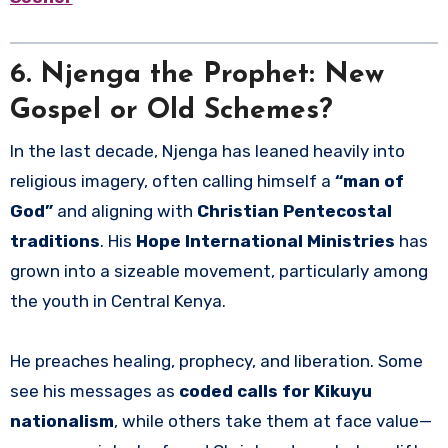
6. Njenga the Prophet: New
Gospel or Old Schemes?
In the last decade, Njenga has leaned heavily into
religious imagery, often calling himself a
“man of
God”
and aligning with
Christian Pentecostal
traditions
. His
Hope International Ministries
has
grown into a sizeable movement, particularly among
the youth in Central Kenya.
He preaches healing, prophecy, and liberation. Some
see his messages as
coded calls for Kikuyu
nationalism
, while others take them at face value—