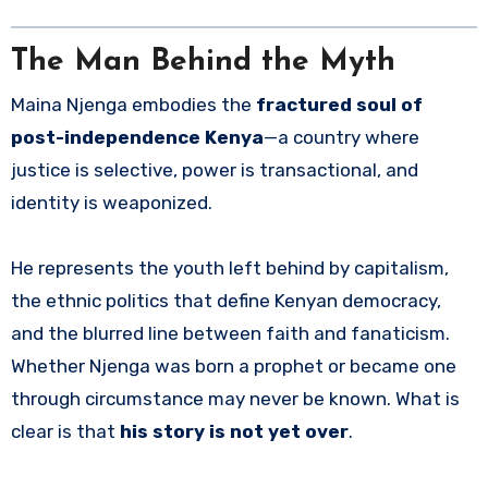
The Man Behind the Myth
Maina Njenga embodies the
fractured soul of
post-independence Kenya
—a country where
justice is selective, power is transactional, and
identity is weaponized.
He represents the youth left behind by capitalism,
the ethnic politics that define Kenyan democracy,
and the blurred line between faith and fanaticism.
Whether Njenga was born a prophet or became one
through circumstance may never be known. What is
clear is that
his story is not yet over
.