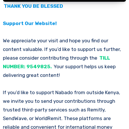
THANK YOU BE BLESSED
Support Our Website!
We appreciate your visit and hope you find our
content valuable. If you’d like to support us further,
please consider contributing through the
TILL
NUMBER: 9549825.
Your support helps us keep
delivering great content!
If you’d like to support Nabado from outside Kenya,
we invite you to send your contributions through
trusted third-party services such as Remitly,
SendWave, or WorldRemit. These platforms are
reliable and convenient for international money