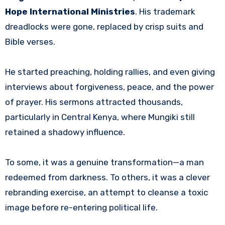
Hope International Ministries
. His trademark
dreadlocks were gone, replaced by crisp suits and
Bible verses.
He started preaching, holding rallies, and even giving
interviews about forgiveness, peace, and the power
of prayer. His sermons attracted thousands,
particularly in Central Kenya, where Mungiki still
retained a shadowy influence.
To some, it was a genuine transformation—a man
redeemed from darkness. To others, it was a clever
rebranding exercise, an attempt to cleanse a toxic
image before re-entering political life.