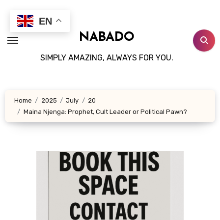
Skip
to
EN
content
NABADO
SIMPLY AMAZING, ALWAYS FOR YOU.
Home
2025
July
20
Maina Njenga: Prophet, Cult Leader or Political Pawn?