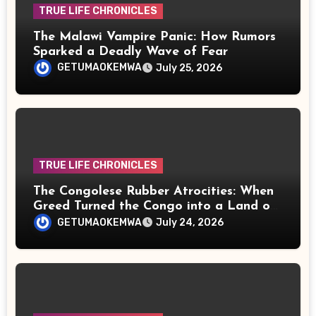
TRUE LIFE CHRONICLES
The Malawi Vampire Panic: How Rumors
Sparked a Deadly Wave of Fear
GETUMAOKEMWA
July 25, 2026
TRUE LIFE CHRONICLES
The Congolese Rubber Atrocities: When
Greed Turned the Congo into a Land of
Terror
GETUMAOKEMWA
July 24, 2026