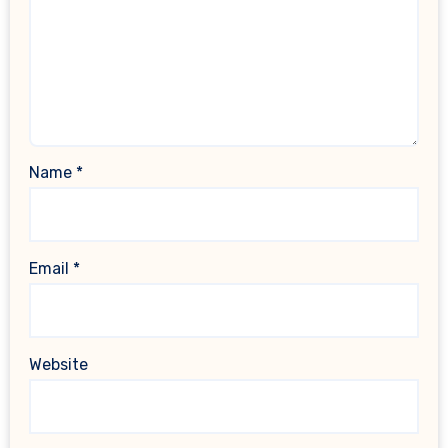
Name
*
Email
*
Website