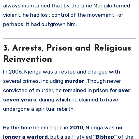
always maintained that by the time Mungiki turned
violent, he had lost control of the movement—or
perhaps, it had outgrown him.
3. Arrests, Prison and Religious
Reinvention
In 2006, Njenga was arrested and charged with
several crimes, including
murder
. Though never
convicted of murder, he remained in prison for
over
seven years
, during which he claimed to have
undergone a spiritual rebirth.
By the time he emerged in
2010
, Njenga was
no
longer a warlord
, but a self-styled
“Bishop”
of the