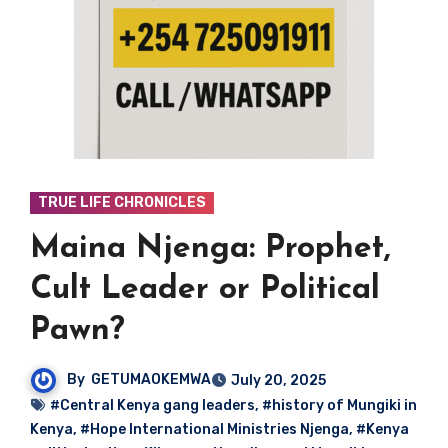
TRUE LIFE CHRONICLES
Maina Njenga: Prophet,
Cult Leader or Political
Pawn?
By
GETUMAOKEMWA
July 20, 2025
#Central Kenya gang leaders
,
#history of Mungiki in
Kenya
,
#Hope International Ministries Njenga
,
#Kenya