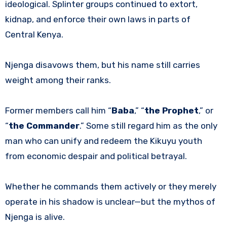
ideological. Splinter groups continued to extort,
kidnap, and enforce their own laws in parts of
Central Kenya.
Njenga disavows them, but his name still carries
weight among their ranks.
Former members call him “
Baba
,” “
the Prophet
,” or
“
the Commander
.” Some still regard him as the only
man who can unify and redeem the Kikuyu youth
from economic despair and political betrayal.
Whether he commands them actively or they merely
operate in his shadow is unclear—but the mythos of
Njenga is alive.