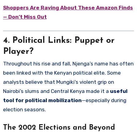
Shoppers Are Raving About These Amazon Finds
— Don’t Miss Out
4. Political Links: Puppet or
Player?
Throughout his rise and fall, Njenga’s name has often
been linked with the Kenyan political elite. Some
analysts believe that Mungiki’s violent grip on
Nairobi’s slums and Central Kenya made it a
useful
tool for political mobilization
—especially during
election seasons.
The 2002 Elections and Beyond