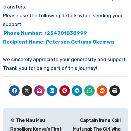
transfers.
Please use the following details when sending your
support:
Phone Number: +254701838999
Recipient Name: Peterson Getuma Okemwa
We sincerely appreciate your generosity and support.
Thank you for being part of this journey!
Post
The Mau Mau
Captain Irene Koki
navigation
Rebellion: Kenya’s First
Mutungi: The Girl Who