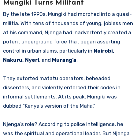
Mungiki Turns Militant
By the late 1990s, Mungiki had morphed into a quasi-
militia. With tens of thousands of young, jobless men
at his command, Njenga had inadvertently created a
potent underground force that began asserting
control in urban slums, particularly in
Nairobi,
Nakuru, Nyeri
, and
Murang’a
.
They extorted matatu operators, beheaded
dissenters, and violently enforced their codes in
informal settlements. At its peak, Mungiki was
dubbed “Kenya’s version of the Mafia.”
Njenga’s role? According to police intelligence, he
was the spiritual and operational leader. But Njenga