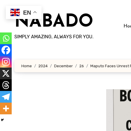
Skip
to
EN
NABADO
content
Ho
SIMPLY AMAZING, ALWAYS FOR YOU.
Home
2024
December
26
Maputo Faces Unrest Fo