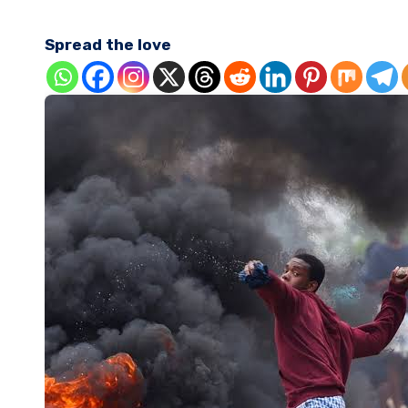
Spread the love