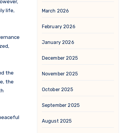
However,
y life,
March 2026
February 2026
overnance
January 2026
zed,
December 2025
nd the
November 2025
e, the
October 2025
th
September 2025
 peaceful
August 2025