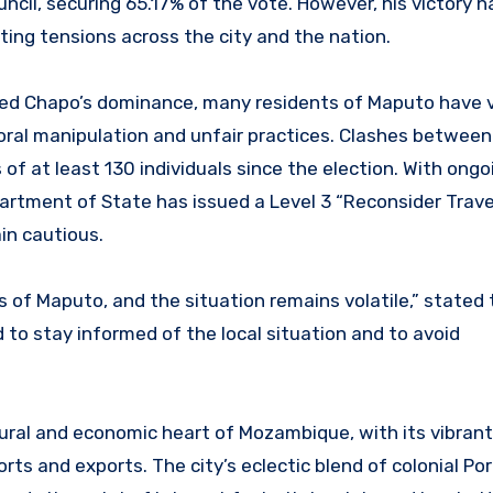
cil, securing 65.17% of the vote. However, his victory h
ing tensions across the city and the nation.
rmed Chapo’s dominance, many residents of Maputo have 
toral manipulation and unfair practices. Clashes between
of at least 130 individuals since the election. With ongo
partment of State has issued a Level 3 “Reconsider Trave
in cautious.
s of Maputo, and the situation remains volatile,” stated 
 to stay informed of the local situation and to avoid
ltural and economic heart of Mozambique, with its vibrant
orts and exports. The city’s eclectic blend of colonial P