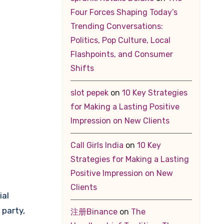
Four Forces Shaping Today’s
Trending Conversations:
Politics, Pop Culture, Local
Flashpoints, and Consumer
Shifts
slot pepek
on
10 Key Strategies
for Making a Lasting Positive
Impression on New Clients
Call Girls India
on
10 Key
Strategies for Making a Lasting
Positive Impression on New
Clients
ial
 party,
注册Binance
on
The