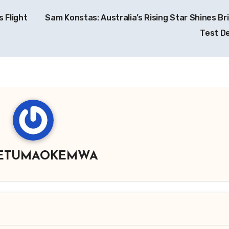
 Flight
Sam Konstas: Australia’s Rising Star Shines Br
Test D
ETUMAOKEMWA