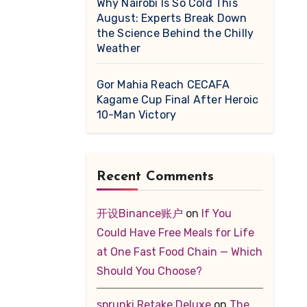
Why Nairobi Is So Cold This
August: Experts Break Down
the Science Behind the Chilly
Weather
Gor Mahia Reach CECAFA
Kagame Cup Final After Heroic
10-Man Victory
Recent Comments
开设Binance账户
on
If You
Could Have Free Meals for Life
at One Fast Food Chain — Which
Should You Choose?
sprunki Retake Deluxe
on
The