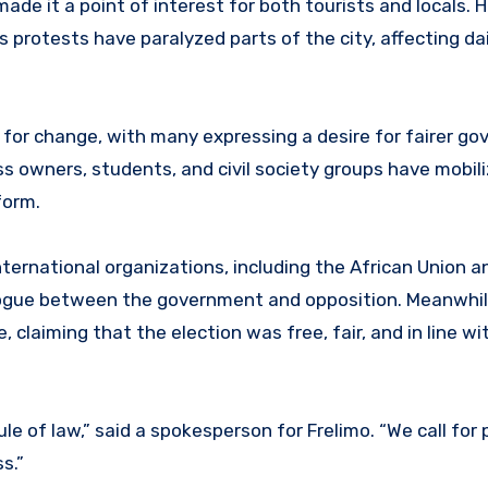
e it a point of interest for both tourists and locals. 
protests have paralyzed parts of the city, affecting dail
l for change, with many expressing a desire for fairer g
ss owners, students, and civil society groups have mobili
form.
ternational organizations, including the African Union a
alogue between the government and opposition. Meanwhil
laiming that the election was free, fair, and in line wi
e of law,” said a spokesperson for Frelimo. “We call for
s.”