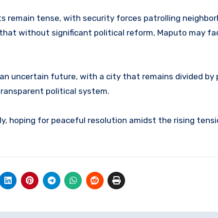
ets remain tense, with security forces patrolling neighb
 that without significant political reform, Maputo may f
n uncertain future, with a city that remains divided by p
transparent political system.
y, hoping for peaceful resolution amidst the rising tensio