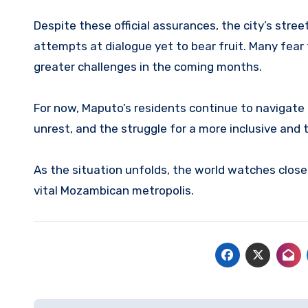
Despite these official assurances, the city’s stre
attempts at dialogue yet to bear fruit. Many fear
greater challenges in the coming months.
For now, Maputo’s residents continue to navigate a
unrest, and the struggle for a more inclusive and 
As the situation unfolds, the world watches closel
vital Mozambican metropolis.