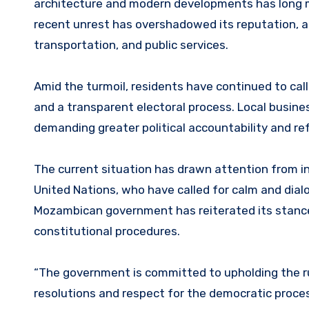
architecture and modern developments has long mad
recent unrest has overshadowed its reputation, as 
transportation, and public services.
Amid the turmoil, residents have continued to cal
and a transparent electoral process. Local busine
demanding greater political accountability and re
The current situation has drawn attention from in
United Nations, who have called for calm and di
Mozambican government has reiterated its stance, c
constitutional procedures.
“The government is committed to upholding the rul
resolutions and respect for the democratic proces