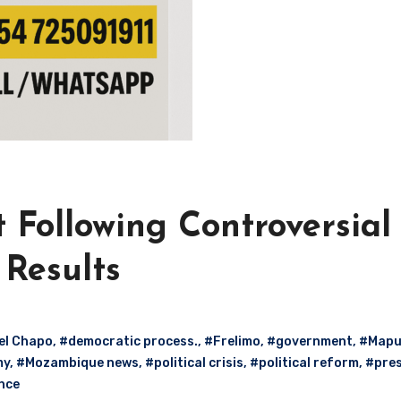
 Following Controversial
 Results
el Chapo
,
#democratic process.
,
#Frelimo
,
#government
,
#Mapu
my
,
#Mozambique news
,
#political crisis
,
#political reform
,
#pres
nce