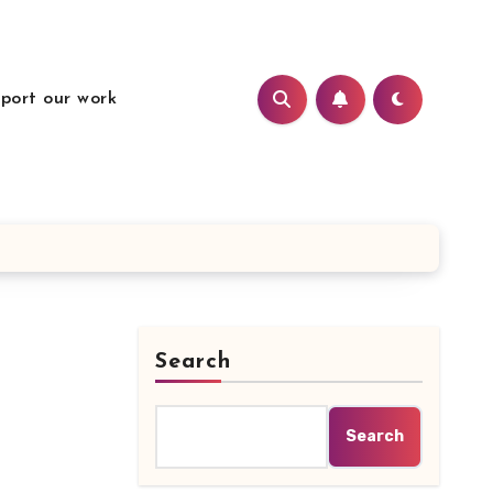
port our work
Search
Search