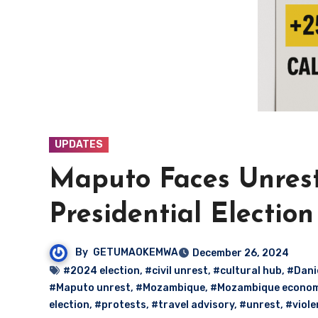
UPDATES
Maputo Faces Unrest
Presidential Election
By
GETUMAOKEMWA
December 26, 2024
#2024 election
,
#civil unrest
,
#cultural hub
,
#Dani
#Maputo unrest
,
#Mozambique
,
#Mozambique econo
election
,
#protests
,
#travel advisory
,
#unrest
,
#viole