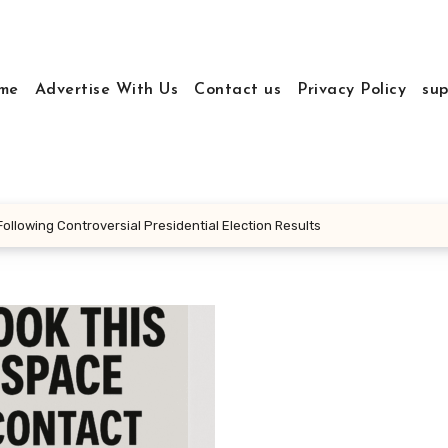
me
Advertise With Us
Contact us
Privacy Policy
sup
llowing Controversial Presidential Election Results