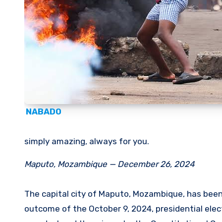
NABADO
simply amazing, always for you.
Maputo, Mozambique — December 26, 2024
The capital city of Maputo, Mozambique, has been 
outcome of the October 9, 2024, presidential elect