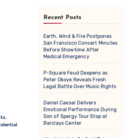
Recent Posts
Earth, Wind & Fire Postpones
San Francisco Concert Minutes
Before Showtime After
Medical Emergency
P-Square Feud Deepens as
Peter Okoye Reveals Fresh
Legal Battle Over Music Rights
Daniel Caesar Delivers
Emotional Performance During
Son of Spergy Tour Stop at
to
,
Barclays Center
idential