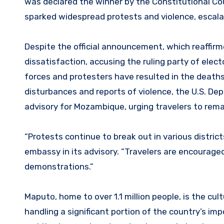
was declared the winner by the Constitutional Coun
sparked widespread protests and violence, escalat
Despite the official announcement, which reaffi
dissatisfaction, accusing the ruling party of elec
forces and protesters have resulted in the deaths 
disturbances and reports of violence, the U.S. De
advisory for Mozambique, urging travelers to rema
“Protests continue to break out in various district
embassy in its advisory. “Travelers are encouraged
demonstrations.”
Maputo, home to over 1.1 million people, is the cu
handling a significant portion of the country’s imp