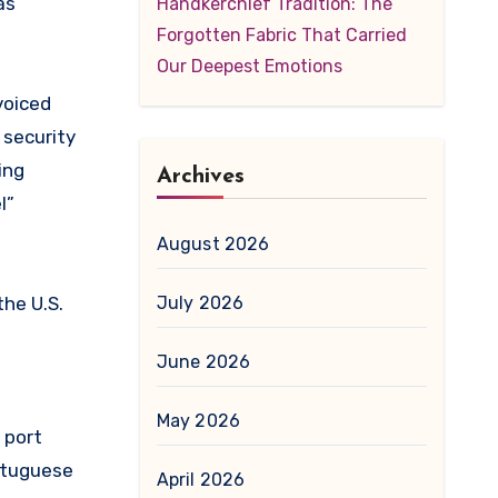
as
Handkerchief Tradition: The
Forgotten Fabric That Carried
Our Deepest Emotions
voiced
 security
ing
Archives
l”
August 2026
the U.S.
July 2026
June 2026
May 2026
 port
ortuguese
April 2026