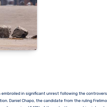
embroiled in significant unrest following the controvers
ion. Daniel Chapo, the candidate from the ruling Frelimo