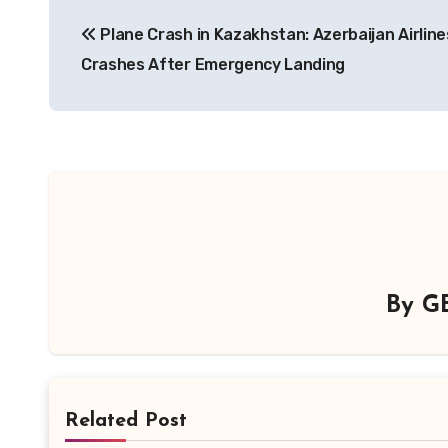
Post
Plane Crash in Kazakhstan: Azerbaijan Airlines
navigation
Crashes After Emergency Landing
By
G
Related Post