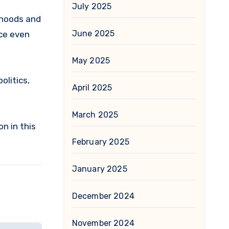
July 2025
orhoods and
June 2025
ace even
May 2025
olitics,
April 2025
March 2025
n in this
February 2025
January 2025
December 2024
November 2024