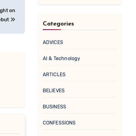
ight on
ebut
Categories
ADVICES
AI & Technology
ARTICLES
BELIEVES
BUSINESS
CONFESSIONS