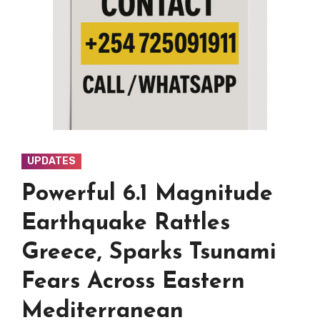
UPDATES
Powerful 6.1 Magnitude
Earthquake Rattles
Greece, Sparks Tsunami
Fears Across Eastern
Mediterranean