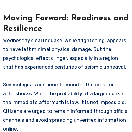
Moving Forward: Readiness and
Resilience
Wednesday’s earthquake, while frightening, appears
to have left minimal physical damage. But the
psychological effects linger, especially in a region
that has experienced centuries of seismic upheaval.
Seismologists continue to monitor the area for
aftershocks. While the probability of a larger quake in
the immediate aftermath is low, it is not impossible.
Citizens are urged to remain informed through official
channels and avoid spreading unverified information
online.