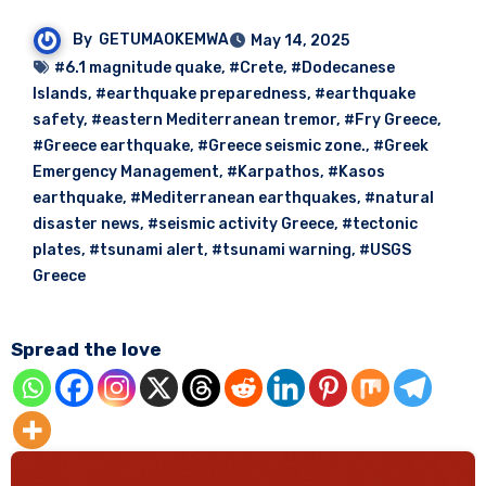
By
GETUMAOKEMWA
May 14, 2025
#6.1 magnitude quake
,
#Crete
,
#Dodecanese
Islands
,
#earthquake preparedness
,
#earthquake
safety
,
#eastern Mediterranean tremor
,
#Fry Greece
,
#Greece earthquake
,
#Greece seismic zone.
,
#Greek
Emergency Management
,
#Karpathos
,
#Kasos
earthquake
,
#Mediterranean earthquakes
,
#natural
disaster news
,
#seismic activity Greece
,
#tectonic
plates
,
#tsunami alert
,
#tsunami warning
,
#USGS
Greece
Spread the love