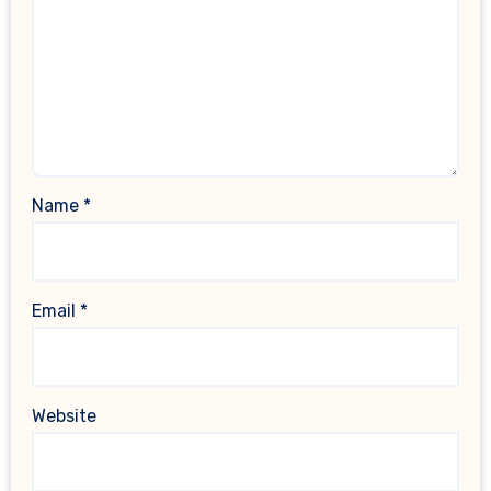
Name
*
Email
*
Website