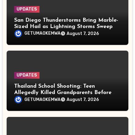
UPDATES
San Diego Thunderstorms Bring Marble-
Sized Hail as Lightning Storms Sweep
Mountains and Deserts
GETUMAOKEMWA
August 7, 2026
UPDATES
Thailand School Shooting: Teen
Allegedly Killed Grandparents Before
Gun Attack Leaves 8 Dead
GETUMAOKEMWA
August 7, 2026