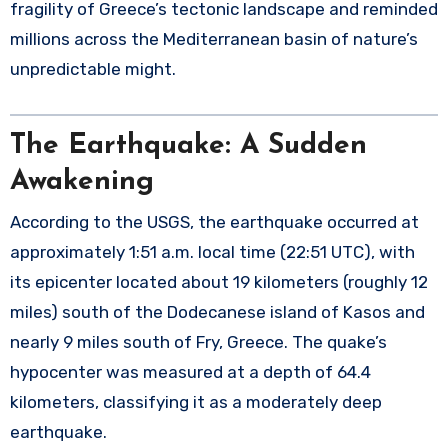
fragility of Greece’s tectonic landscape and reminded
millions across the Mediterranean basin of nature’s
unpredictable might.
The Earthquake: A Sudden
Awakening
According to the USGS, the earthquake occurred at
approximately 1:51 a.m. local time (22:51 UTC), with
its epicenter located about 19 kilometers (roughly 12
miles) south of the Dodecanese island of Kasos and
nearly 9 miles south of Fry, Greece. The quake’s
hypocenter was measured at a depth of 64.4
kilometers, classifying it as a moderately deep
earthquake.