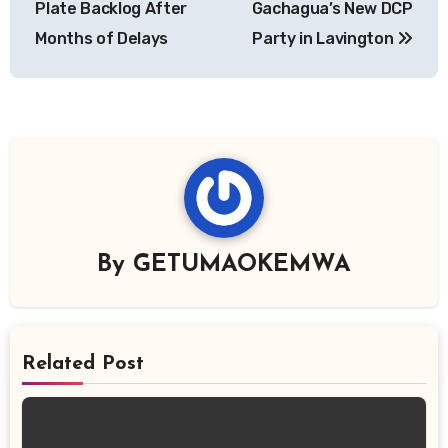
Plate Backlog After
Gachagua’s New DCP
Months of Delays
Party in Lavington
By
GETUMAOKEMWA
Related Post