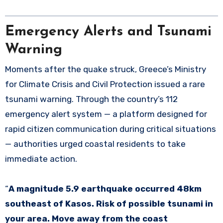
Emergency Alerts and Tsunami
Warning
Moments after the quake struck, Greece’s Ministry
for Climate Crisis and Civil Protection issued a rare
tsunami warning. Through the country’s 112
emergency alert system — a platform designed for
rapid citizen communication during critical situations
— authorities urged coastal residents to take
immediate action.
“
A magnitude 5.9 earthquake occurred 48km
southeast of Kasos. Risk of possible tsunami in
your area. Move away from the coast