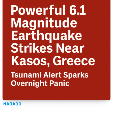
NABADO