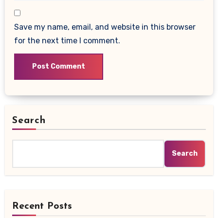
Save my name, email, and website in this browser
for the next time I comment.
Search
Search
Recent Posts