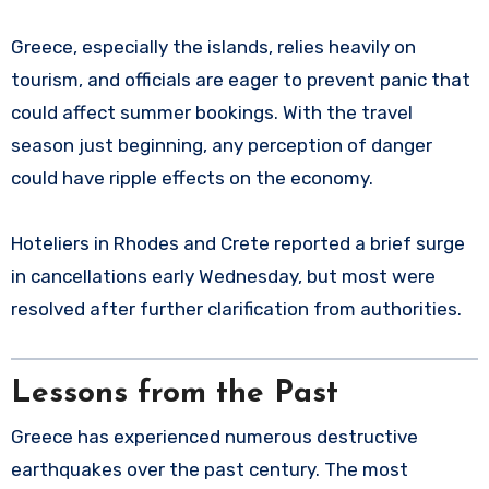
Greece, especially the islands, relies heavily on
tourism, and officials are eager to prevent panic that
could affect summer bookings. With the travel
season just beginning, any perception of danger
could have ripple effects on the economy.
Hoteliers in Rhodes and Crete reported a brief surge
in cancellations early Wednesday, but most were
resolved after further clarification from authorities.
Lessons from the Past
Greece has experienced numerous destructive
earthquakes over the past century. The most