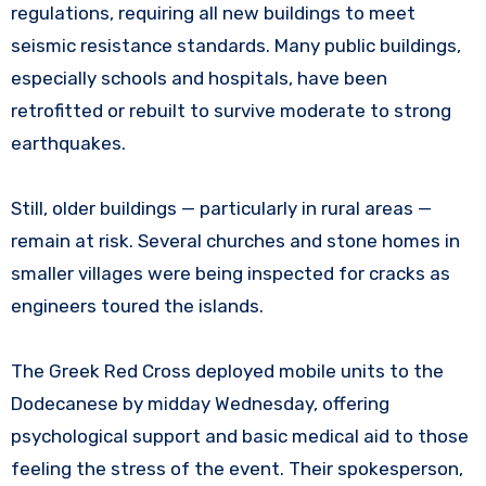
regulations, requiring all new buildings to meet
seismic resistance standards. Many public buildings,
especially schools and hospitals, have been
retrofitted or rebuilt to survive moderate to strong
earthquakes.
Still, older buildings — particularly in rural areas —
remain at risk. Several churches and stone homes in
smaller villages were being inspected for cracks as
engineers toured the islands.
The Greek Red Cross deployed mobile units to the
Dodecanese by midday Wednesday, offering
psychological support and basic medical aid to those
feeling the stress of the event. Their spokesperson,