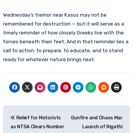
Wednesday’s tremor near Kasos may not be
remembered for destruction — but it will serve as a
timely reminder of how closely Greeks live with the
forces beneath their feet. And in that reminder lies a
call to action: to prepare, to educate, and to stand
ready for whatever nature brings next.
Post
Relief for Motorists
Gunfire and Chaos Mar
navigation
as NTSA Clears Number
Launch of Rigathi