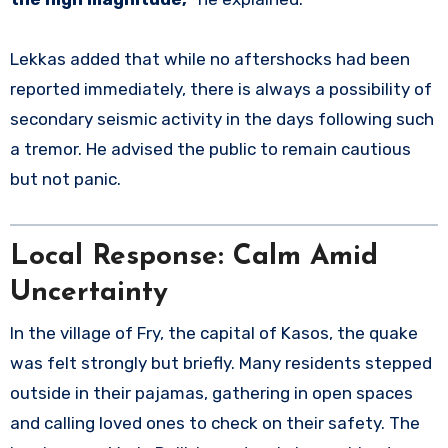
Lekkas added that while no aftershocks had been
reported immediately, there is always a possibility of
secondary seismic activity in the days following such
a tremor. He advised the public to remain cautious
but not panic.
Local Response: Calm Amid
Uncertainty
In the village of Fry, the capital of Kasos, the quake
was felt strongly but briefly. Many residents stepped
outside in their pajamas, gathering in open spaces
and calling loved ones to check on their safety. The