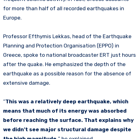
for more than half of all recorded earthquakes in
Europe.
Professor Efthymis Lekkas, head of the Earthquake
Planning and Protection Organisation (EPPO) in
Greece, spoke to national broadcaster ERT just hours
after the quake. He emphasized the depth of the
earthquake as a possible reason for the absence of
extensive damage.
“
This was a relatively deep earthquake, which
means that much of its energy was absorbed
before reaching the surface. That explains why
we didn’t see major structural damage despite
the high magnitude,
” he explained.