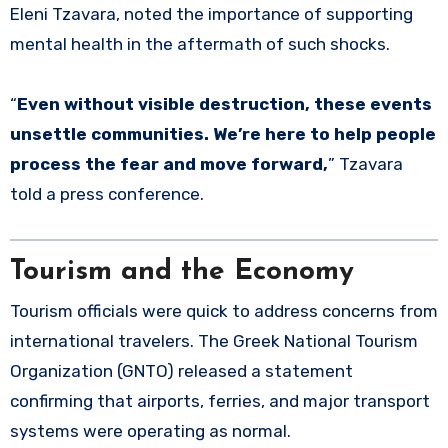
Eleni Tzavara, noted the importance of supporting
mental health in the aftermath of such shocks.
“
Even without visible destruction, these events
unsettle communities. We’re here to help people
process the fear and move forward,
” Tzavara
told a press conference.
Tourism and the Economy
Tourism officials were quick to address concerns from
international travelers. The Greek National Tourism
Organization (GNTO) released a statement
confirming that airports, ferries, and major transport
systems were operating as normal.