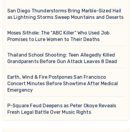
San Diego Thunderstorms Bring Marble-Sized Hail
as Lightning Storms Sweep Mountains and Deserts
Moses Sithole: The “ABC Killer” Who Used Job
Promises to Lure Women to Their Deaths
Thailand School Shooting: Teen Allegedly Killed
Grandparents Before Gun Attack Leaves 8 Dead
Earth, Wind & Fire Postpones San Francisco
Concert Minutes Before Showtime After Medical
Emergency
P-Square Feud Deepens as Peter Okoye Reveals
Fresh Legal Battle Over Music Rights