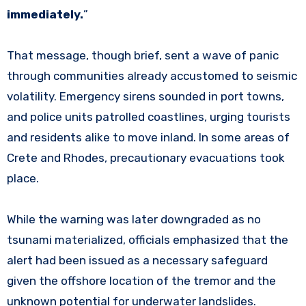
immediately.
”
That message, though brief, sent a wave of panic
through communities already accustomed to seismic
volatility. Emergency sirens sounded in port towns,
and police units patrolled coastlines, urging tourists
and residents alike to move inland. In some areas of
Crete and Rhodes, precautionary evacuations took
place.
While the warning was later downgraded as no
tsunami materialized, officials emphasized that the
alert had been issued as a necessary safeguard
given the offshore location of the tremor and the
unknown potential for underwater landslides.