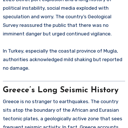
political instability, social media exploded with
speculation and worry. The country’s Geological
Survey reassured the public that there was no
imminent danger but urged continued vigilance.
In Turkey, especially the coastal province of Mugla,
authorities acknowledged mild shaking but reported
no damage.
Greece’s Long Seismic History
Greece is no stranger to earthquakes. The country
sits atop the boundary of the African and Eurasian
tectonic plates, a geologically active zone that sees
frequent seismic activity. In fact, Greece accounts