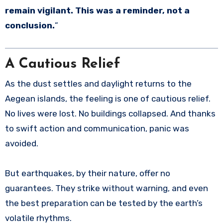
remain vigilant. This was a reminder, not a
conclusion.
”
A Cautious Relief
As the dust settles and daylight returns to the
Aegean islands, the feeling is one of cautious relief.
No lives were lost. No buildings collapsed. And thanks
to swift action and communication, panic was
avoided.
But earthquakes, by their nature, offer no
guarantees. They strike without warning, and even
the best preparation can be tested by the earth’s
volatile rhythms.