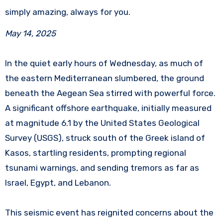
simply amazing, always for you.
May 14, 2025
In the quiet early hours of Wednesday, as much of
the eastern Mediterranean slumbered, the ground
beneath the Aegean Sea stirred with powerful force.
A significant offshore earthquake, initially measured
at magnitude 6.1 by the United States Geological
Survey (USGS), struck south of the Greek island of
Kasos, startling residents, prompting regional
tsunami warnings, and sending tremors as far as
Israel, Egypt, and Lebanon.
This seismic event has reignited concerns about the