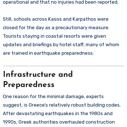
operational and that no injuries had been reported.
Still, schools across Kasos and Karpathos were
closed for the day as a precautionary measure.
Tourists staying in coastal resorts were given
updates and briefings by hotel staff, many of whom
are trained in earthquake preparedness.
Infrastructure and
Preparedness
One reason for the minimal damage, experts
suggest, is Greece’s relatively robust building codes.
After devastating earthquakes in the 1980s and
1990s, Greek authorities overhauled construction