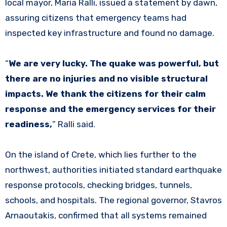
local mayor, Maria Ralli, issued a statement by dawn,
assuring citizens that emergency teams had
inspected key infrastructure and found no damage.
“
We are very lucky. The quake was powerful, but
there are no injuries and no visible structural
impacts. We thank the citizens for their calm
response and the emergency services for their
readiness,
” Ralli said.
On the island of Crete, which lies further to the
northwest, authorities initiated standard earthquake
response protocols, checking bridges, tunnels,
schools, and hospitals. The regional governor, Stavros
Arnaoutakis, confirmed that all systems remained