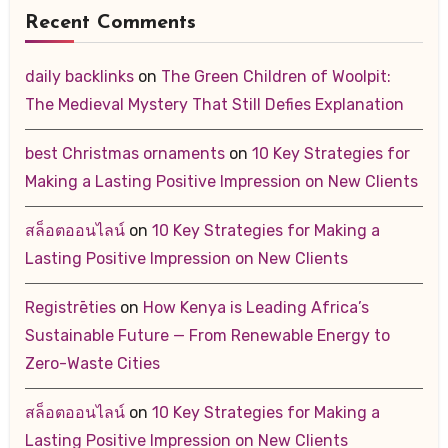
Recent Comments
daily backlinks
on
The Green Children of Woolpit:
The Medieval Mystery That Still Defies Explanation
best Christmas ornaments
on
10 Key Strategies for
Making a Lasting Positive Impression on New Clients
สล็อตออนไลน์
on
10 Key Strategies for Making a
Lasting Positive Impression on New Clients
Registrēties
on
How Kenya is Leading Africa’s
Sustainable Future — From Renewable Energy to
Zero-Waste Cities
สล็อตออนไลน์
on
10 Key Strategies for Making a
Lasting Positive Impression on New Clients