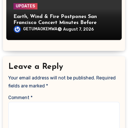
UPDATES
Earth, Wind & Fire Postpones San
Francisco Concert Minutes Before
Showtime After Medical Emergency
GETUMAOKEMWA
August 7, 2026
Leave a Reply
Your email address will not be published.
Required
fields are marked
*
Comment
*