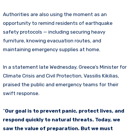
Authorities are also using the moment as an
opportunity to remind residents of earthquake
safety protocols — including securing heavy
furniture, knowing evacuation routes, and
maintaining emergency supplies at home.
In a statement late Wednesday, Greece’s Minister for
Climate Crisis and Civil Protection, Vassilis Kikilias,
praised the public and emergency teams for their
swift response.
“
Our goal is to prevent panic, protect lives, and
respond quickly to natural threats. Today, we
saw the value of preparation. But we must