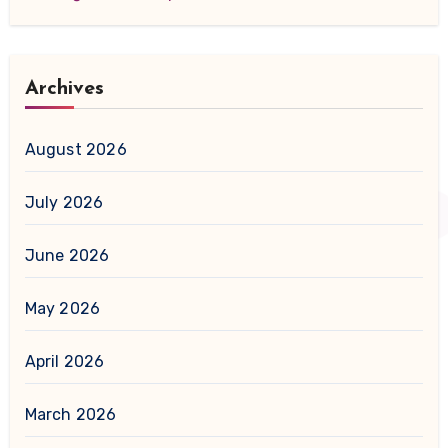
Archives
August 2026
July 2026
June 2026
May 2026
April 2026
March 2026