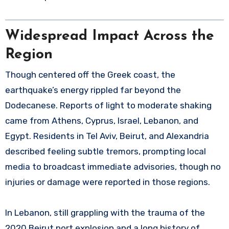
Widespread Impact Across the
Region
Though centered off the Greek coast, the
earthquake’s energy rippled far beyond the
Dodecanese. Reports of light to moderate shaking
came from Athens, Cyprus, Israel, Lebanon, and
Egypt. Residents in Tel Aviv, Beirut, and Alexandria
described feeling subtle tremors, prompting local
media to broadcast immediate advisories, though no
injuries or damage were reported in those regions.
In Lebanon, still grappling with the trauma of the
2020 Beirut port explosion and a long history of