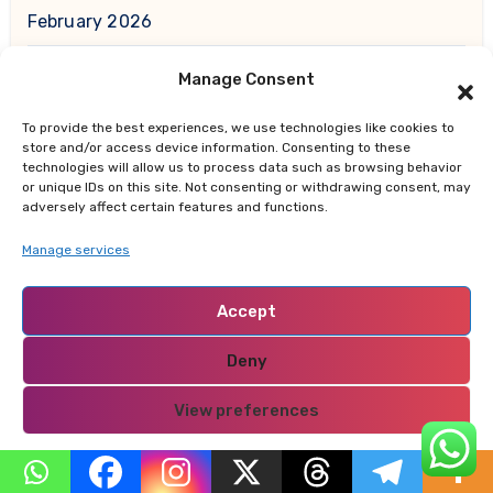
February 2026
Manage Consent
January 2026
To provide the best experiences, we use technologies like cookies to
December 2025
store and/or access device information. Consenting to these
technologies will allow us to process data such as browsing behavior
or unique IDs on this site. Not consenting or withdrawing consent, may
November 2025
adversely affect certain features and functions.
Manage services
October 2025
Accept
September 2025
Deny
August 2025
View preferences
July 2025
Privacy Policy
June 2025