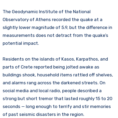
The Geodynamic Institute of the National
Observatory of Athens recorded the quake at a
slightly lower magnitude of 5.9, but the difference in
measurements does not detract from the quake’s
potential impact.
Residents on the islands of Kasos, Karpathos, and
parts of Crete reported being jolted awake as
buildings shook, household items rattled off shelves,
and alarms rang across the darkened streets. On
social media and local radio, people described a
strong but short tremor that lasted roughly 15 to 20
seconds — long enough to terrify and stir memories
of past seismic disasters in the region.