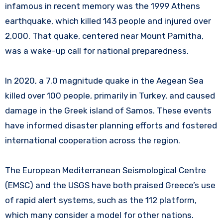
infamous in recent memory was the 1999 Athens
earthquake, which killed 143 people and injured over
2,000. That quake, centered near Mount Parnitha,
was a wake-up call for national preparedness.
In 2020, a 7.0 magnitude quake in the Aegean Sea
killed over 100 people, primarily in Turkey, and caused
damage in the Greek island of Samos. These events
have informed disaster planning efforts and fostered
international cooperation across the region.
The European Mediterranean Seismological Centre
(EMSC) and the USGS have both praised Greece’s use
of rapid alert systems, such as the 112 platform,
which many consider a model for other nations.