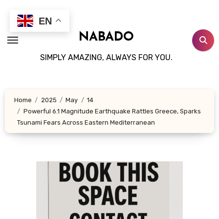
Skip
to
EN
content
NABADO
SIMPLY AMAZING, ALWAYS FOR YOU.
Home
2025
May
14
Powerful 6.1 Magnitude Earthquake Rattles Greece, Sparks
Tsunami Fears Across Eastern Mediterranean