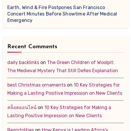
Earth, Wind & Fire Postpones San Francisco
Concert Minutes Before Showtime After Medical
Emergency
Recent Comments
daily backlinks
on
The Green Children of Woolpit:
The Medieval Mystery That Still Defies Explanation
best Christmas ornaments
on
10 Key Strategies for
Making a Lasting Positive Impression on New Clients
สล็อตออนไลน์
on
10 Key Strategies for Making a
Lasting Positive Impression on New Clients
Registrēties
on
How Kenya is Leading Africa’s