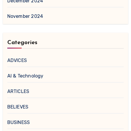
December 2024
November 2024
Categories
ADVICES
AI & Technology
ARTICLES
BELIEVES
BUSINESS