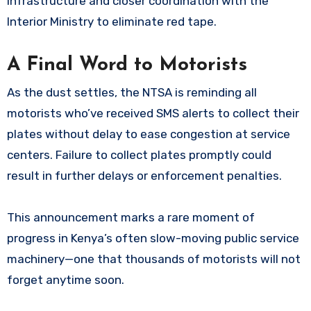
infrastructure and closer coordination with the
Interior Ministry to eliminate red tape.
A Final Word to Motorists
As the dust settles, the NTSA is reminding all
motorists who’ve received SMS alerts to collect their
plates without delay to ease congestion at service
centers. Failure to collect plates promptly could
result in further delays or enforcement penalties.
This announcement marks a rare moment of
progress in Kenya’s often slow-moving public service
machinery—one that thousands of motorists will not
forget anytime soon.