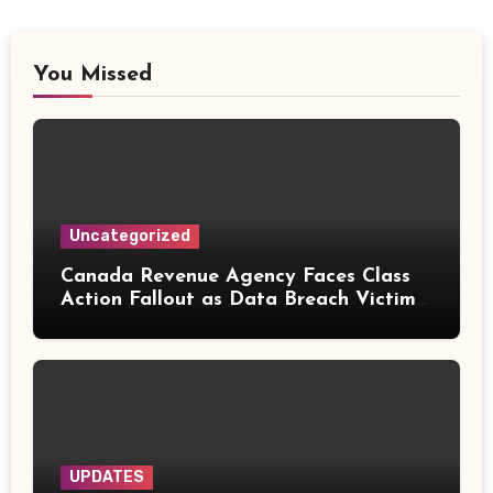
You Missed
Uncategorized
Canada Revenue Agency Faces Class
Action Fallout as Data Breach Victims
Can Now Claim Compensation
UPDATES