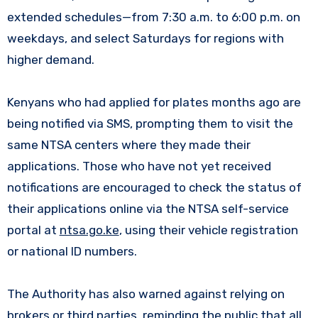
extended schedules—from 7:30 a.m. to 6:00 p.m. on
weekdays, and select Saturdays for regions with
higher demand.
Kenyans who had applied for plates months ago are
being notified via SMS, prompting them to visit the
same NTSA centers where they made their
applications. Those who have not yet received
notifications are encouraged to check the status of
their applications online via the NTSA self-service
portal at
ntsa.go.ke
, using their vehicle registration
or national ID numbers.
The Authority has also warned against relying on
brokers or third parties, reminding the public that all