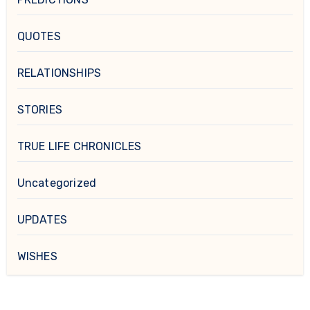
QUOTES
RELATIONSHIPS
STORIES
TRUE LIFE CHRONICLES
Uncategorized
UPDATES
WISHES