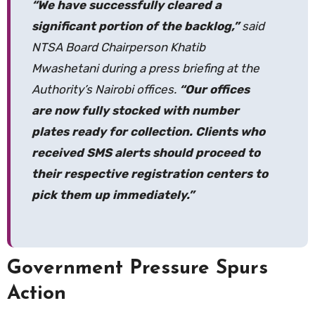
“We have successfully cleared a
significant portion of the backlog,”
said
NTSA Board Chairperson Khatib
Mwashetani during a press briefing at the
Authority’s Nairobi offices.
“Our offices
are now fully stocked with number
plates ready for collection. Clients who
received SMS alerts should proceed to
their respective registration centers to
pick them up immediately.”
Government Pressure Spurs
Action