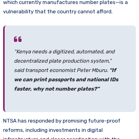
which currently manufactures number plates—is a
vulnerability that the country cannot afford.
“Kenya needs a digitized, automated, and
decentralized plate production system,”
said transport economist Peter Mburu.
“If
we can print passports and national IDs
faster, why not number plates?”
NTSA has responded by promising future-proof
reforms, including investments in digital