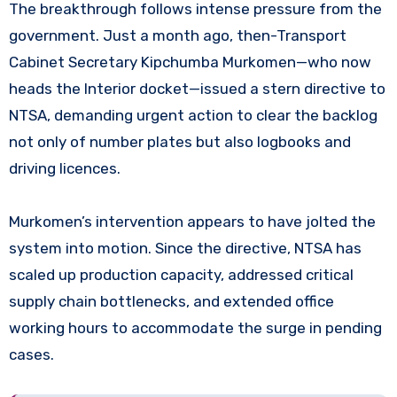
The breakthrough follows intense pressure from the
government. Just a month ago, then-Transport
Cabinet Secretary Kipchumba Murkomen—who now
heads the Interior docket—issued a stern directive to
NTSA, demanding urgent action to clear the backlog
not only of number plates but also logbooks and
driving licences.
Murkomen’s intervention appears to have jolted the
system into motion. Since the directive, NTSA has
scaled up production capacity, addressed critical
supply chain bottlenecks, and extended office
working hours to accommodate the surge in pending
cases.