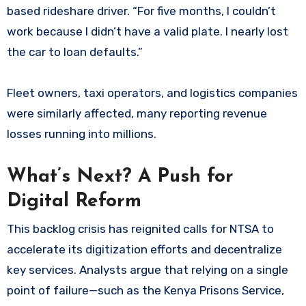
based rideshare driver. “For five months, I couldn’t
work because I didn’t have a valid plate. I nearly lost
the car to loan defaults.”
Fleet owners, taxi operators, and logistics companies
were similarly affected, many reporting revenue
losses running into millions.
What’s Next? A Push for
Digital Reform
This backlog crisis has reignited calls for NTSA to
accelerate its digitization efforts and decentralize
key services. Analysts argue that relying on a single
point of failure—such as the Kenya Prisons Service,