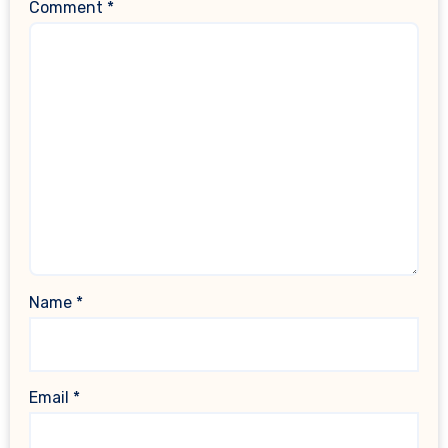
Comment
*
Name
*
Email
*