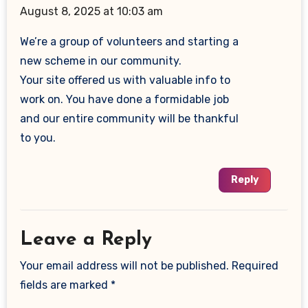
August 8, 2025 at 10:03 am
We’re a group of volunteers and starting a
new scheme in our community.
Your site offered us with valuable info to
work on. You have done a formidable job
and our entire community will be thankful
to you.
Reply
Leave a Reply
Your email address will not be published.
Required
fields are marked
*