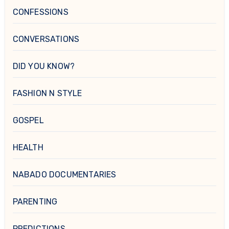
CONFESSIONS
CONVERSATIONS
DID YOU KNOW?
FASHION N STYLE
GOSPEL
HEALTH
NABADO DOCUMENTARIES
PARENTING
PREDICTIONS