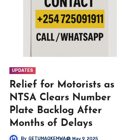
UPDATES
Relief for Motorists as
NTSA Clears Number
Plate Backlog After
Months of Delays
By
GETUMAOKEMWA
May 9, 2025