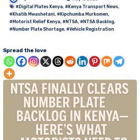
#Digital Plates Kenya
,
#Kenya Transport News
,
#Khatib Mwashetani
,
#Kipchumba Murkomen
,
#Motorist Relief Kenya
,
#NTSA
,
#NTSA Backlog
,
#Number Plate Shortage
,
#Vehicle Registration
Spread the love