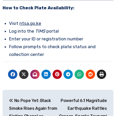
How to Check Plate Availability:
Visit
ntsa.go.ke
Log into the
TIMS
portal
Enter your ID or registration number
Follow prompts to check plate status and
collection center
Post
No Pope Yet: Black
Powerful 6.1 Magnitude
navigation
Smoke Rises Again from
Earthquake Rattles