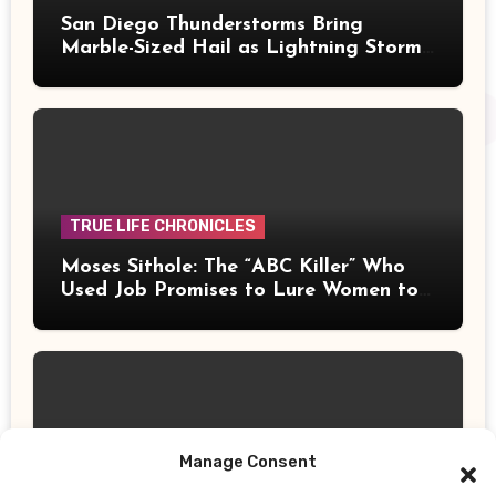
San Diego Thunderstorms Bring
Marble-Sized Hail as Lightning Storms
Sweep Mountains and Deserts
TRUE LIFE CHRONICLES
Moses Sithole: The “ABC Killer” Who
Used Job Promises to Lure Women to
Their Deaths
Manage Consent
UPDATES