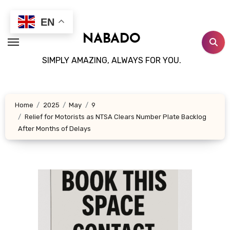
Skip
to
EN
content
NABADO
SIMPLY AMAZING, ALWAYS FOR YOU.
Home
2025
May
9
Relief for Motorists as NTSA Clears Number Plate Backlog
After Months of Delays