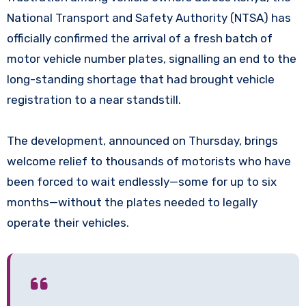
National Transport and Safety Authority (NTSA) has
officially confirmed the arrival of a fresh batch of
motor vehicle number plates, signalling an end to the
long-standing shortage that had brought vehicle
registration to a near standstill.
The development, announced on Thursday, brings
welcome relief to thousands of motorists who have
been forced to wait endlessly—some for up to six
months—without the plates needed to legally
operate their vehicles.