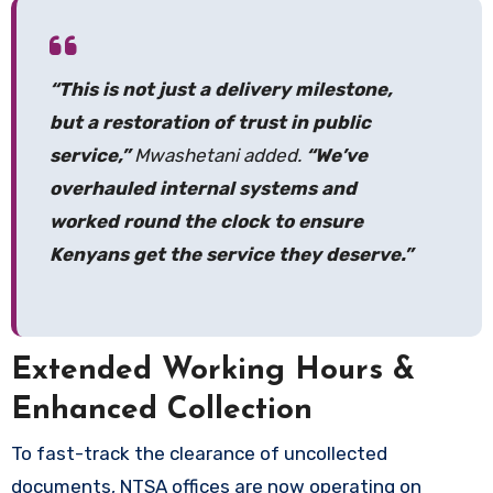
“This is not just a delivery milestone,
but a restoration of trust in public
service,”
Mwashetani added.
“We’ve
overhauled internal systems and
worked round the clock to ensure
Kenyans get the service they deserve.”
Extended Working Hours &
Enhanced Collection
To fast-track the clearance of uncollected
documents, NTSA offices are now operating on