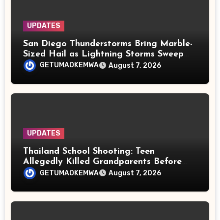
UPDATES
San Diego Thunderstorms Bring Marble-
Sized Hail as Lightning Storms Sweep
Mountains and Deserts
GETUMAOKEMWA
August 7, 2026
UPDATES
Thailand School Shooting: Teen
Allegedly Killed Grandparents Before
Gun Attack Leaves 8 Dead
GETUMAOKEMWA
August 7, 2026