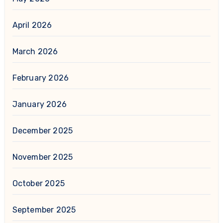
April 2026
March 2026
February 2026
January 2026
December 2025
November 2025
October 2025
September 2025