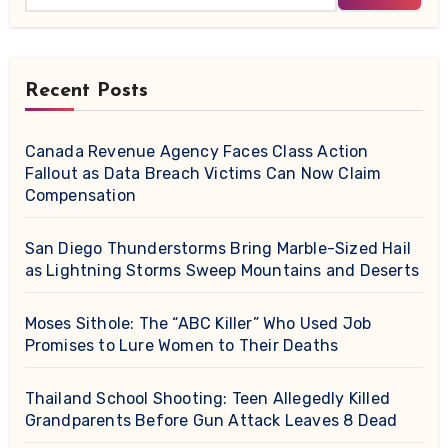
Recent Posts
Canada Revenue Agency Faces Class Action
Fallout as Data Breach Victims Can Now Claim
Compensation
San Diego Thunderstorms Bring Marble-Sized Hail
as Lightning Storms Sweep Mountains and Deserts
Moses Sithole: The “ABC Killer” Who Used Job
Promises to Lure Women to Their Deaths
Thailand School Shooting: Teen Allegedly Killed
Grandparents Before Gun Attack Leaves 8 Dead