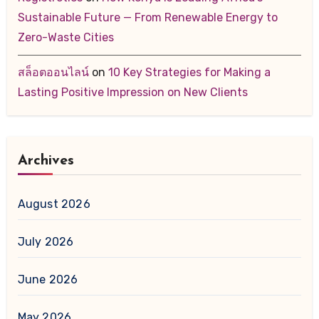
Sustainable Future — From Renewable Energy to
Zero-Waste Cities
สล็อตออนไลน์
on
10 Key Strategies for Making a
Lasting Positive Impression on New Clients
Archives
August 2026
July 2026
June 2026
May 2026