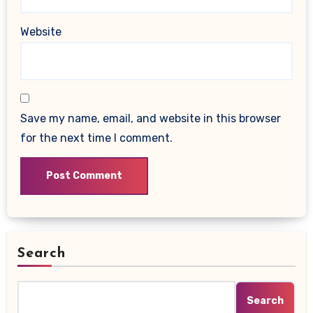
Website
Save my name, email, and website in this browser
for the next time I comment.
Search
Search