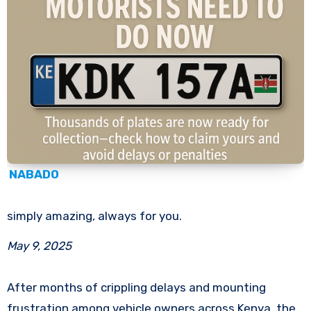
NABADO
simply amazing, always for you.
May 9, 2025
After months of crippling delays and mounting
frustration among vehicle owners across Kenya, the