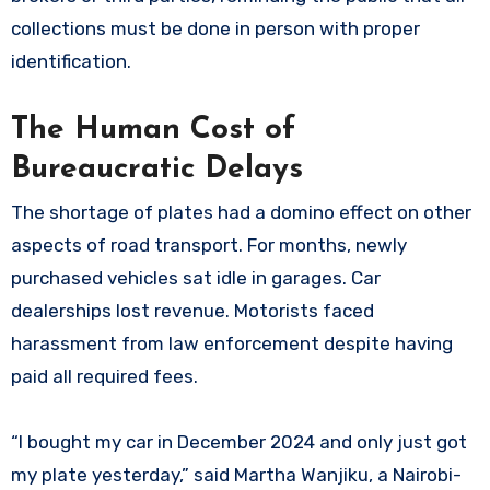
collections must be done in person with proper
identification.
The Human Cost of
Bureaucratic Delays
The shortage of plates had a domino effect on other
aspects of road transport. For months, newly
purchased vehicles sat idle in garages. Car
dealerships lost revenue. Motorists faced
harassment from law enforcement despite having
paid all required fees.
“I bought my car in December 2024 and only just got
my plate yesterday,” said Martha Wanjiku, a Nairobi-