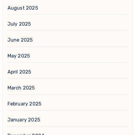
August 2025
July 2025
June 2025
May 2025
April 2025
March 2025
February 2025
January 2025