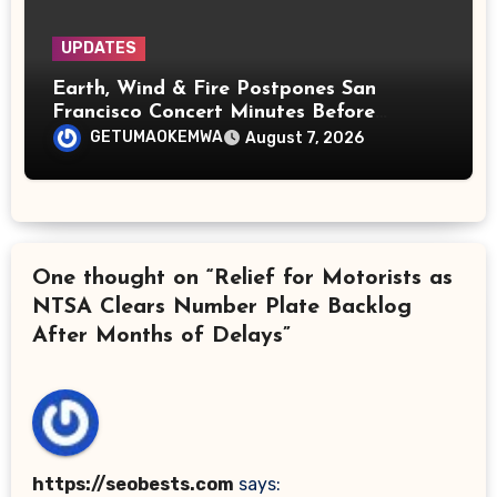
UPDATES
Earth, Wind & Fire Postpones San
Francisco Concert Minutes Before
Showtime After Medical Emergency
GETUMAOKEMWA
August 7, 2026
One thought on “Relief for Motorists as
NTSA Clears Number Plate Backlog
After Months of Delays”
https://seobests.com
says: