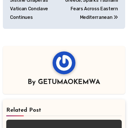
Sistine Chapel as
Greece, Sparks Tsunami
Vatican Conclave
Fears Across Eastern
Continues
Mediterranean
By
GETUMAOKEMWA
Related Post