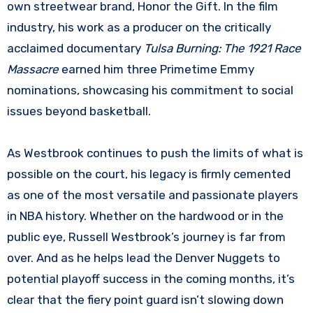
own streetwear brand, Honor the Gift. In the film
industry, his work as a producer on the critically
acclaimed documentary
Tulsa Burning: The 1921 Race
Massacre
earned him three Primetime Emmy
nominations, showcasing his commitment to social
issues beyond basketball.
As Westbrook continues to push the limits of what is
possible on the court, his legacy is firmly cemented
as one of the most versatile and passionate players
in NBA history. Whether on the hardwood or in the
public eye, Russell Westbrook’s journey is far from
over. And as he helps lead the Denver Nuggets to
potential playoff success in the coming months, it’s
clear that the fiery point guard isn’t slowing down