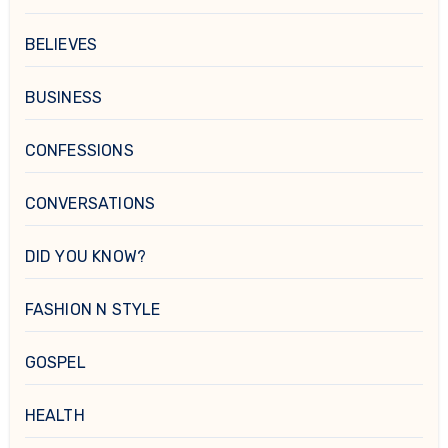
BELIEVES
BUSINESS
CONFESSIONS
CONVERSATIONS
DID YOU KNOW?
FASHION N STYLE
GOSPEL
HEALTH