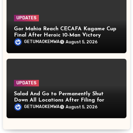
UPDATES
Gor Mahia Reach CECAFA Kagame Cup
Final After Heroic 10-Man Victory
GETUMAOKEMWA
August 5, 2026
UPDATES
Salad And Go to Permanently Shut
Down All Locations After Filing for
Bankruptcy
GETUMAOKEMWA
August 5, 2026