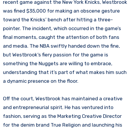
recent game against the New York Knicks, Westbrook
was fined $35,000 for making an obscene gesture
toward the Knicks’ bench after hitting a three-
pointer. The incident, which occurred in the game’s
final moments, caught the attention of both fans
and media. The NBA swiftly handed down the fine,
but Westbrook’s fiery passion for the game is
something the Nuggets are willing to embrace,
understanding that it’s part of what makes him such
a dynamic presence on the floor.
Off the court, Westbrook has maintained a creative
and entrepreneurial spirit. He has ventured into
fashion, serving as the Marketing Creative Director
for the denim brand True Religion and launching his