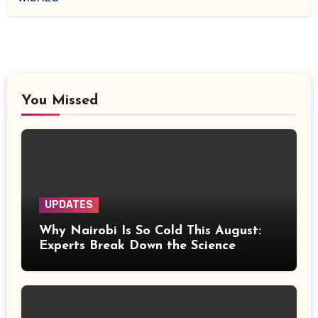
You Missed
UPDATES
Why Nairobi Is So Cold This August:
Experts Break Down the Science
Behind the Chilly Weather