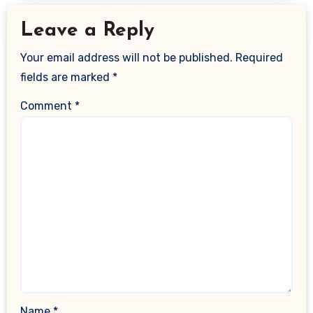
Leave a Reply
Your email address will not be published.
Required
fields are marked
*
Comment
*
Name
*