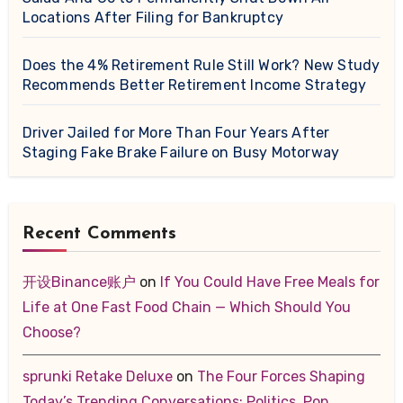
Locations After Filing for Bankruptcy
Does the 4% Retirement Rule Still Work? New Study
Recommends Better Retirement Income Strategy
Driver Jailed for More Than Four Years After
Staging Fake Brake Failure on Busy Motorway
Recent Comments
开设Binance账户
on
If You Could Have Free Meals for
Life at One Fast Food Chain — Which Should You
Choose?
sprunki Retake Deluxe
on
The Four Forces Shaping
Today’s Trending Conversations: Politics, Pop