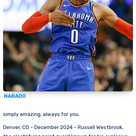
NABADO
simply amazing, always for you.
Denver, CO – December 2024 – Russell Westbrook,