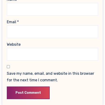
Email
*
Website
Save my name, email, and website in this browser
for the next time I comment.