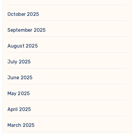
October 2025
September 2025
August 2025
July 2025
June 2025
May 2025
April 2025
March 2025