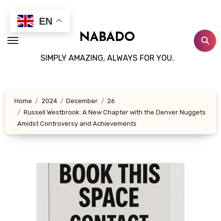
Skip
to
EN
content
NABADO
SIMPLY AMAZING, ALWAYS FOR YOU.
Home
2024
December
26
Russell Westbrook: A New Chapter with the Denver Nuggets
Amidst Controversy and Achievements