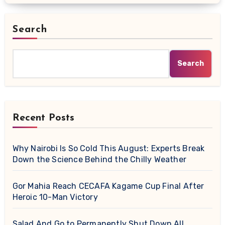
Search
Search
Recent Posts
Why Nairobi Is So Cold This August: Experts Break
Down the Science Behind the Chilly Weather
Gor Mahia Reach CECAFA Kagame Cup Final After
Heroic 10-Man Victory
Salad And Go to Permanently Shut Down All