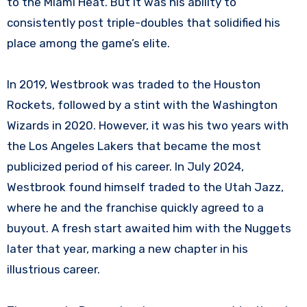
to the Miami Heat. But it was his ability to
consistently post triple-doubles that solidified his
place among the game’s elite.
In 2019, Westbrook was traded to the Houston
Rockets, followed by a stint with the Washington
Wizards in 2020. However, it was his two years with
the Los Angeles Lakers that became the most
publicized period of his career. In July 2024,
Westbrook found himself traded to the Utah Jazz,
where he and the franchise quickly agreed to a
buyout. A fresh start awaited him with the Nuggets
later that year, marking a new chapter in his
illustrious career.