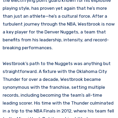
the electrifying point guard known for his explosive
playing style, has proven yet again that he’s more
than just an athlete—he’s a cultural force. After a
turbulent journey through the NBA, Westbrook is now
a key player for the Denver Nuggets, a team that
benefits from his leadership, intensity, and record-
breaking performances.
Westbrook’s path to the Nuggets was anything but
straightforward. A fixture with the Oklahoma City
Thunder for over a decade, Westbrook became
synonymous with the franchise, setting multiple
records, including becoming the team’s all-time
leading scorer. His time with the Thunder culminated
in a trip to the NBA Finals in 2012, where his team fell