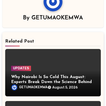
By
GETUMAOKEMWA
Related Post
UPDATES
Why Nairobi Is So Cold This August:
Experts Break Down the Science Behind
the Chilly Weather
GETUMAOKEMWA
August 5, 2026