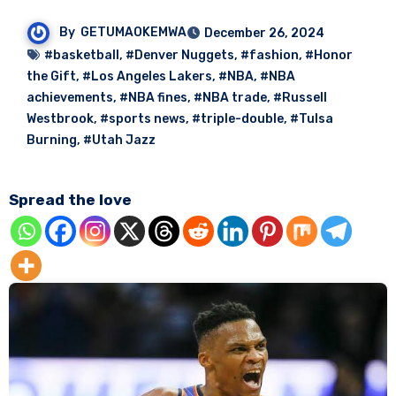
By
GETUMAOKEMWA
December 26, 2024
#basketball
,
#Denver Nuggets
,
#fashion
,
#Honor
the Gift
,
#Los Angeles Lakers
,
#NBA
,
#NBA
achievements
,
#NBA fines
,
#NBA trade
,
#Russell
Westbrook
,
#sports news
,
#triple-double
,
#Tulsa
Burning
,
#Utah Jazz
Spread the love