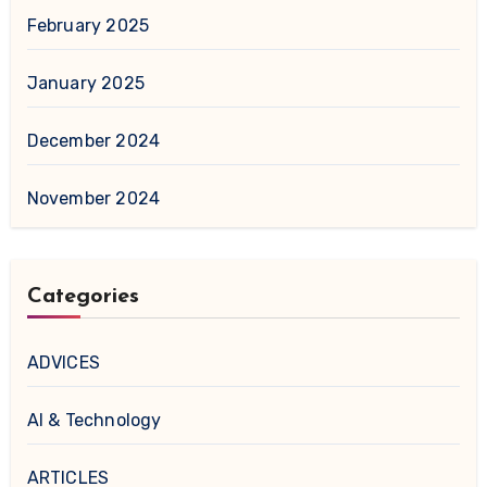
February 2025
January 2025
December 2024
November 2024
Categories
ADVICES
AI & Technology
ARTICLES