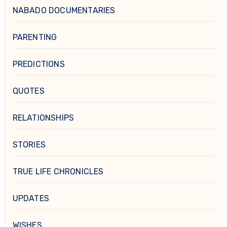
NABADO DOCUMENTARIES
PARENTING
PREDICTIONS
QUOTES
RELATIONSHIPS
STORIES
TRUE LIFE CHRONICLES
UPDATES
WISHES