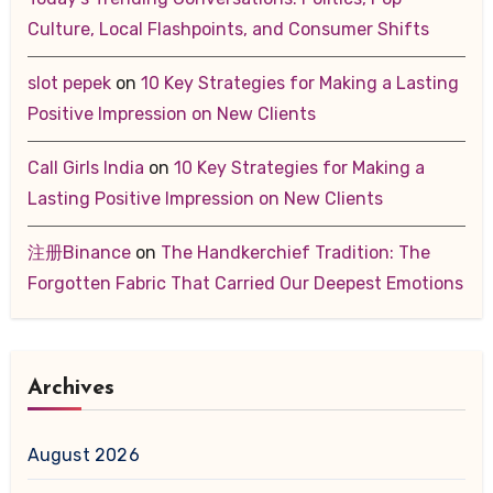
Culture, Local Flashpoints, and Consumer Shifts
slot pepek
on
10 Key Strategies for Making a Lasting
Positive Impression on New Clients
Call Girls India
on
10 Key Strategies for Making a
Lasting Positive Impression on New Clients
注册Binance
on
The Handkerchief Tradition: The
Forgotten Fabric That Carried Our Deepest Emotions
Archives
August 2026