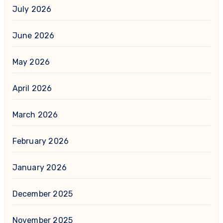
July 2026
June 2026
May 2026
April 2026
March 2026
February 2026
January 2026
December 2025
November 2025