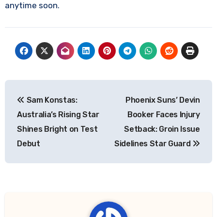
anytime soon.
Post
Sam Konstas:
Phoenix Suns’ Devin
navigation
Australia’s Rising Star
Booker Faces Injury
Shines Bright on Test
Setback: Groin Issue
Debut
Sidelines Star Guard