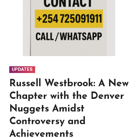
UPDATES
Russell Westbrook: A New
Chapter with the Denver
Nuggets Amidst
Controversy and
Achievements