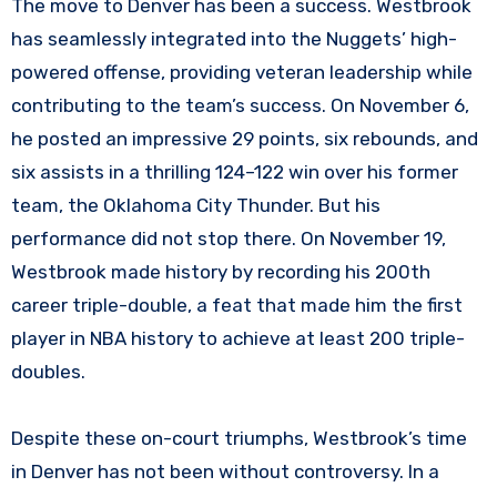
The move to Denver has been a success. Westbrook
has seamlessly integrated into the Nuggets’ high-
powered offense, providing veteran leadership while
contributing to the team’s success. On November 6,
he posted an impressive 29 points, six rebounds, and
six assists in a thrilling 124–122 win over his former
team, the Oklahoma City Thunder. But his
performance did not stop there. On November 19,
Westbrook made history by recording his 200th
career triple-double, a feat that made him the first
player in NBA history to achieve at least 200 triple-
doubles.
Despite these on-court triumphs, Westbrook’s time
in Denver has not been without controversy. In a