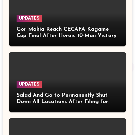
UPDATES
Gor Mahia Reach CECAFA Kagame
Cup Final After Heroic 10-Man Victory
UPDATES
Salad And Go to Permanently Shut
Down All Locations After Filing for
Bankruptcy