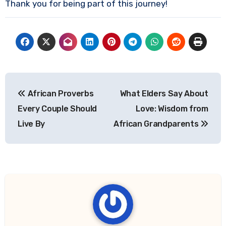
Thank you for being part of this journey!
Post
African Proverbs
What Elders Say About
navigation
Every Couple Should
Love: Wisdom from
Live By
African Grandparents