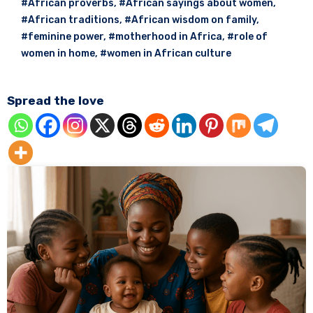
#African proverbs
,
#African sayings about women
,
#African traditions
,
#African wisdom on family
,
#feminine power
,
#motherhood in Africa
,
#role of
women in home
,
#women in African culture
Spread the love