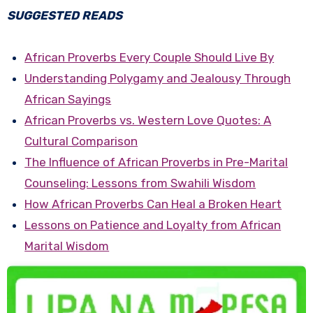
SUGGESTED READS
African Proverbs Every Couple Should Live By
Understanding Polygamy and Jealousy Through
African Sayings
African Proverbs vs. Western Love Quotes: A
Cultural Comparison
The Influence of African Proverbs in Pre-Marital
Counseling: Lessons from Swahili Wisdom
How African Proverbs Can Heal a Broken Heart
Lessons on Patience and Loyalty from African
Marital Wisdom