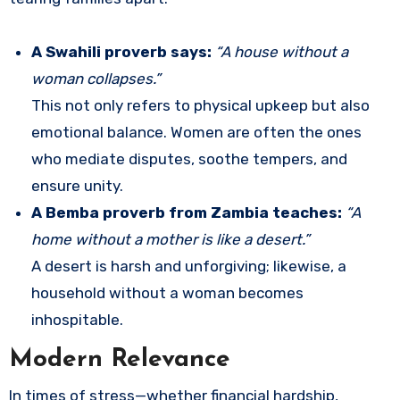
A Swahili proverb says:
“A house without a
woman collapses.”
This not only refers to physical upkeep but also
emotional balance. Women are often the ones
who mediate disputes, soothe tempers, and
ensure unity.
A Bemba proverb from Zambia teaches:
“A
home without a mother is like a desert.”
A desert is harsh and unforgiving; likewise, a
household without a woman becomes
inhospitable.
Modern Relevance
In times of stress—whether financial hardship,