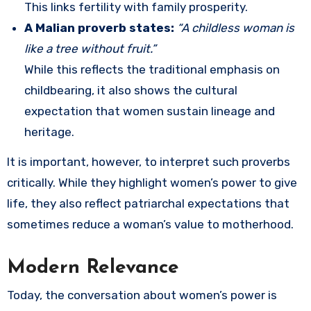
This links fertility with family prosperity.
A Malian proverb states:
“A childless woman is
like a tree without fruit.”
While this reflects the traditional emphasis on
childbearing, it also shows the cultural
expectation that women sustain lineage and
heritage.
It is important, however, to interpret such proverbs
critically. While they highlight women’s power to give
life, they also reflect patriarchal expectations that
sometimes reduce a woman’s value to motherhood.
Modern Relevance
Today, the conversation about women’s power is