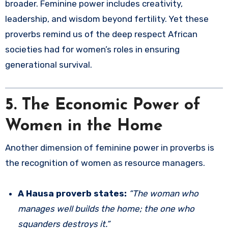
broader. Feminine power includes creativity,
leadership, and wisdom beyond fertility. Yet these
proverbs remind us of the deep respect African
societies had for women’s roles in ensuring
generational survival.
5. The Economic Power of
Women in the Home
Another dimension of feminine power in proverbs is
the recognition of women as resource managers.
A Hausa proverb states:
“The woman who
manages well builds the home; the one who
squanders destroys it.”