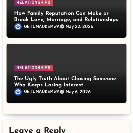
RELATIONSHIPS
How Family Reputation Can Make or
Break Love, Marriage, and Relationships
GETUMAOKEMWA
May 22, 2026
RELATIONSHIPS
The Ugly Truth About Chasing Someone
Who Keeps Losing Interest
GETUMAOKEMWA
May 6, 2026
Leave a Reply