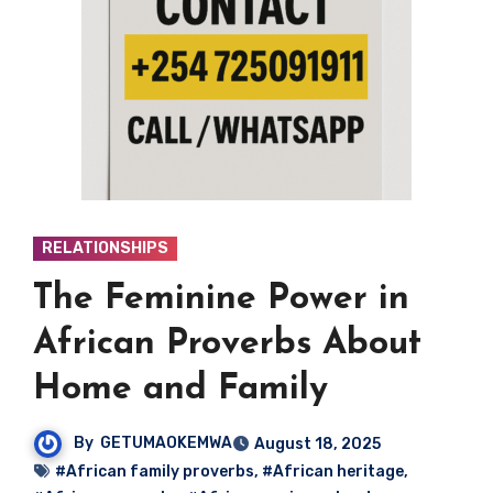
RELATIONSHIPS
The Feminine Power in
African Proverbs About
Home and Family
By
GETUMAOKEMWA
August 18, 2025
#African family proverbs
,
#African heritage
,