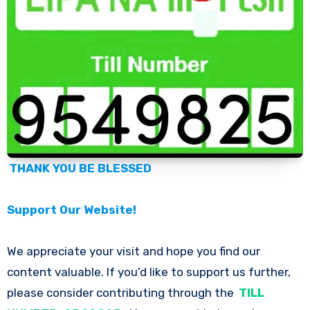
THANK YOU BE BLESSED
Support Our Website!
We appreciate your visit and hope you find our
content valuable. If you’d like to support us further,
please consider contributing through the
TILL