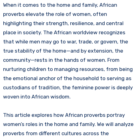
When it comes to the home and family, African
proverbs elevate the role of women, often
highlighting their strength, resilience, and central
place in society. The African worldview recognizes
that while men may go to war, trade, or govern, the
true stability of the home—and by extension, the
community—rests in the hands of women. From
nurturing children to managing resources, from being
the emotional anchor of the household to serving as
custodians of tradition, the feminine power is deeply
woven into African wisdom.
This article explores how African proverbs portray
women’s roles in the home and family. We will analyze
proverbs from different cultures across the