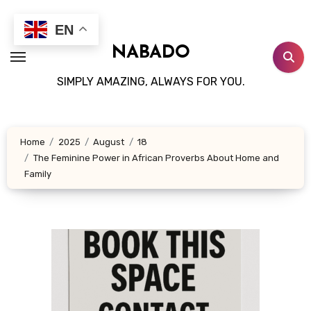
Skip
to
EN
content
NABADO
SIMPLY AMAZING, ALWAYS FOR YOU.
Home
2025
August
18
The Feminine Power in African Proverbs About Home and
Family