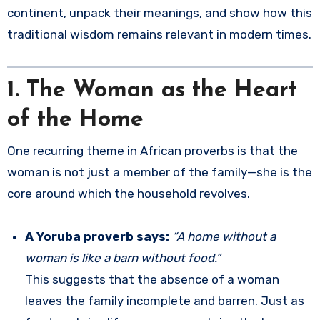
continent, unpack their meanings, and show how this
traditional wisdom remains relevant in modern times.
1. The Woman as the Heart
of the Home
One recurring theme in African proverbs is that the
woman is not just a member of the family—she is the
core around which the household revolves.
A Yoruba proverb says:
“A home without a
woman is like a barn without food.”
This suggests that the absence of a woman
leaves the family incomplete and barren. Just as