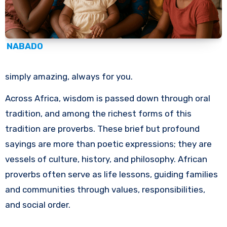
NABADO
simply amazing, always for you.
Across Africa, wisdom is passed down through oral
tradition, and among the richest forms of this
tradition are proverbs. These brief but profound
sayings are more than poetic expressions; they are
vessels of culture, history, and philosophy. African
proverbs often serve as life lessons, guiding families
and communities through values, responsibilities,
and social order.