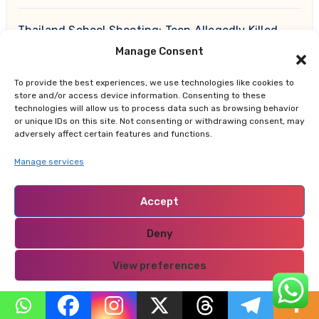
Thailand School Shooting: Teen Allegedly Killed
Grandparents Before Gun Attack Leaves 8 Dead
Manage Consent
Earth, Wind & Fire Postpones San Francisco
To provide the best experiences, we use technologies like cookies to
store and/or access device information. Consenting to these
Concert Minutes Before Showtime After Medical
technologies will allow us to process data such as browsing behavior
Emergency
or unique IDs on this site. Not consenting or withdrawing consent, may
adversely affect certain features and functions.
Manage services
Recent Comments
Accept
daily backlinks
on
The Green Children of Woolpit:
Deny
The Medieval Mystery That Still Defies Explanation
View preferences
best Christmas ornaments
on
10 Key Strategies for
Making a Lasting Positive Impression on New Clients
Privacy Policy