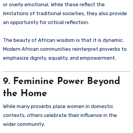
or overly emotional. While these reflect the
limitations of traditional societies, they also provide
an opportunity for critical reflection.
The beauty of African wisdom is that it is dynamic.
Modern African communities reinterpret proverbs to
emphasize dignity, equality, and empowerment.
9. Feminine Power Beyond
the Home
While many proverbs place women in domestic
contexts, others celebrate their influence in the
wider community.