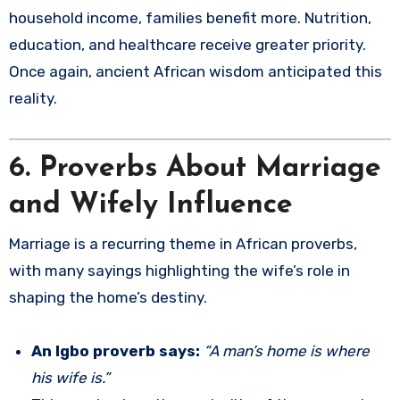
household income, families benefit more. Nutrition,
education, and healthcare receive greater priority.
Once again, ancient African wisdom anticipated this
reality.
6. Proverbs About Marriage
and Wifely Influence
Marriage is a recurring theme in African proverbs,
with many sayings highlighting the wife’s role in
shaping the home’s destiny.
An Igbo proverb says:
“A man’s home is where
his wife is.”