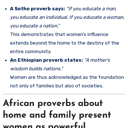
A Sotho proverb says:
“If you educate a man,
you educate an individual. If you educate a woman,
you educate a nation.”
This demonstrates that women’s influence
extends beyond the home to the destiny of the
entire community.
An Ethiopian proverb states:
“A mother’s
wisdom builds nations.”
Women are thus acknowledged as the foundation
not only of families but also of societies.
African proverbs about
home and family present
women as powerful,