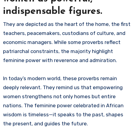
indispensable figures.
They are depicted as the heart of the home, the first
teachers, peacemakers, custodians of culture, and
economic managers. While some proverbs reflect
patriarchal constraints, the majority highlight
feminine power with reverence and admiration.
In today’s modern world, these proverbs remain
deeply relevant. They remind us that empowering
women strengthens not only homes but entire
nations. The feminine power celebrated in African
wisdom is timeless—it speaks to the past, shapes
the present, and guides the future.