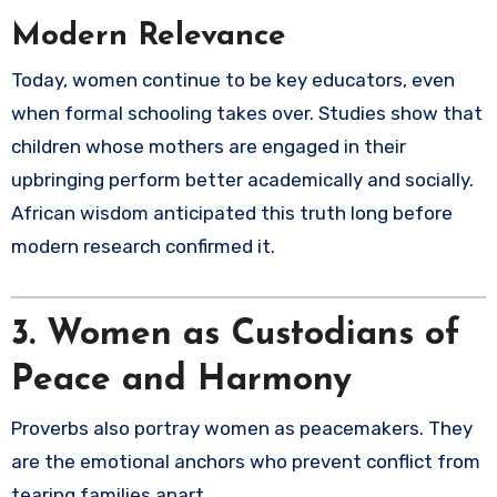
Modern Relevance
Today, women continue to be key educators, even
when formal schooling takes over. Studies show that
children whose mothers are engaged in their
upbringing perform better academically and socially.
African wisdom anticipated this truth long before
modern research confirmed it.
3. Women as Custodians of
Peace and Harmony
Proverbs also portray women as peacemakers. They
are the emotional anchors who prevent conflict from
tearing families apart.