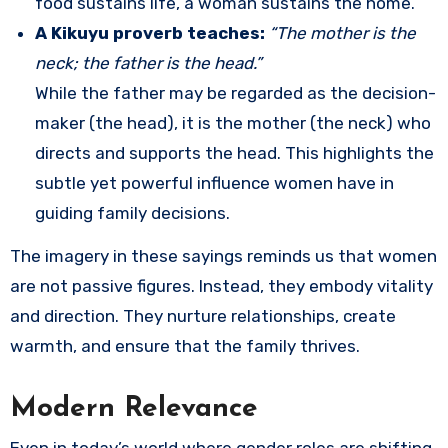
food sustains life, a woman sustains the home.
A Kikuyu proverb teaches:
“The mother is the
neck; the father is the head.”
While the father may be regarded as the decision-
maker (the head), it is the mother (the neck) who
directs and supports the head. This highlights the
subtle yet powerful influence women have in
guiding family decisions.
The imagery in these sayings reminds us that women
are not passive figures. Instead, they embody vitality
and direction. They nurture relationships, create
warmth, and ensure that the family thrives.
Modern Relevance