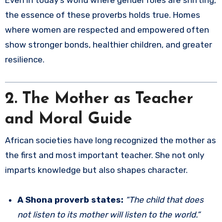
Even in today’s world where gender roles are shifting,
the essence of these proverbs holds true. Homes
where women are respected and empowered often
show stronger bonds, healthier children, and greater
resilience.
2. The Mother as Teacher
and Moral Guide
African societies have long recognized the mother as
the first and most important teacher. She not only
imparts knowledge but also shapes character.
A Shona proverb states:
“The child that does
not listen to its mother will listen to the world.”