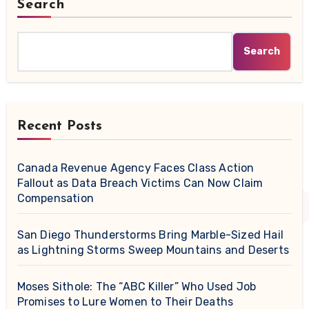
Search
Search
Recent Posts
Canada Revenue Agency Faces Class Action
Fallout as Data Breach Victims Can Now Claim
Compensation
San Diego Thunderstorms Bring Marble-Sized Hail
as Lightning Storms Sweep Mountains and Deserts
Moses Sithole: The “ABC Killer” Who Used Job
Promises to Lure Women to Their Deaths