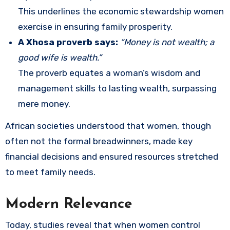
This underlines the economic stewardship women
exercise in ensuring family prosperity.
A Xhosa proverb says:
“Money is not wealth; a
good wife is wealth.”
The proverb equates a woman’s wisdom and
management skills to lasting wealth, surpassing
mere money.
African societies understood that women, though
often not the formal breadwinners, made key
financial decisions and ensured resources stretched
to meet family needs.
Modern Relevance
Today, studies reveal that when women control