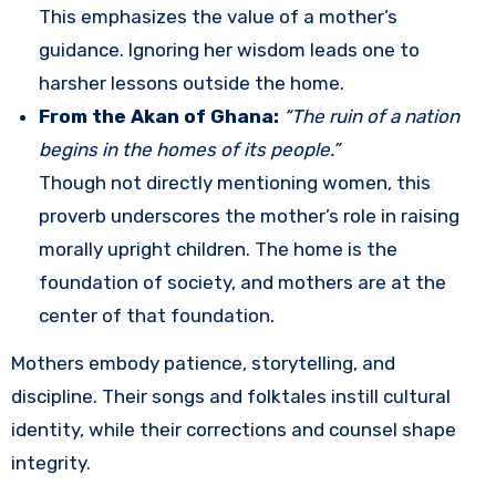
This emphasizes the value of a mother’s
guidance. Ignoring her wisdom leads one to
harsher lessons outside the home.
From the Akan of Ghana:
“The ruin of a nation
begins in the homes of its people.”
Though not directly mentioning women, this
proverb underscores the mother’s role in raising
morally upright children. The home is the
foundation of society, and mothers are at the
center of that foundation.
Mothers embody patience, storytelling, and
discipline. Their songs and folktales instill cultural
identity, while their corrections and counsel shape
integrity.