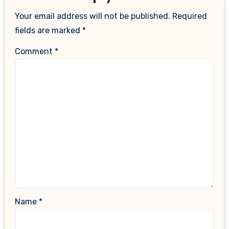
Your email address will not be published.
Required
fields are marked
*
Comment
*
Name
*