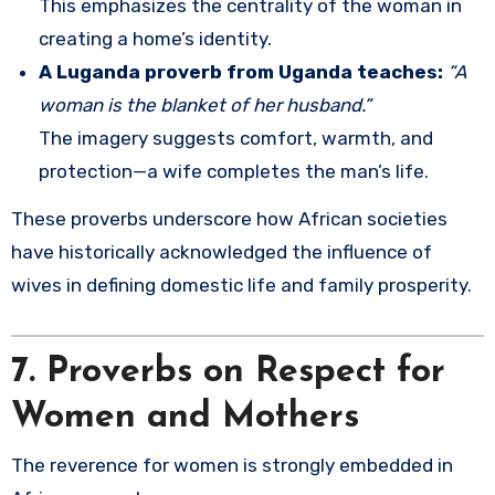
This emphasizes the centrality of the woman in
creating a home’s identity.
A Luganda proverb from Uganda teaches:
“A
woman is the blanket of her husband.”
The imagery suggests comfort, warmth, and
protection—a wife completes the man’s life.
These proverbs underscore how African societies
have historically acknowledged the influence of
wives in defining domestic life and family prosperity.
7. Proverbs on Respect for
Women and Mothers
The reverence for women is strongly embedded in