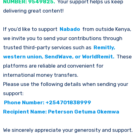
NUMBER: 9549825.
Your support helps us keep
delivering great content!
If you’d like to support
Nabado
from outside Kenya,
we invite you to send your contributions through
trusted third-party services such as
Remitly,
western union, SendWave, or WorldRemit.
These
platforms are reliable and convenient for
international money transfers.
Please use the following details when sending your
support:
Phone Number: +254701838999
Recipient Name: Peterson Getuma Okemwa
We sincerely appreciate your generosity and support.