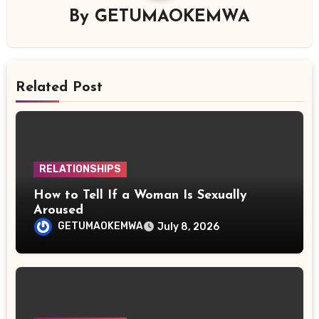
By
GETUMAOKEMWA
Related Post
RELATIONSHIPS
How to Tell If a Woman Is Sexually
Aroused
GETUMAOKEMWA
July 8, 2026