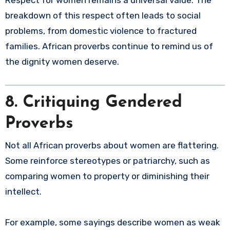
breakdown of this respect often leads to social
problems, from domestic violence to fractured
families. African proverbs continue to remind us of
the dignity women deserve.
8. Critiquing Gendered
Proverbs
Not all African proverbs about women are flattering.
Some reinforce stereotypes or patriarchy, such as
comparing women to property or diminishing their
intellect.
For example, some sayings describe women as weak