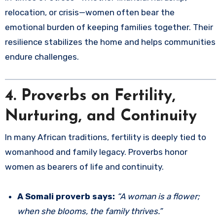
relocation, or crisis—women often bear the
emotional burden of keeping families together. Their
resilience stabilizes the home and helps communities
endure challenges.
4. Proverbs on Fertility,
Nurturing, and Continuity
In many African traditions, fertility is deeply tied to
womanhood and family legacy. Proverbs honor
women as bearers of life and continuity.
A Somali proverb says:
“A woman is a flower;
when she blooms, the family thrives.”