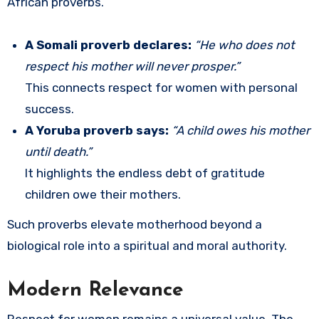
African proverbs.
A Somali proverb declares:
“He who does not
respect his mother will never prosper.”
This connects respect for women with personal
success.
A Yoruba proverb says:
“A child owes his mother
until death.”
It highlights the endless debt of gratitude
children owe their mothers.
Such proverbs elevate motherhood beyond a
biological role into a spiritual and moral authority.
Modern Relevance
Respect for women remains a universal value. The