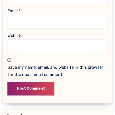
Email
*
Website
Save my name, email, and website in this browser
for the next time I comment.