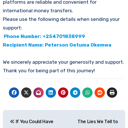
platforms are reliable and convenient for
international money transfers.
Please use the following details when sending your
support:
Phone Number: +254701838999
Recipient Name: Peterson Getuma Okemwa
We sincerely appreciate your generosity and support.
Thank you for being part of this journey!
Post
If You Could Have
The Lies We Tell to
navigation