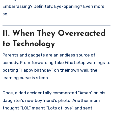
Embarrassing? Definitely. Eye-opening? Even more
so.
11. When They Overreacted
to Technology
Parents and gadgets are an endless source of
comedy. From forwarding fake WhatsApp warnings to
posting “Happy birthday” on their own wall, the
learning curve is steep.
Once, a dad accidentally commented “Amen” on his
daughter’s new boyfriend’s photo. Another mom
thought “LOL” meant “Lots of love” and sent