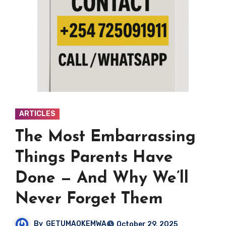
ARTICLES
The Most Embarrassing
Things Parents Have
Done — And Why We’ll
Never Forget Them
By
GETUMAOKEMWA
October 29, 2025