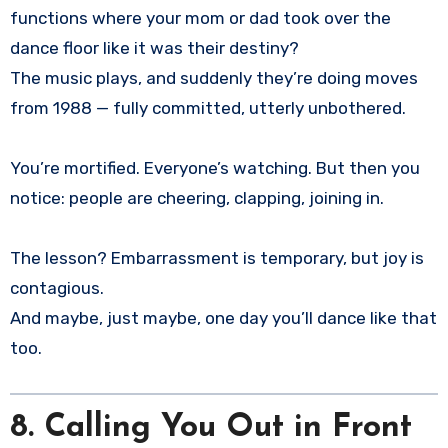
functions where your mom or dad took over the
dance floor like it was their destiny?
The music plays, and suddenly they’re doing moves
from 1988 — fully committed, utterly unbothered.
You’re mortified. Everyone’s watching. But then you
notice: people are cheering, clapping, joining in.
The lesson? Embarrassment is temporary, but joy is
contagious.
And maybe, just maybe, one day you’ll dance like that
too.
8. Calling You Out in Front