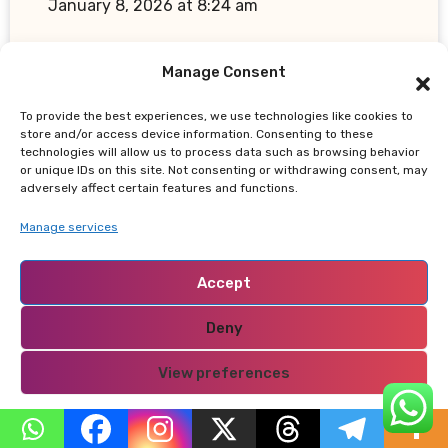
January 8, 2026 at 8:24 am
kindly reread
Manage Consent
Reply
To provide the best experiences, we use technologies like cookies to
store and/or access device information. Consenting to these
technologies will allow us to process data such as browsing behavior
or unique IDs on this site. Not consenting or withdrawing consent, may
adversely affect certain features and functions.
Manage services
Accept
"oppna binance-konto
says:
April 28, 2026 at 9:55 am
Deny
Can you be more specific about the
View preferences
content of your article? After reading it, I
still have some doubts. Hope you can help
Privacy Policy