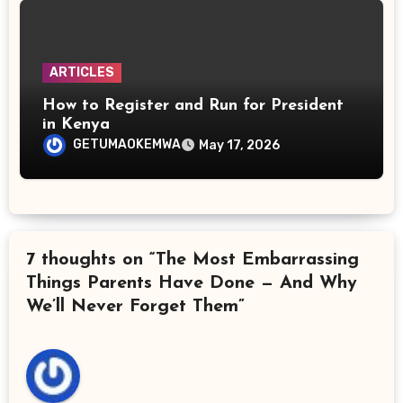
ARTICLES
How to Register and Run for President
in Kenya
GETUMAOKEMWA
May 17, 2026
7 thoughts on “The Most Embarrassing
Things Parents Have Done — And Why
We’ll Never Forget Them”