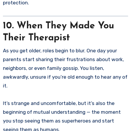
protection.
10. When They Made You
Their Therapist
As you get older, roles begin to blur. One day your
parents start sharing their frustrations about work,
neighbors, or even family gossip. You listen,
awkwardly, unsure if you’re old enough to hear any of
it.
It’s strange and uncomfortable, but it’s also the
beginning of mutual understanding — the moment
you stop seeing them as superheroes and start
seeing them as humans.