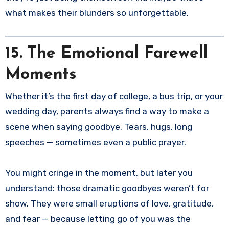
what makes their blunders so unforgettable.
15. The Emotional Farewell
Moments
Whether it’s the first day of college, a bus trip, or your
wedding day, parents always find a way to make a
scene when saying goodbye. Tears, hugs, long
speeches — sometimes even a public prayer.
You might cringe in the moment, but later you
understand: those dramatic goodbyes weren’t for
show. They were small eruptions of love, gratitude,
and fear — because letting go of you was the