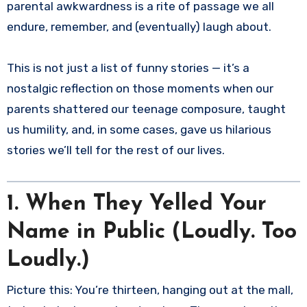
parental awkwardness is a rite of passage we all
endure, remember, and (eventually) laugh about.
This is not just a list of funny stories — it’s a
nostalgic reflection on those moments when our
parents shattered our teenage composure, taught
us humility, and, in some cases, gave us hilarious
stories we’ll tell for the rest of our lives.
1. When They Yelled Your
Name in Public (Loudly. Too
Loudly.)
Picture this: You’re thirteen, hanging out at the mall,