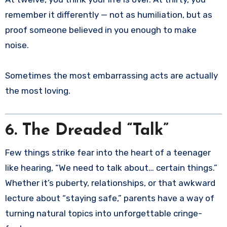
remember it differently — not as humiliation, but as
proof someone believed in you enough to make
noise.
Sometimes the most embarrassing acts are actually
the most loving.
6. The Dreaded “Talk”
Few things strike fear into the heart of a teenager
like hearing, “We need to talk about… certain things.”
Whether it’s puberty, relationships, or that awkward
lecture about “staying safe,” parents have a way of
turning natural topics into unforgettable cringe-