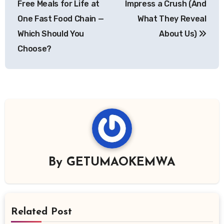
Free Meals for Life at
Impress a Crush (And
One Fast Food Chain —
What They Reveal
Which Should You
About Us)
Choose?
By
GETUMAOKEMWA
Related Post