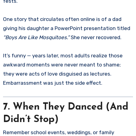
fests.
One story that circulates often online is of a dad
giving his daughter a PowerPoint presentation titled
“Boys Are Like Mosquitoes.”
She never recovered.
It’s funny — years later, most adults realize those
awkward moments were never meant to shame;
they were acts of love disguised as lectures.
Embarrassment was just the side effect.
7. When They Danced (And
Didn’t Stop)
Remember school events, weddings, or family