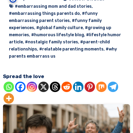
#embarrassing mom and dad stories
,
#embarrassing things parents do
,
#funny
embarrassing parent stories
,
#funny family
experiences
,
#global family culture
,
#growing up
memories
,
#humorous lifestyle blog
,
#lifestyle humor
article
,
#nostalgic family stories
,
#parent-child
relationships
,
#relatable parenting moments
,
#why
parents embarrass us
Spread the love