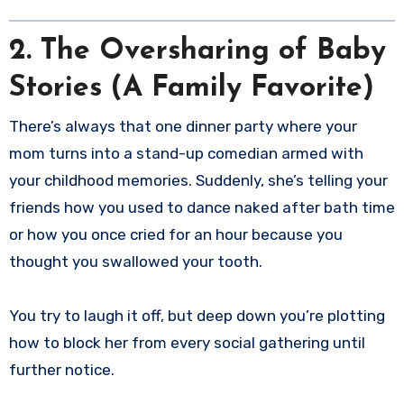
2. The Oversharing of Baby
Stories (A Family Favorite)
There’s always that one dinner party where your
mom turns into a stand-up comedian armed with
your childhood memories. Suddenly, she’s telling your
friends how you used to dance naked after bath time
or how you once cried for an hour because you
thought you swallowed your tooth.
You try to laugh it off, but deep down you’re plotting
how to block her from every social gathering until
further notice.