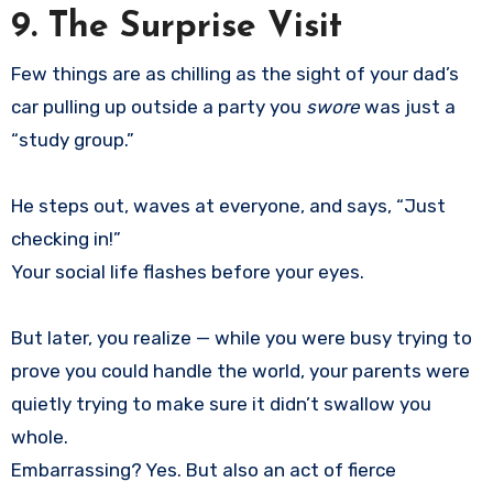
9. The Surprise Visit
Few things are as chilling as the sight of your dad’s
car pulling up outside a party you
swore
was just a
“study group.”
He steps out, waves at everyone, and says, “Just
checking in!”
Your social life flashes before your eyes.
But later, you realize — while you were busy trying to
prove you could handle the world, your parents were
quietly trying to make sure it didn’t swallow you
whole.
Embarrassing? Yes. But also an act of fierce