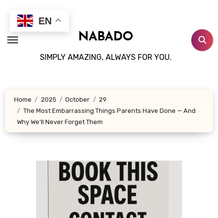
Skip
to
EN
content
NABADO
SIMPLY AMAZING, ALWAYS FOR YOU.
Home
2025
October
29
The Most Embarrassing Things Parents Have Done — And
Why We’ll Never Forget Them