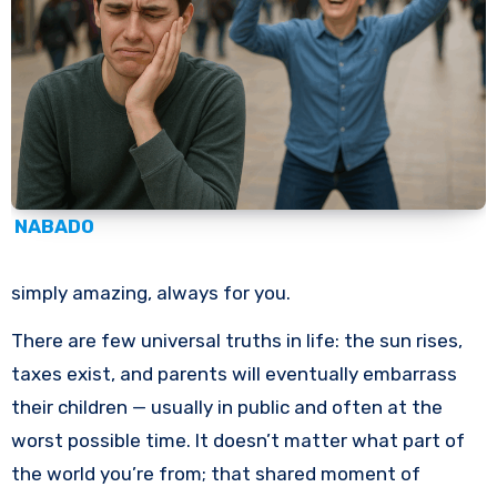
NABADO
simply amazing, always for you.
There are few universal truths in life: the sun rises,
taxes exist, and parents will eventually embarrass
their children — usually in public and often at the
worst possible time. It doesn’t matter what part of
the world you’re from; that shared moment of