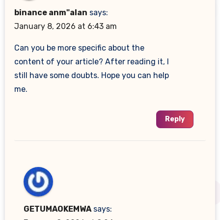
binance anm"alan
says:
January 8, 2026 at 6:43 am
Can you be more specific about the
content of your article? After reading it, I
still have some doubts. Hope you can help
me.
Reply
GETUMAOKEMWA
says: