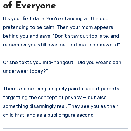
of Everyone
It’s your first date. You’re standing at the door,
pretending to be calm. Then your mom appears
behind you and says, “Don’t stay out too late, and
remember you still owe me that math homework!”
Or she texts you mid-hangout: “Did you wear clean
underwear today?”
There’s something uniquely painful about parents
forgetting the concept of privacy — but also
something disarmingly real. They see you as their
child first, and as a public figure second.