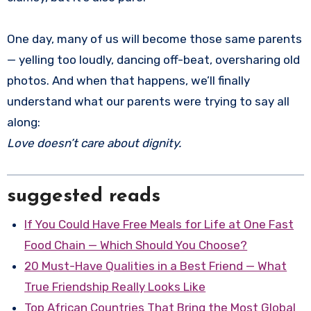
One day, many of us will become those same parents
— yelling too loudly, dancing off-beat, oversharing old
photos. And when that happens, we’ll finally
understand what our parents were trying to say all
along:
Love doesn’t care about dignity.
suggested reads
If You Could Have Free Meals for Life at One Fast
Food Chain — Which Should You Choose?
20 Must-Have Qualities in a Best Friend — What
True Friendship Really Looks Like
Top African Countries That Bring the Most Global