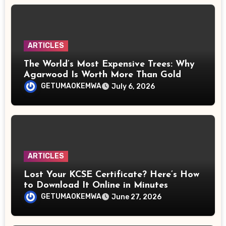
ARTICLES
The World’s Most Expensive Trees: Why
Agarwood Is Worth More Than Gold
GETUMAOKEMWA
July 6, 2026
ARTICLES
Lost Your KCSE Certificate? Here’s How
to Download It Online in Minutes
GETUMAOKEMWA
June 27, 2026