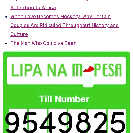
Attention to Africa
When Love Becomes Mockery: Why Certain
Couples Are Ridiculed Throughout History and
Culture
The Man Who Could’ve Been