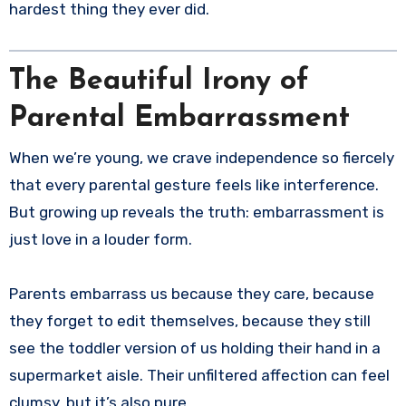
hardest thing they ever did.
The Beautiful Irony of
Parental Embarrassment
When we’re young, we crave independence so fiercely
that every parental gesture feels like interference.
But growing up reveals the truth: embarrassment is
just love in a louder form.
Parents embarrass us because they care, because
they forget to edit themselves, because they still
see the toddler version of us holding their hand in a
supermarket aisle. Their unfiltered affection can feel
clumsy, but it’s also pure.