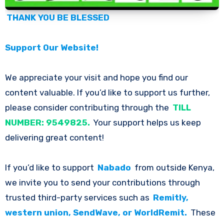
THANK YOU BE BLESSED
Support Our Website!
We appreciate your visit and hope you find our
content valuable. If you’d like to support us further,
please consider contributing through the
TILL
NUMBER: 9549825.
Your support helps us keep
delivering great content!
If you’d like to support
Nabado
from outside Kenya,
we invite you to send your contributions through
trusted third-party services such as
Remitly,
western union, SendWave, or WorldRemit.
These