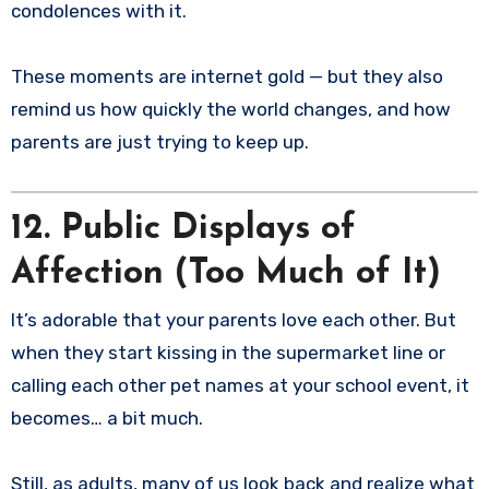
condolences with it.
These moments are internet gold — but they also
remind us how quickly the world changes, and how
parents are just trying to keep up.
12. Public Displays of
Affection (Too Much of It)
It’s adorable that your parents love each other. But
when they start kissing in the supermarket line or
calling each other pet names at your school event, it
becomes… a bit much.
Still, as adults, many of us look back and realize what