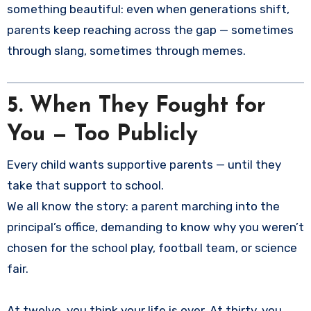
something beautiful: even when generations shift,
parents keep reaching across the gap — sometimes
through slang, sometimes through memes.
5. When They Fought for
You — Too Publicly
Every child wants supportive parents — until they
take that support to school.
We all know the story: a parent marching into the
principal’s office, demanding to know why you weren’t
chosen for the school play, football team, or science
fair.
At twelve, you think your life is over. At thirty, you