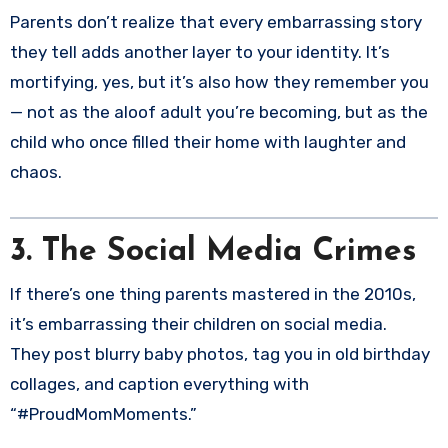
Parents don’t realize that every embarrassing story
they tell adds another layer to your identity. It’s
mortifying, yes, but it’s also how they remember you
— not as the aloof adult you’re becoming, but as the
child who once filled their home with laughter and
chaos.
3. The Social Media Crimes
If there’s one thing parents mastered in the 2010s,
it’s embarrassing their children on social media.
They post blurry baby photos, tag you in old birthday
collages, and caption everything with
“#ProudMomMoments.”