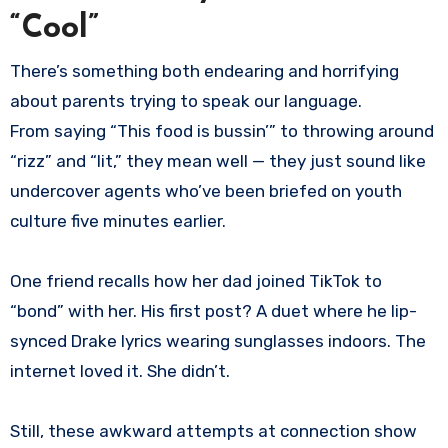
“Cool”
There’s something both endearing and horrifying
about parents trying to speak our language.
From saying “This food is bussin’” to throwing around
“rizz” and “lit,” they mean well — they just sound like
undercover agents who’ve been briefed on youth
culture five minutes earlier.
One friend recalls how her dad joined TikTok to
“bond” with her. His first post? A duet where he lip-
synced Drake lyrics wearing sunglasses indoors. The
internet loved it. She didn’t.
Still, these awkward attempts at connection show