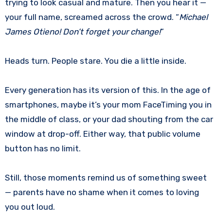
trying to look casual and mature. Then you hear it —
your full name, screamed across the crowd. “
Michael
James Otieno! Don’t forget your change!
”
Heads turn. People stare. You die a little inside.
Every generation has its version of this. In the age of
smartphones, maybe it’s your mom FaceTiming you in
the middle of class, or your dad shouting from the car
window at drop-off. Either way, that public volume
button has no limit.
Still, those moments remind us of something sweet
— parents have no shame when it comes to loving
you out loud.