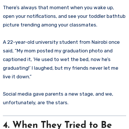
There’s always that moment when you wake up,
open your notifications, and see your toddler bathtub
picture trending among your classmates.
A 22-year-old university student from Nairobi once
said, “My mom posted my graduation photo and
captioned it, ‘He used to wet the bed, now he’s
graduating!’ I laughed, but my friends never let me
live it down.”
Social media gave parents a new stage, and we,
unfortunately, are the stars.
4. When They Tried to Be