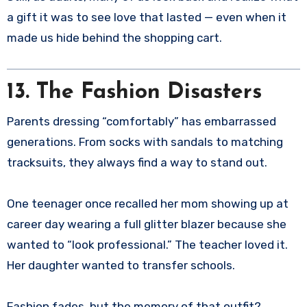
a gift it was to see love that lasted — even when it
made us hide behind the shopping cart.
13. The Fashion Disasters
Parents dressing “comfortably” has embarrassed
generations. From socks with sandals to matching
tracksuits, they always find a way to stand out.
One teenager once recalled her mom showing up at
career day wearing a full glitter blazer because she
wanted to “look professional.” The teacher loved it.
Her daughter wanted to transfer schools.
Fashion fades, but the memory of that outfit?