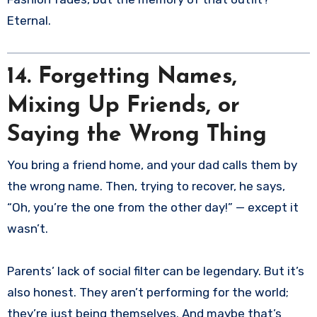
Eternal.
14. Forgetting Names,
Mixing Up Friends, or
Saying the Wrong Thing
You bring a friend home, and your dad calls them by
the wrong name. Then, trying to recover, he says,
“Oh, you’re the one from the other day!” — except it
wasn’t.
Parents’ lack of social filter can be legendary. But it’s
also honest. They aren’t performing for the world;
they’re just being themselves. And maybe that’s