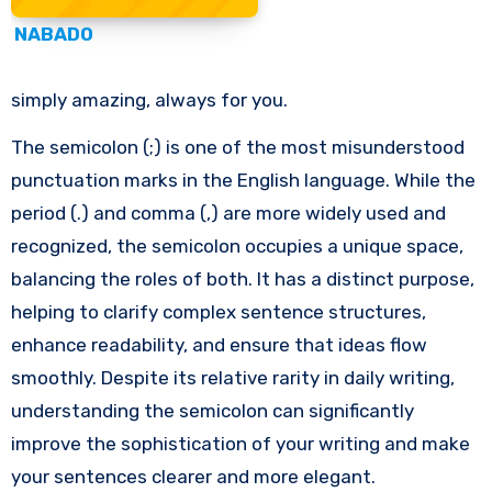
NABADO
simply amazing, always for you.
The semicolon (;) is one of the most misunderstood
punctuation marks in the English language. While the
period (.) and comma (,) are more widely used and
recognized, the semicolon occupies a unique space,
balancing the roles of both. It has a distinct purpose,
helping to clarify complex sentence structures,
enhance readability, and ensure that ideas flow
smoothly. Despite its relative rarity in daily writing,
understanding the semicolon can significantly
improve the sophistication of your writing and make
your sentences clearer and more elegant.