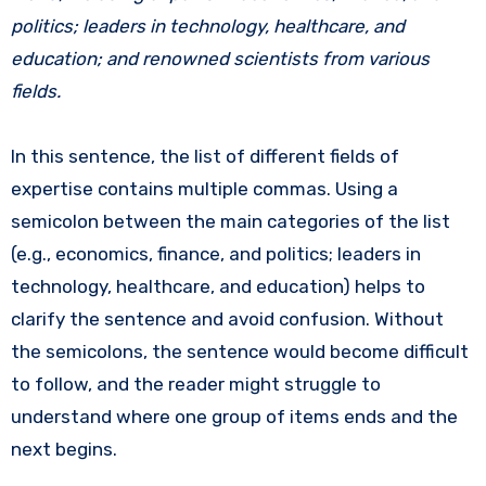
politics; leaders in technology, healthcare, and
education; and renowned scientists from various
fields.
In this sentence, the list of different fields of
expertise contains multiple commas. Using a
semicolon between the main categories of the list
(e.g., economics, finance, and politics; leaders in
technology, healthcare, and education) helps to
clarify the sentence and avoid confusion. Without
the semicolons, the sentence would become difficult
to follow, and the reader might struggle to
understand where one group of items ends and the
next begins.