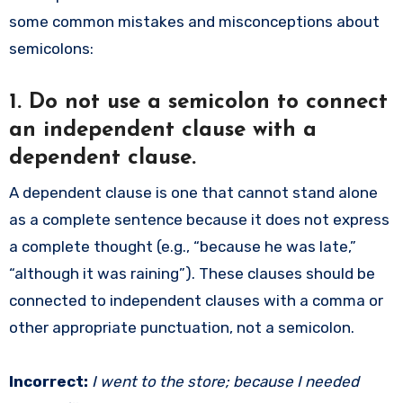
some common mistakes and misconceptions about
semicolons:
1.
Do not use a semicolon to connect
an independent clause with a
dependent clause.
A dependent clause is one that cannot stand alone
as a complete sentence because it does not express
a complete thought (e.g., “because he was late,”
“although it was raining”). These clauses should be
connected to independent clauses with a comma or
other appropriate punctuation, not a semicolon.
Incorrect:
I went to the store; because I needed