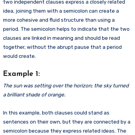
two independent clauses express a closely related
idea, joining them with a semicolon can create a
more cohesive and fluid structure than using a
period. The semicolon helps to indicate that the two
clauses are linked in meaning and should be read
together, without the abrupt pause that a period
would create.
Example 1:
The sun was setting over the horizon; the sky turned
a brilliant shade of orange.
In this example, both clauses could stand as
sentences on their own, but they are connected by a
semicolon because they express related ideas. The