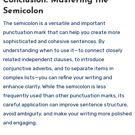
Conclusion: Mastering the
Semicolon
The semicolon is a versatile and important
punctuation mark that can help you create more
sophisticated and cohesive sentences. By
understanding when to use it—to connect closely
related independent clauses, to introduce
conjunctive adverbs, and to separate items in
complex lists—you can refine your writing and
enhance clarity. While the semicolon is less
frequently used than other punctuation marks, its
careful application can improve sentence structure,
avoid ambiguity, and make your writing more polished
and engaging.