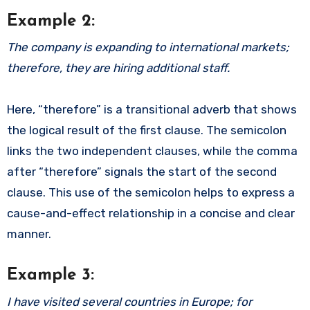
Example 2:
The company is expanding to international markets;
therefore, they are hiring additional staff.
Here, “therefore” is a transitional adverb that shows
the logical result of the first clause. The semicolon
links the two independent clauses, while the comma
after “therefore” signals the start of the second
clause. This use of the semicolon helps to express a
cause-and-effect relationship in a concise and clear
manner.
Example 3:
I have visited several countries in Europe; for