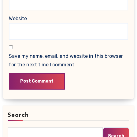
Website
Save my name, email, and website in this browser
for the next time I comment.
Search
Search