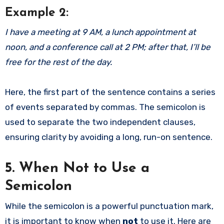
Example 2:
I have a meeting at 9 AM, a lunch appointment at
noon, and a conference call at 2 PM; after that, I’ll be
free for the rest of the day.
Here, the first part of the sentence contains a series
of events separated by commas. The semicolon is
used to separate the two independent clauses,
ensuring clarity by avoiding a long, run-on sentence.
5. When Not to Use a
Semicolon
While the semicolon is a powerful punctuation mark,
it is important to know when
not
to use it. Here are