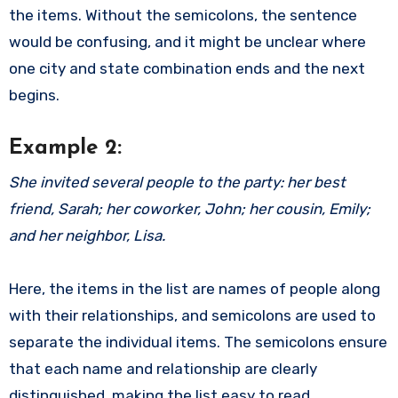
the items. Without the semicolons, the sentence
would be confusing, and it might be unclear where
one city and state combination ends and the next
begins.
Example 2:
She invited several people to the party: her best
friend, Sarah; her coworker, John; her cousin, Emily;
and her neighbor, Lisa.
Here, the items in the list are names of people along
with their relationships, and semicolons are used to
separate the individual items. The semicolons ensure
that each name and relationship are clearly
distinguished, making the list easy to read.