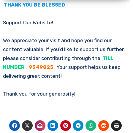
THANK YOU BE BLESSED
Support Our Website!
We appreciate your visit and hope you find our
content valuable. If you’d like to support us further,
please consider contributing through the
TILL
NUMBER
:
9549825
. Your support helps us keep
delivering great content!
Thank you for your generosity!