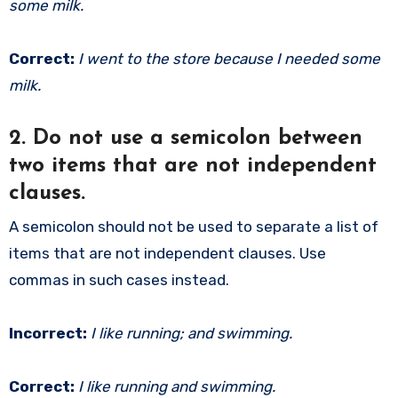
some milk.
Correct:
I went to the store because I needed some
milk.
2.
Do not use a semicolon between
two items that are not independent
clauses.
A semicolon should not be used to separate a list of
items that are not independent clauses. Use
commas in such cases instead.
Incorrect:
I like running; and swimming.
Correct:
I like running and swimming.