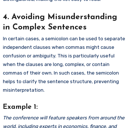
4. Avoiding Misunderstanding
in Complex Sentences
In certain cases, a semicolon can be used to separate
independent clauses when commas might cause
confusion or ambiguity. This is particularly useful
when the clauses are long, complex, or contain
commas of their own. In such cases, the semicolon
helps to clarify the sentence structure, preventing
misinterpretation.
Example 1:
The conference will feature speakers from around the
world, including experts in economics, finance, and