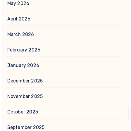
May 2026
April 2026
March 2026
February 2026
January 2026
December 2025
November 2025
October 2025
September 2025