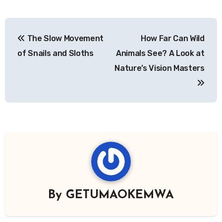
Post
The Slow Movement
How Far Can Wild
navigation
of Snails and Sloths
Animals See? A Look at
Nature’s Vision Masters
By
GETUMAOKEMWA