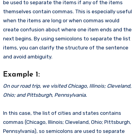
be used to separate the items if any of the items
themselves contain commas. This is especially useful
when the items are long or when commas would
create confusion about where one item ends and the
next begins. By using semicolons to separate the list
items, you can clarify the structure of the sentence
and avoid ambiguity.
Example 1:
On our road trip, we visited Chicago, Illinois; Cleveland,
Ohio; and Pittsburgh, Pennsylvania.
In this case, the list of cities and states contains
commas (Chicago, Illinois; Cleveland, Ohio; Pittsburgh,
Pennsylvania), so semicolons are used to separate