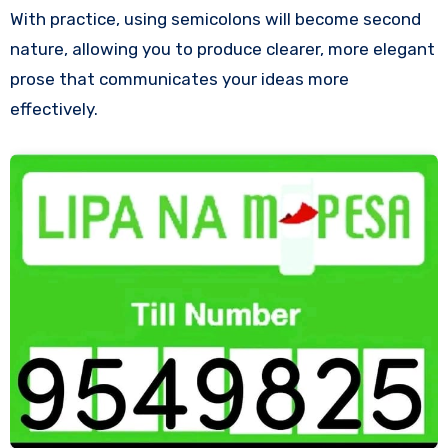
With practice, using semicolons will become second
nature, allowing you to produce clearer, more elegant
prose that communicates your ideas more
effectively.