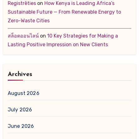
Registrēties
on
How Kenya is Leading Africa’s
Sustainable Future — From Renewable Energy to
Zero-Waste Cities
สล็อตออนไลน์
on
10 Key Strategies for Making a
Lasting Positive Impression on New Clients
Archives
August 2026
July 2026
June 2026