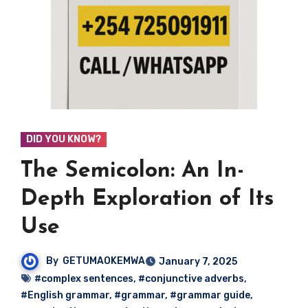
DID YOU KNOW?
The Semicolon: An In-
Depth Exploration of Its
Use
By
GETUMAOKEMWA
January 7, 2025
#complex sentences
,
#conjunctive adverbs
,
#English grammar
,
#grammar
,
#grammar guide
,