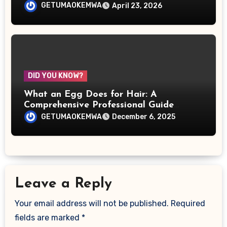
Over the World
GETUMAOKEMWA
April 23, 2026
DID YOU KNOW?
What an Egg Does for Hair: A
Comprehensive Professional Guide
Backed by Science, Practice, and Real-
GETUMAOKEMWA
December 6, 2025
World Results
Leave a Reply
Your email address will not be published.
Required
fields are marked
*