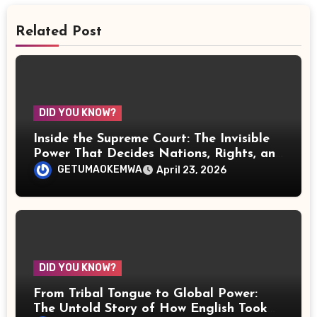
Related Post
DID YOU KNOW?
Inside the Supreme Court: The Invisible
Power That Decides Nations, Rights, and
the Fate of Justice
GETUMAOKEMWA
April 23, 2026
DID YOU KNOW?
From Tribal Tongue to Global Power:
The Untold Story of How English Took