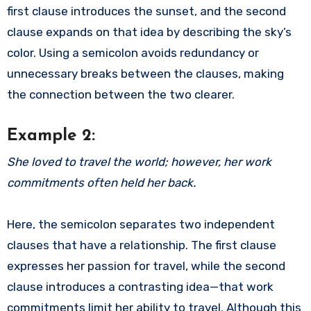
first clause introduces the sunset, and the second
clause expands on that idea by describing the sky’s
color. Using a semicolon avoids redundancy or
unnecessary breaks between the clauses, making
the connection between the two clearer.
Example 2:
She loved to travel the world; however, her work
commitments often held her back.
Here, the semicolon separates two independent
clauses that have a relationship. The first clause
expresses her passion for travel, while the second
clause introduces a contrasting idea—that work
commitments limit her ability to travel. Although this