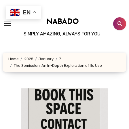
Skip
to
EN
content
NABADO
SIMPLY AMAZING, ALWAYS FOR YOU.
Home
2025
January
7
The Semicolon: An In-Depth Exploration of Its Use