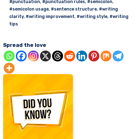
#punctuation
,
#punctuation rules
,
#semicolon
,
#semicolon usage
,
#sentence structure
,
#writing
clarity
,
#writing improvement
,
#writing style
,
#writing
tips
Spread the love