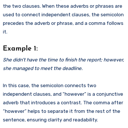
the two clauses. When these adverbs or phrases are
used to connect independent clauses, the semicolon
precedes the adverb or phrase, and a comma follows
it.
Example 1:
She didn’t have the time to finish the report; however,
she managed to meet the deadline.
In this case, the semicolon connects two
independent clauses, and “however” is a conjunctive
adverb that introduces a contrast. The comma after
“however” helps to separate it from the rest of the
sentence, ensuring clarity and readability.