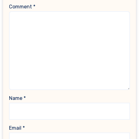
Comment
*
Name
*
Email
*