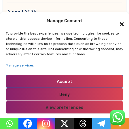
August 2025
Manage Consent
July 2025
To provide the best experiences, we use technologies like cookies to
store and/or access device information. Consenting to these
June 2025
technologies will allow us to process data such as browsing behavior
or unique IDs on this site. Not consenting or withdrawing consent, may
adversely affect certain features and functions.
May 2025
Manage services
April 2025
Accept
March 2025
Deny
February 2025
View preferences
January 2025
Privacy Policy