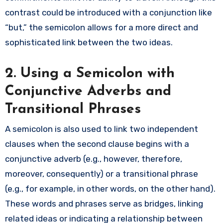
contrast could be introduced with a conjunction like
“but,” the semicolon allows for a more direct and
sophisticated link between the two ideas.
2. Using a Semicolon with
Conjunctive Adverbs and
Transitional Phrases
A semicolon is also used to link two independent
clauses when the second clause begins with a
conjunctive adverb (e.g., however, therefore,
moreover, consequently) or a transitional phrase
(e.g., for example, in other words, on the other hand).
These words and phrases serve as bridges, linking
related ideas or indicating a relationship between