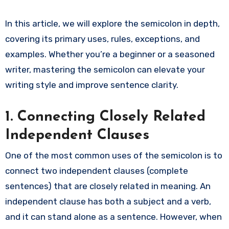
In this article, we will explore the semicolon in depth,
covering its primary uses, rules, exceptions, and
examples. Whether you’re a beginner or a seasoned
writer, mastering the semicolon can elevate your
writing style and improve sentence clarity.
1. Connecting Closely Related
Independent Clauses
One of the most common uses of the semicolon is to
connect two independent clauses (complete
sentences) that are closely related in meaning. An
independent clause has both a subject and a verb,
and it can stand alone as a sentence. However, when