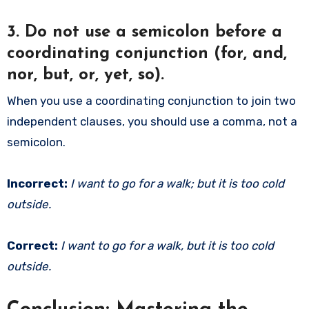
3.
Do not use a semicolon before a
coordinating conjunction (for, and,
nor, but, or, yet, so).
When you use a coordinating conjunction to join two
independent clauses, you should use a comma, not a
semicolon.
Incorrect:
I want to go for a walk; but it is too cold
outside.
Correct:
I want to go for a walk, but it is too cold
outside.