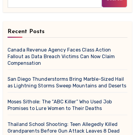
Recent Posts
Canada Revenue Agency Faces Class Action
Fallout as Data Breach Victims Can Now Claim
Compensation
San Diego Thunderstorms Bring Marble-Sized Hail
as Lightning Storms Sweep Mountains and Deserts
Moses Sithole: The “ABC Killer” Who Used Job
Promises to Lure Women to Their Deaths
Thailand School Shooting: Teen Allegedly Killed
Grandparents Before Gun Attack Leaves 8 Dead