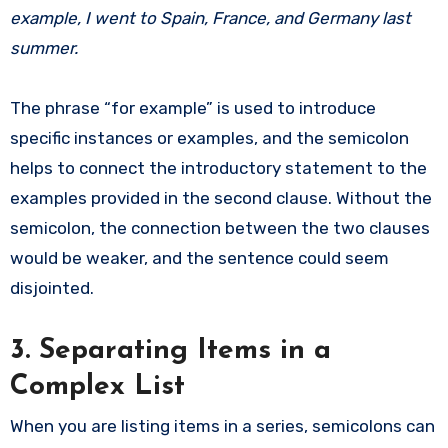
example, I went to Spain, France, and Germany last
summer.
The phrase “for example” is used to introduce
specific instances or examples, and the semicolon
helps to connect the introductory statement to the
examples provided in the second clause. Without the
semicolon, the connection between the two clauses
would be weaker, and the sentence could seem
disjointed.
3. Separating Items in a
Complex List
When you are listing items in a series, semicolons can