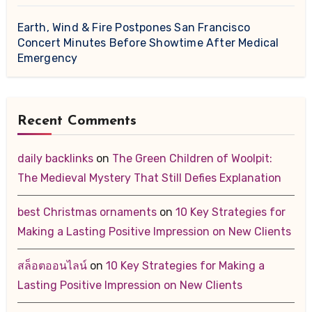
Earth, Wind & Fire Postpones San Francisco
Concert Minutes Before Showtime After Medical
Emergency
Recent Comments
daily backlinks
on
The Green Children of Woolpit:
The Medieval Mystery That Still Defies Explanation
best Christmas ornaments
on
10 Key Strategies for
Making a Lasting Positive Impression on New Clients
สล็อตออนไลน์
on
10 Key Strategies for Making a
Lasting Positive Impression on New Clients