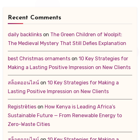
Recent Comments
daily backlinks
on
The Green Children of Woolpit:
The Medieval Mystery That Still Defies Explanation
best Christmas ornaments
on
10 Key Strategies for
Making a Lasting Positive Impression on New Clients
สล็อตออนไลน์
on
10 Key Strategies for Making a
Lasting Positive Impression on New Clients
Registrēties
on
How Kenya is Leading Africa’s
Sustainable Future — From Renewable Energy to
Zero-Waste Cities
สล็อตออนไลน์
on
10 Key Strategies for Making a