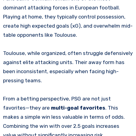
dominant attacking forces in European football.
Playing at home, they typically control possession,
create high expected goals (xG), and overwhelm mid-
table opponents like Toulouse.
Toulouse, while organized, often struggle defensively
against elite attacking units. Their away form has
been inconsistent, especially when facing high-
pressing teams.
From a betting perspective, PSG are not just
favorites—they are
multi-goal favorites
. This
makes a simple win less valuable in terms of odds.
Combining the win with over 2.5 goals increases
value without significantly increasing risk.