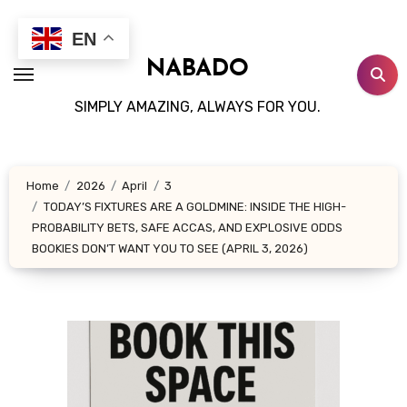
Skip
to
EN
content
NABADO
SIMPLY AMAZING, ALWAYS FOR YOU.
Home
2026
April
3
TODAY’S FIXTURES ARE A GOLDMINE: INSIDE THE HIGH-
PROBABILITY BETS, SAFE ACCAS, AND EXPLOSIVE ODDS
BOOKIES DON’T WANT YOU TO SEE (APRIL 3, 2026)