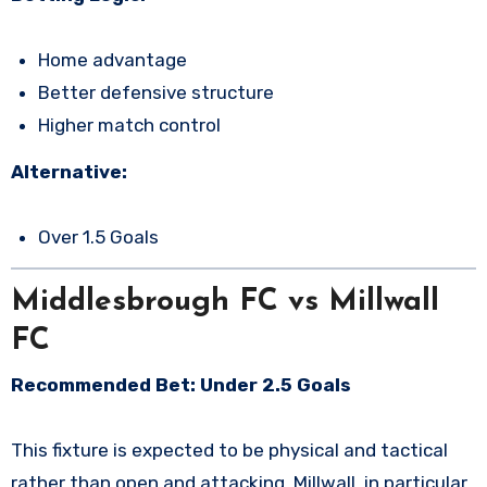
Home advantage
Better defensive structure
Higher match control
Alternative:
Over 1.5 Goals
Middlesbrough FC vs Millwall
FC
Recommended Bet: Under 2.5 Goals
This fixture is expected to be physical and tactical
rather than open and attacking. Millwall, in particular,