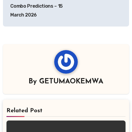
navigation
Combo Predictions – 15
March 2026
By
GETUMAOKEMWA
Related Post