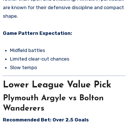
are known for their defensive discipline and compact
shape.
Game Pattern Expectation:
Midfield battles
Limited clear-cut chances
Slow tempo
Lower League Value Pick
Plymouth Argyle vs Bolton
Wanderers
Recommended Bet: Over 2.5 Goals