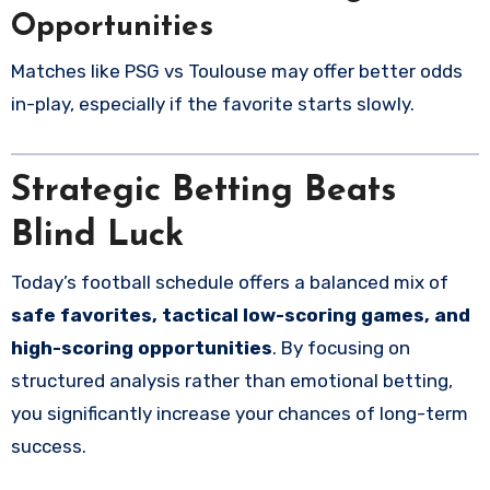
Opportunities
Matches like PSG vs Toulouse may offer better odds
in-play, especially if the favorite starts slowly.
Strategic Betting Beats
Blind Luck
Today’s football schedule offers a balanced mix of
safe favorites, tactical low-scoring games, and
high-scoring opportunities
. By focusing on
structured analysis rather than emotional betting,
you significantly increase your chances of long-term
success.