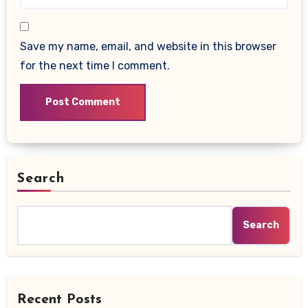
Save my name, email, and website in this browser
for the next time I comment.
Search
Search
Recent Posts