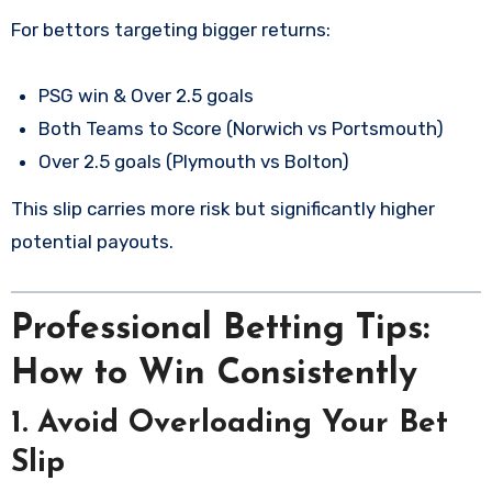
For bettors targeting bigger returns:
PSG win & Over 2.5 goals
Both Teams to Score (Norwich vs Portsmouth)
Over 2.5 goals (Plymouth vs Bolton)
This slip carries more risk but significantly higher
potential payouts.
Professional Betting Tips:
How to Win Consistently
1. Avoid Overloading Your Bet
Slip