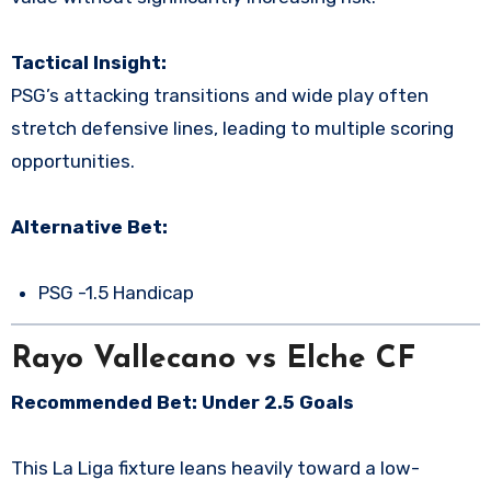
Tactical Insight:
PSG’s attacking transitions and wide play often
stretch defensive lines, leading to multiple scoring
opportunities.
Alternative Bet:
PSG -1.5 Handicap
Rayo Vallecano vs Elche CF
Recommended Bet: Under 2.5 Goals
This La Liga fixture leans heavily toward a low-