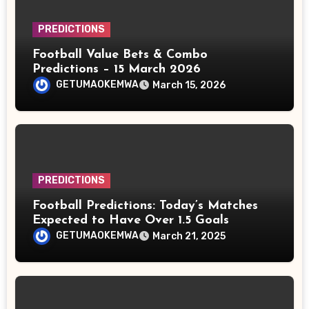
PREDICTIONS
Football Value Bets & Combo
Predictions – 15 March 2026
GETUMAOKEMWA
March 15, 2026
PREDICTIONS
Football Predictions: Today’s Matches
Expected to Have Over 1.5 Goals
GETUMAOKEMWA
March 21, 2025