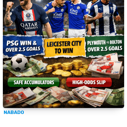
NABADO