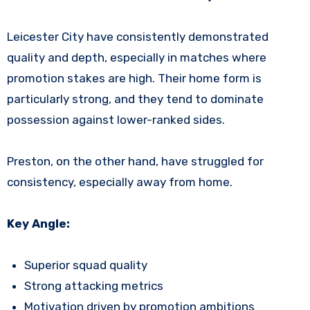
Leicester City have consistently demonstrated
quality and depth, especially in matches where
promotion stakes are high. Their home form is
particularly strong, and they tend to dominate
possession against lower-ranked sides.
Preston, on the other hand, have struggled for
consistency, especially away from home.
Key Angle:
Superior squad quality
Strong attacking metrics
Motivation driven by promotion ambitions