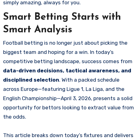
simply amazing, always for you.
Smart Betting Starts with
Smart Analysis
Football betting is no longer just about picking the
biggest team and hoping for a win. In today’s
competitive betting landscape, success comes from
data-driven decisions, tactical awareness, and
disciplined selection
. With a packed schedule
across Europe—featuring Ligue 1, La Liga, and the
English Championship—April 3, 2026, presents a solid
opportunity for bettors looking to extract value from
the odds.
This article breaks down today’s fixtures and delivers