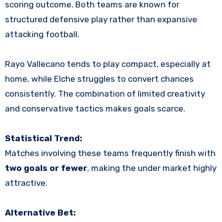
scoring outcome. Both teams are known for
structured defensive play rather than expansive
attacking football.
Rayo Vallecano tends to play compact, especially at
home, while Elche struggles to convert chances
consistently. The combination of limited creativity
and conservative tactics makes goals scarce.
Statistical Trend:
Matches involving these teams frequently finish with
two goals or fewer
, making the under market highly
attractive.
Alternative Bet: