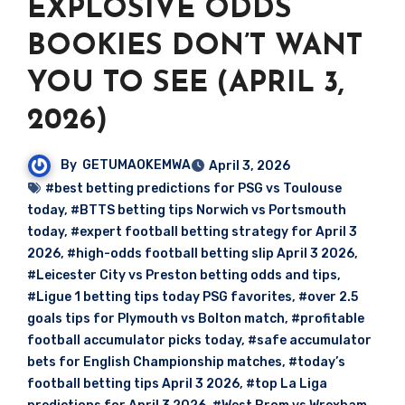
EXPLOSIVE ODDS
BOOKIES DON’T WANT
YOU TO SEE (APRIL 3,
2026)
By
GETUMAOKEMWA
April 3, 2026
#best betting predictions for PSG vs Toulouse
today
,
#BTTS betting tips Norwich vs Portsmouth
today
,
#expert football betting strategy for April 3
2026
,
#high-odds football betting slip April 3 2026
,
#Leicester City vs Preston betting odds and tips
,
#Ligue 1 betting tips today PSG favorites
,
#over 2.5
goals tips for Plymouth vs Bolton match
,
#profitable
football accumulator picks today
,
#safe accumulator
bets for English Championship matches
,
#today’s
football betting tips April 3 2026
,
#top La Liga