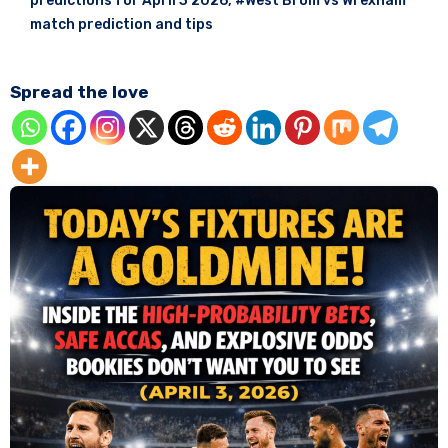
predictions for April 3 2026
,
#West Brom vs Wrexham
match prediction and tips
Spread the love