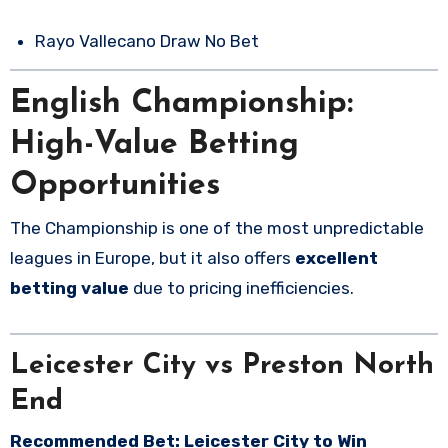
Rayo Vallecano Draw No Bet
English Championship:
High-Value Betting
Opportunities
The Championship is one of the most unpredictable
leagues in Europe, but it also offers
excellent
betting value
due to pricing inefficiencies.
Leicester City vs Preston North
End
Recommended Bet: Leicester City to Win