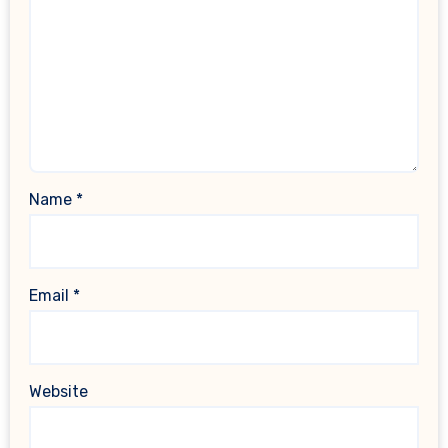
Name
*
Email
*
Website