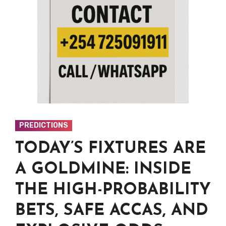
PREDICTIONS
TODAY’S FIXTURES ARE
A GOLDMINE: INSIDE
THE HIGH-PROBABILITY
BETS, SAFE ACCAS, AND