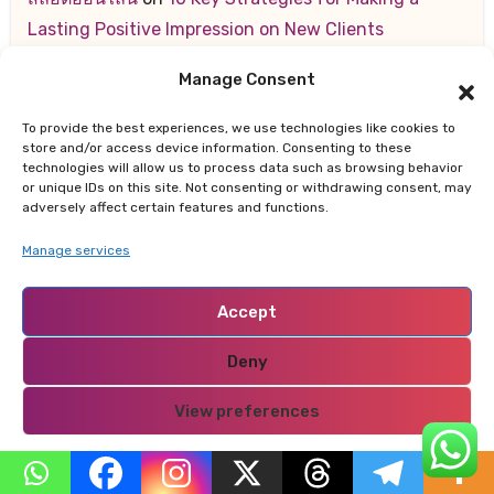
Lasting Positive Impression on New Clients
Manage Consent
To provide the best experiences, we use technologies like cookies to
Archives
store and/or access device information. Consenting to these
technologies will allow us to process data such as browsing behavior
or unique IDs on this site. Not consenting or withdrawing consent, may
August 2026
adversely affect certain features and functions.
Manage services
July 2026
Accept
June 2026
Deny
May 2026
View preferences
April 2026
Privacy Policy