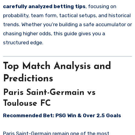
carefully analyzed betting tips
, focusing on
probability, team form, tactical setups, and historical
trends. Whether you’re building a safe accumulator or
chasing higher odds, this guide gives you a
structured edge.
Top Match Analysis and
Predictions
Paris Saint-Germain vs
Toulouse FC
Recommended Bet: PSG Win & Over 2.5 Goals
Paris Saint-Germain remain one of the most