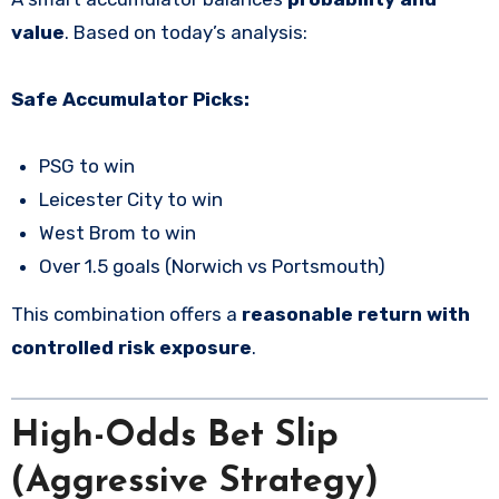
value
. Based on today’s analysis:
Safe Accumulator Picks:
PSG to win
Leicester City to win
West Brom to win
Over 1.5 goals (Norwich vs Portsmouth)
This combination offers a
reasonable return with
controlled risk exposure
.
High-Odds Bet Slip
(Aggressive Strategy)