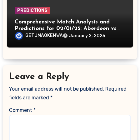
PREDICTIONS
Comprehensive Match Analysis and
Predictions for 02/01/25: Aberdeen vs
Ross County, Rangers FC vs Celtic, AL
GETUMAOKEMWA
January 2, 2025
Karma vs Karbalaa, and Vietnam vs
Thailand
Leave a Reply
Your email address will not be published.
Required
fields are marked
*
Comment
*