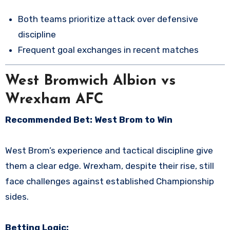
Both teams prioritize attack over defensive
discipline
Frequent goal exchanges in recent matches
West Bromwich Albion vs
Wrexham AFC
Recommended Bet: West Brom to Win
West Brom’s experience and tactical discipline give
them a clear edge. Wrexham, despite their rise, still
face challenges against established Championship
sides.
Betting Logic: