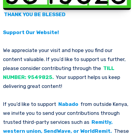
THANK YOU BE BLESSED
Support Our Website!
We appreciate your visit and hope you find our
content valuable. If you’d like to support us further,
please consider contributing through the
TILL
NUMBER: 9549825.
Your support helps us keep
delivering great content!
If you’d like to support
Nabado
from outside Kenya,
we invite you to send your contributions through
trusted third-party services such as
Remitly,
western union, SendWave, or WorldRemit.
These