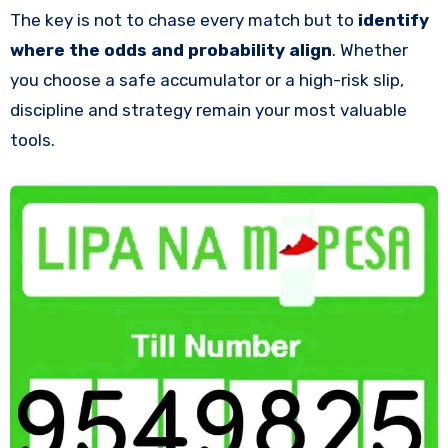
The key is not to chase every match but to
identify
where the odds and probability align
. Whether
you choose a safe accumulator or a high-risk slip,
discipline and strategy remain your most valuable
tools.