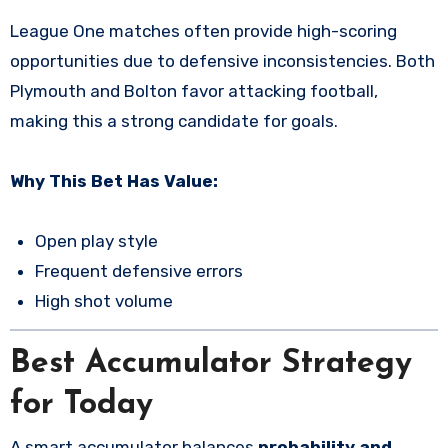
League One matches often provide high-scoring
opportunities due to defensive inconsistencies. Both
Plymouth and Bolton favor attacking football,
making this a strong candidate for goals.
Why This Bet Has Value:
Open play style
Frequent defensive errors
High shot volume
Best Accumulator Strategy
for Today
A smart accumulator balances
probability and