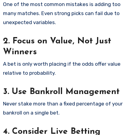
One of the most common mistakes is adding too
many matches. Even strong picks can fail due to
unexpected variables.
2. Focus on Value, Not Just
Winners
A bet is only worth placing if the odds offer value
relative to probability.
3. Use Bankroll Management
Never stake more than a fixed percentage of your
bankroll on a single bet.
4. Consider Live Betting