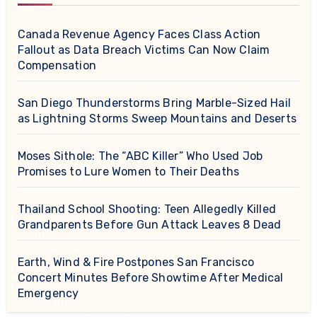
Canada Revenue Agency Faces Class Action
Fallout as Data Breach Victims Can Now Claim
Compensation
San Diego Thunderstorms Bring Marble-Sized Hail
as Lightning Storms Sweep Mountains and Deserts
Moses Sithole: The “ABC Killer” Who Used Job
Promises to Lure Women to Their Deaths
Thailand School Shooting: Teen Allegedly Killed
Grandparents Before Gun Attack Leaves 8 Dead
Earth, Wind & Fire Postpones San Francisco
Concert Minutes Before Showtime After Medical
Emergency