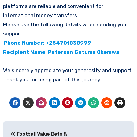
platforms are reliable and convenient for
international money transfers.
Please use the following details when sending your
support:
Phone Number: +254701838999
Recipient Name: Peterson Getuma Okemwa
We sincerely appreciate your generosity and support.
Thank you for being part of this journey!
Post
Football Value Bets &