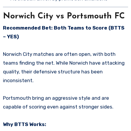
Norwich City vs Portsmouth FC
Recommended Bet: Both Teams to Score (BTTS
– YES)
Norwich City matches are often open, with both
teams finding the net. While Norwich have attacking
quality, their defensive structure has been
inconsistent.
Portsmouth bring an aggressive style and are
capable of scoring even against stronger sides.
Why BTTS Works: