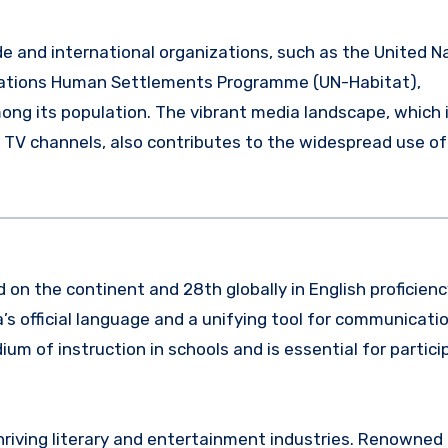
ade and international organizations, such as the United N
ations Human Settlements Programme (UN-Habitat),
among its population. The vibrant media landscape, which 
 TV channels, also contributes to the widespread use of
d on the continent and 28th globally in English proficienc
a’s official language and a unifying tool for communicat
um of instruction in schools and is essential for partici
s thriving literary and entertainment industries. Renowned