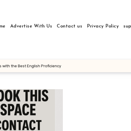
me
Advertise With Us
Contact us
Privacy Policy
sup
 with the Best English Proficiency