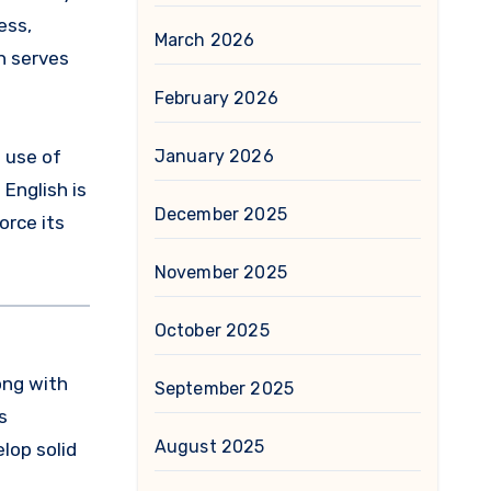
ess,
March 2026
h serves
February 2026
d use of
January 2026
English is
December 2025
orce its
November 2025
October 2025
long with
September 2025
s
August 2025
lop solid