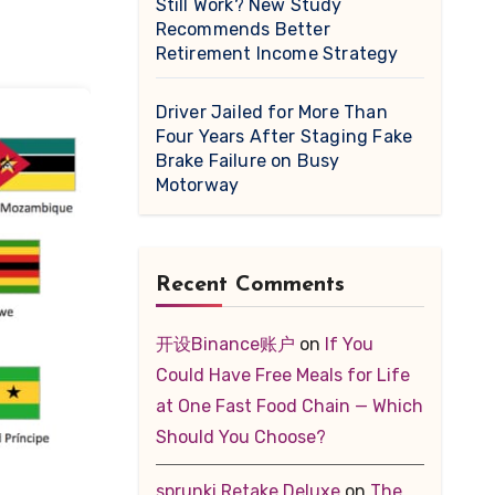
Still Work? New Study
Recommends Better
Retirement Income Strategy
Driver Jailed for More Than
Four Years After Staging Fake
Brake Failure on Busy
Motorway
Recent Comments
开设Binance账户
on
If You
Could Have Free Meals for Life
at One Fast Food Chain — Which
Should You Choose?
sprunki Retake Deluxe
on
The