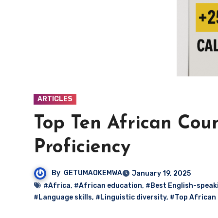
ARTICLES
Top Ten African Coun
Proficiency
By
GETUMAOKEMWA
January 19, 2025
#Africa
,
#African education
,
#Best English-speak
#Language skills
,
#Linguistic diversity
,
#Top African