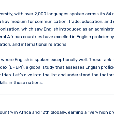
 key medium for communication, trade, education, and 
colonization, which saw English introduced as an administ
al African countries have excelled in English proficiency
ation, and international relations.
s where English is spoken exceptionally well. These ranki
dex (EF EPI), a global study that assesses English profic
ries. Let’s dive into the list and understand the factor
ills in these nations.
ntry in Africa and 12th globally, earning a “very high pr