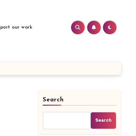
port our work
Search
Search