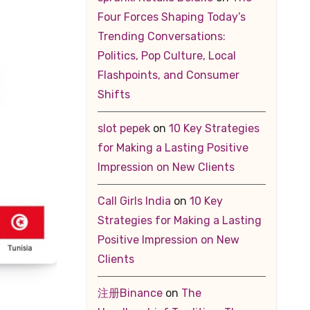
Four Forces Shaping Today’s
Trending Conversations:
Politics, Pop Culture, Local
Flashpoints, and Consumer
Shifts
slot pepek
on
10 Key Strategies
for Making a Lasting Positive
Impression on New Clients
Call Girls India
on
10 Key
Strategies for Making a Lasting
Positive Impression on New
Clients
注册Binance
on
The