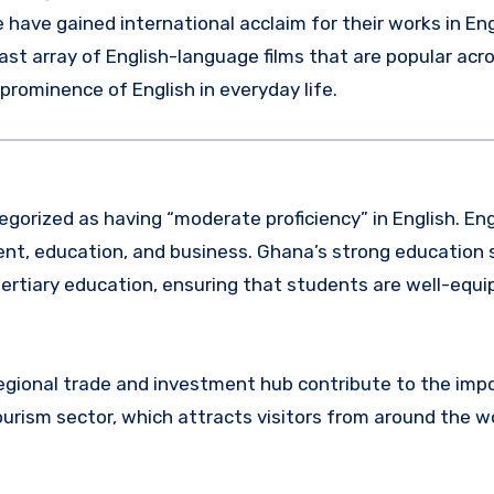
ave gained international acclaim for their works in Eng
vast array of English-language films that are popular acr
 prominence of English in everyday life.
egorized as having “moderate proficiency” in English. Eng
ment, education, and business. Ghana’s strong education
ertiary education, ensuring that students are well-equi
regional trade and investment hub contribute to the imp
tourism sector, which attracts visitors from around the wo