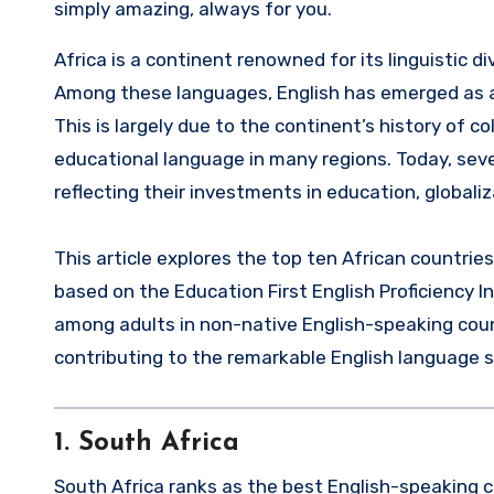
simply amazing, always for you.
Africa is a continent renowned for its linguistic diversity, with over 2,000 languages spoken across its 54 nations.
Among these languages, English has emerged as a
This is largely due to the continent’s history of 
educational language in many regions. Today, sever
reflecting their investments in education, globaliz
This article explores the top ten African countrie
based on the Education First English Proficiency In
among adults in non-native English-speaking count
contributing to the remarkable English language sk
1.
South Africa
South Africa ranks as the best English-speaking cou