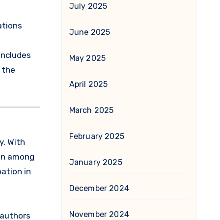
July 2025
ations
June 2025
includes
May 2025
 the
April 2025
March 2025
February 2025
y. With
ion among
January 2025
pation in
December 2024
November 2024
 authors