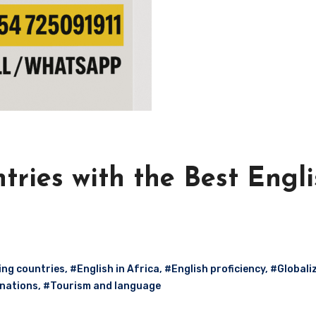
tries with the Best Engl
ing countries
,
#English in Africa
,
#English proficiency
,
#Globali
 nations
,
#Tourism and language