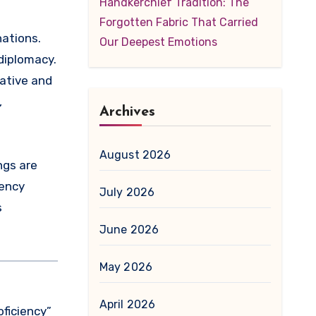
Handkerchief Tradition: The
Forgotten Fabric That Carried
Our Deepest Emotions
diplomacy.
rative and
,
Archives
August 2026
ngs are
iency
July 2026
s
June 2026
May 2026
April 2026
oficiency”