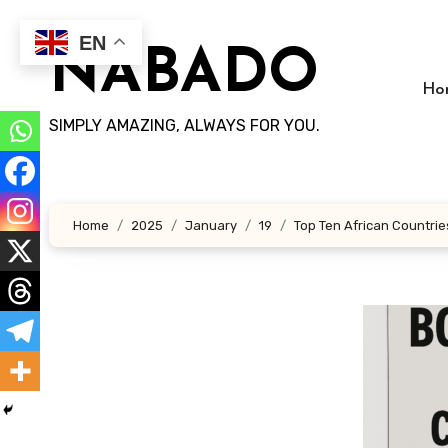
Skip
to
EN
NABADO
content
Ho
SIMPLY AMAZING, ALWAYS FOR YOU.
Home
2025
January
19
Top Ten African Countries