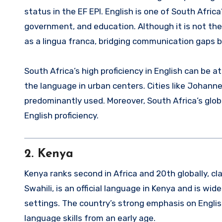
status in the EF EPI. English is one of South Africa
government, and education. Although it is not the 
as a lingua franca, bridging communication gaps b
South Africa’s high proficiency in English can be
the language in urban centers. Cities like Johan
predominantly used. Moreover, South Africa’s globa
English proficiency.
2.
Kenya
Kenya ranks second in Africa and 20th globally, clas
Swahili, is an official language in Kenya and is wi
settings. The country’s strong emphasis on Englis
language skills from an early age.