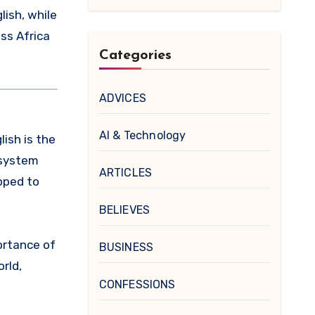
lish, while
oss Africa
Categories
ADVICES
AI & Technology
lish is the
 system
ARTICLES
pped to
BELIEVES
ortance of
BUSINESS
rld,
CONFESSIONS