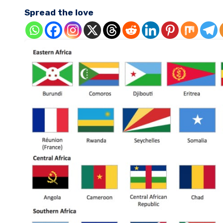
Spread the love