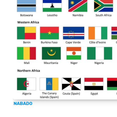
NABADO