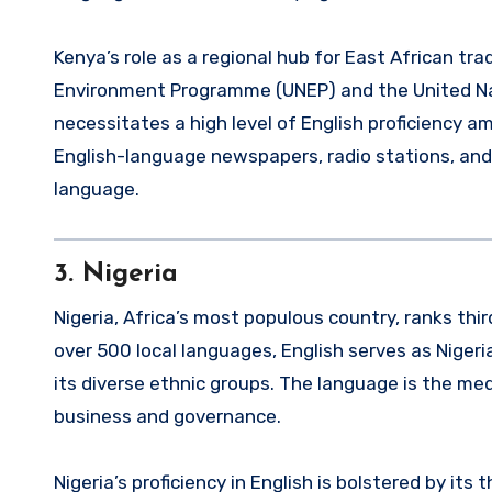
Kenya’s role as a regional hub for East African tr
Environment Programme (UNEP) and the United N
necessitates a high level of English proficiency 
English-language newspapers, radio stations, and
language.
3.
Nigeria
Nigeria, Africa’s most populous country, ranks thir
over 500 local languages, English serves as Nigeri
its diverse ethnic groups. The language is the medi
business and governance.
Nigeria’s proficiency in English is bolstered by it