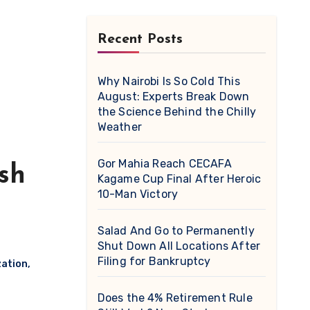
Recent Posts
Why Nairobi Is So Cold This
August: Experts Break Down
the Science Behind the Chilly
Weather
Gor Mahia Reach CECAFA
ish
Kagame Cup Final After Heroic
10-Man Victory
Salad And Go to Permanently
Shut Down All Locations After
Filing for Bankruptcy
zation
,
Does the 4% Retirement Rule