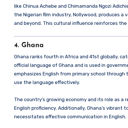
like Chinua Achebe and Chimamanda Ngozi Adichie h
the Nigerian film industry, Nollywood, produces a 
and beyond. This cultural influence reinforces the
4.
Ghana
Ghana ranks fourth in Africa and 41st globally, cat
official language of Ghana and is used in govern
emphasizes English from primary school through t
use the language effectively.
The country’s growing economy and its role as a 
English proficiency. Additionally, Ghana’s vibrant 
necessitates effective communication in English.