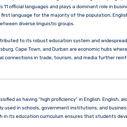
’s 11 official languages and plays a dominant role in busin
first language for the majority of the population, Englis
etween diverse linguistic groups.
 attributed to its robust education system and widesprea
nesburg, Cape Town, and Durban are economic hubs where 
l connections in trade, tourism, and media further reinf
sified as having “high proficiency” in English. English, a
dely used in schools, government institutions, and busines
h in its education curriculum ensures that students deve