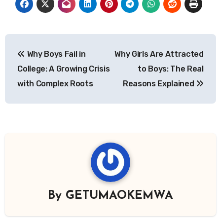
Post
Why Boys Fail in
Why Girls Are Attracted
navigation
College: A Growing Crisis
to Boys: The Real
with Complex Roots
Reasons Explained
By
GETUMAOKEMWA