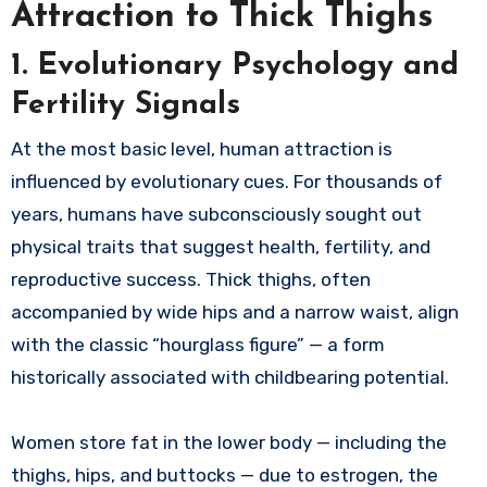
Attraction to Thick Thighs
1. Evolutionary Psychology and
Fertility Signals
At the most basic level, human attraction is
influenced by evolutionary cues. For thousands of
years, humans have subconsciously sought out
physical traits that suggest health, fertility, and
reproductive success. Thick thighs, often
accompanied by wide hips and a narrow waist, align
with the classic “hourglass figure” — a form
historically associated with childbearing potential.
Women store fat in the lower body — including the
thighs, hips, and buttocks — due to estrogen, the