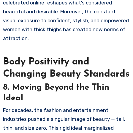
celebrated online reshapes what’s considered
beautiful and desirable. Moreover, the constant
visual exposure to confident, stylish, and empowered
women with thick thighs has created new norms of
attraction.
Body Positivity and
Changing Beauty Standards
8. Moving Beyond the Thin
Ideal
For decades, the fashion and entertainment
industries pushed a singular image of beauty — tall,
thin, and size zero. This rigid ideal marginalized