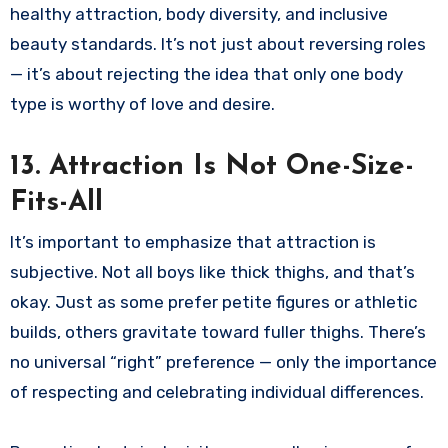
healthy attraction, body diversity, and inclusive
beauty standards. It’s not just about reversing roles
— it’s about rejecting the idea that only one body
type is worthy of love and desire.
13. Attraction Is Not One-Size-
Fits-All
It’s important to emphasize that attraction is
subjective. Not all boys like thick thighs, and that’s
okay. Just as some prefer petite figures or athletic
builds, others gravitate toward fuller thighs. There’s
no universal “right” preference — only the importance
of respecting and celebrating individual differences.