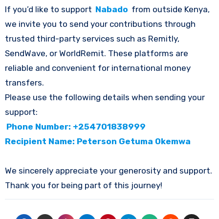
If you’d like to support
Nabado
from outside Kenya,
we invite you to send your contributions through
trusted third-party services such as Remitly,
SendWave, or WorldRemit. These platforms are
reliable and convenient for international money
transfers.
Please use the following details when sending your
support:
Phone Number: +254701838999
Recipient Name: Peterson Getuma Okemwa
We sincerely appreciate your generosity and support.
Thank you for being part of this journey!