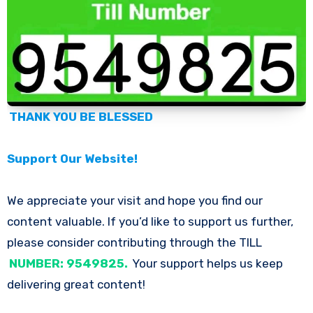
THANK YOU BE BLESSED
Support Our Website!
We appreciate your visit and hope you find our
content valuable. If you’d like to support us further,
please consider contributing through the TILL
NUMBER: 9549825.
Your support helps us keep
delivering great content!