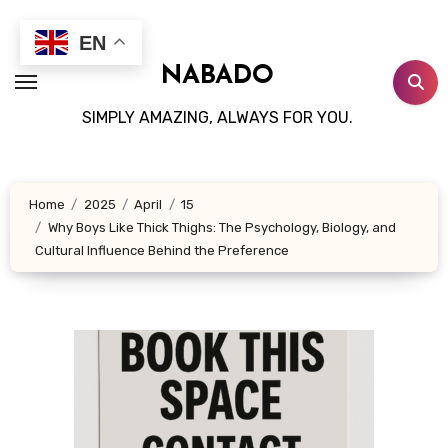
Skip
to
EN
content
NABADO
SIMPLY AMAZING, ALWAYS FOR YOU.
Home
2025
April
15
Why Boys Like Thick Thighs: The Psychology, Biology, and
Cultural Influence Behind the Preference