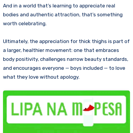
And in a world that’s learning to appreciate real
bodies and authentic attraction, that’s something
worth celebrating.
Ultimately, the appreciation for thick thighs is part of
a larger, healthier movement: one that embraces
body positivity, challenges narrow beauty standards,
and encourages everyone — boys included — to love
what they love without apology.