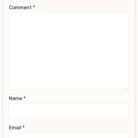
Comment
*
Name
*
Email
*