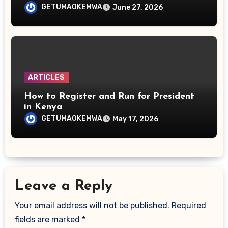
GETUMAOKEMWA
June 27, 2026
ARTICLES
How to Register and Run for President
in Kenya
GETUMAOKEMWA
May 17, 2026
Leave a Reply
Your email address will not be published.
Required
fields are marked
*