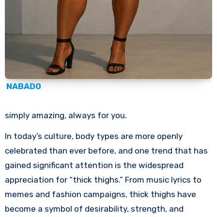
NABADO
simply amazing, always for you.
In today’s culture, body types are more openly
celebrated than ever before, and one trend that has
gained significant attention is the widespread
appreciation for “thick thighs.” From music lyrics to
memes and fashion campaigns, thick thighs have
become a symbol of desirability, strength, and