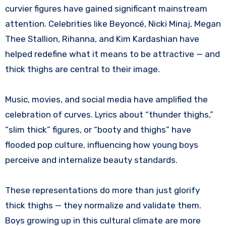
curvier figures have gained significant mainstream
attention. Celebrities like Beyoncé, Nicki Minaj, Megan
Thee Stallion, Rihanna, and Kim Kardashian have
helped redefine what it means to be attractive — and
thick thighs are central to their image.
Music, movies, and social media have amplified the
celebration of curves. Lyrics about “thunder thighs,”
“slim thick” figures, or “booty and thighs” have
flooded pop culture, influencing how young boys
perceive and internalize beauty standards.
These representations do more than just glorify
thick thighs — they normalize and validate them.
Boys growing up in this cultural climate are more