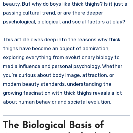
beauty. But why do boys like thick thighs? Is it just a
passing cultural trend, or are there deeper
psychological, biological, and social factors at play?
This article dives deep into the reasons why thick
thighs have become an object of admiration,
exploring everything from evolutionary biology to
media influence and personal psychology. Whether
you’re curious about body image, attraction, or
modern beauty standards, understanding the
growing fascination with thick thighs reveals a lot
about human behavior and societal evolution.
The Biological Basis of