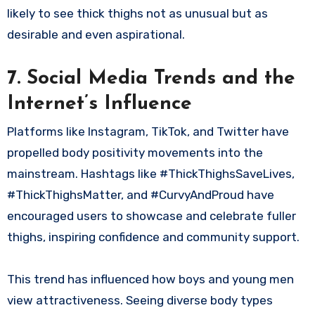
likely to see thick thighs not as unusual but as
desirable and even aspirational.
7. Social Media Trends and the
Internet’s Influence
Platforms like Instagram, TikTok, and Twitter have
propelled body positivity movements into the
mainstream. Hashtags like #ThickThighsSaveLives,
#ThickThighsMatter, and #CurvyAndProud have
encouraged users to showcase and celebrate fuller
thighs, inspiring confidence and community support.
This trend has influenced how boys and young men
view attractiveness. Seeing diverse body types