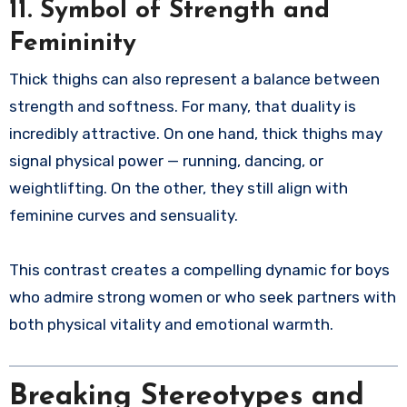
11. Symbol of Strength and
Femininity
Thick thighs can also represent a balance between
strength and softness. For many, that duality is
incredibly attractive. On one hand, thick thighs may
signal physical power — running, dancing, or
weightlifting. On the other, they still align with
feminine curves and sensuality.
This contrast creates a compelling dynamic for boys
who admire strong women or who seek partners with
both physical vitality and emotional warmth.
Breaking Stereotypes and