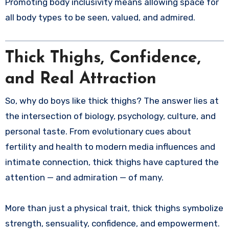
Promoting body inclusivity means allowing space for
all body types to be seen, valued, and admired.
Thick Thighs, Confidence,
and Real Attraction
So, why do boys like thick thighs? The answer lies at
the intersection of biology, psychology, culture, and
personal taste. From evolutionary cues about
fertility and health to modern media influences and
intimate connection, thick thighs have captured the
attention — and admiration — of many.
More than just a physical trait, thick thighs symbolize
strength, sensuality, confidence, and empowerment.