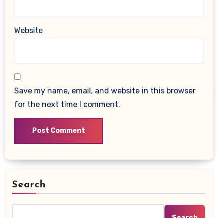
Website
Save my name, email, and website in this browser
for the next time I comment.
Search
Search