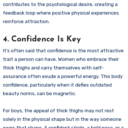
contributes to the psychological desire, creating a
feedback loop where positive physical experiences
reinforce attraction.
4. Confidence Is Key
It’s often said that confidence is the most attractive
trait a person can have. Women who embrace their
thick thighs and carry themselves with self-
assurance often exude a powerful energy. This body
confidence, particularly when it defies outdated
beauty norms, can be magnetic.
For boys, the appeal of thick thighs may not rest
solely in the physical shape but in the way someone
owns that shape. A confident stride, a bold pose, or a