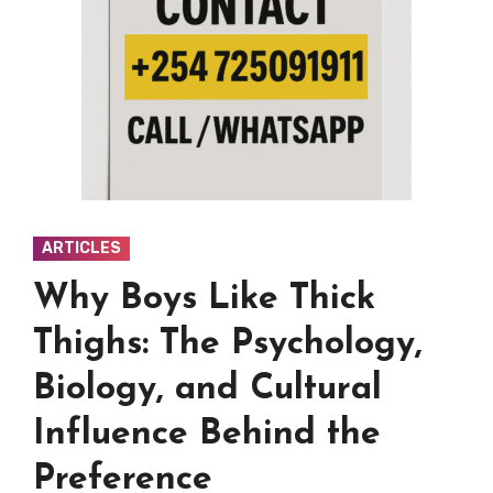
ARTICLES
Why Boys Like Thick
Thighs: The Psychology,
Biology, and Cultural
Influence Behind the
Preference