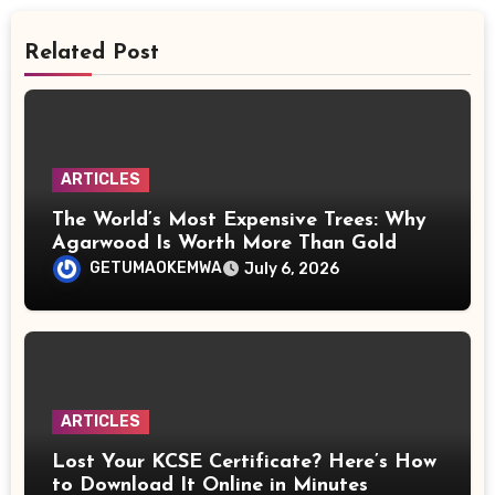
Related Post
ARTICLES
The World’s Most Expensive Trees: Why
Agarwood Is Worth More Than Gold
GETUMAOKEMWA
July 6, 2026
ARTICLES
Lost Your KCSE Certificate? Here’s How
to Download It Online in Minutes