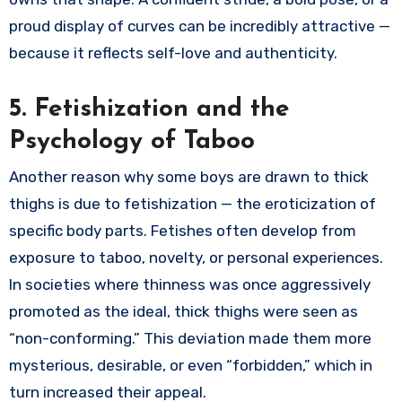
proud display of curves can be incredibly attractive —
because it reflects self-love and authenticity.
5. Fetishization and the
Psychology of Taboo
Another reason why some boys are drawn to thick
thighs is due to fetishization — the eroticization of
specific body parts. Fetishes often develop from
exposure to taboo, novelty, or personal experiences.
In societies where thinness was once aggressively
promoted as the ideal, thick thighs were seen as
“non-conforming.” This deviation made them more
mysterious, desirable, or even “forbidden,” which in
turn increased their appeal.