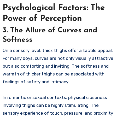
Psychological Factors: The
Power of Perception
3. The Allure of Curves and
Softness
On a sensory level, thick thighs offer a tactile appeal.
For many boys, curves are not only visually attractive
but also comforting and inviting. The softness and
warmth of thicker thighs can be associated with
feelings of safety and intimacy.
In romantic or sexual contexts, physical closeness
involving thighs can be highly stimulating. The
sensory experience of touch, pressure, and proximity