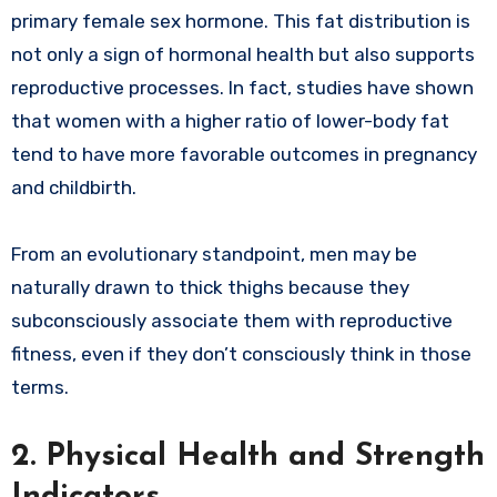
primary female sex hormone. This fat distribution is
not only a sign of hormonal health but also supports
reproductive processes. In fact, studies have shown
that women with a higher ratio of lower-body fat
tend to have more favorable outcomes in pregnancy
and childbirth.
From an evolutionary standpoint, men may be
naturally drawn to thick thighs because they
subconsciously associate them with reproductive
fitness, even if they don’t consciously think in those
terms.
2. Physical Health and Strength
Indicators