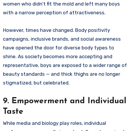
women who didn’t fit the mold and left many boys
with a narrow perception of attractiveness.
However, times have changed. Body positivity
campaigns, inclusive brands, and social awareness
have opened the door for diverse body types to
shine. As society becomes more accepting and
representative, boys are exposed to a wider range of
beauty standards — and thick thighs are no longer
stigmatized, but celebrated.
9. Empowerment and Individual
Taste
While media and biology play roles, individual