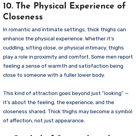
10. The Physical Experience of
Closeness
In romantic and intimate settings, thick thighs can
enhance the physical experience. Whether it’s
cuddling, sitting close, or physical intimacy, thighs
play a role in proximity and comfort. Some men report
feeling a sense of warmth and satisfaction being
close to someone with a fuller lower body.
This kind of attraction goes beyond just “looking” —
it’s about the feeling, the experience, and the
closeness shared. Thick thighs may become a symbol
of affection, not just appearance.