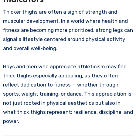
Thicker thighs are often a sign of strength and
muscular development. In a world where health and
fitness are becoming more prioritized, strong legs can
signal a lifestyle centered around physical activity
and overall well-being.
Boys and men who appreciate athleticism may find
thick thighs especially appealing, as they often
reflect dedication to fitness — whether through
sports, weight training, or dance. This appreciation is
not just rooted in physical aesthetics but also in
what thick thighs represent: resilience, discipline, and
power.