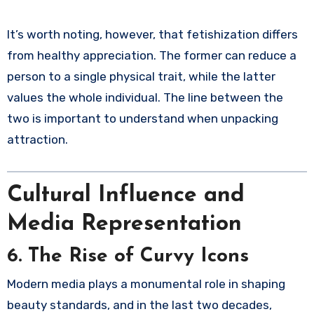
It’s worth noting, however, that fetishization differs
from healthy appreciation. The former can reduce a
person to a single physical trait, while the latter
values the whole individual. The line between the
two is important to understand when unpacking
attraction.
Cultural Influence and
Media Representation
6. The Rise of Curvy Icons
Modern media plays a monumental role in shaping
beauty standards, and in the last two decades,