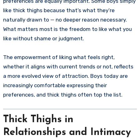
preferences are equally important. Some boys simply
like thick thighs because that’s what they’re
naturally drawn to — no deeper reason necessary.
What matters most is the freedom to like what you
like without shame or judgment.
The empowerment of liking what feels right,
whether it aligns with current trends or not, reflects
a more evolved view of attraction. Boys today are
increasingly comfortable expressing their
preferences, and thick thighs often top the list.
Thick Thighs in
Relationships and Intimacy