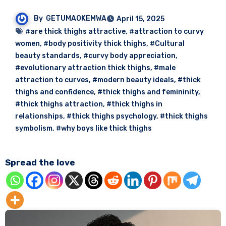
By
GETUMAOKEMWA
April 15, 2025
#are thick thighs attractive
,
#attraction to curvy
women
,
#body positivity thick thighs
,
#Cultural
beauty standards
,
#curvy body appreciation
,
#evolutionary attraction thick thighs
,
#male
attraction to curves
,
#modern beauty ideals
,
#thick
thighs and confidence
,
#thick thighs and femininity
,
#thick thighs attraction
,
#thick thighs in
relationships
,
#thick thighs psychology
,
#thick thighs
symbolism
,
#why boys like thick thighs
Spread the love