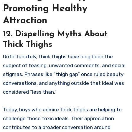
Promoting Healthy
Attraction
12. Dispelling Myths About
Thick Thighs
Unfortunately, thick thighs have long been the
subject of teasing, unwanted comments, and social
stigmas. Phrases like “thigh gap” once ruled beauty
conversations, and anything outside that ideal was
considered “less than.”
Today, boys who admire thick thighs are helping to
challenge those toxic ideals. Their appreciation
contributes to a broader conversation around