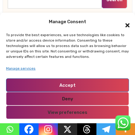
Manage Consent
Recent Posts
To provide the best experiences, we use technologies like cookies to
store and/or access device information. Consenting to these
technologies will allow us to process data such as browsing behavior
Why Nairobi Is So Cold This August: Experts Break
or unique IDs on this site. Not consenting or withdrawing consent, may
Down the Science Behind the Chilly Weather
adversely affect certain features and functions.
Manage services
Gor Mahia Reach CECAFA Kagame Cup Final After
Heroic 10-Man Victory
Accept
Salad And Go to Permanently Shut Down All
Deny
Locations After Filing for Bankruptcy
View preferences
Does the 4% Retirement Rule Still Work? New Study
Recommends Better Retirement Income Strategy
Privacy Policy