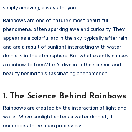
simply amazing, always for you.
Rainbows are one of nature’s most beautiful
phenomena, often sparking awe and curiosity. They
appear as a colorful arc in the sky, typically after rain,
and are a result of sunlight interacting with water
droplets in the atmosphere. But what exactly causes
a rainbow to form? Let’s dive into the science and
beauty behind this fascinating phenomenon.
1.
The Science Behind Rainbows
Rainbows are created by the interaction of light and
water. When sunlight enters a water droplet, it
undergoes three main processes: