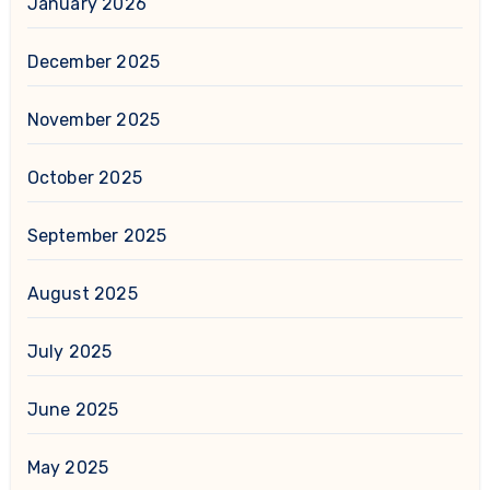
January 2026
December 2025
November 2025
October 2025
September 2025
August 2025
July 2025
June 2025
May 2025