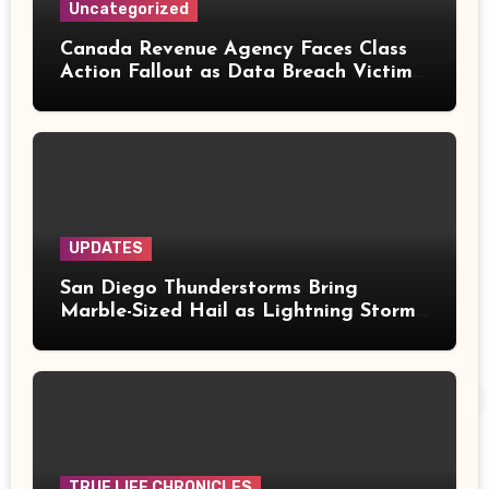
Uncategorized
Canada Revenue Agency Faces Class
Action Fallout as Data Breach Victims
Can Now Claim Compensation
UPDATES
San Diego Thunderstorms Bring
Marble-Sized Hail as Lightning Storms
Sweep Mountains and Deserts
TRUE LIFE CHRONICLES