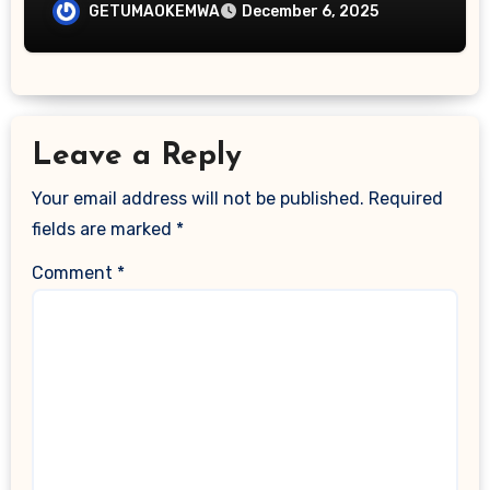
Backed by Science, Practice, and Real-
GETUMAOKEMWA
December 6, 2025
World Results
Leave a Reply
Your email address will not be published.
Required
fields are marked
*
Comment
*