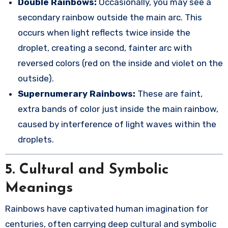
Double Rainbows:
Occasionally, you may see a
secondary rainbow outside the main arc. This
occurs when light reflects twice inside the
droplet, creating a second, fainter arc with
reversed colors (red on the inside and violet on the
outside).
Supernumerary Rainbows:
These are faint,
extra bands of color just inside the main rainbow,
caused by interference of light waves within the
droplets.
5.
Cultural and Symbolic
Meanings
Rainbows have captivated human imagination for
centuries, often carrying deep cultural and symbolic