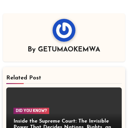
By
GETUMAOKEMWA
Related Post
DID YOU KNOW?
Inside the Supreme Court: The Invisible
Power That Decides Nations, Rights, and