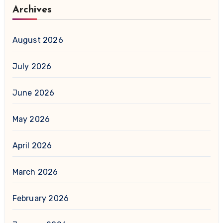
Archives
August 2026
July 2026
June 2026
May 2026
April 2026
March 2026
February 2026