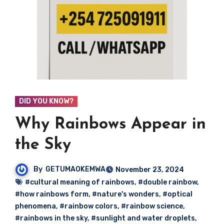
DID YOU KNOW?
Why Rainbows Appear in
the Sky
By
GETUMAOKEMWA
November 23, 2024
#cultural meaning of rainbows
,
#double rainbow
,
#how rainbows form
,
#nature's wonders
,
#optical
phenomena
,
#rainbow colors
,
#rainbow science
,
#rainbows in the sky
,
#sunlight and water droplets
,