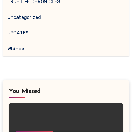
TRUE LIFE CHRONICLES
Uncategorized
UPDATES
WISHES
You Missed