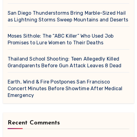
San Diego Thunderstorms Bring Marble-Sized Hail
as Lightning Storms Sweep Mountains and Deserts
Moses Sithole: The “ABC Killer” Who Used Job
Promises to Lure Women to Their Deaths
Thailand School Shooting: Teen Allegedly Killed
Grandparents Before Gun Attack Leaves 8 Dead
Earth, Wind & Fire Postpones San Francisco
Concert Minutes Before Showtime After Medical
Emergency
Recent Comments