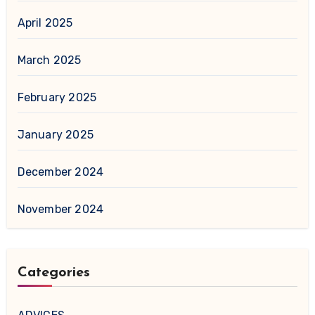
April 2025
March 2025
February 2025
January 2025
December 2024
November 2024
Categories