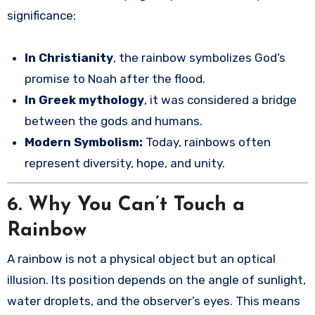
significance:
In Christianity
, the rainbow symbolizes God’s
promise to Noah after the flood.
In Greek mythology
, it was considered a bridge
between the gods and humans.
Modern Symbolism:
Today, rainbows often
represent diversity, hope, and unity.
6.
Why You Can’t Touch a
Rainbow
A rainbow is not a physical object but an optical
illusion. Its position depends on the angle of sunlight,
water droplets, and the observer’s eyes. This means