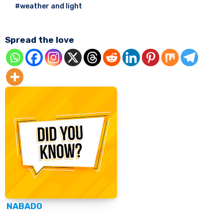
#weather and light
Spread the love
NABADO