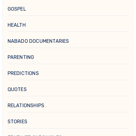
GOSPEL
HEALTH
NABADO DOCUMENTARIES
PARENTING
PREDICTIONS
QUOTES
RELATIONSHIPS
STORIES