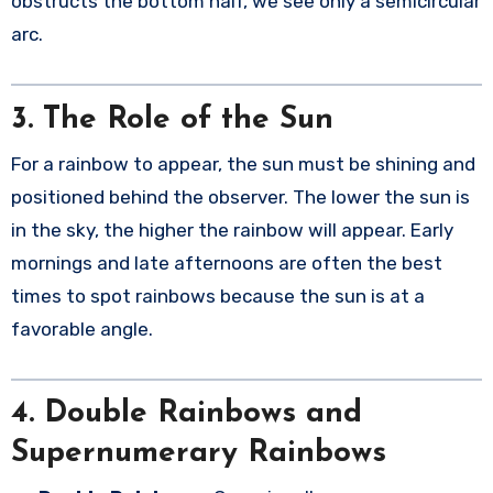
obstructs the bottom half, we see only a semicircular
arc.
3.
The Role of the Sun
For a rainbow to appear, the sun must be shining and
positioned behind the observer. The lower the sun is
in the sky, the higher the rainbow will appear. Early
mornings and late afternoons are often the best
times to spot rainbows because the sun is at a
favorable angle.
4.
Double Rainbows and
Supernumerary Rainbows