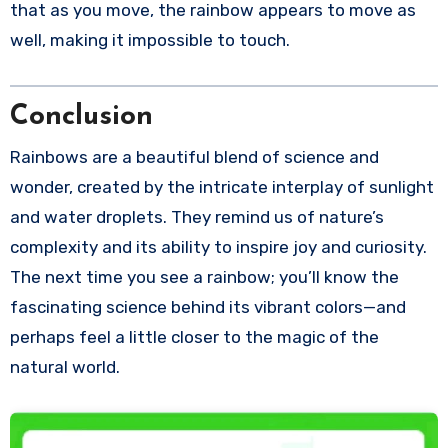
that as you move, the rainbow appears to move as
well, making it impossible to touch.
Conclusion
Rainbows are a beautiful blend of science and
wonder, created by the intricate interplay of sunlight
and water droplets. They remind us of nature’s
complexity and its ability to inspire joy and curiosity.
The next time you see a rainbow; you’ll know the
fascinating science behind its vibrant colors—and
perhaps feel a little closer to the magic of the
natural world.