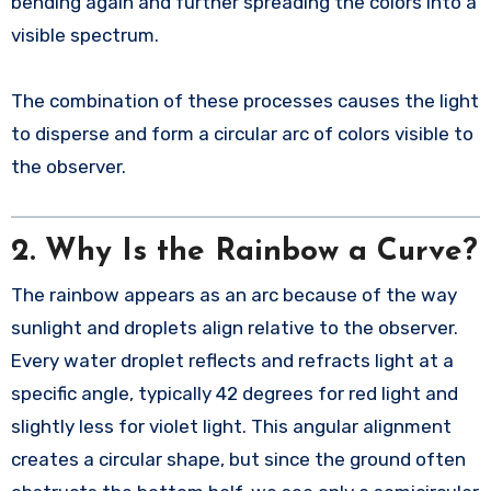
bending again and further spreading the colors into a
visible spectrum.
The combination of these processes causes the light
to disperse and form a circular arc of colors visible to
the observer.
2.
Why Is the Rainbow a Curve?
The rainbow appears as an arc because of the way
sunlight and droplets align relative to the observer.
Every water droplet reflects and refracts light at a
specific angle, typically 42 degrees for red light and
slightly less for violet light. This angular alignment
creates a circular shape, but since the ground often