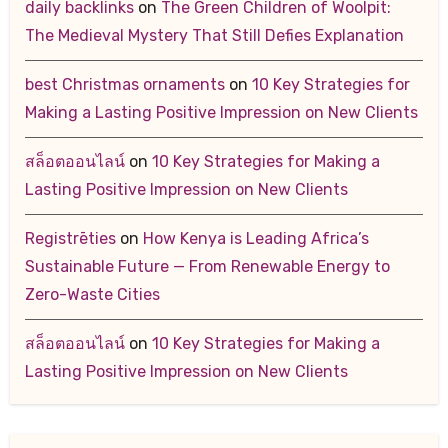
daily backlinks
on
The Green Children of Woolpit:
The Medieval Mystery That Still Defies Explanation
best Christmas ornaments
on
10 Key Strategies for
Making a Lasting Positive Impression on New Clients
สล็อตออนไลน์
on
10 Key Strategies for Making a
Lasting Positive Impression on New Clients
Registrēties
on
How Kenya is Leading Africa’s
Sustainable Future — From Renewable Energy to
Zero-Waste Cities
สล็อตออนไลน์
on
10 Key Strategies for Making a
Lasting Positive Impression on New Clients