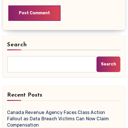
Search
Search
Recent Posts
Canada Revenue Agency Faces Class Action
Fallout as Data Breach Victims Can Now Claim
Compensation