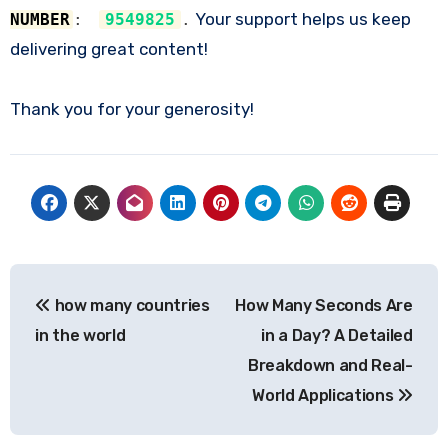
Your support helps us keep
NUMBER
:
9549825
.
delivering great content!
Thank you for your generosity!
Post
how many countries
How Many Seconds Are
navigation
in the world
in a Day? A Detailed
Breakdown and Real-
World Applications