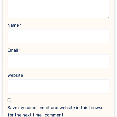
Name
*
Email
*
Website
Save my name, email, and website in this browser
for the next time I comment.