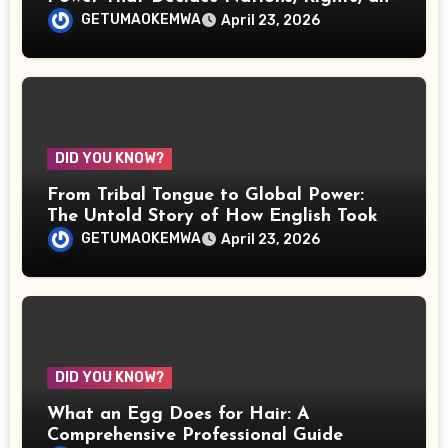
the Fate of Justice
GETUMAOKEMWA
April 23, 2026
DID YOU KNOW?
From Tribal Tongue to Global Power:
The Untold Story of How English Took
Over the World
GETUMAOKEMWA
April 23, 2026
DID YOU KNOW?
What an Egg Does for Hair: A
Comprehensive Professional Guide