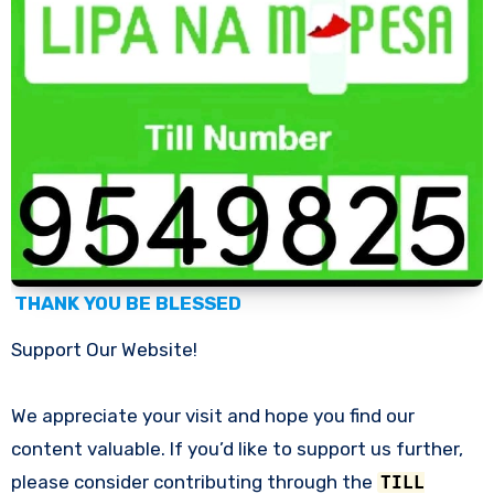
THANK YOU BE BLESSED
Support Our Website!
We appreciate your visit and hope you find our
content valuable. If you’d like to support us further,
please consider contributing through the
TILL