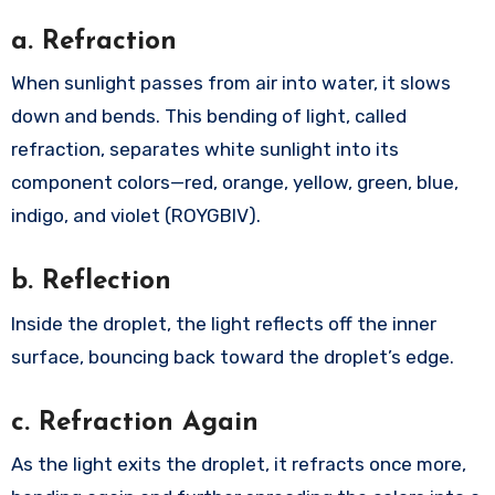
a. Refraction
When sunlight passes from air into water, it slows
down and bends. This bending of light, called
refraction, separates white sunlight into its
component colors—red, orange, yellow, green, blue,
indigo, and violet (ROYGBIV).
b. Reflection
Inside the droplet, the light reflects off the inner
surface, bouncing back toward the droplet’s edge.
c. Refraction Again
As the light exits the droplet, it refracts once more,