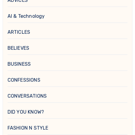
ADVICES
AI & Technology
ARTICLES
BELIEVES
BUSINESS
CONFESSIONS
CONVERSATIONS
DID YOU KNOW?
FASHION N STYLE