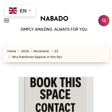
Skip
to
EN
content
NABADO
SIMPLY AMAZING, ALWAYS FOR YOU.
Home
2024
November
23
Why Rainbows Appear in the Sky