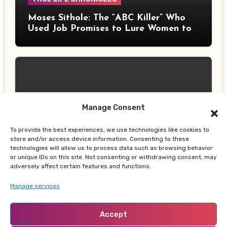
Moses Sithole: The “ABC Killer” Who
Used Job Promises to Lure Women to
Their Deaths
Manage Consent
UPDATES
Thailand School Shooting: Teen
To provide the best experiences, we use technologies like cookies to
Allegedly Killed Grandparents Before
store and/or access device information. Consenting to these
technologies will allow us to process data such as browsing behavior
Gun Attack Leaves 8 Dead
or unique IDs on this site. Not consenting or withdrawing consent, may
adversely affect certain features and functions.
Manage services
Accept
NABADO