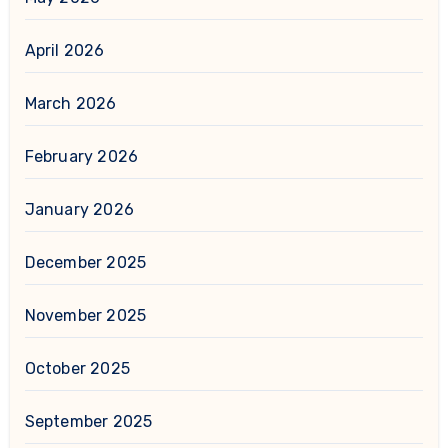
April 2026
March 2026
February 2026
January 2026
December 2025
November 2025
October 2025
September 2025