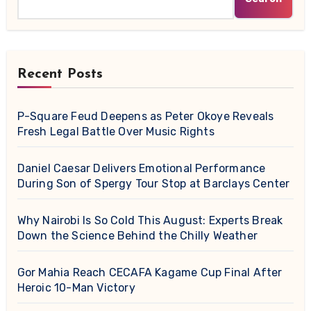
Recent Posts
P-Square Feud Deepens as Peter Okoye Reveals
Fresh Legal Battle Over Music Rights
Daniel Caesar Delivers Emotional Performance
During Son of Spergy Tour Stop at Barclays Center
Why Nairobi Is So Cold This August: Experts Break
Down the Science Behind the Chilly Weather
Gor Mahia Reach CECAFA Kagame Cup Final After
Heroic 10-Man Victory