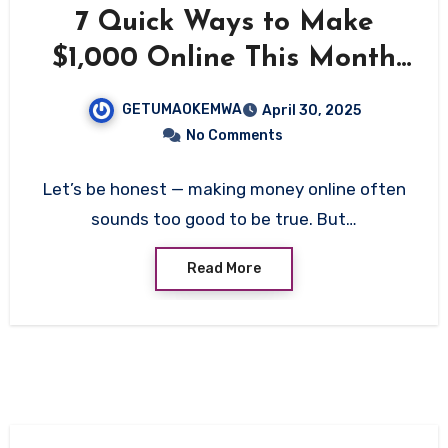
7 Quick Ways to Make
$1,000 Online This Month
(Even If You’re Starting
GETUMAOKEMWA
April 30, 2025
From Zero)
No Comments
Let’s be honest — making money online often
sounds too good to be true. But…
Read More