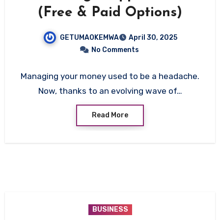
(Free & Paid Options)
GETUMAOKEMWA
April 30, 2025
No Comments
Managing your money used to be a headache.
Now, thanks to an evolving wave of…
Read More
BUSINESS