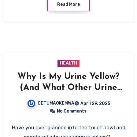
Read More
HEALTH
Why Is My Urine Yellow?
(And What Other Urine
Colors Say About Your
GETUMAOKEMWA
April 29, 2025
Health)
No Comments
Have you ever glanced into the toilet bowl and
wondered why your urine is yellow?…