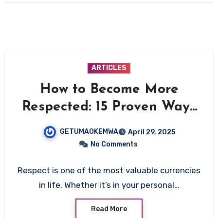
ARTICLES
How to Become More
Respected: 15 Proven Ways
to Earn Genuine Respect
GETUMAOKEMWA
April 29, 2025
No Comments
Respect is one of the most valuable currencies
in life. Whether it’s in your personal…
Read More