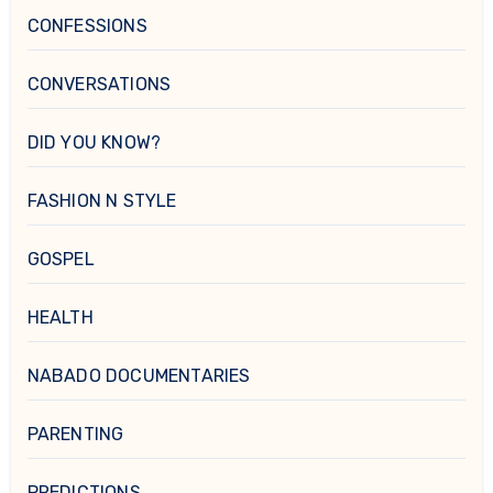
CONFESSIONS
CONVERSATIONS
DID YOU KNOW?
FASHION N STYLE
GOSPEL
HEALTH
NABADO DOCUMENTARIES
PARENTING
PREDICTIONS