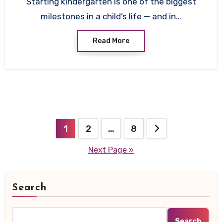
Starting kindergarten is one of the biggest
milestones in a child’s life — and in…
Read More
Posts
1
2
…
8
pagination
Next Page »
Search
Search