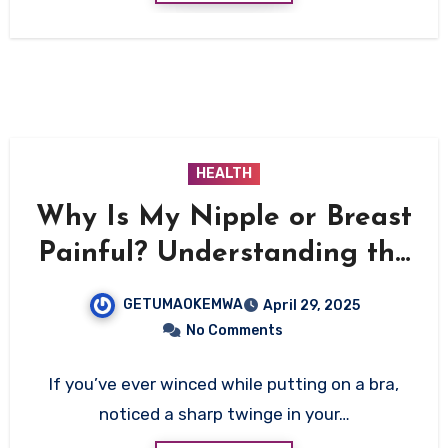
HEALTH
Why Is My Nipple or Breast
Painful? Understanding the
Causes, Symptoms, and
GETUMAOKEMWA
April 29, 2025
Solutions
No Comments
If you’ve ever winced while putting on a bra,
noticed a sharp twinge in your…