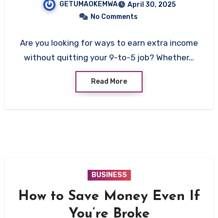
GETUMAOKEMWA
April 30, 2025
No Comments
Are you looking for ways to earn extra income
without quitting your 9-to-5 job? Whether…
Read More
BUSINESS
How to Save Money Even If
You’re Broke