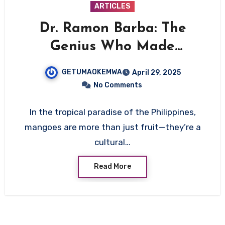
ARTICLES
Dr. Ramon Barba: The
Genius Who Made
Mangoes Bloom All Year
GETUMAOKEMWA
April 29, 2025
Round
No Comments
In the tropical paradise of the Philippines,
mangoes are more than just fruit—they’re a
cultural…
Read More