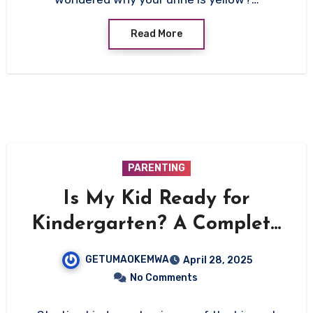
Read More
PARENTING
Is My Kid Ready for
Kindergarten? A Complete
Guide for Parents
GETUMAOKEMWA
April 28, 2025
No Comments