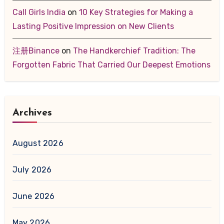
Call Girls India
on
10 Key Strategies for Making a
Lasting Positive Impression on New Clients
注册Binance
on
The Handkerchief Tradition: The
Forgotten Fabric That Carried Our Deepest Emotions
Archives
August 2026
July 2026
June 2026
May 2026