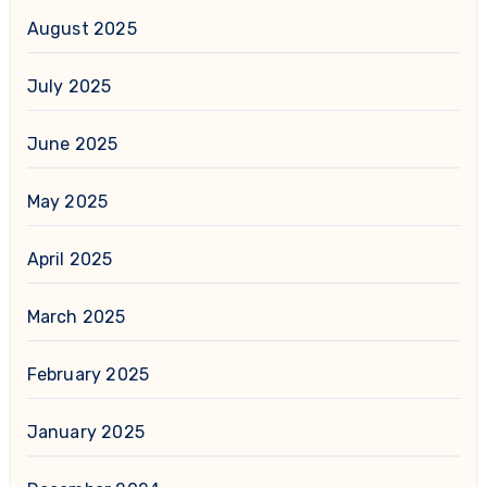
August 2025
July 2025
June 2025
May 2025
April 2025
March 2025
February 2025
January 2025