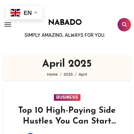
Skip
to
EN
content
NABADO
SIMPLY AMAZING, ALWAYS FOR YOU.
April 2025
Home
2025
April
BUSINESS
Top 10 High-Paying Side
Hustles You Can Start
Today