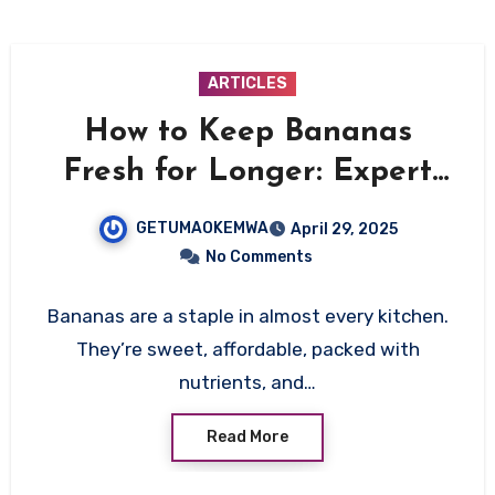
ARTICLES
How to Keep Bananas
Fresh for Longer: Expert
Tips to Stop Them from
GETUMAOKEMWA
April 29, 2025
Ripening Too Fast
No Comments
Bananas are a staple in almost every kitchen.
They’re sweet, affordable, packed with
nutrients, and…
Read More