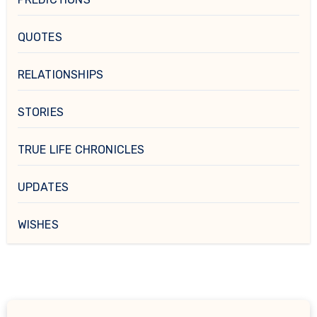
QUOTES
RELATIONSHIPS
STORIES
TRUE LIFE CHRONICLES
UPDATES
WISHES