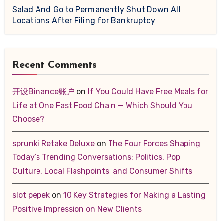
Salad And Go to Permanently Shut Down All
Locations After Filing for Bankruptcy
Recent Comments
开设Binance账户
on
If You Could Have Free Meals for
Life at One Fast Food Chain — Which Should You
Choose?
sprunki Retake Deluxe
on
The Four Forces Shaping
Today’s Trending Conversations: Politics, Pop
Culture, Local Flashpoints, and Consumer Shifts
slot pepek
on
10 Key Strategies for Making a Lasting
Positive Impression on New Clients