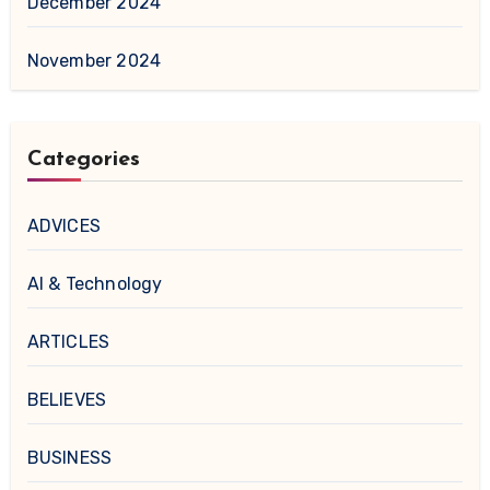
December 2024
November 2024
Categories
ADVICES
AI & Technology
ARTICLES
BELIEVES
BUSINESS