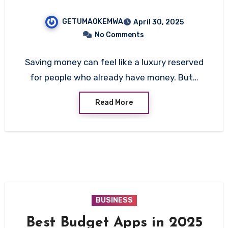
GETUMAOKEMWA
April 30, 2025
No Comments
Saving money can feel like a luxury reserved
for people who already have money. But…
Read More
BUSINESS
Best Budget Apps in 2025