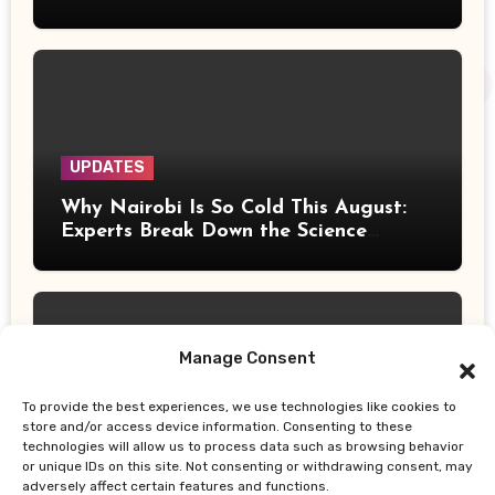
Tour Stop at Barclays Center
UPDATES
Why Nairobi Is So Cold This August:
Experts Break Down the Science
Behind the Chilly Weather
Manage Consent
To provide the best experiences, we use technologies like cookies to
UPDATES
store and/or access device information. Consenting to these
technologies will allow us to process data such as browsing behavior
Gor Mahia Reach CECAFA Kagame
or unique IDs on this site. Not consenting or withdrawing consent, may
Cup Final After Heroic 10-Man Victory
adversely affect certain features and functions.