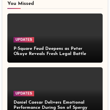
You Missed
UPDATES
P-Square Feud Deepens as Peter
Okoye Reveals Fresh Legal Battle
Over Music Rights
UPDATES
Daniel Caesar Delivers Emotional
Performance During Son of Spergy