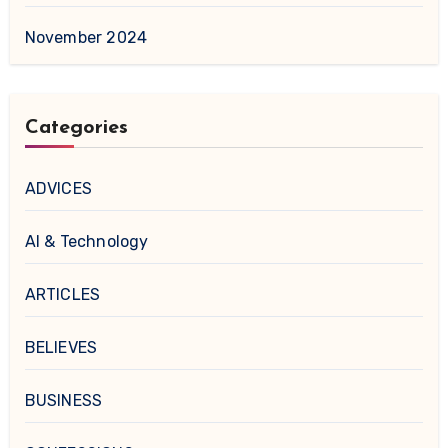
November 2024
Categories
ADVICES
AI & Technology
ARTICLES
BELIEVES
BUSINESS