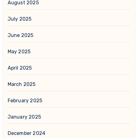
August 2025
July 2025
June 2025
May 2025
April 2025
March 2025
February 2025
January 2025
December 2024