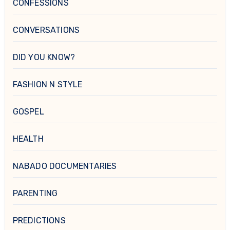
CONFESSIONS
CONVERSATIONS
DID YOU KNOW?
FASHION N STYLE
GOSPEL
HEALTH
NABADO DOCUMENTARIES
PARENTING
PREDICTIONS