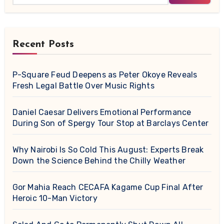
Recent Posts
P-Square Feud Deepens as Peter Okoye Reveals
Fresh Legal Battle Over Music Rights
Daniel Caesar Delivers Emotional Performance
During Son of Spergy Tour Stop at Barclays Center
Why Nairobi Is So Cold This August: Experts Break
Down the Science Behind the Chilly Weather
Gor Mahia Reach CECAFA Kagame Cup Final After
Heroic 10-Man Victory