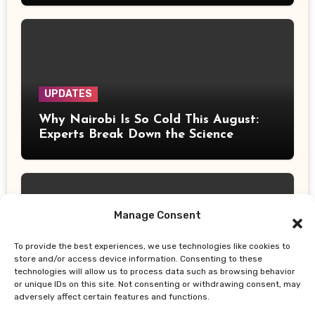
UPDATES
Why Nairobi Is So Cold This August:
Experts Break Down the Science
Behind the Chilly Weather
Manage Consent
To provide the best experiences, we use technologies like cookies to
UPDATES
store and/or access device information. Consenting to these
technologies will allow us to process data such as browsing behavior
Gor Mahia Reach CECAFA Kagame
or unique IDs on this site. Not consenting or withdrawing consent, may
Cup Final After Heroic 10-Man Victory
adversely affect certain features and functions.