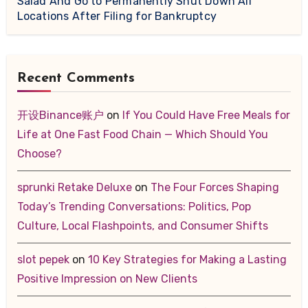
Salad And Go to Permanently Shut Down All
Locations After Filing for Bankruptcy
Recent Comments
开设Binance账户
on
If You Could Have Free Meals for
Life at One Fast Food Chain — Which Should You
Choose?
sprunki Retake Deluxe
on
The Four Forces Shaping
Today’s Trending Conversations: Politics, Pop
Culture, Local Flashpoints, and Consumer Shifts
slot pepek
on
10 Key Strategies for Making a Lasting
Positive Impression on New Clients