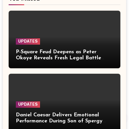
UPDATES
P-Square Feud Deepens as Peter
Okoye Reveals Fresh Legal Battle
Over Music Rights
UPDATES
Daniel Caesar Delivers Emotional
Performance During Son of Spergy
Tour Stop at Barclays Center