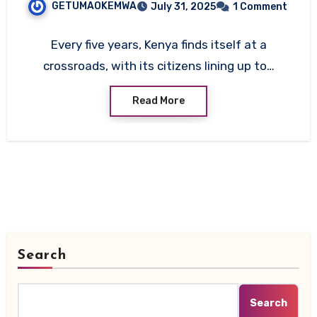
GETUMAOKEMWA
July 31, 2025
1 Comment
Every five years, Kenya finds itself at a
crossroads, with its citizens lining up to…
Read More
Search
Search