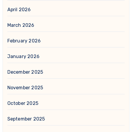
April 2026
March 2026
February 2026
January 2026
December 2025
November 2025
October 2025
September 2025