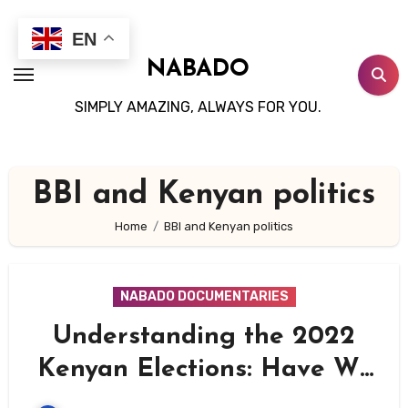
Skip
to
EN
content
NABADO
SIMPLY AMAZING, ALWAYS FOR YOU.
BBI and Kenyan politics
Home
BBI and Kenyan politics
NABADO DOCUMENTARIES
Understanding the 2022
Kenyan Elections: Have We
Learned from the Past?