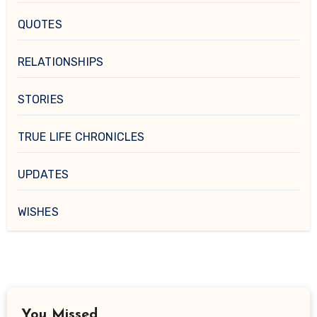
QUOTES
RELATIONSHIPS
STORIES
TRUE LIFE CHRONICLES
UPDATES
WISHES
You Missed