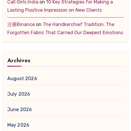
Call Girls India
on
10 Key Strategies for Making a
Lasting Positive Impression on New Clients
注册Binance
on
The Handkerchief Tradition: The
Forgotten Fabric That Carried Our Deepest Emotions
Archives
August 2026
July 2026
June 2026
May 2026