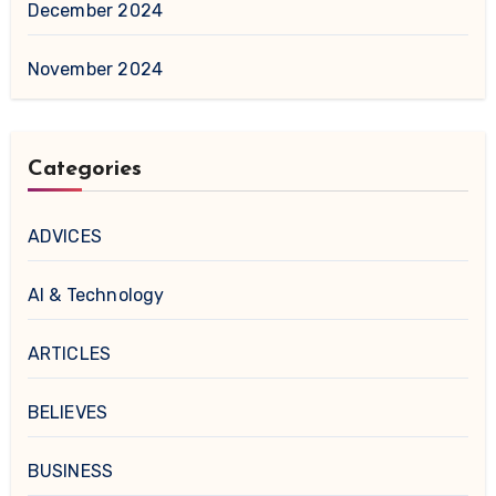
December 2024
November 2024
Categories
ADVICES
AI & Technology
ARTICLES
BELIEVES
BUSINESS