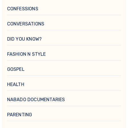
CONFESSIONS
CONVERSATIONS
DID YOU KNOW?
FASHION N STYLE
GOSPEL
HEALTH
NABADO DOCUMENTARIES
PARENTING