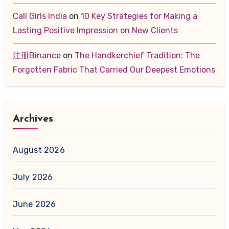
Call Girls India
on
10 Key Strategies for Making a
Lasting Positive Impression on New Clients
注册Binance
on
The Handkerchief Tradition: The
Forgotten Fabric That Carried Our Deepest Emotions
Archives
August 2026
July 2026
June 2026