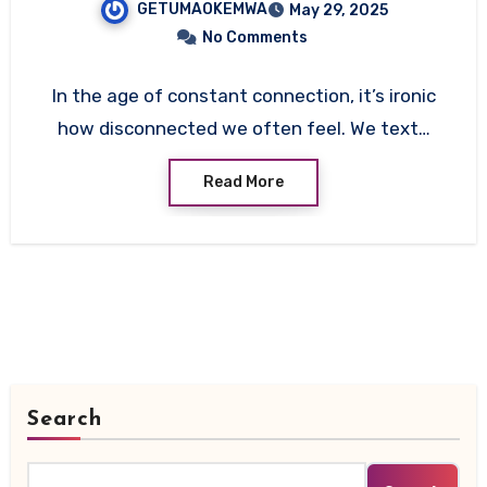
GETUMAOKEMWA
May 29, 2025
Listener)
No Comments
In the age of constant connection, it’s ironic
how disconnected we often feel. We text…
Read More
Search