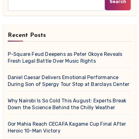
Search
Recent Posts
P-Square Feud Deepens as Peter Okoye Reveals
Fresh Legal Battle Over Music Rights
Daniel Caesar Delivers Emotional Performance
During Son of Spergy Tour Stop at Barclays Center
Why Nairobi Is So Cold This August: Experts Break
Down the Science Behind the Chilly Weather
Gor Mahia Reach CECAFA Kagame Cup Final After
Heroic 10-Man Victory