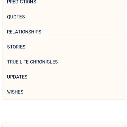
PREDICTIONS
QUOTES
RELATIONSHIPS
STORIES
TRUE LIFE CHRONICLES
UPDATES
WISHES