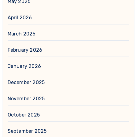
May 2026
April 2026
March 2026
February 2026
January 2026
December 2025
November 2025
October 2025
September 2025