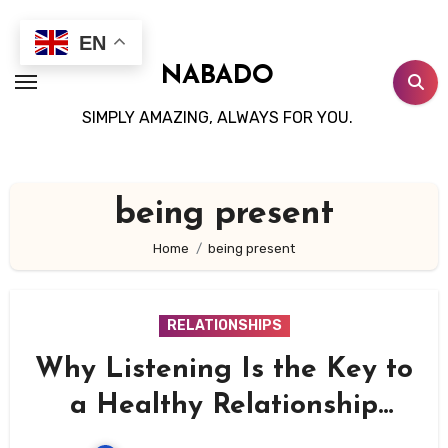
Skip
to
EN
content
NABADO
SIMPLY AMAZING, ALWAYS FOR YOU.
being present
Home
being present
RELATIONSHIPS
Why Listening Is the Key to
a Healthy Relationship
(And How to Be a Better