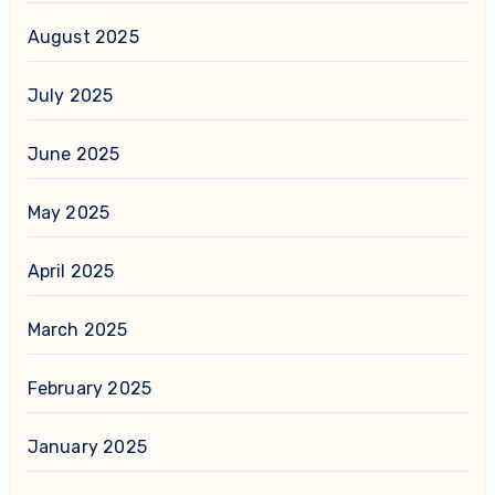
August 2025
July 2025
June 2025
May 2025
April 2025
March 2025
February 2025
January 2025