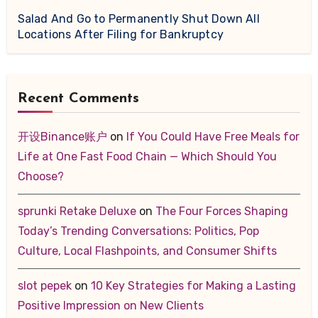
Salad And Go to Permanently Shut Down All
Locations After Filing for Bankruptcy
Recent Comments
开设Binance账户
on
If You Could Have Free Meals for
Life at One Fast Food Chain — Which Should You
Choose?
sprunki Retake Deluxe
on
The Four Forces Shaping
Today’s Trending Conversations: Politics, Pop
Culture, Local Flashpoints, and Consumer Shifts
slot pepek
on
10 Key Strategies for Making a Lasting
Positive Impression on New Clients