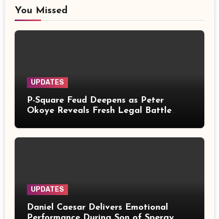
You Missed
UPDATES
P-Square Feud Deepens as Peter
Okoye Reveals Fresh Legal Battle
Over Music Rights
UPDATES
Daniel Caesar Delivers Emotional
Performance During Son of Spergy