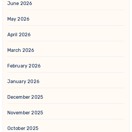
June 2026
May 2026
April 2026
March 2026
February 2026
January 2026
December 2025
November 2025
October 2025