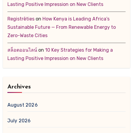
Lasting Positive Impression on New Clients
Registrēties
on
How Kenya is Leading Africa’s
Sustainable Future — From Renewable Energy to
Zero-Waste Cities
สล็อตออนไลน์
on
10 Key Strategies for Making a
Lasting Positive Impression on New Clients
Archives
August 2026
July 2026