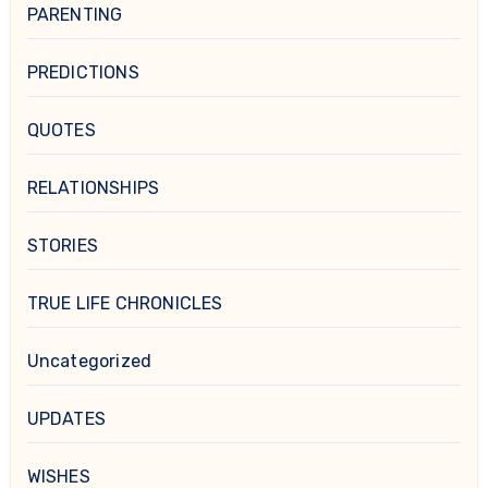
PARENTING
PREDICTIONS
QUOTES
RELATIONSHIPS
STORIES
TRUE LIFE CHRONICLES
Uncategorized
UPDATES
WISHES