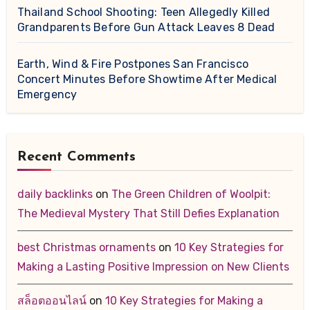
Thailand School Shooting: Teen Allegedly Killed
Grandparents Before Gun Attack Leaves 8 Dead
Earth, Wind & Fire Postpones San Francisco
Concert Minutes Before Showtime After Medical
Emergency
Recent Comments
daily backlinks
on
The Green Children of Woolpit:
The Medieval Mystery That Still Defies Explanation
best Christmas ornaments
on
10 Key Strategies for
Making a Lasting Positive Impression on New Clients
สล็อตออนไลน์
on
10 Key Strategies for Making a