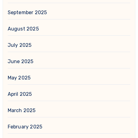
September 2025
August 2025
July 2025
June 2025
May 2025
April 2025
March 2025
February 2025