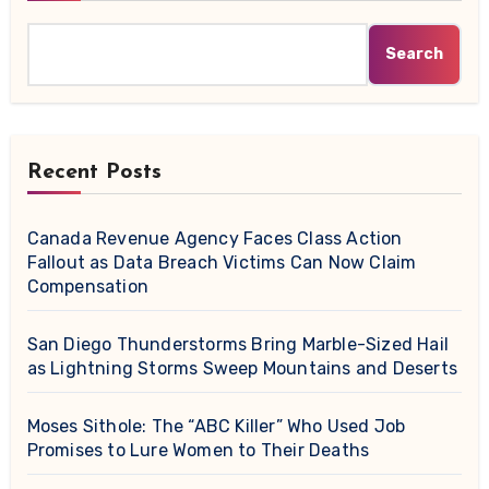
Search
Recent Posts
Canada Revenue Agency Faces Class Action
Fallout as Data Breach Victims Can Now Claim
Compensation
San Diego Thunderstorms Bring Marble-Sized Hail
as Lightning Storms Sweep Mountains and Deserts
Moses Sithole: The “ABC Killer” Who Used Job
Promises to Lure Women to Their Deaths