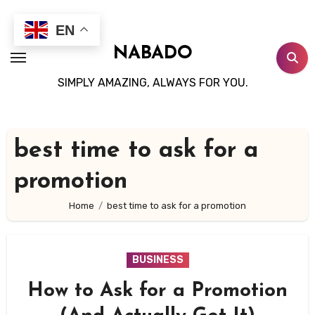
Skip
to
EN
content
NABADO
SIMPLY AMAZING, ALWAYS FOR YOU.
best time to ask for a
promotion
Home
best time to ask for a promotion
BUSINESS
How to Ask for a Promotion