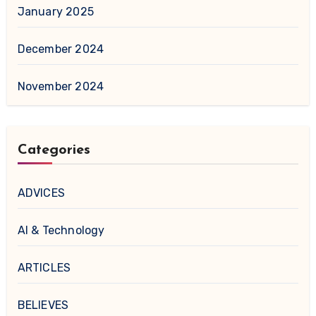
January 2025
December 2024
November 2024
Categories
ADVICES
AI & Technology
ARTICLES
BELIEVES