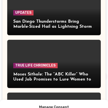
UPDATES
San Diego Thunderstorms Bring
Marble-Sized Hail as Lightning Storms
Sweep Mountains and Deserts
TRUE LIFE CHRONICLES
Moses Sithole: The “ABC Killer” Who
Used Job Promises to Lure Women to
Their Deaths
Manage Consent