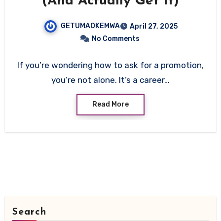
(And Actually Get It)
GETUMAOKEMWA
April 27, 2025
No Comments
If you’re wondering how to ask for a promotion,
you’re not alone. It’s a career…
Read More
Search