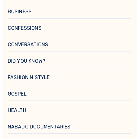
BUSINESS
CONFESSIONS
CONVERSATIONS
DID YOU KNOW?
FASHION N STYLE
GOSPEL
HEALTH
NABADO DOCUMENTARIES