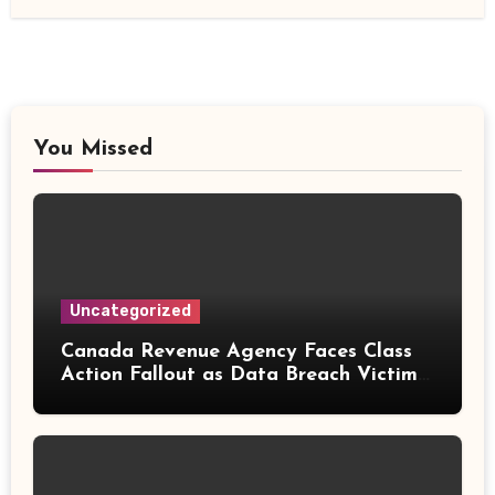
You Missed
Uncategorized
Canada Revenue Agency Faces Class
Action Fallout as Data Breach Victims
Can Now Claim Compensation