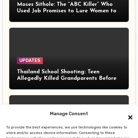
Moses Sithole: The “ABC Killer” Who
Used Job Promises to Lure Women to
Their Deaths
UPDATES
Thailand School Shooting: Teen
Allegedly Killed Grandparents Before
Gun Attack Leaves 8 Dead
Manage Consent
To provide the best experiences, we use technologies like cookies to
UPDATES
store and/or access device information. Consenting to these