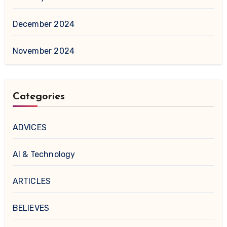
December 2024
November 2024
Categories
ADVICES
AI & Technology
ARTICLES
BELIEVES