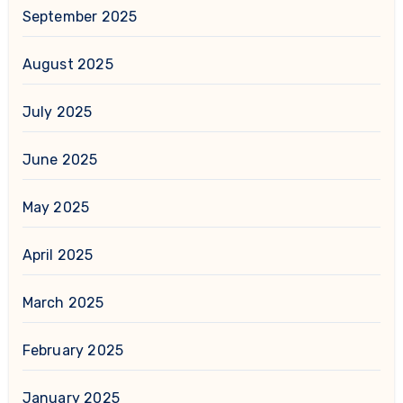
September 2025
August 2025
July 2025
June 2025
May 2025
April 2025
March 2025
February 2025
January 2025