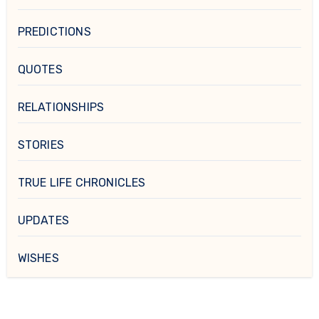
PREDICTIONS
QUOTES
RELATIONSHIPS
STORIES
TRUE LIFE CHRONICLES
UPDATES
WISHES