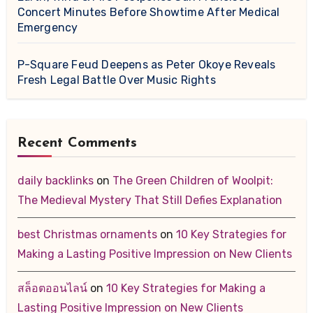
Concert Minutes Before Showtime After Medical
Emergency
P-Square Feud Deepens as Peter Okoye Reveals
Fresh Legal Battle Over Music Rights
Recent Comments
daily backlinks
on
The Green Children of Woolpit:
The Medieval Mystery That Still Defies Explanation
best Christmas ornaments
on
10 Key Strategies for
Making a Lasting Positive Impression on New Clients
สล็อตออนไลน์
on
10 Key Strategies for Making a
Lasting Positive Impression on New Clients