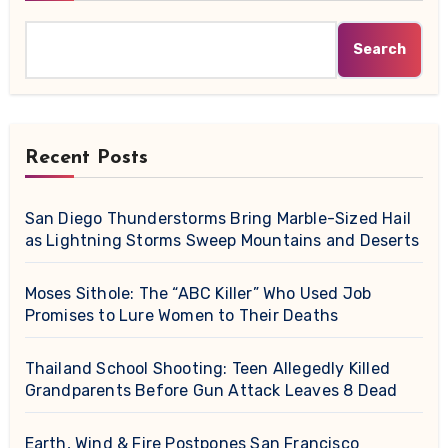
Search
Recent Posts
San Diego Thunderstorms Bring Marble-Sized Hail
as Lightning Storms Sweep Mountains and Deserts
Moses Sithole: The “ABC Killer” Who Used Job
Promises to Lure Women to Their Deaths
Thailand School Shooting: Teen Allegedly Killed
Grandparents Before Gun Attack Leaves 8 Dead
Earth, Wind & Fire Postpones San Francisco