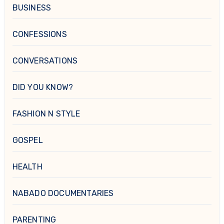
BUSINESS
CONFESSIONS
CONVERSATIONS
DID YOU KNOW?
FASHION N STYLE
GOSPEL
HEALTH
NABADO DOCUMENTARIES
PARENTING