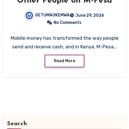
Other People on M-Pesa
GETUMAOKEMWA
June 29, 2026
No Comments
Mobile money has transformed the way people
send and receive cash, and in Kenya, M-Pesa…
Read More
Search