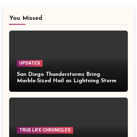
You Missed
UPDATES
San Diego Thunderstorms Bring
Marble-Sized Hail as Lightning Storms
Sweep Mountains and Deserts
TRUE LIFE CHRONICLES