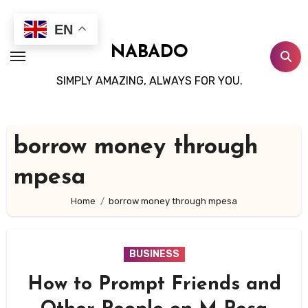
Skip
to
EN
content
NABADO
SIMPLY AMAZING, ALWAYS FOR YOU.
borrow money through
mpesa
Home
borrow money through mpesa
BUSINESS
How to Prompt Friends and