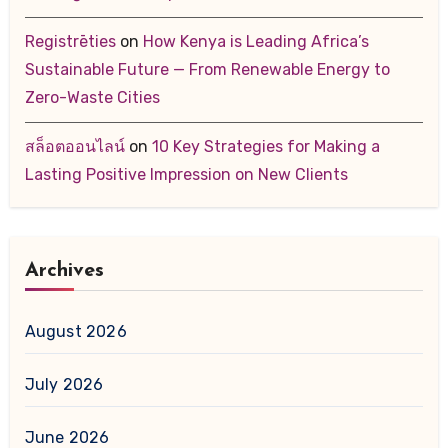
Registrēties
on
How Kenya is Leading Africa’s
Sustainable Future — From Renewable Energy to
Zero-Waste Cities
สล็อตออนไลน์
on
10 Key Strategies for Making a
Lasting Positive Impression on New Clients
Archives
August 2026
July 2026
June 2026