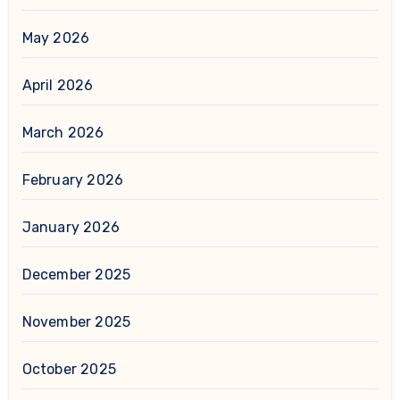
May 2026
April 2026
March 2026
February 2026
January 2026
December 2025
November 2025
October 2025