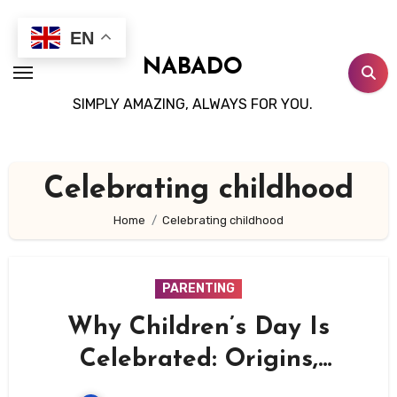
Skip
to
EN
content
NABADO
SIMPLY AMAZING, ALWAYS FOR YOU.
Celebrating childhood
Home
Celebrating childhood
PARENTING
Why Children’s Day Is
Celebrated: Origins,
Importance, and Global