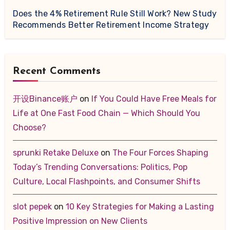
Does the 4% Retirement Rule Still Work? New Study
Recommends Better Retirement Income Strategy
Recent Comments
开设Binance账户
on
If You Could Have Free Meals for
Life at One Fast Food Chain — Which Should You
Choose?
sprunki Retake Deluxe
on
The Four Forces Shaping
Today’s Trending Conversations: Politics, Pop
Culture, Local Flashpoints, and Consumer Shifts
slot pepek
on
10 Key Strategies for Making a Lasting
Positive Impression on New Clients