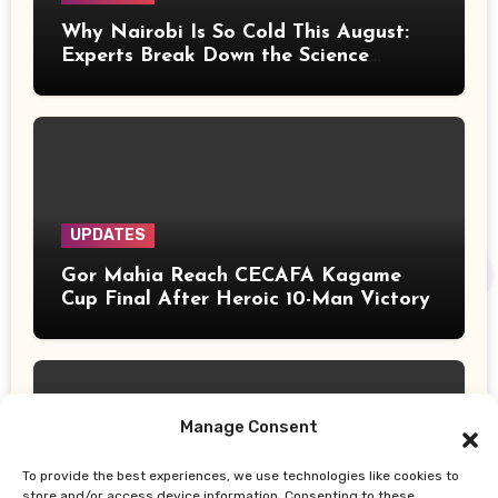
Why Nairobi Is So Cold This August:
Experts Break Down the Science
Behind the Chilly Weather
UPDATES
Gor Mahia Reach CECAFA Kagame
Cup Final After Heroic 10-Man Victory
Manage Consent
To provide the best experiences, we use technologies like cookies to
UPDATES
store and/or access device information. Consenting to these