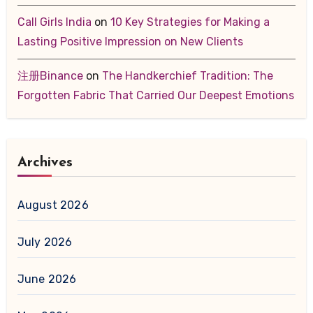
Call Girls India
on
10 Key Strategies for Making a
Lasting Positive Impression on New Clients
注册Binance
on
The Handkerchief Tradition: The
Forgotten Fabric That Carried Our Deepest Emotions
Archives
August 2026
July 2026
June 2026