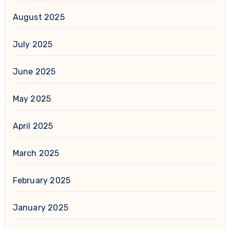
August 2025
July 2025
June 2025
May 2025
April 2025
March 2025
February 2025
January 2025