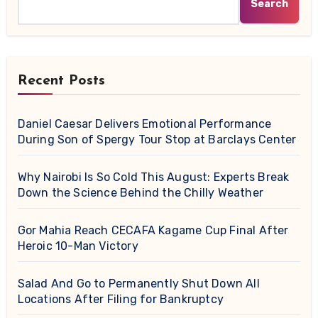
Search
Recent Posts
Daniel Caesar Delivers Emotional Performance
During Son of Spergy Tour Stop at Barclays Center
Why Nairobi Is So Cold This August: Experts Break
Down the Science Behind the Chilly Weather
Gor Mahia Reach CECAFA Kagame Cup Final After
Heroic 10-Man Victory
Salad And Go to Permanently Shut Down All
Locations After Filing for Bankruptcy