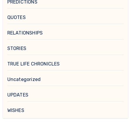
PREDICTIONS
QUOTES
RELATIONSHIPS
STORIES
TRUE LIFE CHRONICLES
Uncategorized
UPDATES
WISHES