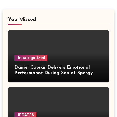
You Missed
Uncategorized
Daniel Caesar Delivers Emotional
Performance During Son of Spergy
Tour Stop at Barclays Center
UPDATES