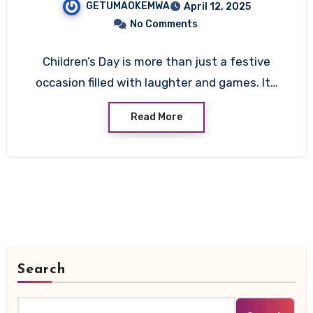
GETUMAOKEMWA
April 12, 2025
Significance
No Comments
Children’s Day is more than just a festive
occasion filled with laughter and games. It…
Read More
Search