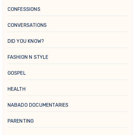
CONFESSIONS
CONVERSATIONS
DID YOU KNOW?
FASHION N STYLE
GOSPEL
HEALTH
NABADO DOCUMENTARIES
PARENTING