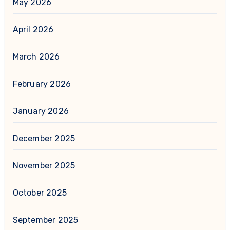
May 2026
April 2026
March 2026
February 2026
January 2026
December 2025
November 2025
October 2025
September 2025