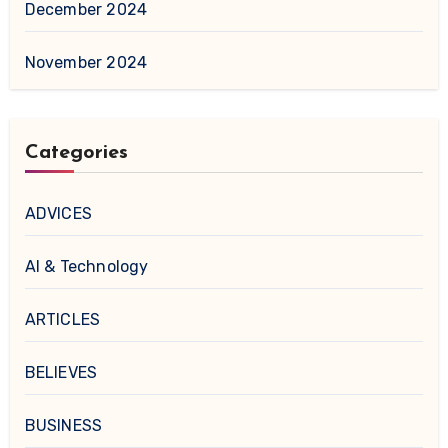
December 2024
November 2024
Categories
ADVICES
AI & Technology
ARTICLES
BELIEVES
BUSINESS