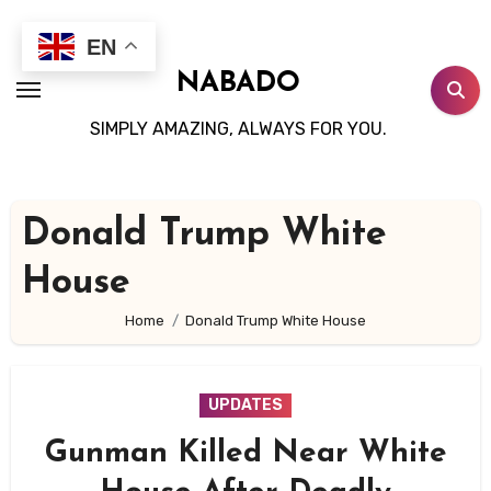
Skip
to
EN
content
NABADO
SIMPLY AMAZING, ALWAYS FOR YOU.
Donald Trump White
House
Home
Donald Trump White House
UPDATES
Gunman Killed Near White