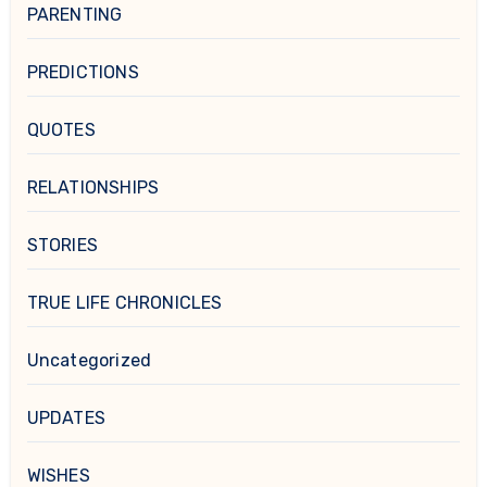
PARENTING
PREDICTIONS
QUOTES
RELATIONSHIPS
STORIES
TRUE LIFE CHRONICLES
Uncategorized
UPDATES
WISHES