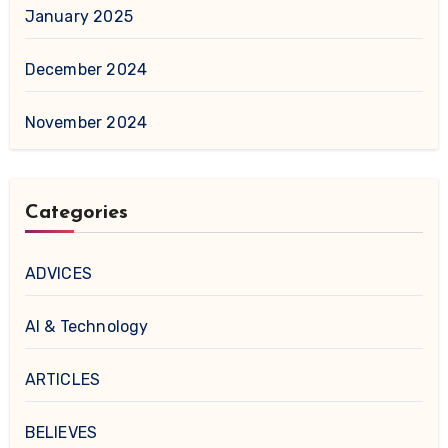
January 2025
December 2024
November 2024
Categories
ADVICES
AI & Technology
ARTICLES
BELIEVES