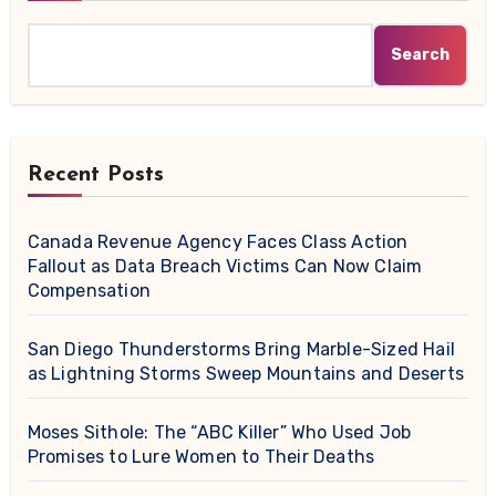
Search
Recent Posts
Canada Revenue Agency Faces Class Action
Fallout as Data Breach Victims Can Now Claim
Compensation
San Diego Thunderstorms Bring Marble-Sized Hail
as Lightning Storms Sweep Mountains and Deserts
Moses Sithole: The “ABC Killer” Who Used Job
Promises to Lure Women to Their Deaths