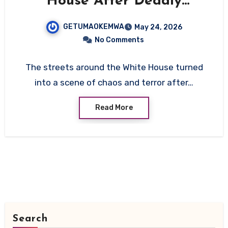
House After Deadly
Shootout With Secret
GETUMAOKEMWA
May 24, 2026
Service
No Comments
The streets around the White House turned
into a scene of chaos and terror after…
Read More
Search