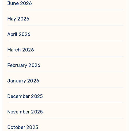
June 2026
May 2026
April 2026
March 2026
February 2026
January 2026
December 2025
November 2025
October 2025