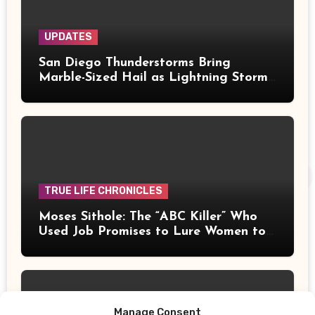
UPDATES
San Diego Thunderstorms Bring
Marble-Sized Hail as Lightning Storms
Sweep Mountains and Deserts
TRUE LIFE CHRONICLES
Moses Sithole: The “ABC Killer” Who
Used Job Promises to Lure Women to
Their Deaths
Manage Consent