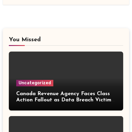
You Missed
Uncategorized
Canada Revenue Agency Faces Class
Action Fallout as Data Breach Victims
Can Now Claim Compensation