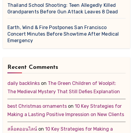
Thailand School Shooting: Teen Allegedly Killed
Grandparents Before Gun Attack Leaves 8 Dead
Earth, Wind & Fire Postpones San Francisco
Concert Minutes Before Showtime After Medical
Emergency
Recent Comments
daily backlinks
on
The Green Children of Woolpit:
The Medieval Mystery That Still Defies Explanation
best Christmas ornaments
on
10 Key Strategies for
Making a Lasting Positive Impression on New Clients
สล็อตออนไลน์
on
10 Key Strategies for Making a