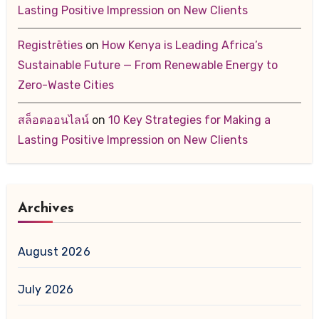
Lasting Positive Impression on New Clients
Registrēties
on
How Kenya is Leading Africa’s
Sustainable Future — From Renewable Energy to
Zero-Waste Cities
สล็อตออนไลน์
on
10 Key Strategies for Making a
Lasting Positive Impression on New Clients
Archives
August 2026
July 2026