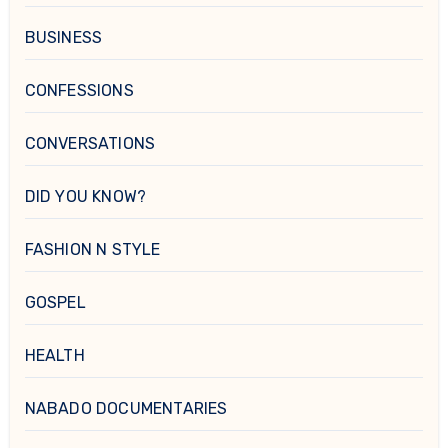
BUSINESS
CONFESSIONS
CONVERSATIONS
DID YOU KNOW?
FASHION N STYLE
GOSPEL
HEALTH
NABADO DOCUMENTARIES