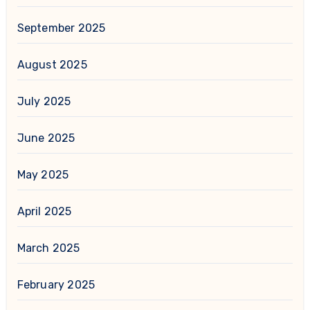
September 2025
August 2025
July 2025
June 2025
May 2025
April 2025
March 2025
February 2025