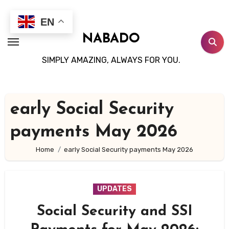
Skip
to
EN
content
NABADO
SIMPLY AMAZING, ALWAYS FOR YOU.
early Social Security
payments May 2026
Home
early Social Security payments May 2026
UPDATES
Social Security and SSI