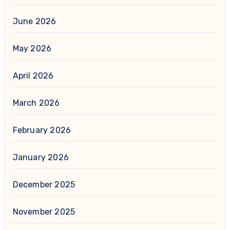
June 2026
May 2026
April 2026
March 2026
February 2026
January 2026
December 2025
November 2025