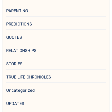
PARENTING
PREDICTIONS
QUOTES
RELATIONSHIPS
STORIES
TRUE LIFE CHRONICLES
Uncategorized
UPDATES