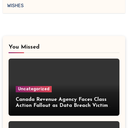
WISHES
You Missed
Uncategorized
Canada Revenue Agency Faces Class
Action Fallout as Data Breach Victims
Can Now Claim Compensation