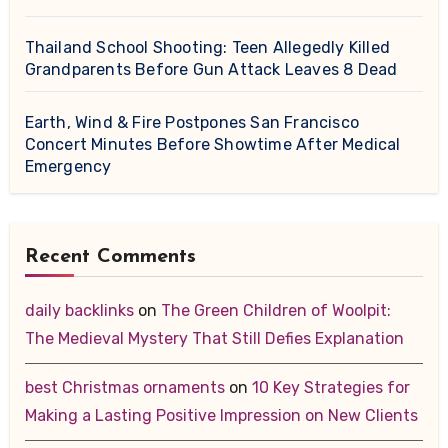
Thailand School Shooting: Teen Allegedly Killed
Grandparents Before Gun Attack Leaves 8 Dead
Earth, Wind & Fire Postpones San Francisco
Concert Minutes Before Showtime After Medical
Emergency
Recent Comments
daily backlinks
on
The Green Children of Woolpit:
The Medieval Mystery That Still Defies Explanation
best Christmas ornaments
on
10 Key Strategies for
Making a Lasting Positive Impression on New Clients