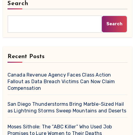
Search
Search
Recent Posts
Canada Revenue Agency Faces Class Action
Fallout as Data Breach Victims Can Now Claim
Compensation
San Diego Thunderstorms Bring Marble-Sized Hail
as Lightning Storms Sweep Mountains and Deserts
Moses Sithole: The “ABC Killer” Who Used Job
Promises to Lure Women to Their Deaths