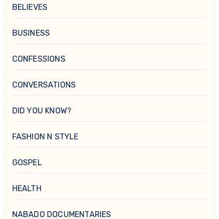
BELIEVES
BUSINESS
CONFESSIONS
CONVERSATIONS
DID YOU KNOW?
FASHION N STYLE
GOSPEL
HEALTH
NABADO DOCUMENTARIES