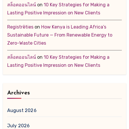
สล็อตออนไลน์
on
10 Key Strategies for Making a
Lasting Positive Impression on New Clients
Registrēties
on
How Kenya is Leading Africa’s
Sustainable Future — From Renewable Energy to
Zero-Waste Cities
สล็อตออนไลน์
on
10 Key Strategies for Making a
Lasting Positive Impression on New Clients
Archives
August 2026
July 2026