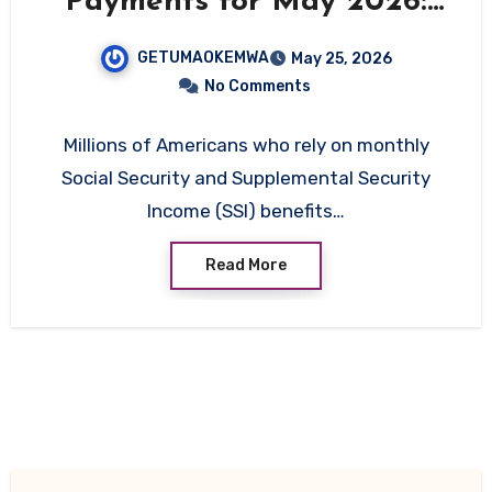
Payments for May 2026:
Full Schedule Released
GETUMAOKEMWA
May 25, 2026
No Comments
Millions of Americans who rely on monthly
Social Security and Supplemental Security
Income (SSI) benefits…
Read More