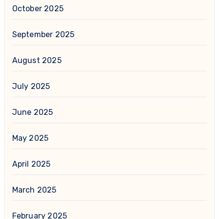
October 2025
September 2025
August 2025
July 2025
June 2025
May 2025
April 2025
March 2025
February 2025