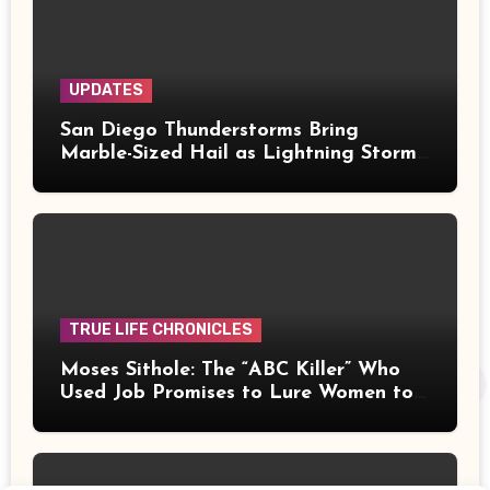
UPDATES
San Diego Thunderstorms Bring
Marble-Sized Hail as Lightning Storms
Sweep Mountains and Deserts
TRUE LIFE CHRONICLES
Moses Sithole: The “ABC Killer” Who
Used Job Promises to Lure Women to
Their Deaths