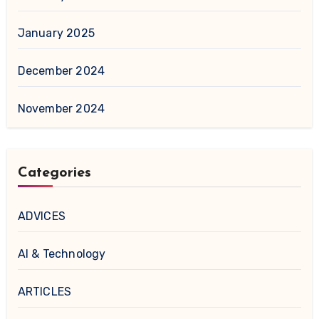
January 2025
December 2024
November 2024
Categories
ADVICES
AI & Technology
ARTICLES