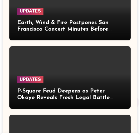
UPDATES
Earth, Wind & Fire Postpones San
Francisco Concert Minutes Before
Showtime After Medical Emergency
UPDATES
P-Square Feud Deepens as Peter
Okoye Reveals Fresh Legal Battle
Over Music Rights