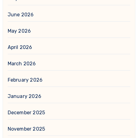
June 2026
May 2026
April 2026
March 2026
February 2026
January 2026
December 2025
November 2025