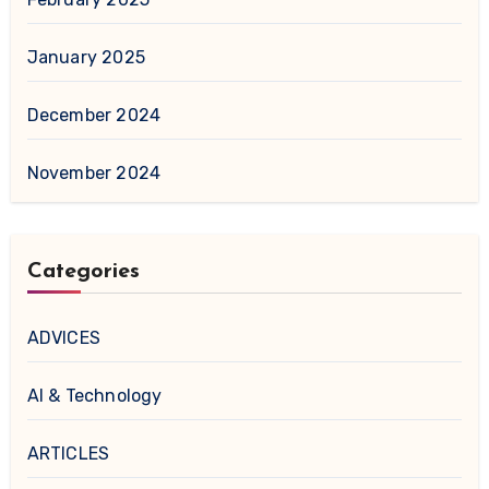
January 2025
December 2024
November 2024
Categories
ADVICES
AI & Technology
ARTICLES