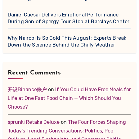
Daniel Caesar Delivers Emotional Performance
During Son of Spergy Tour Stop at Barclays Center
Why Nairobi Is So Cold This August: Experts Break
Down the Science Behind the Chilly Weather
Recent Comments
开设Binance账户
on
If You Could Have Free Meals for
Life at One Fast Food Chain — Which Should You
Choose?
sprunki Retake Deluxe
on
The Four Forces Shaping
Today’s Trending Conversations: Politics, Pop