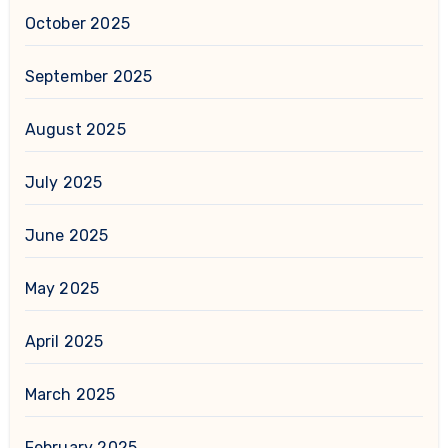
October 2025
September 2025
August 2025
July 2025
June 2025
May 2025
April 2025
March 2025
February 2025