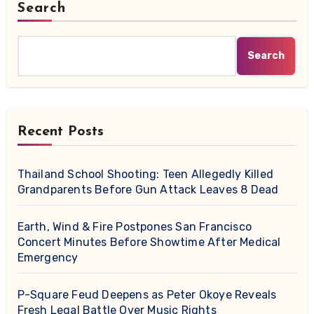
Search
Search
Recent Posts
Thailand School Shooting: Teen Allegedly Killed
Grandparents Before Gun Attack Leaves 8 Dead
Earth, Wind & Fire Postpones San Francisco
Concert Minutes Before Showtime After Medical
Emergency
P-Square Feud Deepens as Peter Okoye Reveals
Fresh Legal Battle Over Music Rights