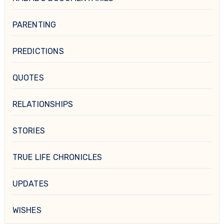
PARENTING
PREDICTIONS
QUOTES
RELATIONSHIPS
STORIES
TRUE LIFE CHRONICLES
UPDATES
WISHES