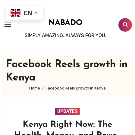
Skip
to
EN
content
NABADO
SIMPLY AMAZING, ALWAYS FOR YOU.
Facebook Reels growth in
Kenya
Home
Facebook Reels growth in Kenya
UPDATES
Kenya Right Now: The