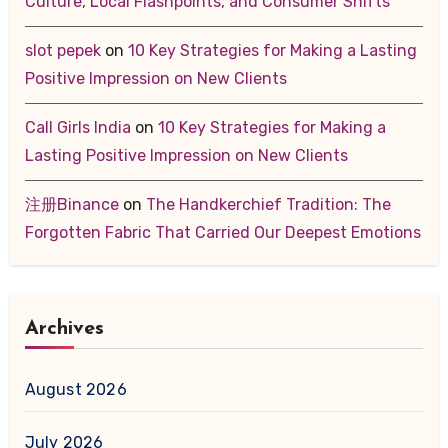
Culture, Local Flashpoints, and Consumer Shifts
slot pepek
on
10 Key Strategies for Making a Lasting
Positive Impression on New Clients
Call Girls India
on
10 Key Strategies for Making a
Lasting Positive Impression on New Clients
注册Binance
on
The Handkerchief Tradition: The
Forgotten Fabric That Carried Our Deepest Emotions
Archives
August 2026
July 2026