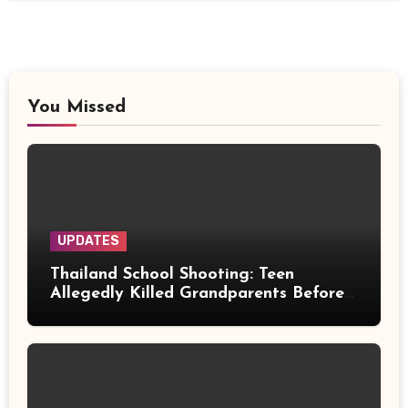
You Missed
UPDATES
Thailand School Shooting: Teen
Allegedly Killed Grandparents Before
Gun Attack Leaves 8 Dead