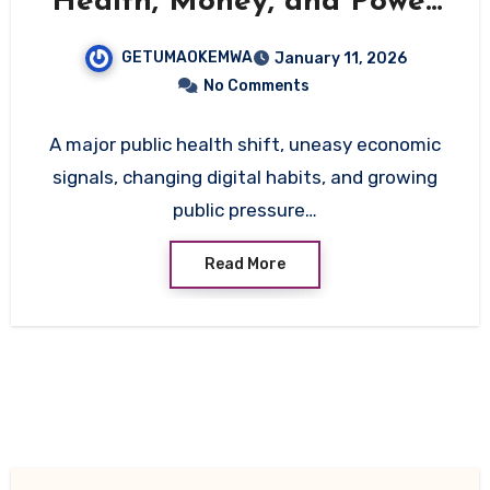
Health, Money, and Power
Shifts Reshaping the
GETUMAOKEMWA
January 11, 2026
Country
No Comments
A major public health shift, uneasy economic
signals, changing digital habits, and growing
public pressure…
Read More