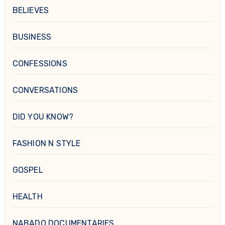
BELIEVES
BUSINESS
CONFESSIONS
CONVERSATIONS
DID YOU KNOW?
FASHION N STYLE
GOSPEL
HEALTH
NABADO DOCUMENTARIES