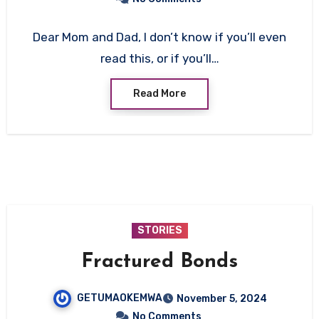
Dear Mom and Dad, I don’t know if you’ll even
read this, or if you’ll…
Read More
STORIES
Fractured Bonds
GETUMAOKEMWA
November 5, 2024
No Comments