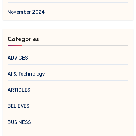
November 2024
Categories
ADVICES
AI & Technology
ARTICLES
BELIEVES
BUSINESS