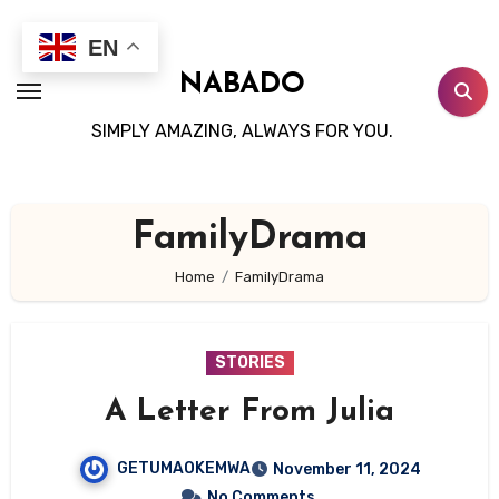
Skip
to
EN
content
NABADO
SIMPLY AMAZING, ALWAYS FOR YOU.
FamilyDrama
Home
FamilyDrama
STORIES
A Letter From Julia
GETUMAOKEMWA
November 11, 2024
No Comments