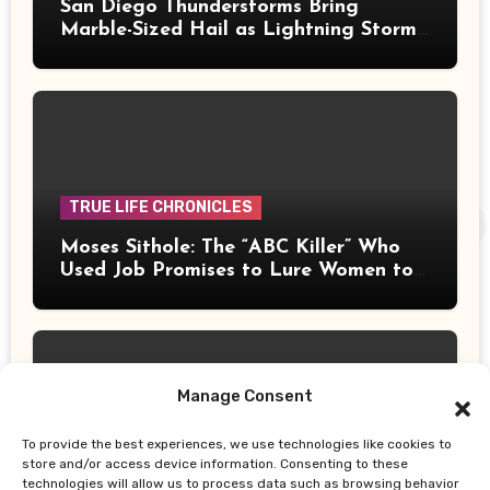
San Diego Thunderstorms Bring
Marble-Sized Hail as Lightning Storms
Sweep Mountains and Deserts
TRUE LIFE CHRONICLES
Moses Sithole: The “ABC Killer” Who
Used Job Promises to Lure Women to
Their Deaths
Manage Consent
To provide the best experiences, we use technologies like cookies to
UPDATES
store and/or access device information. Consenting to these
technologies will allow us to process data such as browsing behavior
Thailand School Shooting: Teen