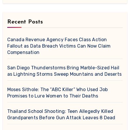
Recent Posts
Canada Revenue Agency Faces Class Action
Fallout as Data Breach Victims Can Now Claim
Compensation
San Diego Thunderstorms Bring Marble-Sized Hail
as Lightning Storms Sweep Mountains and Deserts
Moses Sithole: The “ABC Killer” Who Used Job
Promises to Lure Women to Their Deaths
Thailand School Shooting: Teen Allegedly Killed
Grandparents Before Gun Attack Leaves 8 Dead