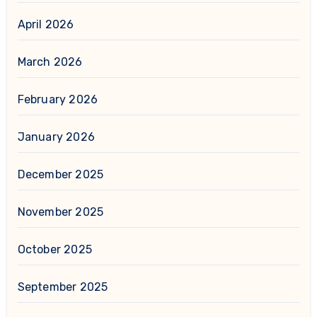
April 2026
March 2026
February 2026
January 2026
December 2025
November 2025
October 2025
September 2025