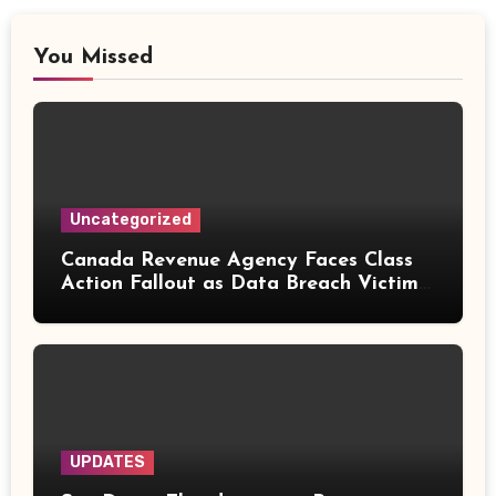
You Missed
Uncategorized
Canada Revenue Agency Faces Class
Action Fallout as Data Breach Victims
Can Now Claim Compensation
UPDATES