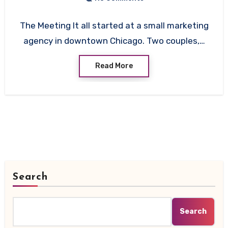
The Meeting It all started at a small marketing
agency in downtown Chicago. Two couples,…
Read More
Search
Search