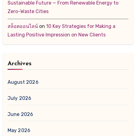
Sustainable Future — From Renewable Energy to
Zero-Waste Cities
สล็อตออนไลน์
on
10 Key Strategies for Making a
Lasting Positive Impression on New Clients
Archives
August 2026
July 2026
June 2026
May 2026