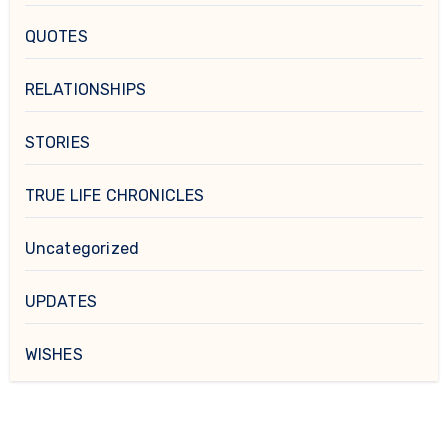
QUOTES
RELATIONSHIPS
STORIES
TRUE LIFE CHRONICLES
Uncategorized
UPDATES
WISHES