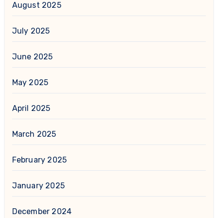
August 2025
July 2025
June 2025
May 2025
April 2025
March 2025
February 2025
January 2025
December 2024