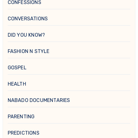
CONFESSIONS
CONVERSATIONS
DID YOU KNOW?
FASHION N STYLE
GOSPEL
HEALTH
NABADO DOCUMENTARIES
PARENTING
PREDICTIONS