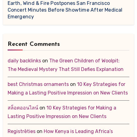
Earth, Wind & Fire Postpones San Francisco
Concert Minutes Before Showtime After Medical
Emergency
Recent Comments
daily backlinks
on
The Green Children of Woolpit:
The Medieval Mystery That Still Defies Explanation
best Christmas ornaments
on
10 Key Strategies for
Making a Lasting Positive Impression on New Clients
สล็อตออนไลน์
on
10 Key Strategies for Making a
Lasting Positive Impression on New Clients
Registrēties
on
How Kenya is Leading Africa’s