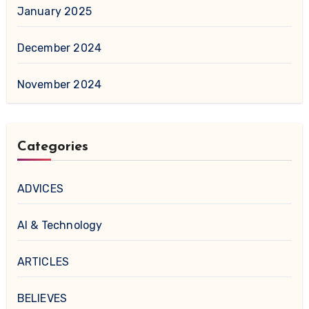
January 2025
December 2024
November 2024
Categories
ADVICES
AI & Technology
ARTICLES
BELIEVES