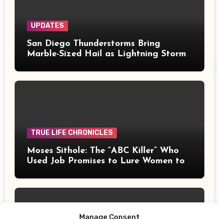
UPDATES
San Diego Thunderstorms Bring
Marble-Sized Hail as Lightning Storms
Sweep Mountains and Deserts
TRUE LIFE CHRONICLES
Moses Sithole: The “ABC Killer” Who
Used Job Promises to Lure Women to
Their Deaths
Manage Consent