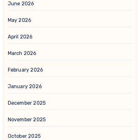
June 2026
May 2026
April 2026
March 2026
February 2026
January 2026
December 2025
November 2025
October 2025