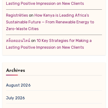
Lasting Positive Impression on New Clients
Registrēties
on
How Kenya is Leading Africa’s
Sustainable Future — From Renewable Energy to
Zero-Waste Cities
สล็อตออนไลน์
on
10 Key Strategies for Making a
Lasting Positive Impression on New Clients
Archives
August 2026
July 2026