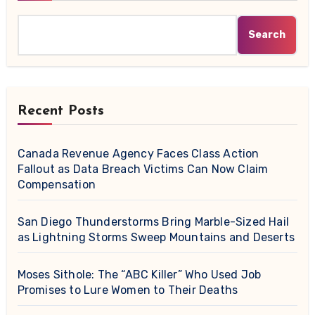
Search
Recent Posts
Canada Revenue Agency Faces Class Action
Fallout as Data Breach Victims Can Now Claim
Compensation
San Diego Thunderstorms Bring Marble-Sized Hail
as Lightning Storms Sweep Mountains and Deserts
Moses Sithole: The “ABC Killer” Who Used Job
Promises to Lure Women to Their Deaths