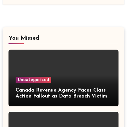
You Missed
Uncategorized
Canada Revenue Agency Faces Class
Action Fallout as Data Breach Victims
Can Now Claim Compensation