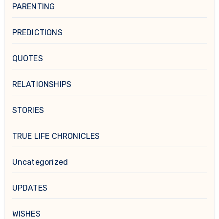
PARENTING
PREDICTIONS
QUOTES
RELATIONSHIPS
STORIES
TRUE LIFE CHRONICLES
Uncategorized
UPDATES
WISHES