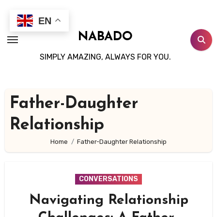
Skip
to
EN
content
NABADO
SIMPLY AMAZING, ALWAYS FOR YOU.
Father-Daughter
Relationship
Home
Father-Daughter Relationship
CONVERSATIONS
Navigating Relationship