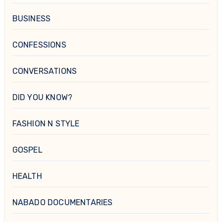
BUSINESS
CONFESSIONS
CONVERSATIONS
DID YOU KNOW?
FASHION N STYLE
GOSPEL
HEALTH
NABADO DOCUMENTARIES