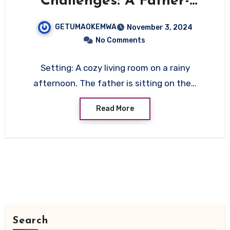
Challenges: A Father-
Daughter Conversation on
GETUMAOKEMWA
November 3, 2024
Communication and
No Comments
Compatibility
Setting: A cozy living room on a rainy
afternoon. The father is sitting on the…
Read More
Search