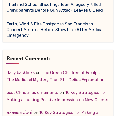
Thailand School Shooting: Teen Allegedly Killed
Grandparents Before Gun Attack Leaves 8 Dead
Earth, Wind & Fire Postpones San Francisco
Concert Minutes Before Showtime After Medical
Emergency
Recent Comments
daily backlinks
on
The Green Children of Woolpit:
The Medieval Mystery That Still Defies Explanation
best Christmas ornaments
on
10 Key Strategies for
Making a Lasting Positive Impression on New Clients
สล็อตออนไลน์
on
10 Key Strategies for Making a