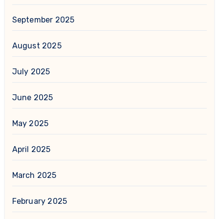
September 2025
August 2025
July 2025
June 2025
May 2025
April 2025
March 2025
February 2025