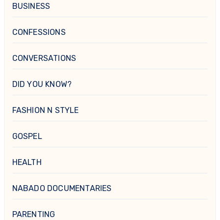
BUSINESS
CONFESSIONS
CONVERSATIONS
DID YOU KNOW?
FASHION N STYLE
GOSPEL
HEALTH
NABADO DOCUMENTARIES
PARENTING