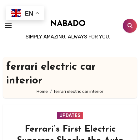
Skip
to
EN
content
NABADO
SIMPLY AMAZING, ALWAYS FOR YOU.
ferrari electric car
interior
Home
ferrari electric car interior
UPDATES
Ferrari’s First Electric