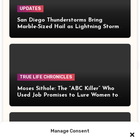
UPDATES
San Diego Thunderstorms Bring
Marble-Sized Hail as Lightning Storms
Sweep Mountains and Deserts
TRUE LIFE CHRONICLES
Moses Sithole: The “ABC Killer” Who
Used Job Promises to Lure Women to
Their Deaths
Manage Consent