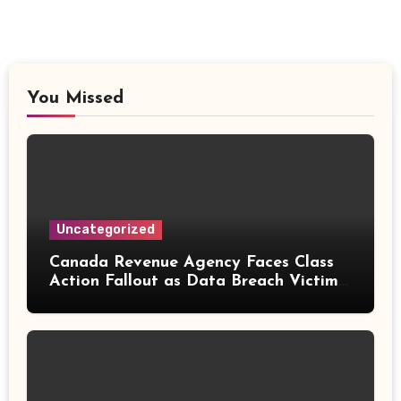
You Missed
Uncategorized
Canada Revenue Agency Faces Class
Action Fallout as Data Breach Victims
Can Now Claim Compensation