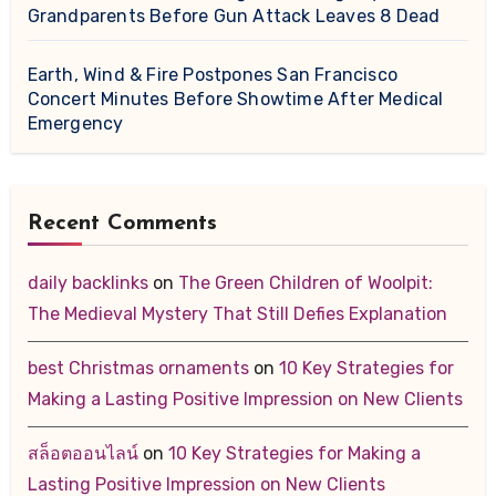
Grandparents Before Gun Attack Leaves 8 Dead
Earth, Wind & Fire Postpones San Francisco
Concert Minutes Before Showtime After Medical
Emergency
Recent Comments
daily backlinks
on
The Green Children of Woolpit:
The Medieval Mystery That Still Defies Explanation
best Christmas ornaments
on
10 Key Strategies for
Making a Lasting Positive Impression on New Clients
สล็อตออนไลน์
on
10 Key Strategies for Making a
Lasting Positive Impression on New Clients