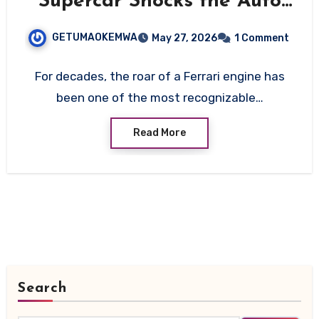
Supercar Shocks the Auto
World in 2026
GETUMAOKEMWA
May 27, 2026
1 Comment
For decades, the roar of a Ferrari engine has
been one of the most recognizable…
Read More
Search