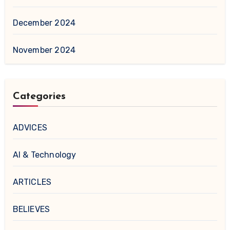
December 2024
November 2024
Categories
ADVICES
AI & Technology
ARTICLES
BELIEVES