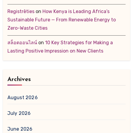
Registrēties
on
How Kenya is Leading Africa’s
Sustainable Future — From Renewable Energy to
Zero-Waste Cities
สล็อตออนไลน์
on
10 Key Strategies for Making a
Lasting Positive Impression on New Clients
Archives
August 2026
July 2026
June 2026