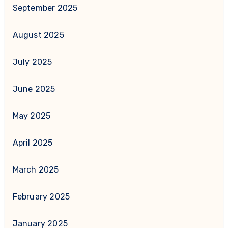
September 2025
August 2025
July 2025
June 2025
May 2025
April 2025
March 2025
February 2025
January 2025