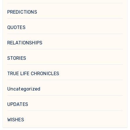
PREDICTIONS
QUOTES
RELATIONSHIPS
STORIES
TRUE LIFE CHRONICLES
Uncategorized
UPDATES
WISHES