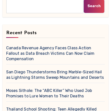
Search
Recent Posts
Canada Revenue Agency Faces Class Action
Fallout as Data Breach Victims Can Now Claim
Compensation
San Diego Thunderstorms Bring Marble-Sized Hail
as Lightning Storms Sweep Mountains and Deserts
Moses Sithole: The “ABC Killer” Who Used Job
Promises to Lure Women to Their Deaths
Thailand School Shooting: Teen Allegedly Killed