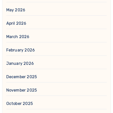
May 2026
April 2026
March 2026
February 2026
January 2026
December 2025
November 2025
October 2025