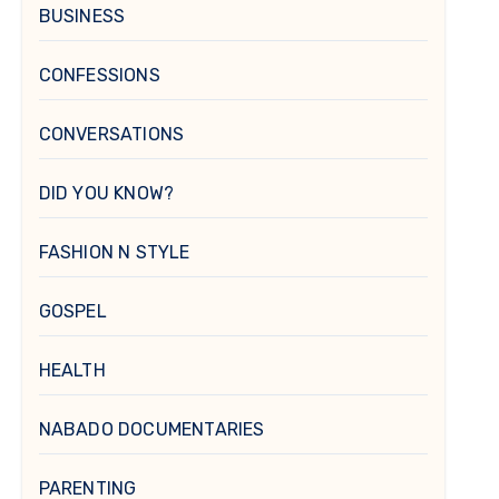
BUSINESS
CONFESSIONS
CONVERSATIONS
DID YOU KNOW?
FASHION N STYLE
GOSPEL
HEALTH
NABADO DOCUMENTARIES
PARENTING