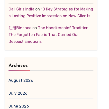
Call Girls India
on
10 Key Strategies for Making
a Lasting Positive Impression on New Clients
注册Binance
on
The Handkerchief Tradition:
The Forgotten Fabric That Carried Our
Deepest Emotions
Archives
August 2026
July 2026
June 2026