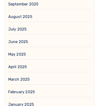
September 2025
August 2025
July 2025
June 2025
May 2025
April 2025
March 2025
February 2025
January 2025