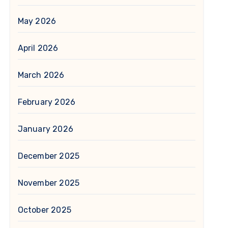
May 2026
April 2026
March 2026
February 2026
January 2026
December 2025
November 2025
October 2025