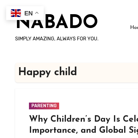
Skip
to
EN
NABADO
content
Ho
SIMPLY AMAZING, ALWAYS FOR YOU.
Happy child
PARENTING
Why Children’s Day Is Cel
Importance, and Global Si