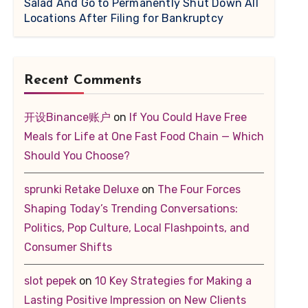
Salad And Go to Permanently Shut Down All
Locations After Filing for Bankruptcy
Recent Comments
开设Binance账户
on
If You Could Have Free
Meals for Life at One Fast Food Chain — Which
Should You Choose?
sprunki Retake Deluxe
on
The Four Forces
Shaping Today’s Trending Conversations:
Politics, Pop Culture, Local Flashpoints, and
Consumer Shifts
slot pepek
on
10 Key Strategies for Making a
Lasting Positive Impression on New Clients