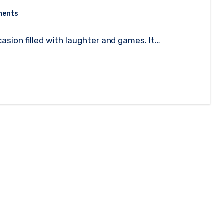
ments
casion filled with laughter and games. It…