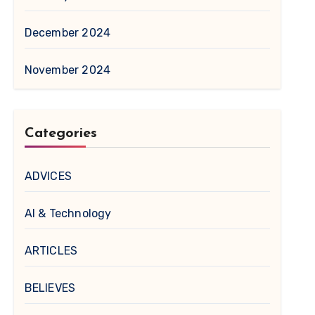
December 2024
November 2024
Categories
ADVICES
AI & Technology
ARTICLES
BELIEVES