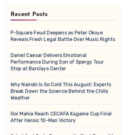
Recent Posts
P-Square Feud Deepens as Peter Okoye
Reveals Fresh Legal Battle Over Music Rights
Daniel Caesar Delivers Emotional
Performance During Son of Spergy Tour
Stop at Barclays Center
Why Nairobi Is So Cold This August: Experts
Break Down the Science Behind the Chilly
Weather
Gor Mahia Reach CECAFA Kagame Cup Final
After Heroic 10-Man Victory