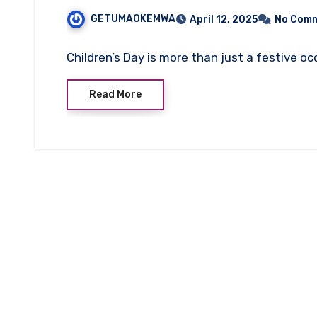
GETUMAOKEMWA
April 12, 2025
No Com
Children’s Day is more than just a festive oc
Read More