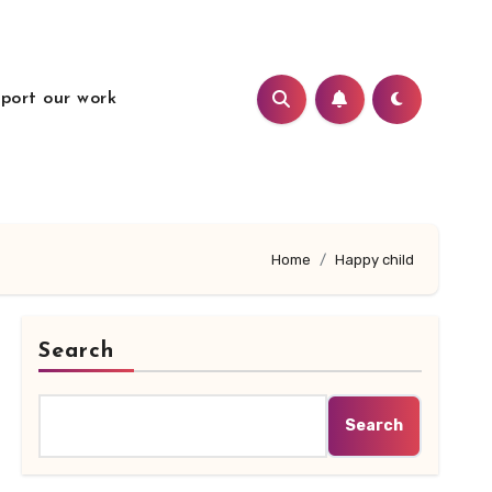
port our work
Home
Happy child
Search
Search