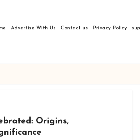
me
Advertise With Us
Contact us
Privacy Policy
sup
ebrated: Origins,
gnificance