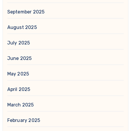
September 2025
August 2025
July 2025
June 2025
May 2025
April 2025
March 2025
February 2025