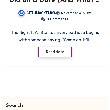
Did on a Dare (And What It
Taught Me About Myself)”
GETUMAOKEMWA
November 4, 2025
8 Comments
The Night It All Started Every bad idea begins
with someone saying, “Come on, it’ll…
Read More
Search