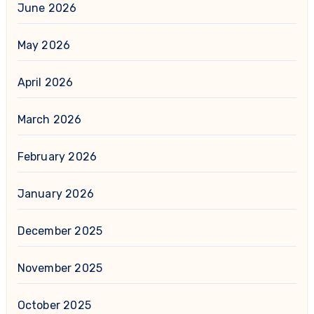
June 2026
May 2026
April 2026
March 2026
February 2026
January 2026
December 2025
November 2025
October 2025