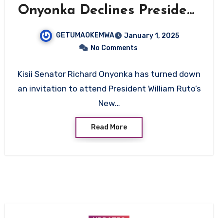
Onyonka Declines President
Ruto’s New Year’s Dinner
GETUMAOKEMWA
January 1, 2025
Invitation
No Comments
Kisii Senator Richard Onyonka has turned down
an invitation to attend President William Ruto’s
New…
Read More