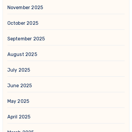
November 2025
October 2025
September 2025
August 2025
July 2025
June 2025
May 2025
April 2025