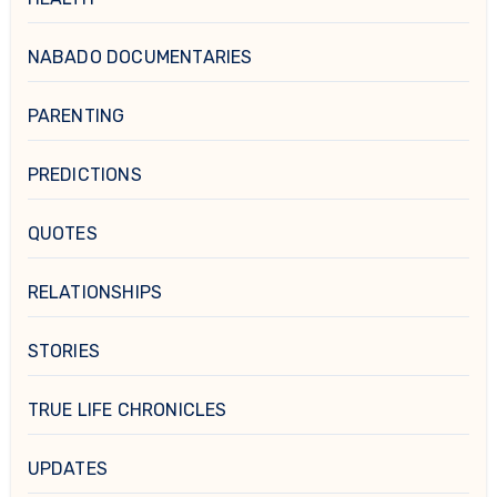
NABADO DOCUMENTARIES
PARENTING
PREDICTIONS
QUOTES
RELATIONSHIPS
STORIES
TRUE LIFE CHRONICLES
UPDATES