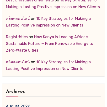
best Christmas ornaments
on
10 Key Strategies for
Making a Lasting Positive Impression on New Clients
สล็อตออนไลน์
on
10 Key Strategies for Making a
Lasting Positive Impression on New Clients
Registrēties
on
How Kenya is Leading Africa’s
Sustainable Future — From Renewable Energy to
Zero-Waste Cities
สล็อตออนไลน์
on
10 Key Strategies for Making a
Lasting Positive Impression on New Clients
Archives
August 2026