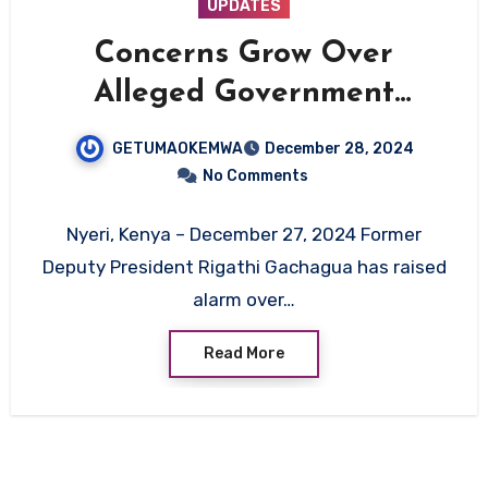
UPDATES
Concerns Grow Over
Alleged Government
Abductions of Social Media
GETUMAOKEMWA
December 28, 2024
Critics in Kenya
No Comments
Nyeri, Kenya – December 27, 2024 Former
Deputy President Rigathi Gachagua has raised
alarm over…
Read More