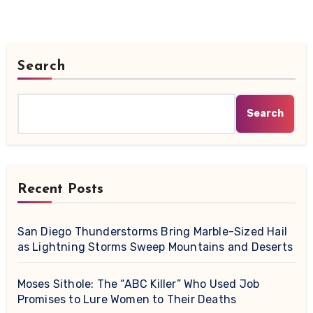
Search
Search
Recent Posts
San Diego Thunderstorms Bring Marble-Sized Hail
as Lightning Storms Sweep Mountains and Deserts
Moses Sithole: The “ABC Killer” Who Used Job
Promises to Lure Women to Their Deaths