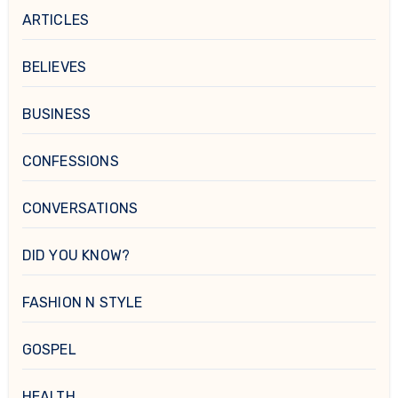
ARTICLES
BELIEVES
BUSINESS
CONFESSIONS
CONVERSATIONS
DID YOU KNOW?
FASHION N STYLE
GOSPEL
HEALTH