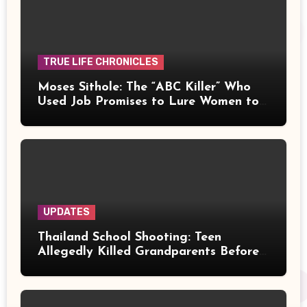
TRUE LIFE CHRONICLES
Moses Sithole: The “ABC Killer” Who
Used Job Promises to Lure Women to
Their Deaths
UPDATES
Thailand School Shooting: Teen
Allegedly Killed Grandparents Before
Gun Attack Leaves 8 Dead