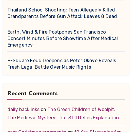
Thailand School Shooting: Teen Allegedly Killed
Grandparents Before Gun Attack Leaves 8 Dead
Earth, Wind & Fire Postpones San Francisco
Concert Minutes Before Showtime After Medical
Emergency
P-Square Feud Deepens as Peter Okoye Reveals
Fresh Legal Battle Over Music Rights
Recent Comments
daily backlinks
on
The Green Children of Woolpit:
The Medieval Mystery That Still Defies Explanation