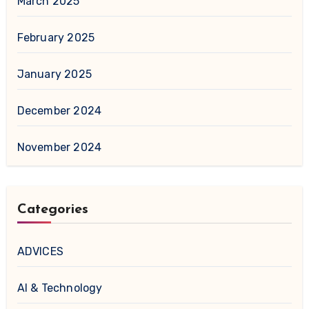
March 2025
February 2025
January 2025
December 2024
November 2024
Categories
ADVICES
AI & Technology