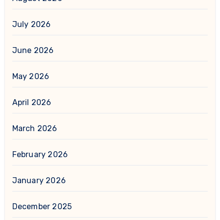
July 2026
June 2026
May 2026
April 2026
March 2026
February 2026
January 2026
December 2025