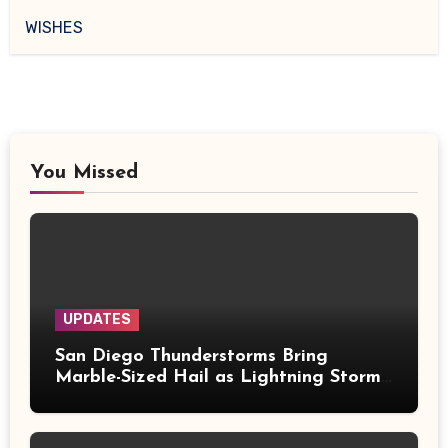
WISHES
You Missed
UPDATES
San Diego Thunderstorms Bring
Marble-Sized Hail as Lightning Storms
Sweep Mountains and Deserts