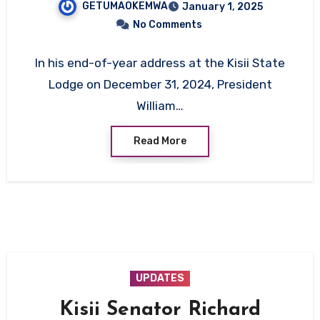
GETUMAOKEMWA
January 1, 2025
Reaffirms Commitment to
No Comments
Accountability
In his end-of-year address at the Kisii State
Lodge on December 31, 2024, President
William…
Read More
UPDATES
Kisii Senator Richard