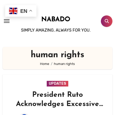
Skip
to
EN
content
NABADO
SIMPLY AMAZING, ALWAYS FOR YOU.
human rights
Home
human rights
UPDATES
President Ruto
Acknowledges Excessive
Security Force Actions,