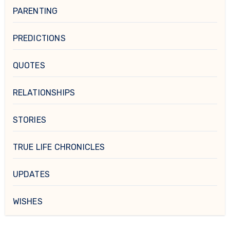
PARENTING
PREDICTIONS
QUOTES
RELATIONSHIPS
STORIES
TRUE LIFE CHRONICLES
UPDATES
WISHES