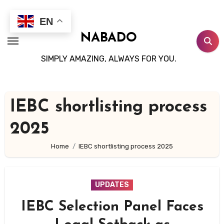
Skip
to
EN
content
NABADO
SIMPLY AMAZING, ALWAYS FOR YOU.
IEBC shortlisting process
2025
Home
IEBC shortlisting process 2025
UPDATES
IEBC Selection Panel Faces