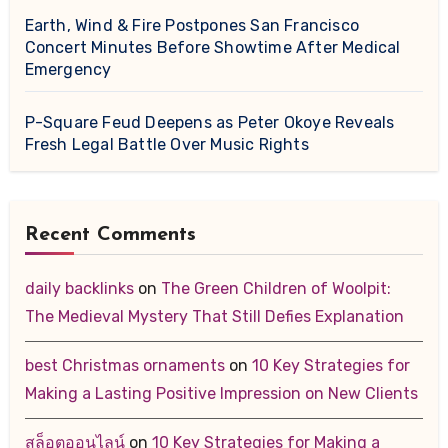
Earth, Wind & Fire Postpones San Francisco
Concert Minutes Before Showtime After Medical
Emergency
P-Square Feud Deepens as Peter Okoye Reveals
Fresh Legal Battle Over Music Rights
Recent Comments
daily backlinks
on
The Green Children of Woolpit:
The Medieval Mystery That Still Defies Explanation
best Christmas ornaments
on
10 Key Strategies for
Making a Lasting Positive Impression on New Clients
สล็อตออนไลน์
on
10 Key Strategies for Making a