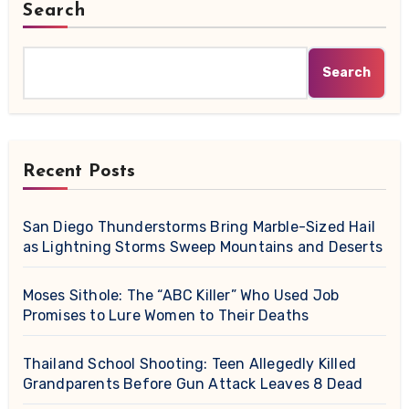
Search
Search
Recent Posts
San Diego Thunderstorms Bring Marble-Sized Hail
as Lightning Storms Sweep Mountains and Deserts
Moses Sithole: The “ABC Killer” Who Used Job
Promises to Lure Women to Their Deaths
Thailand School Shooting: Teen Allegedly Killed
Grandparents Before Gun Attack Leaves 8 Dead