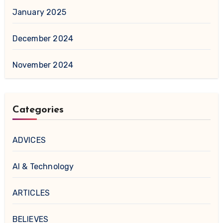
January 2025
December 2024
November 2024
Categories
ADVICES
AI & Technology
ARTICLES
BELIEVES