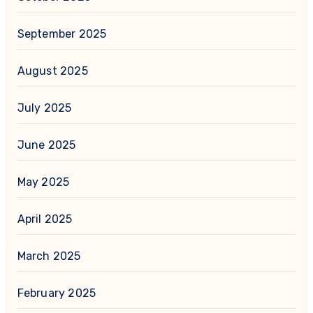
September 2025
August 2025
July 2025
June 2025
May 2025
April 2025
March 2025
February 2025