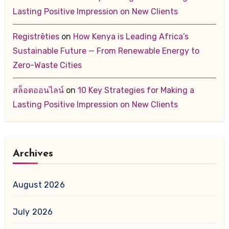
Lasting Positive Impression on New Clients
Registrēties
on
How Kenya is Leading Africa’s
Sustainable Future — From Renewable Energy to
Zero-Waste Cities
สล็อตออนไลน์
on
10 Key Strategies for Making a
Lasting Positive Impression on New Clients
Archives
August 2026
July 2026