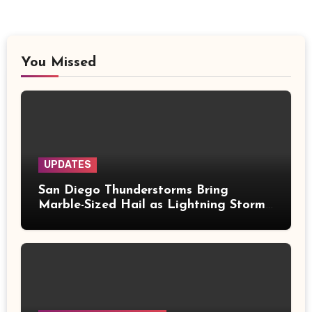
You Missed
UPDATES
San Diego Thunderstorms Bring
Marble-Sized Hail as Lightning Storms
Sweep Mountains and Deserts