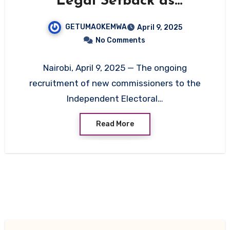
Legal Setback as
Candidate Struggles in
GETUMAOKEMWA
April 9, 2025
Oral Interview
No Comments
Nairobi, April 9, 2025 — The ongoing
recruitment of new commissioners to the
Independent Electoral…
Read More