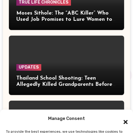
TRUE LIFE CHRONICLES
Moses Sithole: The “ABC Killer” Who
Used Job Promises to Lure Women to
Their Deaths
UPDATES
Thailand School Shooting: Teen
Allegedly Killed Grandparents Before
Gun Attack Leaves 8 Dead
Manage Consent
To provide the best experiences, we use technologies like cookies to
UPDATES