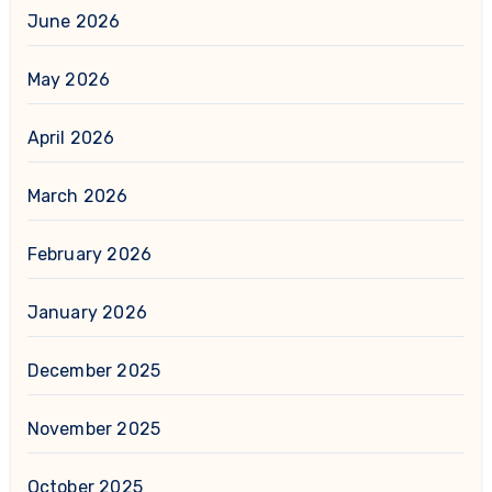
June 2026
May 2026
April 2026
March 2026
February 2026
January 2026
December 2025
November 2025
October 2025