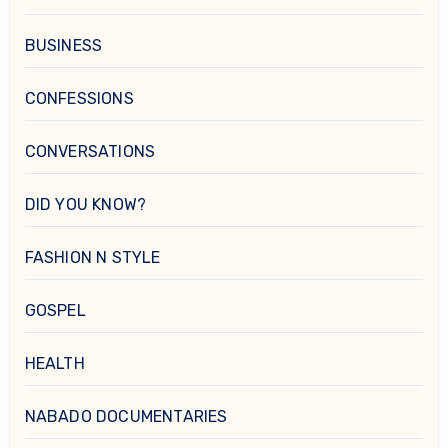
BUSINESS
CONFESSIONS
CONVERSATIONS
DID YOU KNOW?
FASHION N STYLE
GOSPEL
HEALTH
NABADO DOCUMENTARIES