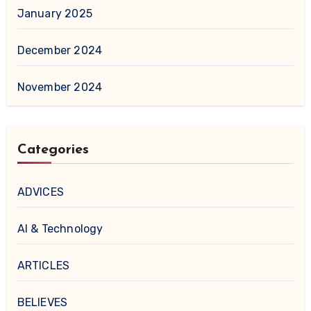
January 2025
December 2024
November 2024
Categories
ADVICES
AI & Technology
ARTICLES
BELIEVES