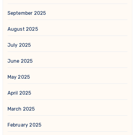
September 2025
August 2025
July 2025
June 2025
May 2025
April 2025
March 2025
February 2025