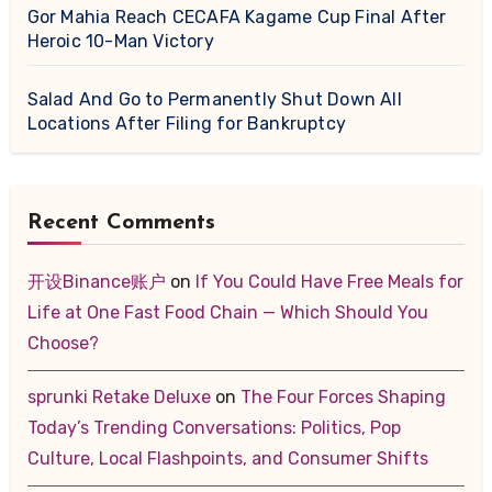
Gor Mahia Reach CECAFA Kagame Cup Final After
Heroic 10-Man Victory
Salad And Go to Permanently Shut Down All
Locations After Filing for Bankruptcy
Recent Comments
开设Binance账户
on
If You Could Have Free Meals for
Life at One Fast Food Chain — Which Should You
Choose?
sprunki Retake Deluxe
on
The Four Forces Shaping
Today’s Trending Conversations: Politics, Pop
Culture, Local Flashpoints, and Consumer Shifts