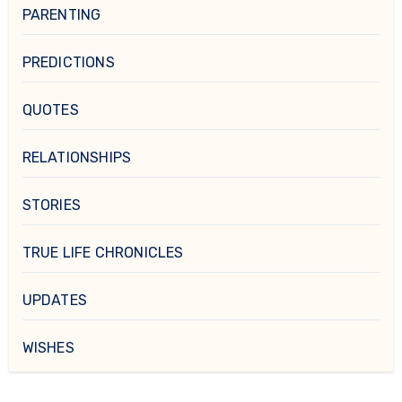
PARENTING
PREDICTIONS
QUOTES
RELATIONSHIPS
STORIES
TRUE LIFE CHRONICLES
UPDATES
WISHES