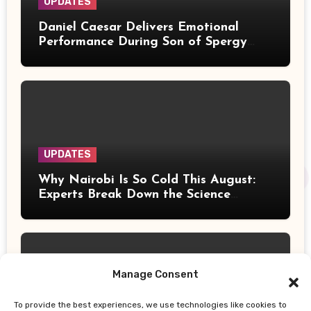
UPDATES
Daniel Caesar Delivers Emotional
Performance During Son of Spergy
Tour Stop at Barclays Center
UPDATES
Why Nairobi Is So Cold This August:
Experts Break Down the Science
Behind the Chilly Weather
Manage Consent
To provide the best experiences, we use technologies like cookies to
UPDATES