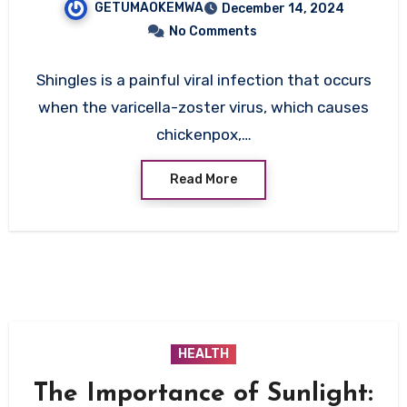
GETUMAOKEMWA
December 14, 2024
No Comments
Shingles is a painful viral infection that occurs
when the varicella-zoster virus, which causes
chickenpox,…
Read More
HEALTH
The Importance of Sunlight: