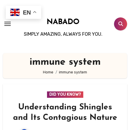
Skip
to
EN
content
NABADO
SIMPLY AMAZING, ALWAYS FOR YOU.
immune system
Home
immune system
DID YOU KNOW?
Understanding Shingles
and Its Contagious Nature