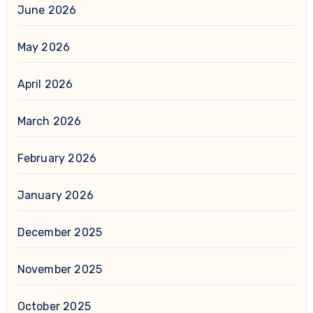
June 2026
May 2026
April 2026
March 2026
February 2026
January 2026
December 2025
November 2025
October 2025