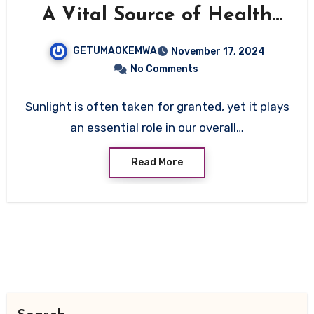
A Vital Source of Health
and Well-being
GETUMAOKEMWA
November 17, 2024
No Comments
Sunlight is often taken for granted, yet it plays
an essential role in our overall…
Read More