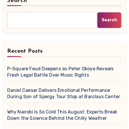
Search
Search
Recent Posts
P-Square Feud Deepens as Peter Okoye Reveals
Fresh Legal Battle Over Music Rights
Daniel Caesar Delivers Emotional Performance
During Son of Spergy Tour Stop at Barclays Center
Why Nairobi Is So Cold This August: Experts Break
Down the Science Behind the Chilly Weather