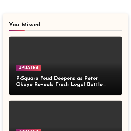
You Missed
UPDATES
P-Square Feud Deepens as Peter
Okoye Reveals Fresh Legal Battle
Over Music Rights