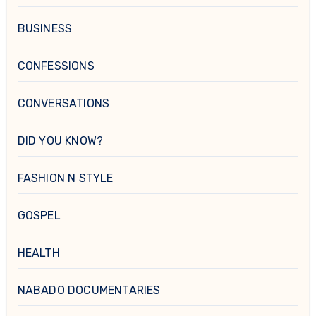
BUSINESS
CONFESSIONS
CONVERSATIONS
DID YOU KNOW?
FASHION N STYLE
GOSPEL
HEALTH
NABADO DOCUMENTARIES