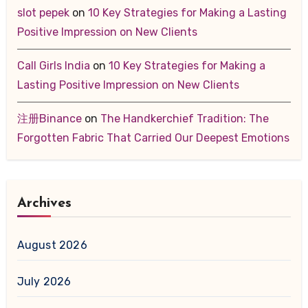
slot pepek
on
10 Key Strategies for Making a Lasting
Positive Impression on New Clients
Call Girls India
on
10 Key Strategies for Making a
Lasting Positive Impression on New Clients
注册Binance
on
The Handkerchief Tradition: The
Forgotten Fabric That Carried Our Deepest Emotions
Archives
August 2026
July 2026