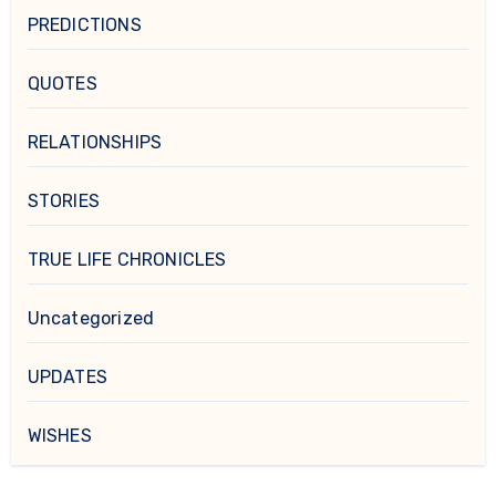
PREDICTIONS
QUOTES
RELATIONSHIPS
STORIES
TRUE LIFE CHRONICLES
Uncategorized
UPDATES
WISHES