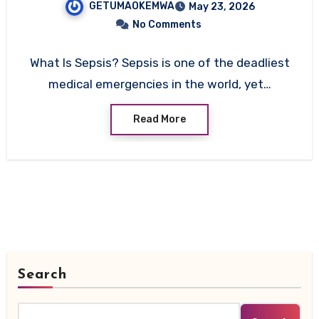
GETUMAOKEMWA
May 23, 2026
No Comments
What Is Sepsis? Sepsis is one of the deadliest
medical emergencies in the world, yet…
Read More
Search