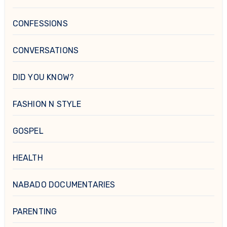
CONFESSIONS
CONVERSATIONS
DID YOU KNOW?
FASHION N STYLE
GOSPEL
HEALTH
NABADO DOCUMENTARIES
PARENTING