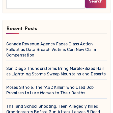
Search
Recent Posts
Canada Revenue Agency Faces Class Action
Fallout as Data Breach Victims Can Now Claim
Compensation
San Diego Thunderstorms Bring Marble-Sized Hail
as Lightning Storms Sweep Mountains and Deserts
Moses Sithole: The “ABC Killer” Who Used Job
Promises to Lure Women to Their Deaths
Thailand School Shooting: Teen Allegedly Killed
Grandparents Before Gun Attack Leaves 8 Dead