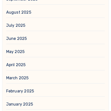
August 2025
July 2025
June 2025
May 2025
April 2025
March 2025
February 2025
January 2025