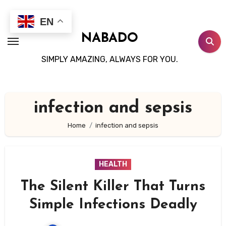
Skip
to
EN
content
NABADO
SIMPLY AMAZING, ALWAYS FOR YOU.
infection and sepsis
Home
infection and sepsis
HEALTH
The Silent Killer That Turns
Simple Infections Deadly