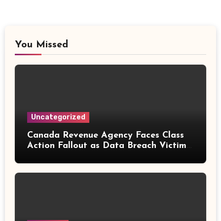
You Missed
Uncategorized
Canada Revenue Agency Faces Class
Action Fallout as Data Breach Victims
Can Now Claim Compensation