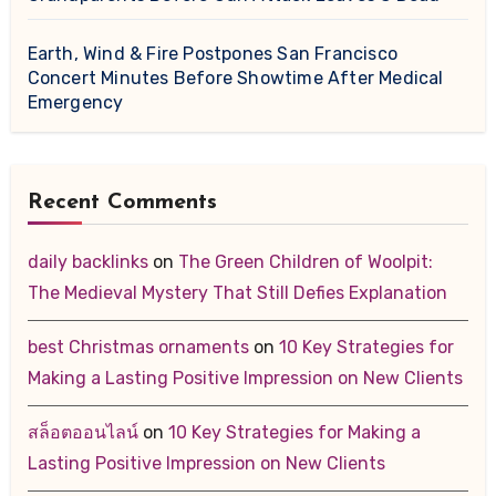
Earth, Wind & Fire Postpones San Francisco
Concert Minutes Before Showtime After Medical
Emergency
Recent Comments
daily backlinks
on
The Green Children of Woolpit:
The Medieval Mystery That Still Defies Explanation
best Christmas ornaments
on
10 Key Strategies for
Making a Lasting Positive Impression on New Clients
สล็อตออนไลน์
on
10 Key Strategies for Making a
Lasting Positive Impression on New Clients