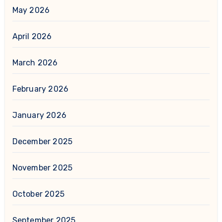
May 2026
April 2026
March 2026
February 2026
January 2026
December 2025
November 2025
October 2025
September 2025