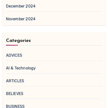
December 2024
November 2024
Categories
ADVICES
AI & Technology
ARTICLES
BELIEVES
BUSINESS