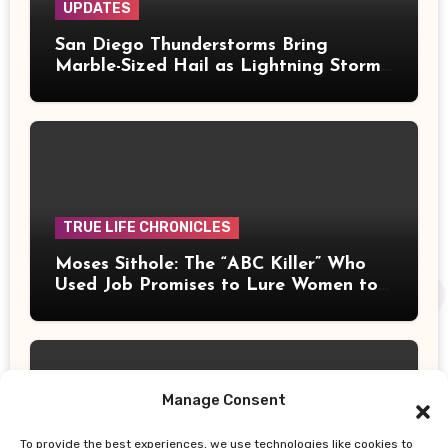
UPDATES
San Diego Thunderstorms Bring
Marble-Sized Hail as Lightning Storms
Sweep Mountains and Deserts
TRUE LIFE CHRONICLES
Moses Sithole: The “ABC Killer” Who
Used Job Promises to Lure Women to
Their Deaths
Manage Consent
To provide the best experiences, we use technologies like cookies to
UPDATES