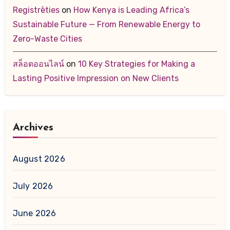
Registrēties
on
How Kenya is Leading Africa’s
Sustainable Future — From Renewable Energy to
Zero-Waste Cities
สล็อตออนไลน์
on
10 Key Strategies for Making a
Lasting Positive Impression on New Clients
Archives
August 2026
July 2026
June 2026