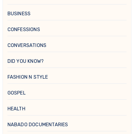
BUSINESS
CONFESSIONS
CONVERSATIONS
DID YOU KNOW?
FASHION N STYLE
GOSPEL
HEALTH
NABADO DOCUMENTARIES