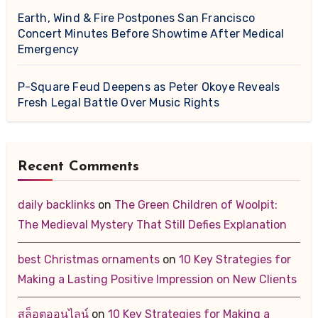
Earth, Wind & Fire Postpones San Francisco
Concert Minutes Before Showtime After Medical
Emergency
P-Square Feud Deepens as Peter Okoye Reveals
Fresh Legal Battle Over Music Rights
Recent Comments
daily backlinks
on
The Green Children of Woolpit:
The Medieval Mystery That Still Defies Explanation
best Christmas ornaments
on
10 Key Strategies for
Making a Lasting Positive Impression on New Clients
สล็อตออนไลน์
on
10 Key Strategies for Making a