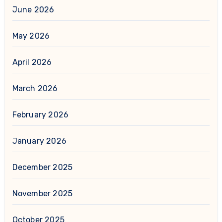
June 2026
May 2026
April 2026
March 2026
February 2026
January 2026
December 2025
November 2025
October 2025