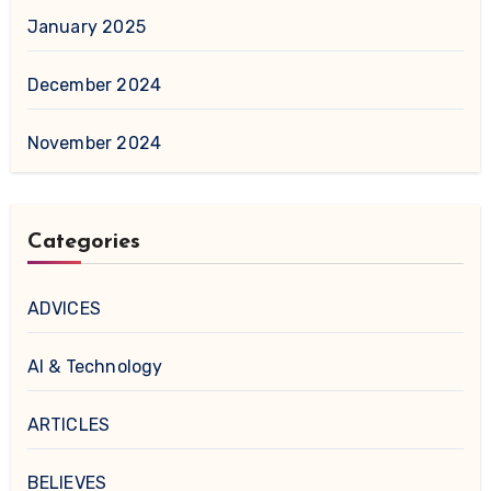
January 2025
December 2024
November 2024
Categories
ADVICES
AI & Technology
ARTICLES
BELIEVES