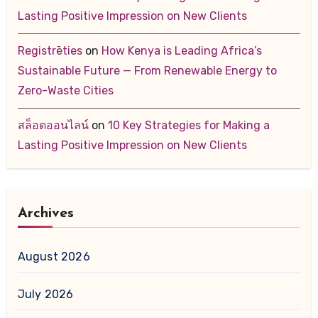
Lasting Positive Impression on New Clients
Registrēties
on
How Kenya is Leading Africa’s
Sustainable Future — From Renewable Energy to
Zero-Waste Cities
สล็อตออนไลน์
on
10 Key Strategies for Making a
Lasting Positive Impression on New Clients
Archives
August 2026
July 2026