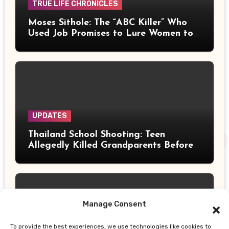
TRUE LIFE CHRONICLES
Moses Sithole: The “ABC Killer” Who
Used Job Promises to Lure Women to
Their Deaths
UPDATES
Thailand School Shooting: Teen
Allegedly Killed Grandparents Before
Gun Attack Leaves 8 Dead
Manage Consent
To provide the best experiences, we use technologies like cookies to
UPDATES