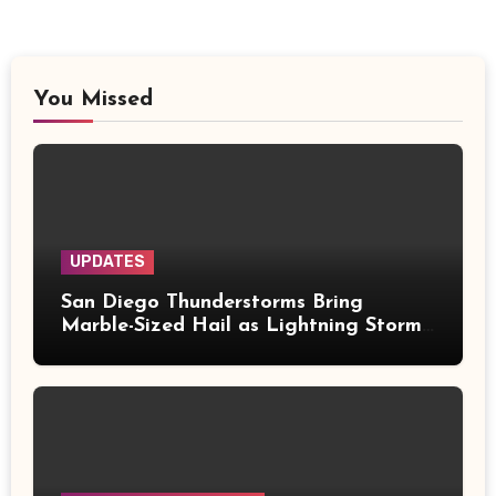
You Missed
UPDATES
San Diego Thunderstorms Bring
Marble-Sized Hail as Lightning Storms
Sweep Mountains and Deserts