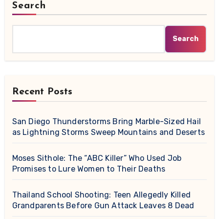
Search
Search
Recent Posts
San Diego Thunderstorms Bring Marble-Sized Hail
as Lightning Storms Sweep Mountains and Deserts
Moses Sithole: The “ABC Killer” Who Used Job
Promises to Lure Women to Their Deaths
Thailand School Shooting: Teen Allegedly Killed
Grandparents Before Gun Attack Leaves 8 Dead