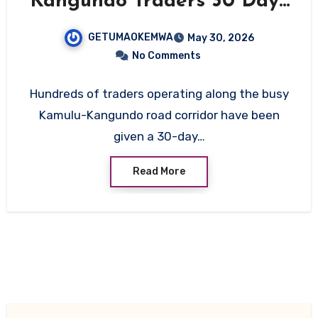
Kangundo Traders 30 Days
to Vacate Ahead of Major
GETUMAOKEMWA
May 30, 2026
Road Upgrade
No Comments
Hundreds of traders operating along the busy
Kamulu-Kangundo road corridor have been
given a 30-day…
Read More