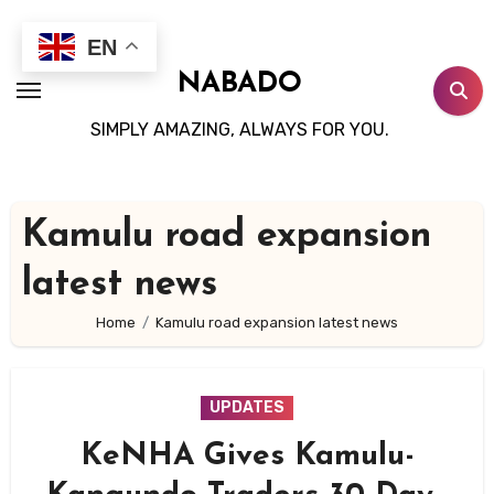
Skip
to
EN
content
NABADO
SIMPLY AMAZING, ALWAYS FOR YOU.
Kamulu road expansion
latest news
Home
Kamulu road expansion latest news
UPDATES
KeNHA Gives Kamulu-