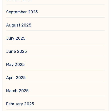
September 2025
August 2025
July 2025
June 2025
May 2025
April 2025
March 2025
February 2025