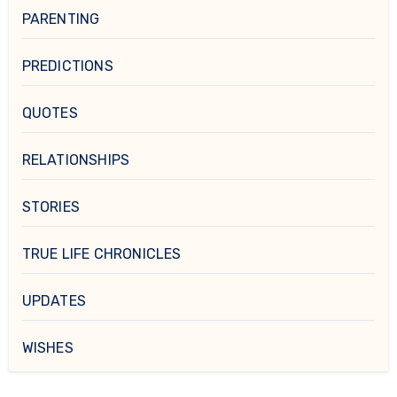
PARENTING
PREDICTIONS
QUOTES
RELATIONSHIPS
STORIES
TRUE LIFE CHRONICLES
UPDATES
WISHES