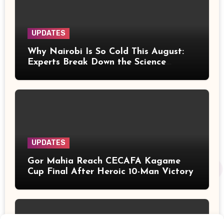
UPDATES
Why Nairobi Is So Cold This August:
Experts Break Down the Science
Behind the Chilly Weather
UPDATES
Gor Mahia Reach CECAFA Kagame
Cup Final After Heroic 10-Man Victory