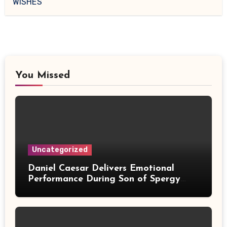
WISHES
You Missed
Uncategorized
Daniel Caesar Delivers Emotional
Performance During Son of Spergy
Tour Stop at Barclays Center