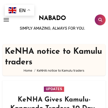
Skip
to
EN
content
NABADO
SIMPLY AMAZING, ALWAYS FOR YOU.
KeNHA notice to Kamulu
traders
Home
KeNHA notice to Kamulu traders
UPDATES
KeNHA Gives Kamulu-