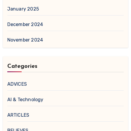
January 2025
December 2024
November 2024
Categories
ADVICES
AI & Technology
ARTICLES
BELIEVES