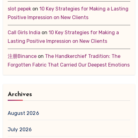
slot pepek
on
10 Key Strategies for Making a Lasting
Positive Impression on New Clients
Call Girls India
on
10 Key Strategies for Making a
Lasting Positive Impression on New Clients
注册Binance
on
The Handkerchief Tradition: The
Forgotten Fabric That Carried Our Deepest Emotions
Archives
August 2026
July 2026