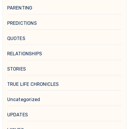
PARENTING
PREDICTIONS
QUOTES
RELATIONSHIPS
STORIES
TRUE LIFE CHRONICLES
Uncategorized
UPDATES