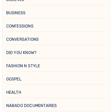
BUSINESS
CONFESSIONS
CONVERSATIONS
DID YOU KNOW?
FASHION N STYLE
GOSPEL
HEALTH
NABADO DOCUMENTARIES