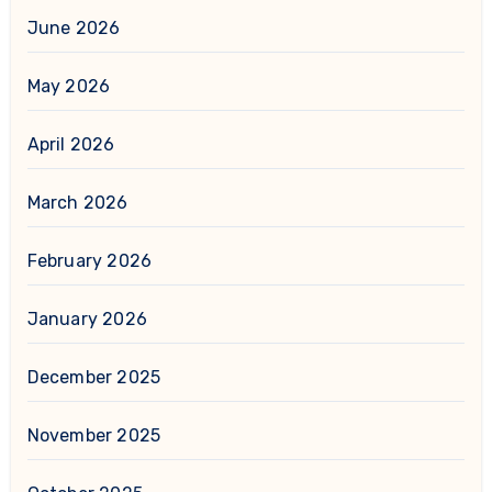
June 2026
May 2026
April 2026
March 2026
February 2026
January 2026
December 2025
November 2025