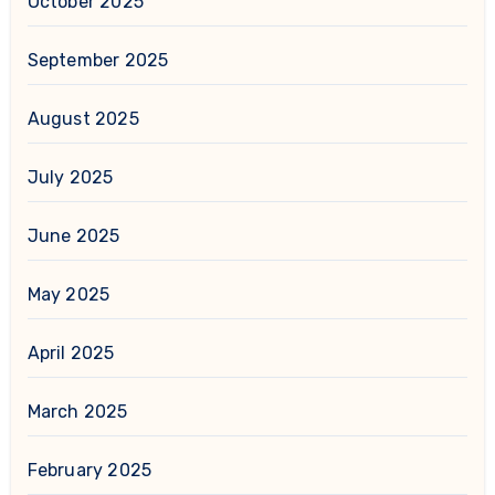
October 2025
September 2025
August 2025
July 2025
June 2025
May 2025
April 2025
March 2025
February 2025