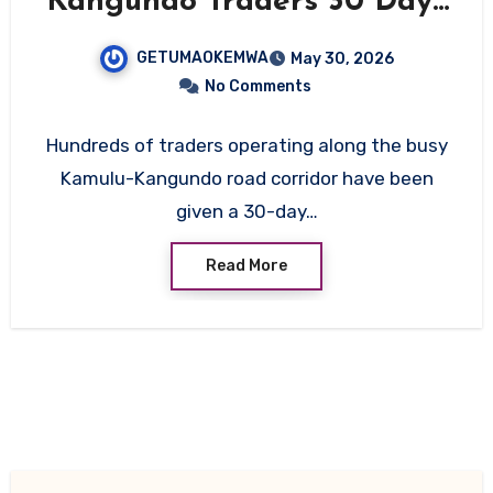
Kangundo Traders 30 Days
to Vacate Ahead of Major
GETUMAOKEMWA
May 30, 2026
Road Upgrade
No Comments
Hundreds of traders operating along the busy
Kamulu-Kangundo road corridor have been
given a 30-day…
Read More