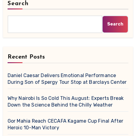
Search
Search
Recent Posts
Daniel Caesar Delivers Emotional Performance
During Son of Spergy Tour Stop at Barclays Center
Why Nairobi Is So Cold This August: Experts Break
Down the Science Behind the Chilly Weather
Gor Mahia Reach CECAFA Kagame Cup Final After
Heroic 10-Man Victory