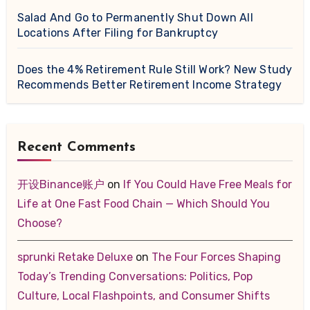
Salad And Go to Permanently Shut Down All
Locations After Filing for Bankruptcy
Does the 4% Retirement Rule Still Work? New Study
Recommends Better Retirement Income Strategy
Recent Comments
开设Binance账户
on
If You Could Have Free Meals for
Life at One Fast Food Chain — Which Should You
Choose?
sprunki Retake Deluxe
on
The Four Forces Shaping
Today’s Trending Conversations: Politics, Pop
Culture, Local Flashpoints, and Consumer Shifts