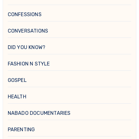
CONFESSIONS
CONVERSATIONS
DID YOU KNOW?
FASHION N STYLE
GOSPEL
HEALTH
NABADO DOCUMENTARIES
PARENTING