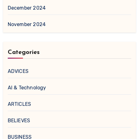
December 2024
November 2024
Categories
ADVICES
AI & Technology
ARTICLES
BELIEVES
BUSINESS