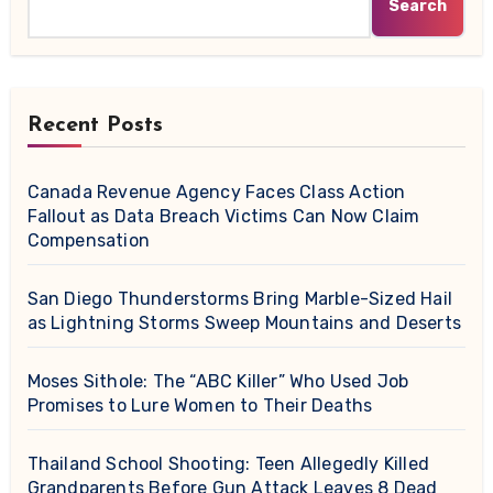
Search
Recent Posts
Canada Revenue Agency Faces Class Action
Fallout as Data Breach Victims Can Now Claim
Compensation
San Diego Thunderstorms Bring Marble-Sized Hail
as Lightning Storms Sweep Mountains and Deserts
Moses Sithole: The “ABC Killer” Who Used Job
Promises to Lure Women to Their Deaths
Thailand School Shooting: Teen Allegedly Killed
Grandparents Before Gun Attack Leaves 8 Dead