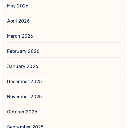
May 2026
April 2026
March 2026
February 2026
January 2026
December 2025
November 2025
October 2025
September 2025