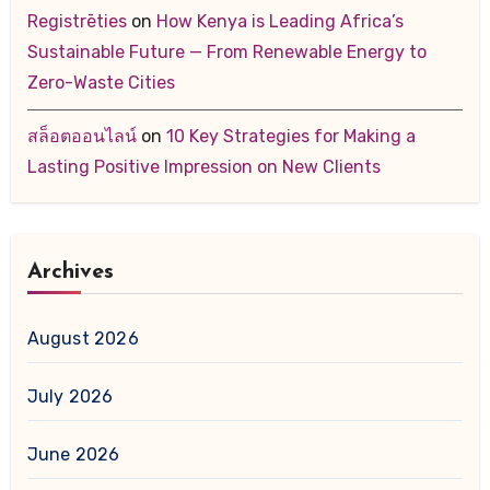
Registrēties
on
How Kenya is Leading Africa’s
Sustainable Future — From Renewable Energy to
Zero-Waste Cities
สล็อตออนไลน์
on
10 Key Strategies for Making a
Lasting Positive Impression on New Clients
Archives
August 2026
July 2026
June 2026