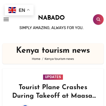
Skip
to
EN
content
NABADO
SIMPLY AMAZING, ALWAYS FOR YOU.
Kenya tourism news
Home
Kenya tourism news
UPDATES
Tourist Plane Crashes
During Takeoff at Maasai
Mara’s Ol Kiombo Airstrip,