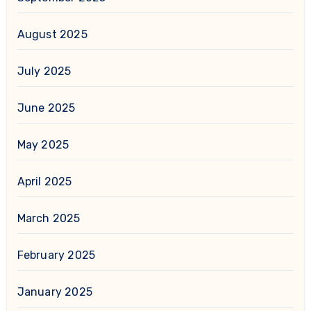
August 2025
July 2025
June 2025
May 2025
April 2025
March 2025
February 2025
January 2025