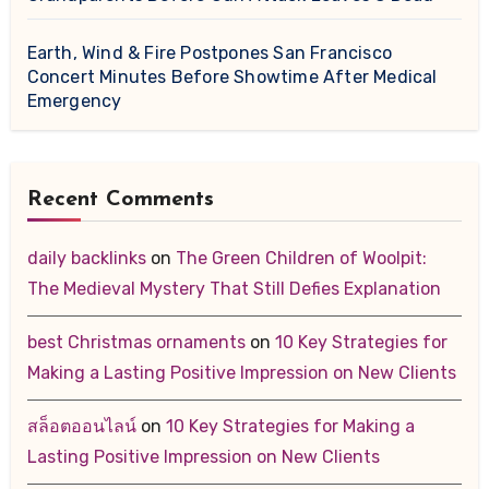
Earth, Wind & Fire Postpones San Francisco
Concert Minutes Before Showtime After Medical
Emergency
Recent Comments
daily backlinks
on
The Green Children of Woolpit:
The Medieval Mystery That Still Defies Explanation
best Christmas ornaments
on
10 Key Strategies for
Making a Lasting Positive Impression on New Clients
สล็อตออนไลน์
on
10 Key Strategies for Making a
Lasting Positive Impression on New Clients