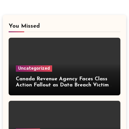
You Missed
Uncategorized
Canada Revenue Agency Faces Class
Action Fallout as Data Breach Victims
Can Now Claim Compensation