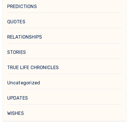
PREDICTIONS
QUOTES
RELATIONSHIPS
STORIES
TRUE LIFE CHRONICLES
Uncategorized
UPDATES
WISHES