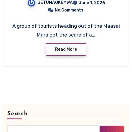
GETUMAOKEMWA
June 1, 2026
All On Board Survive
No Comments
A group of tourists heading out of the Maasai
Mara got the scare of a…
Read More
Search