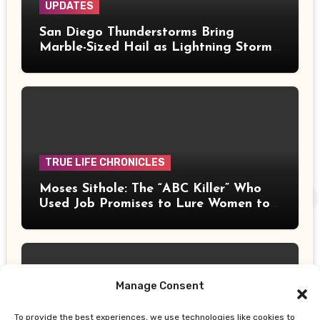
UPDATES
San Diego Thunderstorms Bring
Marble-Sized Hail as Lightning Storms
Sweep Mountains and Deserts
TRUE LIFE CHRONICLES
Moses Sithole: The “ABC Killer” Who
Used Job Promises to Lure Women to
Their Deaths
Manage Consent
To provide the best experiences, we use technologies like cookies to
UPDATES