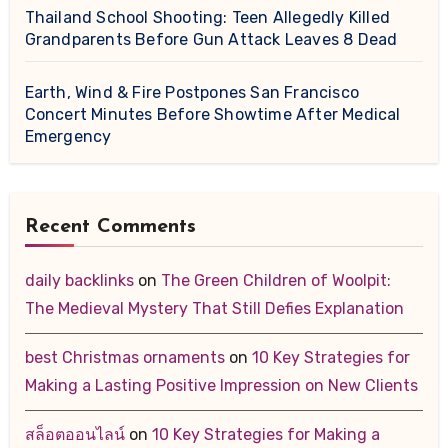
Thailand School Shooting: Teen Allegedly Killed
Grandparents Before Gun Attack Leaves 8 Dead
Earth, Wind & Fire Postpones San Francisco
Concert Minutes Before Showtime After Medical
Emergency
Recent Comments
daily backlinks
on
The Green Children of Woolpit:
The Medieval Mystery That Still Defies Explanation
best Christmas ornaments
on
10 Key Strategies for
Making a Lasting Positive Impression on New Clients
สล็อตออนไลน์
on
10 Key Strategies for Making a