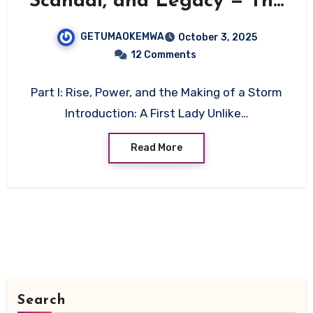
Scandal, and Legacy — The
Untamed Story of Kenya’s
GETUMAOKEMWA
October 3, 2025
Most Controversial First
12 Comments
Lady
Part I: Rise, Power, and the Making of a Storm
Introduction: A First Lady Unlike…
Read More
Search