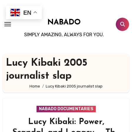
Skip
to
EN
content
NABADO
SIMPLY AMAZING, ALWAYS FOR YOU.
Lucy Kibaki 2005
journalist slap
Home
Lucy Kibaki 2005 journalist slap
NABADO DOCUMENTARIES
Lucy Kibaki: Power,