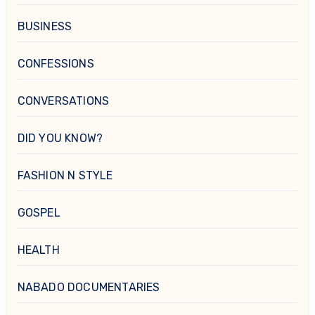
BUSINESS
CONFESSIONS
CONVERSATIONS
DID YOU KNOW?
FASHION N STYLE
GOSPEL
HEALTH
NABADO DOCUMENTARIES