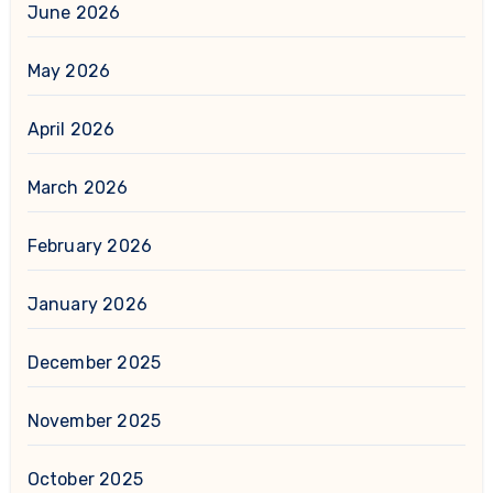
June 2026
May 2026
April 2026
March 2026
February 2026
January 2026
December 2025
November 2025
October 2025