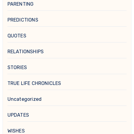
PARENTING
PREDICTIONS
QUOTES
RELATIONSHIPS
STORIES
TRUE LIFE CHRONICLES
Uncategorized
UPDATES
WISHES