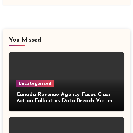
You Missed
Uncategorized
Canada Revenue Agency Faces Class
Action Fallout as Data Breach Victims
Can Now Claim Compensation