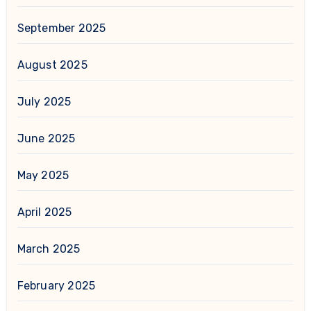
September 2025
August 2025
July 2025
June 2025
May 2025
April 2025
March 2025
February 2025