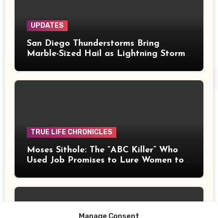
UPDATES
San Diego Thunderstorms Bring
Marble-Sized Hail as Lightning Storms
Sweep Mountains and Deserts
TRUE LIFE CHRONICLES
Moses Sithole: The “ABC Killer” Who
Used Job Promises to Lure Women to
Their Deaths
Manage Consent