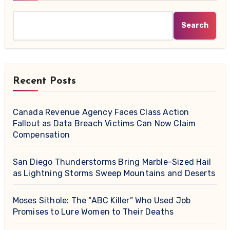
Search
Recent Posts
Canada Revenue Agency Faces Class Action
Fallout as Data Breach Victims Can Now Claim
Compensation
San Diego Thunderstorms Bring Marble-Sized Hail
as Lightning Storms Sweep Mountains and Deserts
Moses Sithole: The “ABC Killer” Who Used Job
Promises to Lure Women to Their Deaths