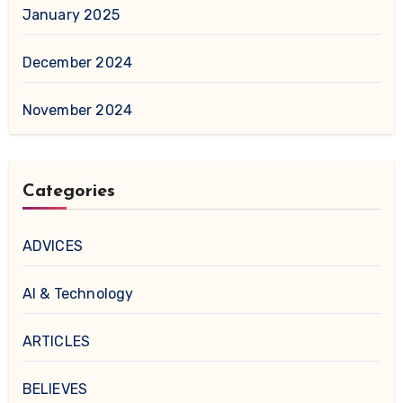
January 2025
December 2024
November 2024
Categories
ADVICES
AI & Technology
ARTICLES
BELIEVES