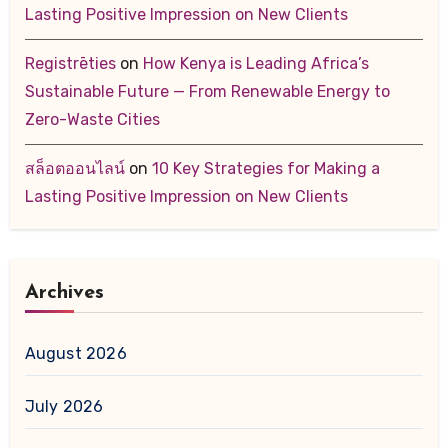
Lasting Positive Impression on New Clients
Registrēties
on
How Kenya is Leading Africa’s
Sustainable Future — From Renewable Energy to
Zero-Waste Cities
สล็อตออนไลน์
on
10 Key Strategies for Making a
Lasting Positive Impression on New Clients
Archives
August 2026
July 2026