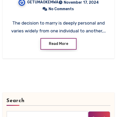
GETUMAOKEMWA
November 17, 2024
and Social Factors Behind
No Comments
Marriage
The decision to marry is deeply personal and
varies widely from one individual to another,…
Read More
Search