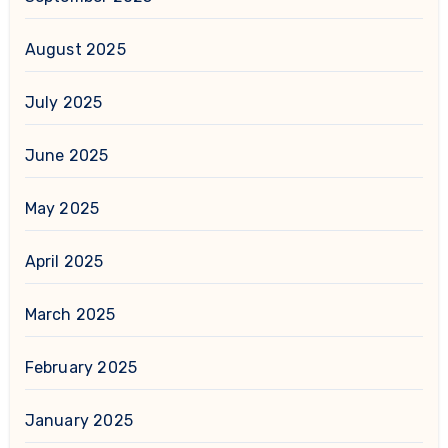
August 2025
July 2025
June 2025
May 2025
April 2025
March 2025
February 2025
January 2025