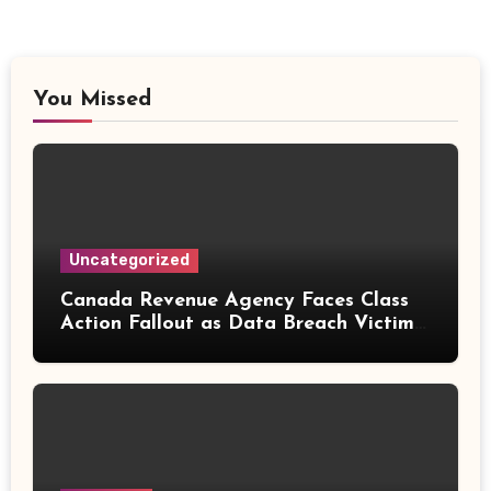
You Missed
Uncategorized
Canada Revenue Agency Faces Class
Action Fallout as Data Breach Victims
Can Now Claim Compensation