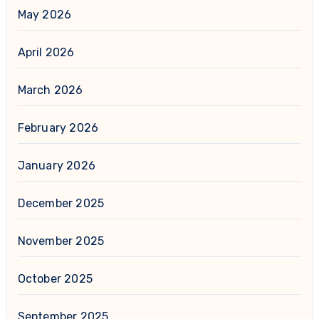
May 2026
April 2026
March 2026
February 2026
January 2026
December 2025
November 2025
October 2025
September 2025