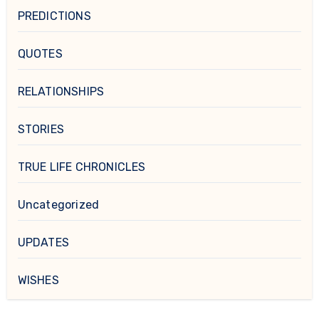
PREDICTIONS
QUOTES
RELATIONSHIPS
STORIES
TRUE LIFE CHRONICLES
Uncategorized
UPDATES
WISHES