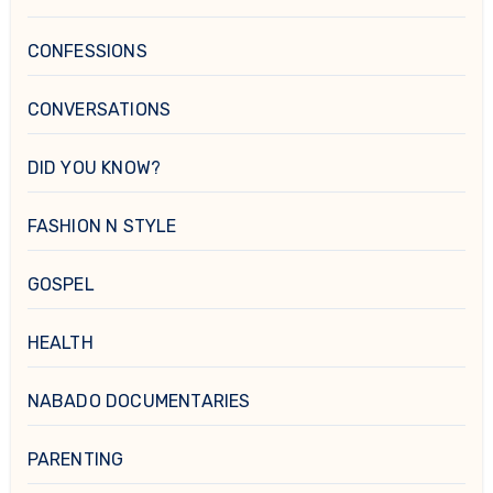
CONFESSIONS
CONVERSATIONS
DID YOU KNOW?
FASHION N STYLE
GOSPEL
HEALTH
NABADO DOCUMENTARIES
PARENTING