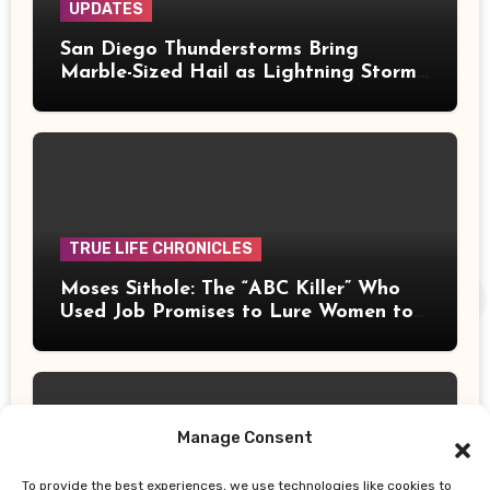
UPDATES
San Diego Thunderstorms Bring
Marble-Sized Hail as Lightning Storms
Sweep Mountains and Deserts
TRUE LIFE CHRONICLES
Moses Sithole: The “ABC Killer” Who
Used Job Promises to Lure Women to
Their Deaths
Manage Consent
To provide the best experiences, we use technologies like cookies to
UPDATES