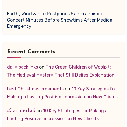
Earth, Wind & Fire Postpones San Francisco
Concert Minutes Before Showtime After Medical
Emergency
Recent Comments
daily backlinks
on
The Green Children of Woolpit:
The Medieval Mystery That Still Defies Explanation
best Christmas ornaments
on
10 Key Strategies for
Making a Lasting Positive Impression on New Clients
สล็อตออนไลน์
on
10 Key Strategies for Making a
Lasting Positive Impression on New Clients