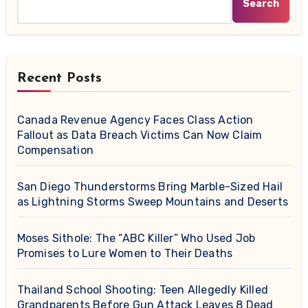
Search
Recent Posts
Canada Revenue Agency Faces Class Action
Fallout as Data Breach Victims Can Now Claim
Compensation
San Diego Thunderstorms Bring Marble-Sized Hail
as Lightning Storms Sweep Mountains and Deserts
Moses Sithole: The “ABC Killer” Who Used Job
Promises to Lure Women to Their Deaths
Thailand School Shooting: Teen Allegedly Killed
Grandparents Before Gun Attack Leaves 8 Dead