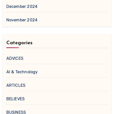
December 2024
November 2024
Categories
ADVICES
AI & Technology
ARTICLES
BELIEVES
BUSINESS