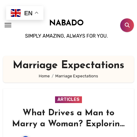
Skip
to
EN
content
NABADO
SIMPLY AMAZING, ALWAYS FOR YOU.
Marriage Expectations
Home
Marriage Expectations
ARTICLES
What Drives a Man to
Marry a Woman? Exploring
the Emotional, Practical,