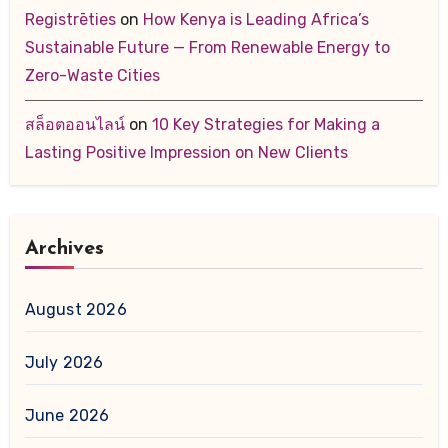
Registrēties
on
How Kenya is Leading Africa’s
Sustainable Future — From Renewable Energy to
Zero-Waste Cities
สล็อตออนไลน์
on
10 Key Strategies for Making a
Lasting Positive Impression on New Clients
Archives
August 2026
July 2026
June 2026