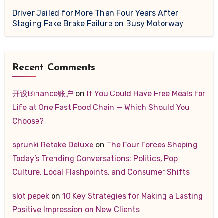
Driver Jailed for More Than Four Years After
Staging Fake Brake Failure on Busy Motorway
Recent Comments
开设Binance账户
on
If You Could Have Free Meals for
Life at One Fast Food Chain — Which Should You
Choose?
sprunki Retake Deluxe
on
The Four Forces Shaping
Today’s Trending Conversations: Politics, Pop
Culture, Local Flashpoints, and Consumer Shifts
slot pepek
on
10 Key Strategies for Making a Lasting
Positive Impression on New Clients