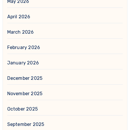
May 2026
April 2026
March 2026
February 2026
January 2026
December 2025
November 2025
October 2025
September 2025