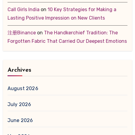
Call Girls India
on
10 Key Strategies for Making a
Lasting Positive Impression on New Clients
注册Binance
on
The Handkerchief Tradition: The
Forgotten Fabric That Carried Our Deepest Emotions
Archives
August 2026
July 2026
June 2026