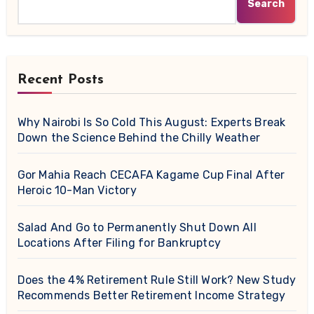
Search
Recent Posts
Why Nairobi Is So Cold This August: Experts Break
Down the Science Behind the Chilly Weather
Gor Mahia Reach CECAFA Kagame Cup Final After
Heroic 10-Man Victory
Salad And Go to Permanently Shut Down All
Locations After Filing for Bankruptcy
Does the 4% Retirement Rule Still Work? New Study
Recommends Better Retirement Income Strategy