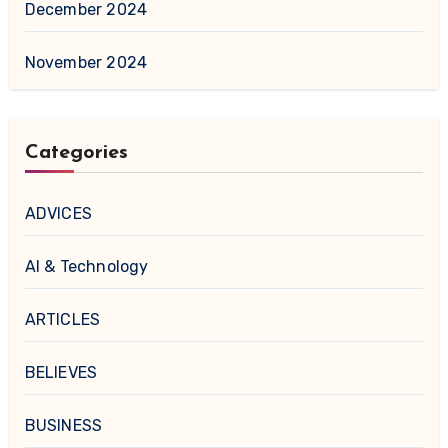
December 2024
November 2024
Categories
ADVICES
AI & Technology
ARTICLES
BELIEVES
BUSINESS