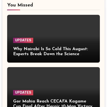
You Missed
UPDATES
Why Nairobi Is So Cold This August:
Experts Break Down the Science
Behind the Chilly Weather
UPDATES
Gor Mahia Reach CECAFA Kagame
Cup Final After Heroic 10-Man Victory