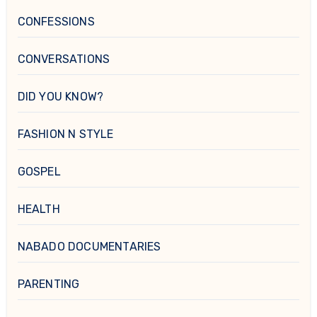
CONFESSIONS
CONVERSATIONS
DID YOU KNOW?
FASHION N STYLE
GOSPEL
HEALTH
NABADO DOCUMENTARIES
PARENTING