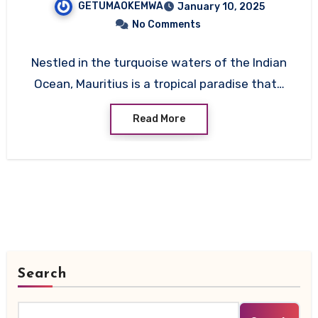
GETUMAOKEMWA
January 10, 2025
No Comments
Nestled in the turquoise waters of the Indian
Ocean, Mauritius is a tropical paradise that…
Read More
Search