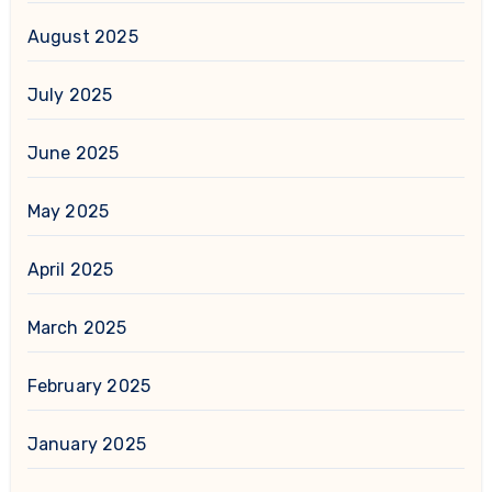
August 2025
July 2025
June 2025
May 2025
April 2025
March 2025
February 2025
January 2025