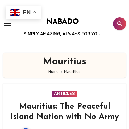
Skip
to
EN
content
NABADO
SIMPLY AMAZING, ALWAYS FOR YOU.
Mauritius
Home
Mauritius
ARTICLES
Mauritius: The Peaceful
Island Nation with No Army