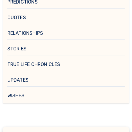
PREDICTIONS
QUOTES
RELATIONSHIPS
STORIES
TRUE LIFE CHRONICLES
UPDATES
WISHES