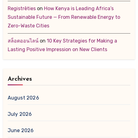
Registrēties
on
How Kenya is Leading Africa’s
Sustainable Future — From Renewable Energy to
Zero-Waste Cities
สล็อตออนไลน์
on
10 Key Strategies for Making a
Lasting Positive Impression on New Clients
Archives
August 2026
July 2026
June 2026