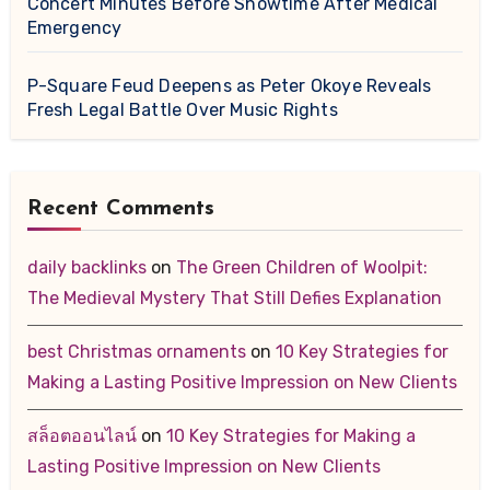
Concert Minutes Before Showtime After Medical
Emergency
P-Square Feud Deepens as Peter Okoye Reveals
Fresh Legal Battle Over Music Rights
Recent Comments
daily backlinks
on
The Green Children of Woolpit:
The Medieval Mystery That Still Defies Explanation
best Christmas ornaments
on
10 Key Strategies for
Making a Lasting Positive Impression on New Clients
สล็อตออนไลน์
on
10 Key Strategies for Making a
Lasting Positive Impression on New Clients