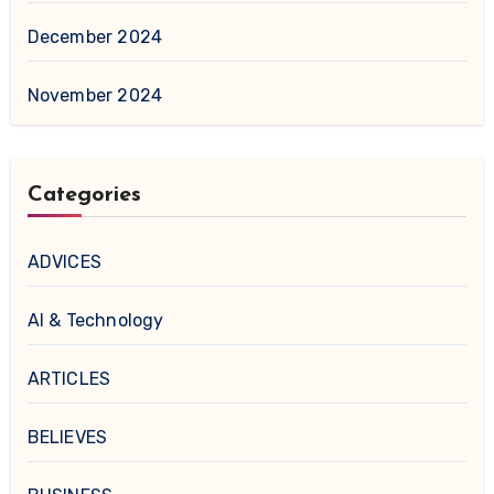
December 2024
November 2024
Categories
ADVICES
AI & Technology
ARTICLES
BELIEVES