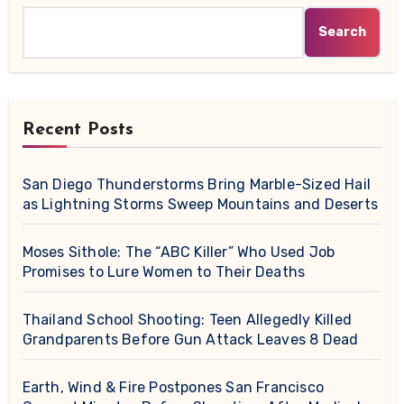
Search
Recent Posts
San Diego Thunderstorms Bring Marble-Sized Hail
as Lightning Storms Sweep Mountains and Deserts
Moses Sithole: The “ABC Killer” Who Used Job
Promises to Lure Women to Their Deaths
Thailand School Shooting: Teen Allegedly Killed
Grandparents Before Gun Attack Leaves 8 Dead
Earth, Wind & Fire Postpones San Francisco