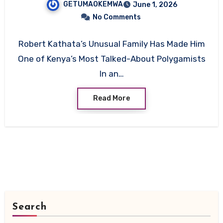
GETUMAOKEMWA
June 1, 2026
Empire
No Comments
Robert Kathata’s Unusual Family Has Made Him
One of Kenya’s Most Talked-About Polygamists
In an…
Read More
Search