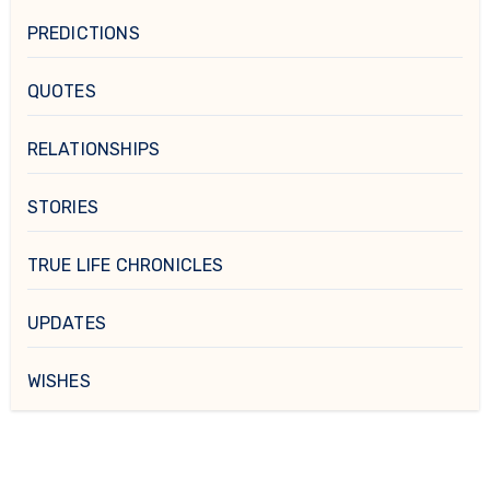
PREDICTIONS
QUOTES
RELATIONSHIPS
STORIES
TRUE LIFE CHRONICLES
UPDATES
WISHES