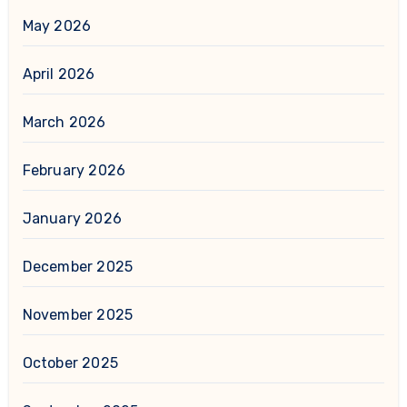
May 2026
April 2026
March 2026
February 2026
January 2026
December 2025
November 2025
October 2025