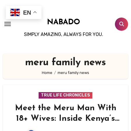
Skip
to
EN
content
NABADO
SIMPLY AMAZING, ALWAYS FOR YOU.
meru family news
Home
meru family news
TRUE LIFE CHRONICLES
Meet the Meru Man With
18+ Wives: Inside Kenya’s
Most Extraordinary Family