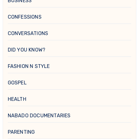
BUSINESS
CONFESSIONS
CONVERSATIONS
DID YOU KNOW?
FASHION N STYLE
GOSPEL
HEALTH
NABADO DOCUMENTARIES
PARENTING