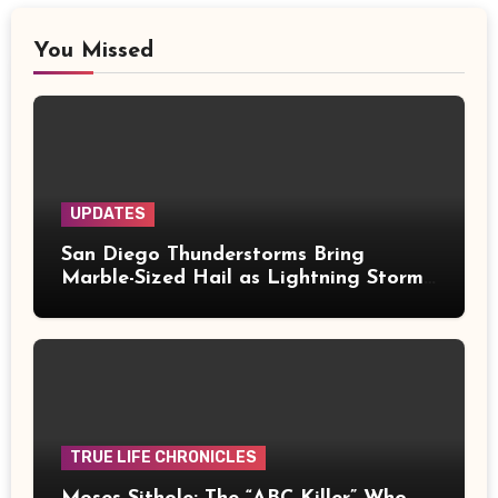
You Missed
UPDATES
San Diego Thunderstorms Bring
Marble-Sized Hail as Lightning Storms
Sweep Mountains and Deserts
TRUE LIFE CHRONICLES