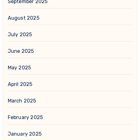
September 2025
August 2025
July 2025
June 2025
May 2025
April 2025
March 2025
February 2025
January 2025