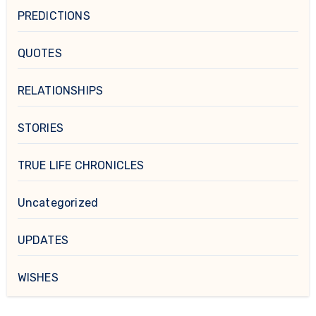
PREDICTIONS
QUOTES
RELATIONSHIPS
STORIES
TRUE LIFE CHRONICLES
Uncategorized
UPDATES
WISHES