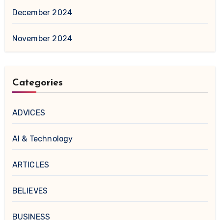
December 2024
November 2024
Categories
ADVICES
AI & Technology
ARTICLES
BELIEVES
BUSINESS