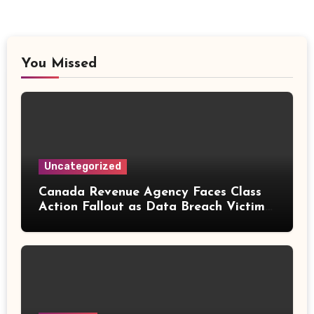
You Missed
Uncategorized
Canada Revenue Agency Faces Class
Action Fallout as Data Breach Victims
Can Now Claim Compensation