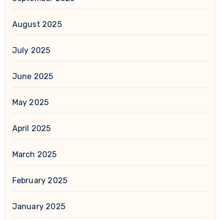
August 2025
July 2025
June 2025
May 2025
April 2025
March 2025
February 2025
January 2025