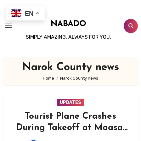
Skip
to
EN
content
NABADO
SIMPLY AMAZING, ALWAYS FOR YOU.
Narok County news
Home
Narok County news
UPDATES
Tourist Plane Crashes
During Takeoff at Maasai
Mara’s Ol Kiombo Airstrip,