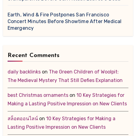
Earth, Wind & Fire Postpones San Francisco
Concert Minutes Before Showtime After Medical
Emergency
Recent Comments
daily backlinks
on
The Green Children of Woolpit:
The Medieval Mystery That Still Defies Explanation
best Christmas ornaments
on
10 Key Strategies for
Making a Lasting Positive Impression on New Clients
สล็อตออนไลน์
on
10 Key Strategies for Making a
Lasting Positive Impression on New Clients