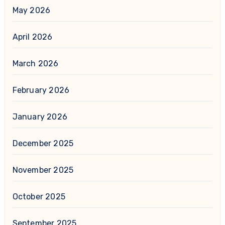
May 2026
April 2026
March 2026
February 2026
January 2026
December 2025
November 2025
October 2025
September 2025