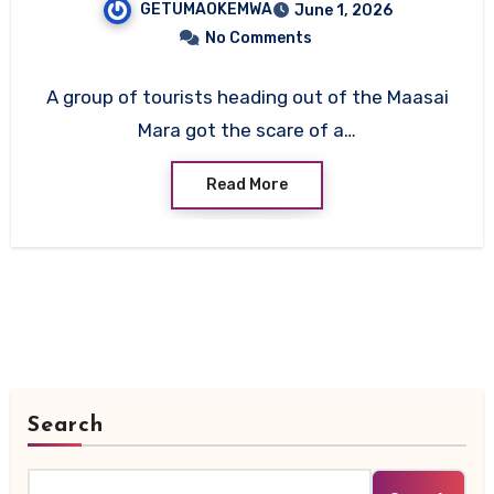
GETUMAOKEMWA
June 1, 2026
All On Board Survive
No Comments
A group of tourists heading out of the Maasai
Mara got the scare of a…
Read More
Search