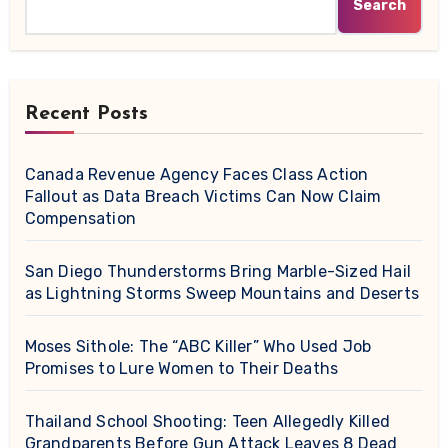
Search
Recent Posts
Canada Revenue Agency Faces Class Action
Fallout as Data Breach Victims Can Now Claim
Compensation
San Diego Thunderstorms Bring Marble-Sized Hail
as Lightning Storms Sweep Mountains and Deserts
Moses Sithole: The “ABC Killer” Who Used Job
Promises to Lure Women to Their Deaths
Thailand School Shooting: Teen Allegedly Killed
Grandparents Before Gun Attack Leaves 8 Dead