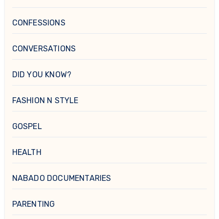
CONFESSIONS
CONVERSATIONS
DID YOU KNOW?
FASHION N STYLE
GOSPEL
HEALTH
NABADO DOCUMENTARIES
PARENTING