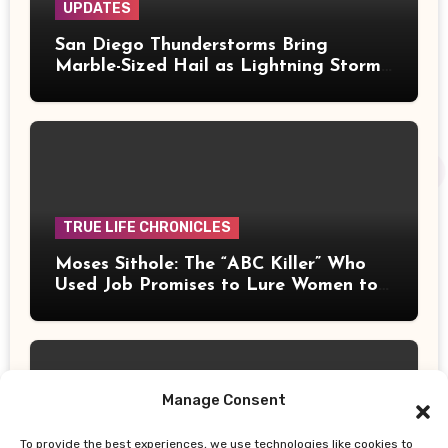
UPDATES
San Diego Thunderstorms Bring
Marble-Sized Hail as Lightning Storms
Sweep Mountains and Deserts
TRUE LIFE CHRONICLES
Moses Sithole: The “ABC Killer” Who
Used Job Promises to Lure Women to
Their Deaths
Manage Consent
To provide the best experiences, we use technologies like cookies to
UPDATES