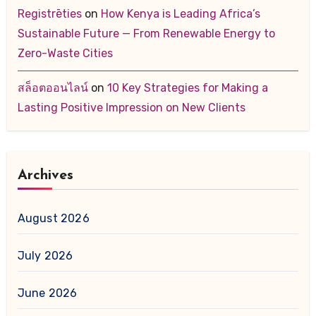
Registrēties
on
How Kenya is Leading Africa’s
Sustainable Future — From Renewable Energy to
Zero-Waste Cities
สล็อตออนไลน์
on
10 Key Strategies for Making a
Lasting Positive Impression on New Clients
Archives
August 2026
July 2026
June 2026