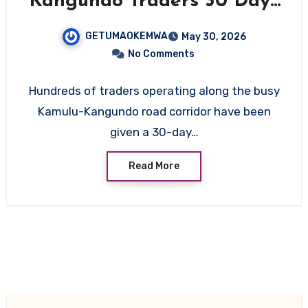
Kangundo Traders 30 Days
to Vacate Ahead of Major
GETUMAOKEMWA
May 30, 2026
Road Upgrade
No Comments
Hundreds of traders operating along the busy
Kamulu-Kangundo road corridor have been
given a 30-day…
Read More