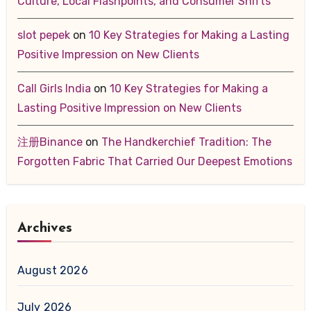
Culture, Local Flashpoints, and Consumer Shifts
slot pepek
on
10 Key Strategies for Making a Lasting
Positive Impression on New Clients
Call Girls India
on
10 Key Strategies for Making a
Lasting Positive Impression on New Clients
注册Binance
on
The Handkerchief Tradition: The
Forgotten Fabric That Carried Our Deepest Emotions
Archives
August 2026
July 2026