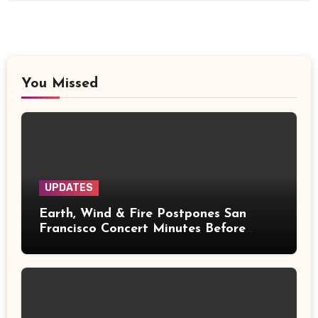
You Missed
UPDATES
Earth, Wind & Fire Postpones San
Francisco Concert Minutes Before
Showtime After Medical Emergency