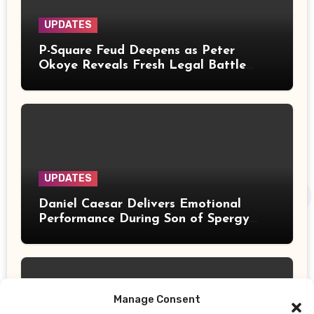
UPDATES
P-Square Feud Deepens as Peter
Okoye Reveals Fresh Legal Battle
Over Music Rights
UPDATES
Daniel Caesar Delivers Emotional
Performance During Son of Spergy
Tour Stop at Barclays Center
Manage Consent