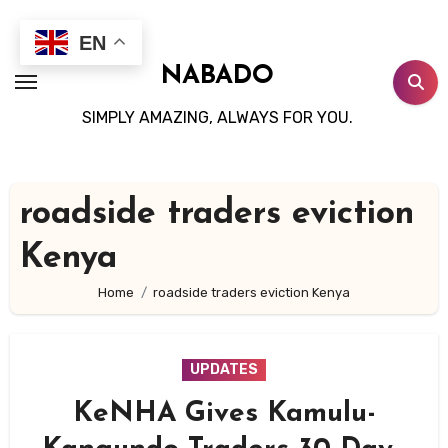
Skip
to
EN
content
NABADO
SIMPLY AMAZING, ALWAYS FOR YOU.
roadside traders eviction
Kenya
Home
roadside traders eviction Kenya
UPDATES
KeNHA Gives Kamulu-