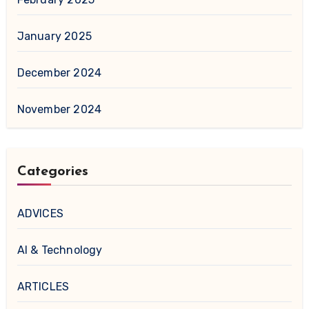
January 2025
December 2024
November 2024
Categories
ADVICES
AI & Technology
ARTICLES