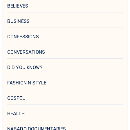
BELIEVES
BUSINESS
CONFESSIONS
CONVERSATIONS
DID YOU KNOW?
FASHION N STYLE
GOSPEL
HEALTH
NABADO DOCUMENTARIES