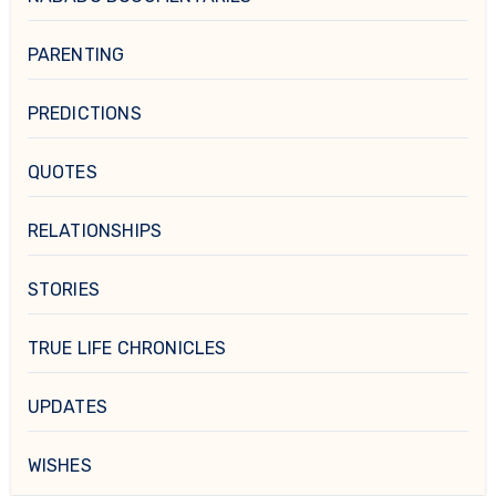
PARENTING
PREDICTIONS
QUOTES
RELATIONSHIPS
STORIES
TRUE LIFE CHRONICLES
UPDATES
WISHES