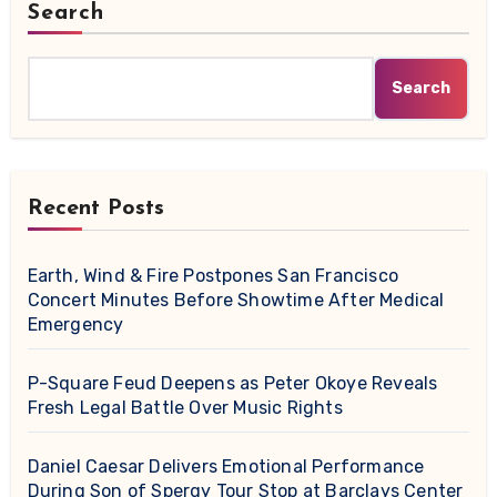
Search
Search
Recent Posts
Earth, Wind & Fire Postpones San Francisco
Concert Minutes Before Showtime After Medical
Emergency
P-Square Feud Deepens as Peter Okoye Reveals
Fresh Legal Battle Over Music Rights
Daniel Caesar Delivers Emotional Performance
During Son of Spergy Tour Stop at Barclays Center