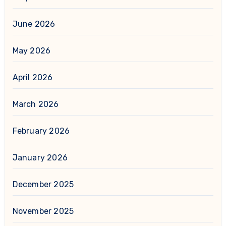
June 2026
May 2026
April 2026
March 2026
February 2026
January 2026
December 2025
November 2025