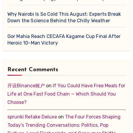
Why Nairobi Is So Cold This August: Experts Break
Down the Science Behind the Chilly Weather
Gor Mahia Reach CECAFA Kagame Cup Final After
Heroic 10-Man Victory
Recent Comments
开设Binance账户
on
If You Could Have Free Meals for
Life at One Fast Food Chain — Which Should You
Choose?
sprunki Retake Deluxe
on
The Four Forces Shaping
Today’s Trending Conversations: Politics, Pop