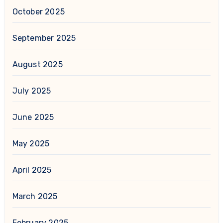
October 2025
September 2025
August 2025
July 2025
June 2025
May 2025
April 2025
March 2025
February 2025