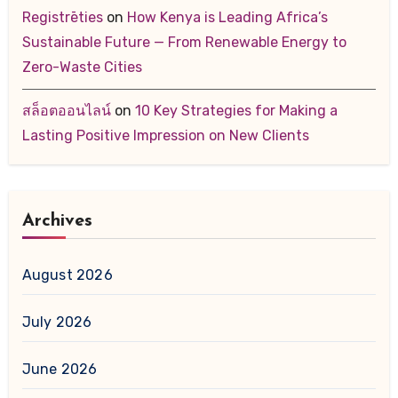
Registrēties
on
How Kenya is Leading Africa’s
Sustainable Future — From Renewable Energy to
Zero-Waste Cities
สล็อตออนไลน์
on
10 Key Strategies for Making a
Lasting Positive Impression on New Clients
Archives
August 2026
July 2026
June 2026