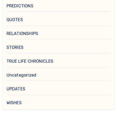
PREDICTIONS
QUOTES
RELATIONSHIPS
STORIES
TRUE LIFE CHRONICLES
Uncategorized
UPDATES
WISHES