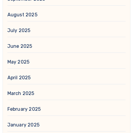
August 2025
July 2025
June 2025
May 2025
April 2025
March 2025
February 2025
January 2025