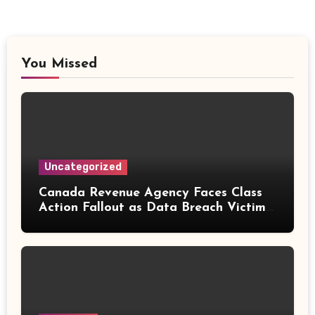
You Missed
Uncategorized
Canada Revenue Agency Faces Class
Action Fallout as Data Breach Victims
Can Now Claim Compensation