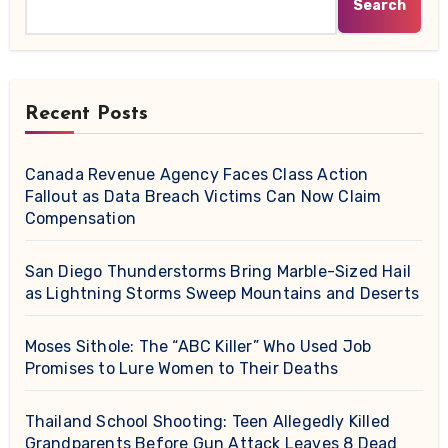
Search
Recent Posts
Canada Revenue Agency Faces Class Action
Fallout as Data Breach Victims Can Now Claim
Compensation
San Diego Thunderstorms Bring Marble-Sized Hail
as Lightning Storms Sweep Mountains and Deserts
Moses Sithole: The “ABC Killer” Who Used Job
Promises to Lure Women to Their Deaths
Thailand School Shooting: Teen Allegedly Killed
Grandparents Before Gun Attack Leaves 8 Dead