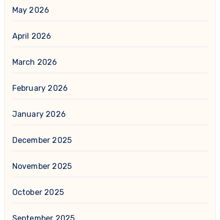
May 2026
April 2026
March 2026
February 2026
January 2026
December 2025
November 2025
October 2025
September 2025