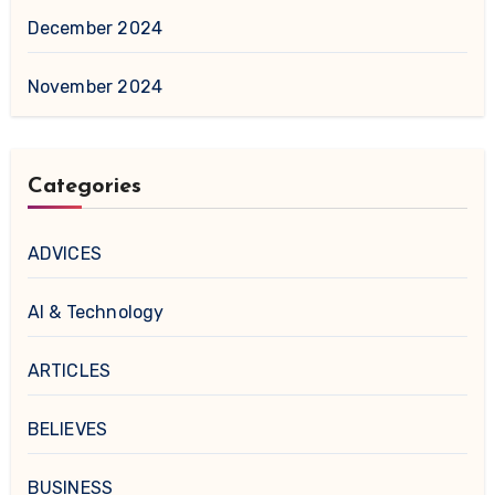
December 2024
November 2024
Categories
ADVICES
AI & Technology
ARTICLES
BELIEVES
BUSINESS