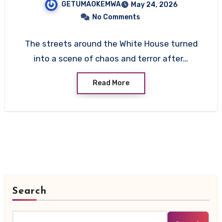
GETUMAOKEMWA
May 24, 2026
Service
No Comments
The streets around the White House turned
into a scene of chaos and terror after…
Read More
Search