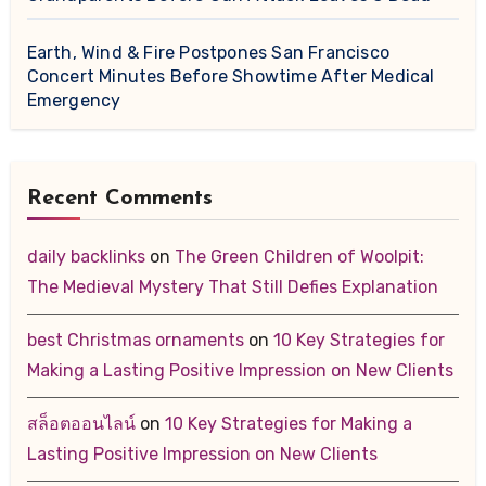
Earth, Wind & Fire Postpones San Francisco
Concert Minutes Before Showtime After Medical
Emergency
Recent Comments
daily backlinks
on
The Green Children of Woolpit:
The Medieval Mystery That Still Defies Explanation
best Christmas ornaments
on
10 Key Strategies for
Making a Lasting Positive Impression on New Clients
สล็อตออนไลน์
on
10 Key Strategies for Making a
Lasting Positive Impression on New Clients