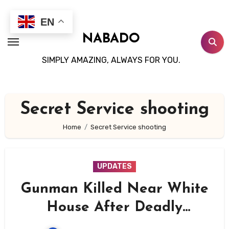
Skip
to
EN
content
NABADO
SIMPLY AMAZING, ALWAYS FOR YOU.
Secret Service shooting
Home
Secret Service shooting
UPDATES
Gunman Killed Near White
House After Deadly
Shootout With Secret