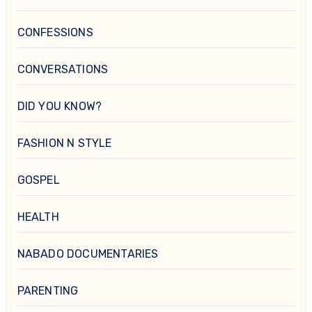
CONFESSIONS
CONVERSATIONS
DID YOU KNOW?
FASHION N STYLE
GOSPEL
HEALTH
NABADO DOCUMENTARIES
PARENTING