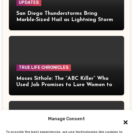
UPDATES
San Diego Thunderstorms Bring
Marble-Sized Hail as Lightning Storms
Sweep Mountains and Deserts
TRUE LIFE CHRONICLES
Moses Sithole: The “ABC Killer” Who
Used Job Promises to Lure Women to
Their Deaths
Manage Consent
To provide the best experiences, we use technologies like cookies to
UPDATES